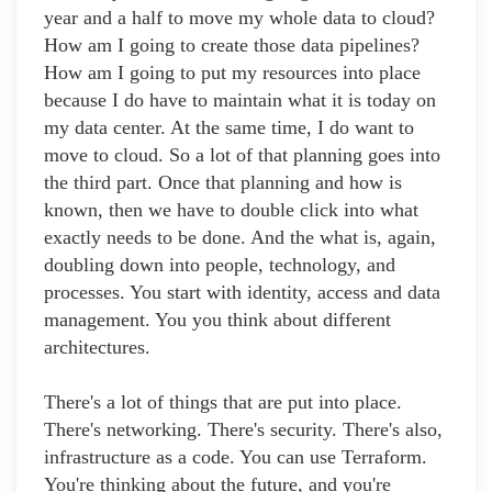
year and a half to move my whole data to cloud?
How am I going to create those data pipelines?
How am I going to put my resources into place
because I do have to maintain what it is today on
my data center. At the same time, I do want to
move to cloud. So a lot of that planning goes into
the third part. Once that planning and how is
known, then we have to double click into what
exactly needs to be done. And the what is, again,
doubling down into people, technology, and
processes. You start with identity, access and data
management. You you think about different
architectures.
There's a lot of things that are put into place.
There's networking. There's security. There's also,
infrastructure as a code. You can use Terraform.
You're thinking about the future, and you're