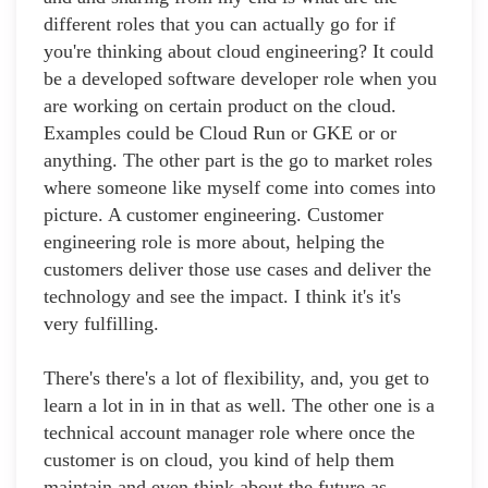
different roles that you can actually go for if
you're thinking about cloud engineering? It could
be a developed software developer role when you
are working on certain product on the cloud.
Examples could be Cloud Run or GKE or or
anything. The other part is the go to market roles
where someone like myself come into comes into
picture. A customer engineering. Customer
engineering role is more about, helping the
customers deliver those use cases and deliver the
technology and see the impact. I think it's it's
very fulfilling.
There's there's a lot of flexibility, and, you get to
learn a lot in in in that as well. The other one is a
technical account manager role where once the
customer is on cloud, you kind of help them
maintain and even think about the future as,