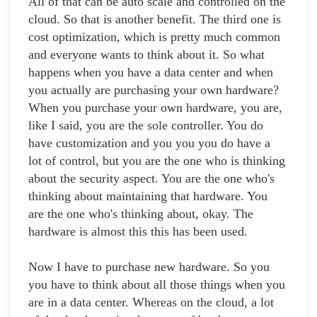
All of that can be auto scale and controlled on the
cloud. So that is another benefit. The third one is
cost optimization, which is pretty much common
and everyone wants to think about it. So what
happens when you have a data center and when
you actually are purchasing your own hardware?
When you purchase your own hardware, you are,
like I said, you are the sole controller. You do
have customization and you you you do have a
lot of control, but you are the one who is thinking
about the security aspect. You are the one who's
thinking about maintaining that hardware. You
are the one who's thinking about, okay. The
hardware is almost this this has been used.
Now I have to purchase new hardware. So you
you have to think about all those things when you
are in a data center. Whereas on the cloud, a lot