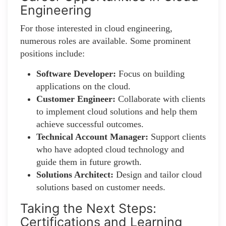
Engineering
For those interested in cloud engineering,
numerous roles are available. Some prominent
positions include:
Software Developer:
Focus on building
applications on the cloud.
Customer Engineer:
Collaborate with clients
to implement cloud solutions and help them
achieve successful outcomes.
Technical Account Manager:
Support clients
who have adopted cloud technology and
guide them in future growth.
Solutions Architect:
Design and tailor cloud
solutions based on customer needs.
Taking the Next Steps:
Certifications and Learning