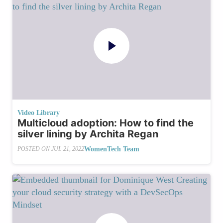
Video Library
Multicloud adoption: How to find the
silver lining by Archita Regan
WomenTech Team
POSTED ON
JUL 21, 2022