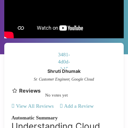
Shruti Dhumak
Sr. Customer Engineer, Google Cloud
Reviews
No votes yet
View All Reviews
Add a Review
Automatic Summary
Understanding Cloud