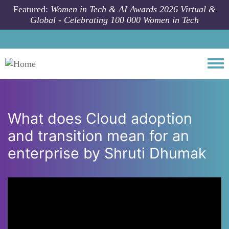
Skip to main content
Featured:
Women in Tech & AI Awards 2026 Virtual &
Global - Celebrating 100 000 Women in Tech
Togg
What does Cloud adoption
and transition mean for an
enterprise by Shruti Dhumak