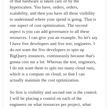
of that hardware is taken care of by the
hyperscalers. You have, orders, orders,
scalability, and then you have all these visibility
to understand where your spend is going. That is
one aspect of cost optimization. The second
aspect is you can add governance to all these
resources. I can give you an example. So let's say
I have five developers and five test, engineers. I
do not want the five developers to spin up
BigQuery instances, continuously because that's
gonna cost me a lot. Whereas the test, engineers,
I do not want them to spin too many cloud runs,
which is a compute on cloud, so that I can
actually maintain the cost optimization.
So first is visibility and second one is the control.
I will be placing a control on each of the
engineers on what resources per project, what