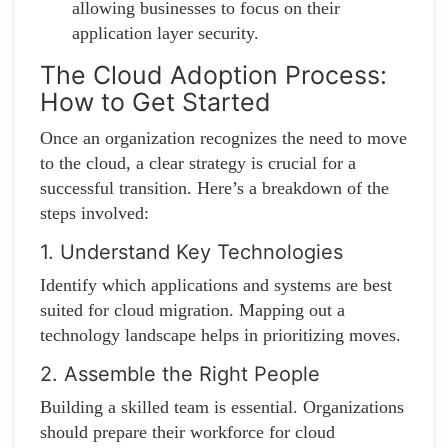
allowing businesses to focus on their
application layer security.
The Cloud Adoption Process:
How to Get Started
Once an organization recognizes the need to move
to the cloud, a clear strategy is crucial for a
successful transition. Here’s a breakdown of the
steps involved:
1. Understand Key Technologies
Identify which applications and systems are best
suited for cloud migration. Mapping out a
technology landscape helps in prioritizing moves.
2. Assemble the Right People
Building a skilled team is essential. Organizations
should prepare their workforce for cloud