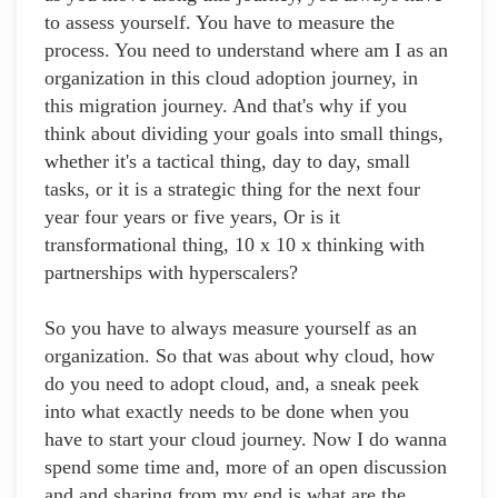
to assess yourself. You have to measure the
process. You need to understand where am I as an
organization in this cloud adoption journey, in
this migration journey. And that's why if you
think about dividing your goals into small things,
whether it's a tactical thing, day to day, small
tasks, or it is a strategic thing for the next four
year four years or five years, Or is it
transformational thing, 10 x 10 x thinking with
partnerships with hyperscalers?
So you have to always measure yourself as an
organization. So that was about why cloud, how
do you need to adopt cloud, and, a sneak peek
into what exactly needs to be done when you
have to start your cloud journey. Now I do wanna
spend some time and, more of an open discussion
and and sharing from my end is what are the