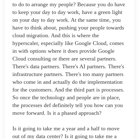
to do to arrange my people? Because you do have
to keep your day to day work, have a green light
on your day to day work. At the same time, you
have to think about, pushing your people towards
cloud migration. And this is where the
hyperscaler, especially like Google Cloud, comes
in with options where it does provide Google
Cloud consulting or there are several partners.
There's data partners. There's AI partners. There's
infrastructure partners. There's too many partners
who come in and actually do the implementation
for the customers. And the third part is processes.
So once the technology and people are in place,
the processes def definitely tell you how can you
move forward. Is it a phased approach?
Is it going to take me a year and a half to move
out of my data center? Is it going to take me a