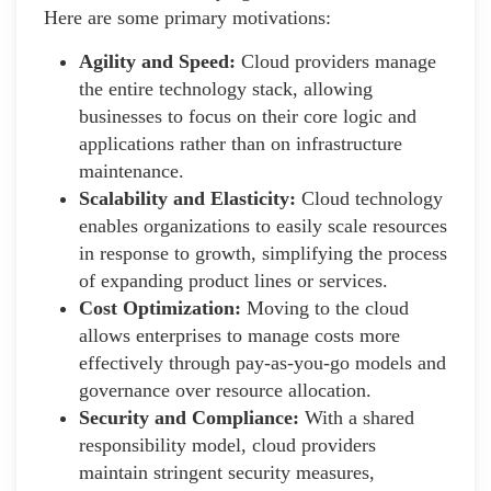
Here are some primary motivations:
Agility and Speed:
Cloud providers manage
the entire technology stack, allowing
businesses to focus on their core logic and
applications rather than on infrastructure
maintenance.
Scalability and Elasticity:
Cloud technology
enables organizations to easily scale resources
in response to growth, simplifying the process
of expanding product lines or services.
Cost Optimization:
Moving to the cloud
allows enterprises to manage costs more
effectively through pay-as-you-go models and
governance over resource allocation.
Security and Compliance:
With a shared
responsibility model, cloud providers
maintain stringent security measures,