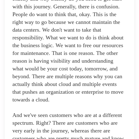
with this journey. Generally, there is confusion.
People do want to think that, okay. This is the
right way to go because we cannot maintain the
data centers. We don't want to take that
responsibility. What we want to do is think about
the business logic. We want to free our resources
for maintenance. That is one reason. The other
reason is having visibility and understanding
what would be your cost today, tomorrow, and
beyond. There are multiple reasons why you can
actually think about cloud and multiple events
that pushes an organization or enterprise to move
towards a cloud.
And we've seen customers who are at a different
spectrum. Right? There are customers who are
very early in the journey, whereas there are
customers who are pretty much mature and know