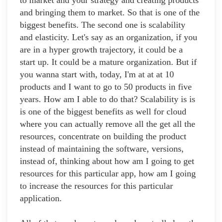
to market and your strategy and creating products
and bringing them to market. So that is one of the
biggest benefits. The second one is scalability
and elasticity. Let's say as an organization, if you
are in a hyper growth trajectory, it could be a
start up. It could be a mature organization. But if
you wanna start with, today, I'm at at at 10
products and I want to go to 50 products in five
years. How am I able to do that? Scalability is is
is one of the biggest benefits as well for cloud
where you can actually remove all the get all the
resources, concentrate on building the product
instead of maintaining the software, versions,
instead of, thinking about how am I going to get
resources for this particular app, how am I going
to increase the resources for this particular
application.