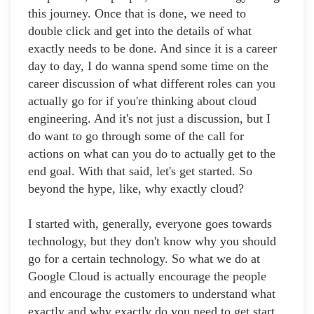
this journey. Once that is done, we need to
double click and get into the details of what
exactly needs to be done. And since it is a career
day to day, I do wanna spend some time on the
career discussion of what different roles can you
actually go for if you're thinking about cloud
engineering. And it's not just a discussion, but I
do want to go through some of the call for
actions on what can you do to actually get to the
end goal. With that said, let's get started. So
beyond the hype, like, why exactly cloud?
I started with, generally, everyone goes towards
technology, but they don't know why you should
go for a certain technology. So what we do at
Google Cloud is actually encourage the people
and encourage the customers to understand what
exactly and why exactly do you need to get start