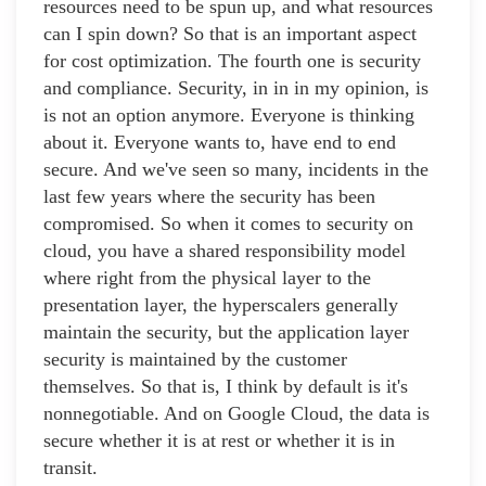
resources need to be spun up, and what resources
can I spin down? So that is an important aspect
for cost optimization. The fourth one is security
and compliance. Security, in in in my opinion, is
is not an option anymore. Everyone is thinking
about it. Everyone wants to, have end to end
secure. And we've seen so many, incidents in the
last few years where the security has been
compromised. So when it comes to security on
cloud, you have a shared responsibility model
where right from the physical layer to the
presentation layer, the hyperscalers generally
maintain the security, but the application layer
security is maintained by the customer
themselves. So that is, I think by default is it's
nonnegotiable. And on Google Cloud, the data is
secure whether it is at rest or whether it is in
transit.