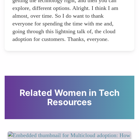
getting the technology right, and then you can
explore, different options. Alright. I think I am
almost, over time. So I do want to thank
everyone for spending the time with me and,
going through this lightning talk of, the cloud
adoption for customers. Thanks, everyone.
Related Women in Tech
Resources