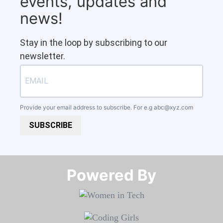
events, updates and
news!
Stay in the loop by subscribing to our
newsletter.
Provide your email address to subscribe. For e.g
abc@xyz.com
SUBSCRIBE
Powered By​​​​​​​