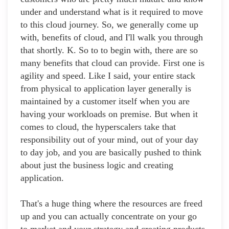
under and understand what is it required to move
to this cloud journey. So, we generally come up
with, benefits of cloud, and I'll walk you through
that shortly. K. So to to begin with, there are so
many benefits that cloud can provide. First one is
agility and speed. Like I said, your entire stack
from physical to application layer generally is
maintained by a customer itself when you are
having your workloads on premise. But when it
comes to cloud, the hyperscalers take that
responsibility out of your mind, out of your day
to day job, and you are basically pushed to think
about just the business logic and creating
application.
That's a huge thing where the resources are freed
up and you can actually concentrate on your go