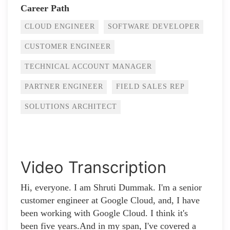
Career Path
CLOUD ENGINEER
SOFTWARE DEVELOPER
CUSTOMER ENGINEER
TECHNICAL ACCOUNT MANAGER
PARTNER ENGINEER
FIELD SALES REP
SOLUTIONS ARCHITECT
Video Transcription
Hi, everyone. I am Shruti Dummak. I'm a senior
customer engineer at Google Cloud, and, I have
been working with Google Cloud. I think it's
been five years.And in my span, I've covered a