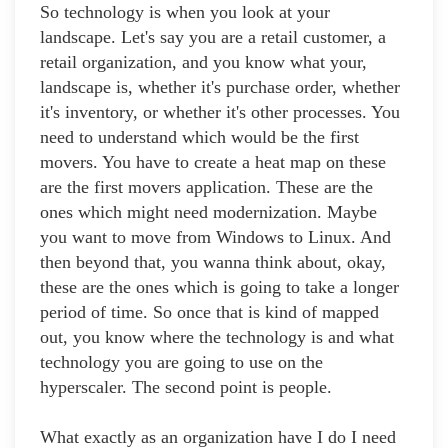
So technology is when you look at your
landscape. Let's say you are a retail customer, a
retail organization, and you know what your,
landscape is, whether it's purchase order, whether
it's inventory, or whether it's other processes. You
need to understand which would be the first
movers. You have to create a heat map on these
are the first movers application. These are the
ones which might need modernization. Maybe
you want to move from Windows to Linux. And
then beyond that, you wanna think about, okay,
these are the ones which is going to take a longer
period of time. So once that is kind of mapped
out, you know where the technology is and what
technology you are going to use on the
hyperscaler. The second point is people.
What exactly as an organization have I do I need