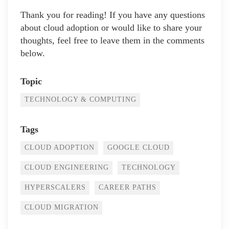
Thank you for reading! If you have any questions
about cloud adoption or would like to share your
thoughts, feel free to leave them in the comments
below.
Topic
TECHNOLOGY & COMPUTING
Tags
CLOUD ADOPTION
GOOGLE CLOUD
CLOUD ENGINEERING
TECHNOLOGY
HYPERSCALERS
CAREER PATHS
CLOUD MIGRATION