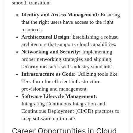
smooth transition:
Identity and Access Management:
Ensuring
that the right users have access to the right
resources.
Architectural Design:
Establishing a robust
architecture that supports cloud capabilities.
Networking and Security:
Implementing
proper networking strategies and aligning
security measures with industry standards.
Infrastructure as Code:
Utilizing tools like
Terraform for efficient infrastructure
provisioning and management.
Software Lifecycle Management:
Integrating Continuous Integration and
Continuous Deployment (CI/CD) practices to
keep software up-to-date.
Career Opportunities in Cloud