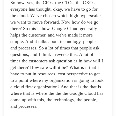
So now, yes, the CIOs, the CTOs, the CXOs,
everyone has thought, okay, we have to go for
the cloud. We've chosen which high hyperscaler
we want to move forward. Now how do we go
there? So this is how, Google Cloud generally
helps the customer, and we've made it more
simple. And it talks about technology, people,
and processes. So a lot of times that people ask
questions, and I think I reverse this. A lot of
times the customers ask question as in how will I
get there? How safe will it be? What is it that I
have to put in resources, cost perspective to get
to a point where my organization is going to look
a cloud first organization? And that is the that is
where that is where the the the Google Cloud has
come up with this, the technology, the people,
and processes.