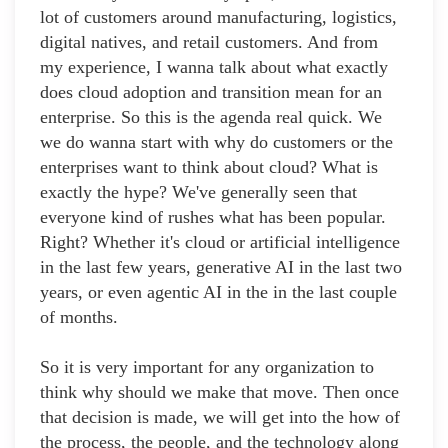
lot of customers around manufacturing, logistics,
digital natives, and retail customers. And from
my experience, I wanna talk about what exactly
does cloud adoption and transition mean for an
enterprise. So this is the agenda real quick. We
we do wanna start with why do customers or the
enterprises want to think about cloud? What is
exactly the hype? We've generally seen that
everyone kind of rushes what has been popular.
Right? Whether it's cloud or artificial intelligence
in the last few years, generative AI in the last two
years, or even agentic AI in the in the last couple
of months.
So it is very important for any organization to
think why should we make that move. Then once
that decision is made, we will get into the how of
the process, the people, and the technology along