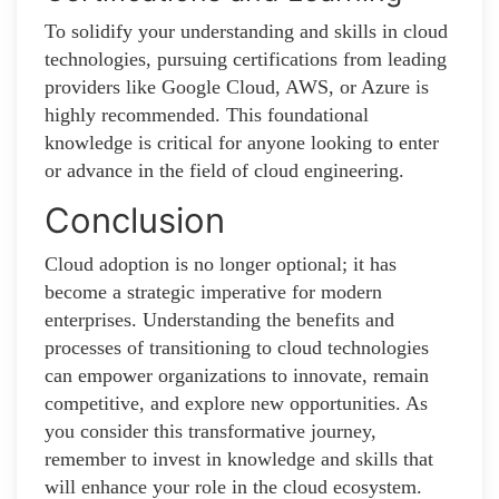
To solidify your understanding and skills in cloud
technologies, pursuing certifications from leading
providers like Google Cloud, AWS, or Azure is
highly recommended. This foundational
knowledge is critical for anyone looking to enter
or advance in the field of cloud engineering.
Conclusion
Cloud adoption is no longer optional; it has
become a strategic imperative for modern
enterprises. Understanding the benefits and
processes of transitioning to cloud technologies
can empower organizations to innovate, remain
competitive, and explore new opportunities. As
you consider this transformative journey,
remember to invest in knowledge and skills that
will enhance your role in the cloud ecosystem.