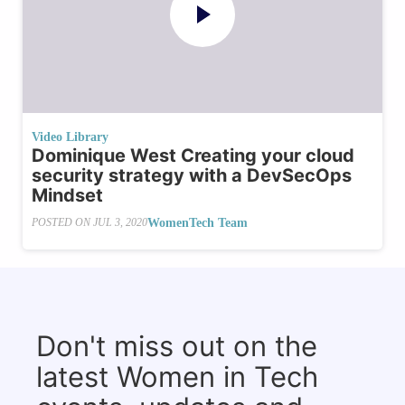
Video Library
Dominique West Creating your cloud
security strategy with a DevSecOps
Mindset
WomenTech Team
POSTED ON
JUL 3, 2020
Don't miss out on the
latest Women in Tech