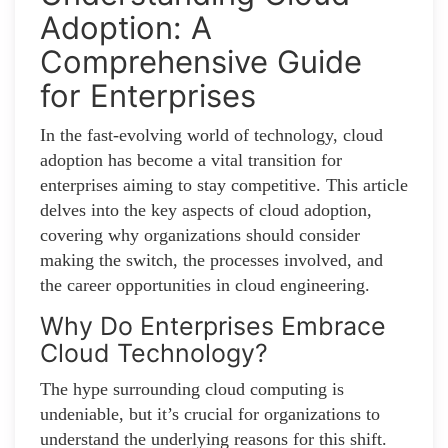
Adoption: A
Comprehensive Guide
for Enterprises
In the fast-evolving world of technology, cloud
adoption has become a vital transition for
enterprises aiming to stay competitive. This article
delves into the key aspects of cloud adoption,
covering why organizations should consider
making the switch, the processes involved, and
the career opportunities in cloud engineering.
Why Do Enterprises Embrace
Cloud Technology?
The hype surrounding cloud computing is
undeniable, but it’s crucial for organizations to
understand the underlying reasons for this shift.