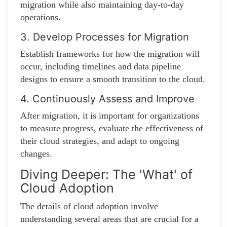
migration while also maintaining day-to-day
operations.
3. Develop Processes for Migration
Establish frameworks for how the migration will
occur, including timelines and data pipeline
designs to ensure a smooth transition to the cloud.
4. Continuously Assess and Improve
After migration, it is important for organizations
to measure progress, evaluate the effectiveness of
their cloud strategies, and adapt to ongoing
changes.
Diving Deeper: The 'What' of
Cloud Adoption
The details of cloud adoption involve
understanding several areas that are crucial for a