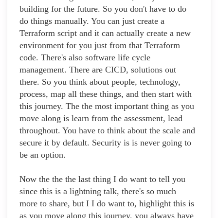
building for the future. So you don't have to do
do things manually. You can just create a
Terraform script and it can actually create a new
environment for you just from that Terraform
code. There's also software life cycle
management. There are CICD, solutions out
there. So you think about people, technology,
process, map all these things, and then start with
this journey. The the most important thing as you
move along is learn from the assessment, lead
throughout. You have to think about the scale and
secure it by default. Security is is never going to
be an option.
Now the the the last thing I do want to tell you
since this is a lightning talk, there's so much
more to share, but I I do want to, highlight this is
as you move along this journey, you always have