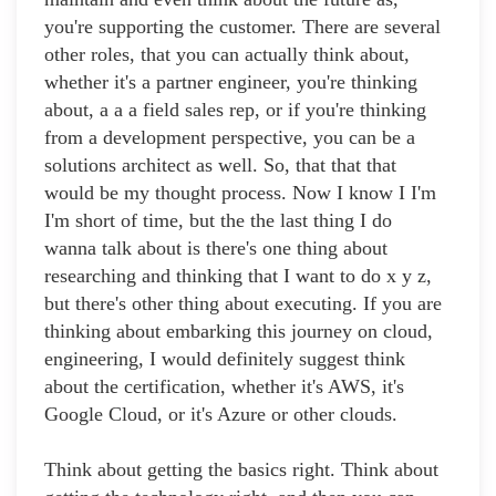
you're supporting the customer. There are several
other roles, that you can actually think about,
whether it's a partner engineer, you're thinking
about, a a a field sales rep, or if you're thinking
from a development perspective, you can be a
solutions architect as well. So, that that that
would be my thought process. Now I know I I'm
I'm short of time, but the the last thing I do
wanna talk about is there's one thing about
researching and thinking that I want to do x y z,
but there's other thing about executing. If you are
thinking about embarking this journey on cloud,
engineering, I would definitely suggest think
about the certification, whether it's AWS, it's
Google Cloud, or it's Azure or other clouds.
Think about getting the basics right. Think about