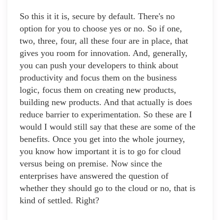
So this it it is, secure by default. There's no
option for you to choose yes or no. So if one,
two, three, four, all these four are in place, that
gives you room for innovation. And, generally,
you can push your developers to think about
productivity and focus them on the business
logic, focus them on creating new products,
building new products. And that actually is does
reduce barrier to experimentation. So these are I
would I would still say that these are some of the
benefits. Once you get into the whole journey,
you know how important it is to go for cloud
versus being on premise. Now since the
enterprises have answered the question of
whether they should go to the cloud or no, that is
kind of settled. Right?