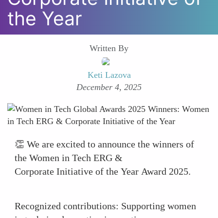
the Year
Written By
Keti Lazova
December 4, 2025
👏 We are excited to announce the winners of
the Women in Tech ERG &
Corporate Initiative of the Year Award 2025.
Recognized contributions: Supporting women