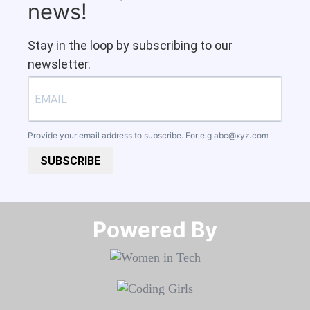
news!
Stay in the loop by subscribing to our
newsletter.
Provide your email address to subscribe. For e.g
abc@xyz.com
SUBSCRIBE
Powered By​​​​​​​