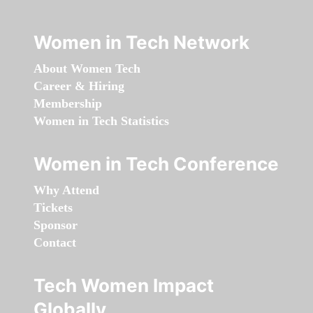
Women in Tech Network
About Women Tech
Career & Hiring
Membership
Women in Tech Statistics
Women in Tech Conference
Why Attend
Tickets
Sponsor
Contact
Tech Women Impact
Globally