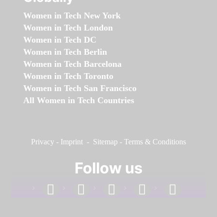
Women in Tech New York
Women in Tech London
Women in Tech DC
Women in Tech Berlin
Women in Tech Barcelona
Women in Tech Toronto
Women in Tech San Francisco
All Women in Tech Countries
Privacy
-
Imprint
-
Sitemap
-
Terms & Conditions
Follow us
facebook
linkedin
instagram
twitter
youtube