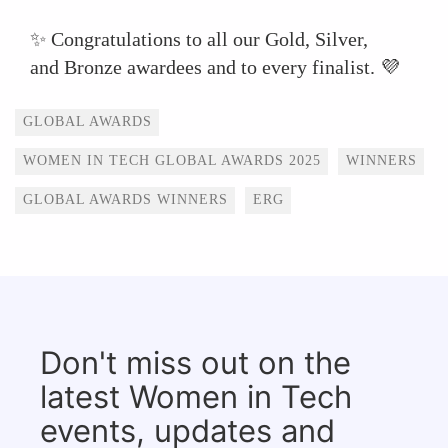
✨ Congratulations to all our Gold, Silver,
and Bronze awardees and to every finalist. 💜
Tags
GLOBAL AWARDS
WOMEN IN TECH GLOBAL AWARDS 2025
WINNERS
GLOBAL AWARDS WINNERS
ERG
Don't miss out on the
latest Women in Tech
events, updates and