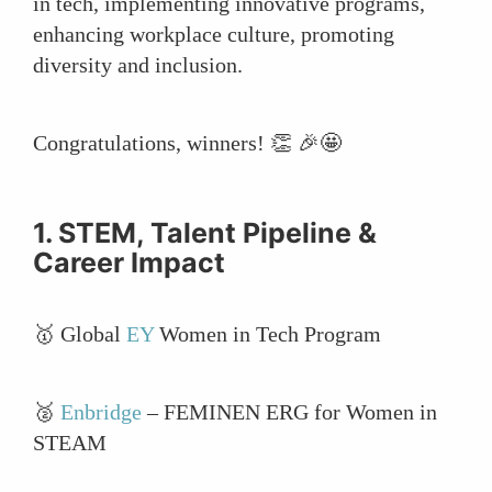
in tech, implementing innovative programs,
enhancing workplace culture, promoting
diversity and inclusion.
Congratulations, winners! 👏 🎉🤩
1. STEM, Talent Pipeline &
Career Impact
🥇 Global
EY
Women in Tech Program
🥈
Enbridge
– FEMINEN ERG for Women in
STEAM