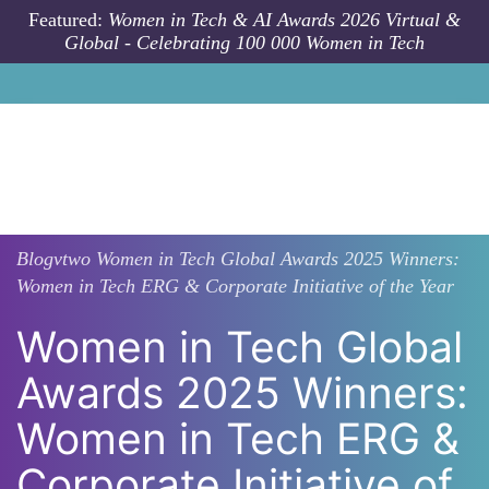
Skip to main content
Featured:
Women in Tech & AI Awards 2026 Virtual &
Global - Celebrating 100 000 Women in Tech
Blogvtwo
Women in Tech Global Awards 2025 Winners:
Women in Tech ERG & Corporate Initiative of the Year
Women in Tech Global
Awards 2025 Winners:
Women in Tech ERG &
Corporate Initiative of