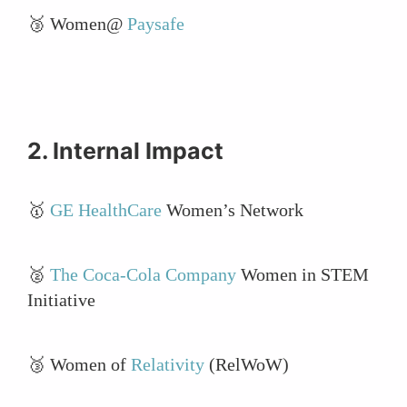
🥉 Women@
Paysafe
2. Internal Impact
🥇
GE HealthCare
Women’s Network
🥈
The Coca-Cola Company
Women in STEM
Initiative
🥉 Women of
Relativity
(RelWoW)