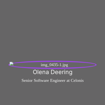
Olena Deering
Senior Software Engineer at Celonis