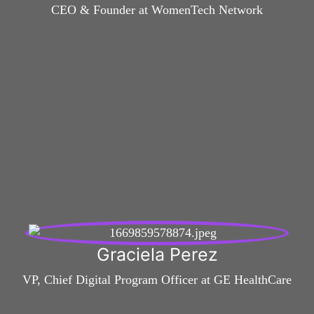
CEO & Founder at WomenTech Network
Graciela Perez
VP, Chief Digital Program Officer at GE HealthCare