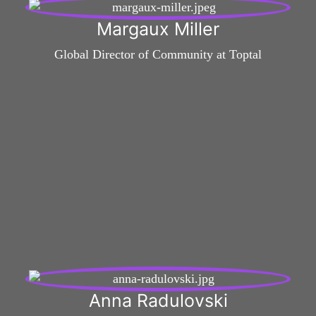
Margaux Miller
Global Director of Community at Toptal
Anna Radulovski