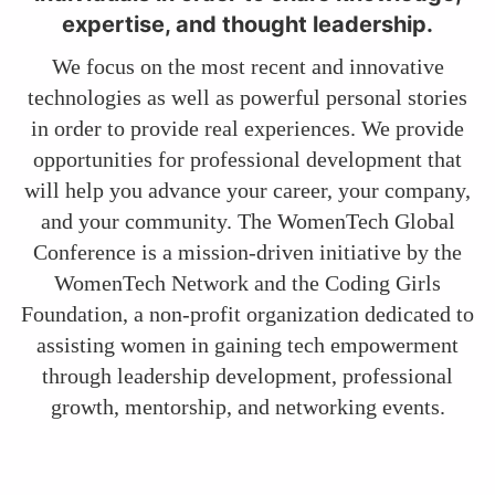
expertise, and thought leadership.
We focus on the most recent and innovative
technologies as well as powerful personal stories
in order to provide real experiences. We provide
opportunities for professional development that
will help you advance your career, your company,
and your community. The WomenTech Global
Conference is a mission-driven initiative by the
WomenTech Network and the Coding Girls
Foundation, a non-profit organization dedicated to
assisting women in gaining tech empowerment
through leadership development, professional
growth, mentorship, and networking events.