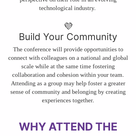
technological industry.
💜
Build Your Community
The conference will provide opportunities to
connect with colleagues on a national and global
scale while at the same time fostering
collaboration and cohesion within your team.
Attending as a group may help foster a greater
sense of community and belonging by creating
experiences together.
WHY ATTEND THE