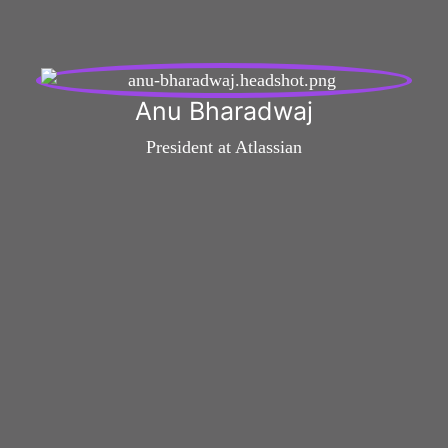
Anu Bharadwaj
President at Atlassian