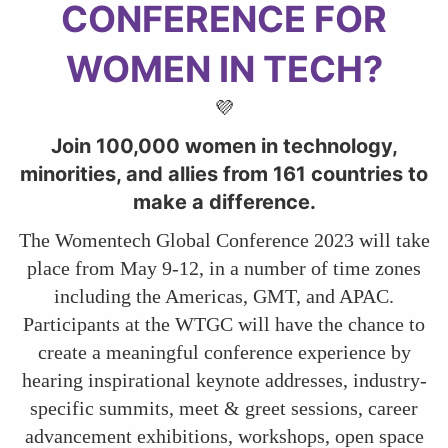
CONFERENCE FOR
WOMEN IN TECH?
💜
Join 100,000 women in technology,
minorities, and allies from 161 countries to
make a difference.
The Womentech Global Conference 2023 will take
place from May 9-12, in a number of time zones
including the Americas, GMT, and APAC.
Participants at the WTGC will have the chance to
create a meaningful conference experience by
hearing inspirational keynote addresses, industry-
specific summits, meet & greet sessions, career
advancement exhibitions, workshops, open space