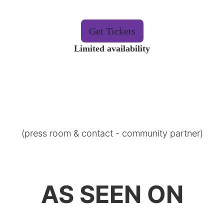
Get Tickets
Limited availability
(
press room & contact
-
community partner
)
AS SEEN ON