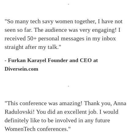
"So many tech savy women together, I have not
seen so far. The audience was very engaging! I
received 50+ personal messages in my inbox
straight after my talk."
- Furkan Karayel Founder and CEO at
Diversein.com
"This conference was amazing! Thank you, Anna
Radulovski! You did an excellent job. I would
definitely like to be involved in any future
WomenTech conferences."