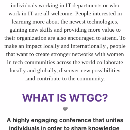
individuals working in IT departments or who
work in IT are all welcome. People interested in
learning more about the newest technologies,
gaining new skills and providing more value to
their organization are also encouraged to attend. To
make an impact locally and internationally , people
that want to create stronger networks with women
in tech communities across the world collaborate
locally and globally, discover new possibilities
,and contribute to the community.
WHAT IS WTGC?
💜
A highly engaging conference that unites
individuals in order to share knowledge,