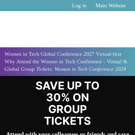
Skip to main content
Log in
Main Website
Women in Tech Global Conference 2027 Virtual-first
Why Attend the Women in Tech Conference - Virtual &
Global
Group Tickets: Women in Tech Conference 2024
SAVE UP TO
30% ON
GROUP
TICKETS
Attend with your colleagues or friends and save