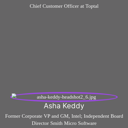
Chief Customer Officer at Toptal
Asha Keddy
Former Corporate VP and GM, Intel; Independent Board
Director Smith Micro Software