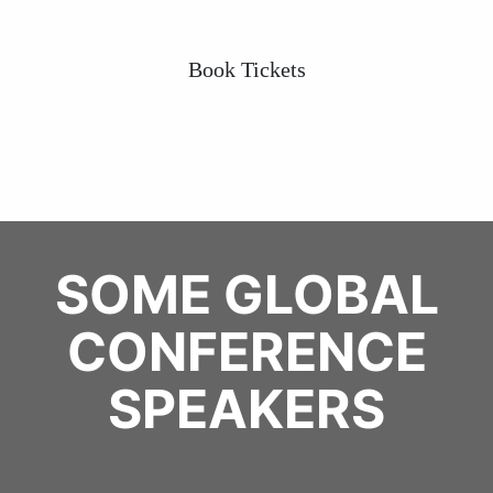
Book Tickets
SOME GLOBAL
CONFERENCE
SPEAKERS