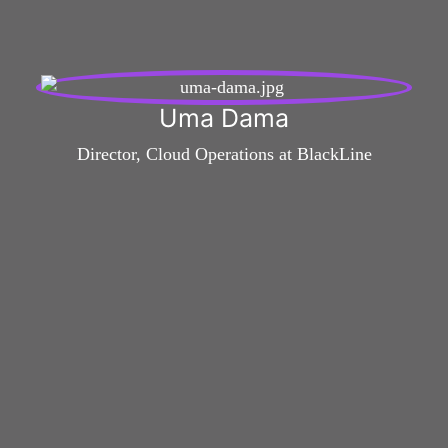
Uma Dama
Director, Cloud Operations at BlackLine