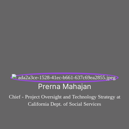
Prerna Mahajan
Chief - Project Oversight and Technology Strategy at
California Dept. of Social Services