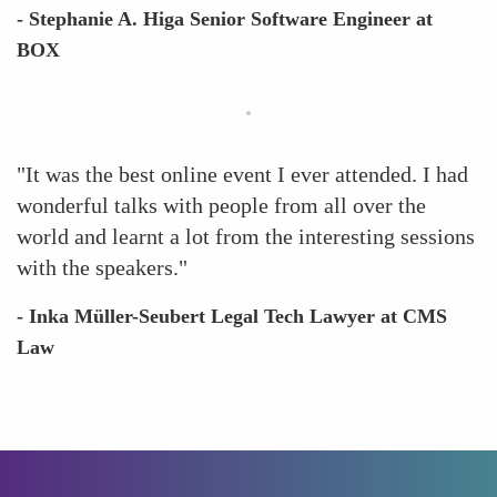
- Stephanie A. Higa Senior Software Engineer at
BOX
"It was the best online event I ever attended. I had
wonderful talks with people from all over the
world and learnt a lot from the interesting sessions
with the speakers."
- Inka Müller-Seubert Legal Tech Lawyer at CMS
Law