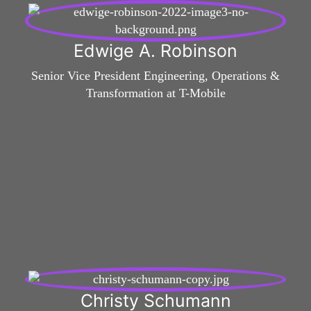
Edwige A. Robinson
Senior Vice President Engineering, Operations &
Transformation at T-Mobile
Christy Schumann