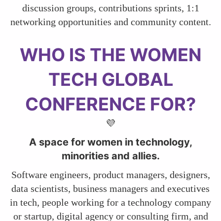
discussion groups, contributions sprints, 1:1
networking opportunities and community content.
​​​​​​​WHO IS THE WOMEN
TECH GLOBAL
CONFERENCE FOR?
💜
A space for women in technology,
minorities and allies.
Software engineers, product managers, designers,
data scientists, business managers and executives
in tech, people working for a technology company
or startup, digital agency or consulting firm, and