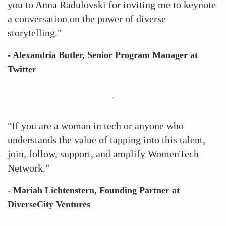
you to Anna Radulovski for inviting me to keynote
a conversation on the power of diverse
storytelling."
- Alexandria Butler, Senior Program Manager at
Twitter
"If you are a woman in tech or anyone who
understands the value of tapping into this talent,
join, follow, support, and amplify WomenTech
Network."
- Mariah Lichtenstern, Founding Partner at
DiverseCity Ventures