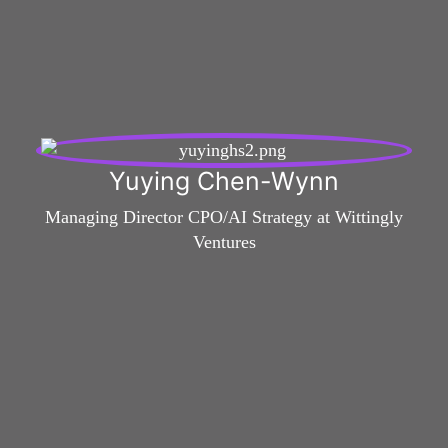
Yuying Chen-Wynn
Managing Director CPO/AI Strategy at Wittingly
Ventures