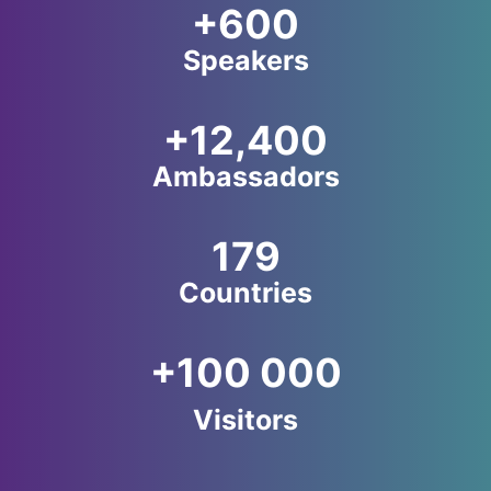
+600
Speakers
+12,400
Ambassadors
179
Countries
+100 000
Visitors