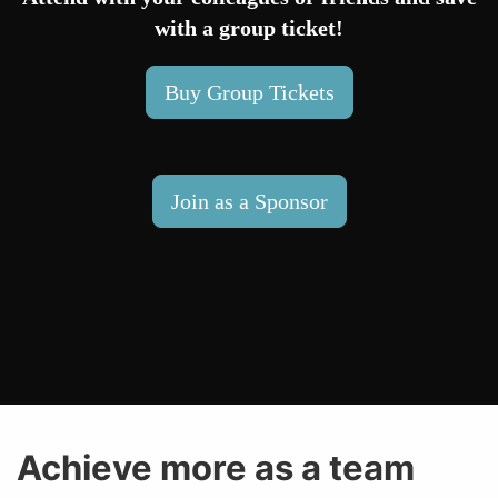
with a group ticket!
Buy Group Tickets
Join as a Sponsor
Achieve more as a team