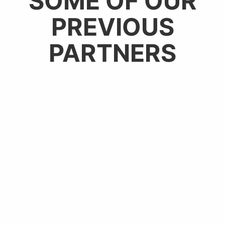
SOME OF OUR
PREVIOUS
PARTNERS​​​​​​​