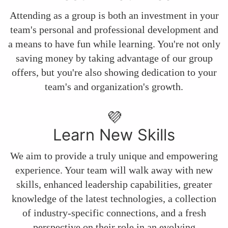
Attending as a group is both an investment in your
team's personal and professional development and
a means to have fun while learning. You're not only
saving money by taking advantage of our group
offers, but you're also showing dedication to your
team's and organization's growth.
💜
Learn New Skills
We aim to provide a truly unique and empowering
experience. Your team will walk away with new
skills, enhanced leadership capabilities, greater
knowledge of the latest technologies, a collection
of industry-specific connections, and a fresh
perspective on their role in an evolving