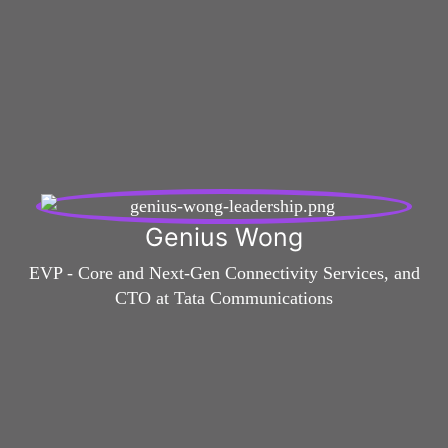
Genius Wong
EVP - Core and Next-Gen Connectivity Services, and
CTO at Tata Communications