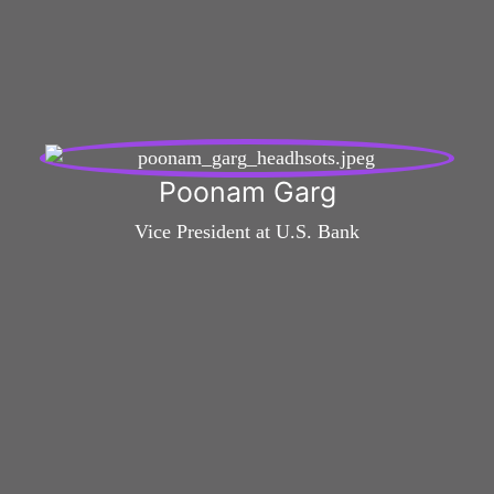
Poonam Garg
Vice President at U.S. Bank