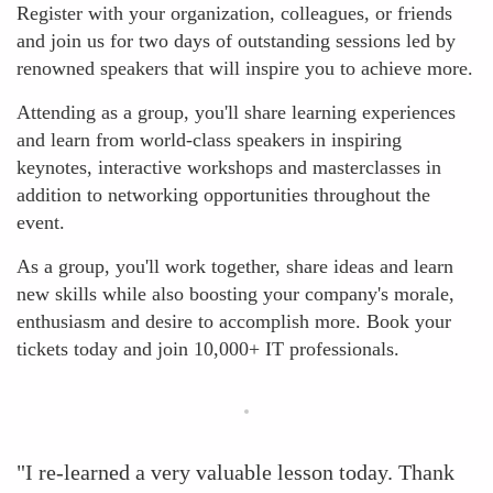
Register with your organization, colleagues, or friends
and join us for two days of outstanding sessions led by
renowned speakers that will inspire you to achieve more.
Attending as a group, you'll share learning experiences
and learn from world-class speakers in inspiring
keynotes, interactive workshops and masterclasses in
addition to networking opportunities throughout the
event.
As a group, you'll work together, share ideas and learn
new skills while also boosting your company's morale,
enthusiasm and desire to accomplish more. Book your
tickets today and join 10,000+ IT professionals.
"I re-learned a very valuable lesson today. Thank