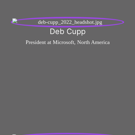
Deb Cupp
President at Microsoft, North America