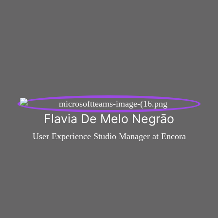
Flavia De Melo Negrāo
User Experience Studio Manager at Encora