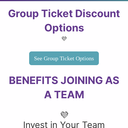
Group Ticket Discount
Options
💜
See Group Ticket Options
BENEFITS JOINING AS
A TEAM
💜
Invest in Your Team