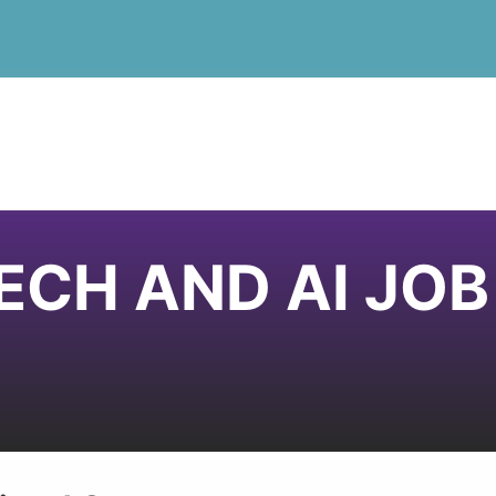
ECH AND AI JO