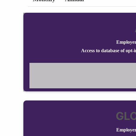
Employer
Access to database of opt-
GL
Employer