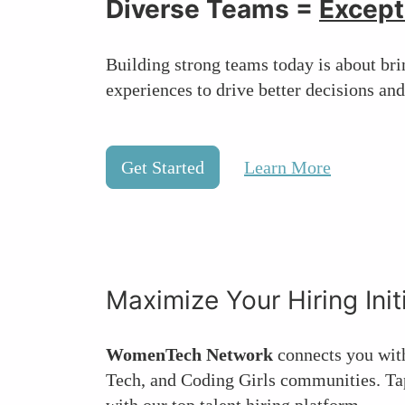
Diverse Teams =
Except
Building strong teams today is about brin
experiences to drive better decisions and
Get Started
Learn More
Maximize Your Hiring Init
WomenTech Network
connects you wit
Tech, and Coding Girls communities. Tap
with our top talent hiring platform.