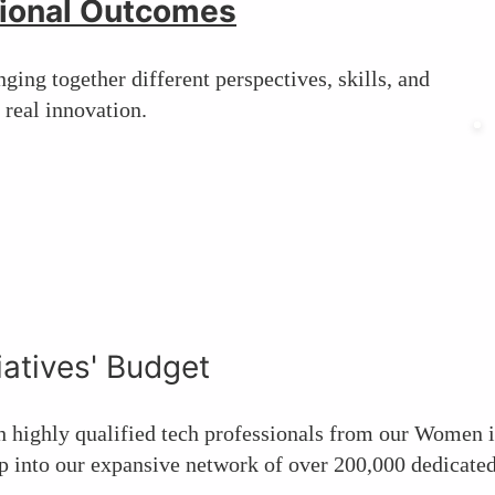
ional Outcomes
ging together different perspectives, skills, and
 real innovation.
iatives' Budget
h highly qualified tech professionals from our Women
 into our expansive network of over 200,000 dedicated