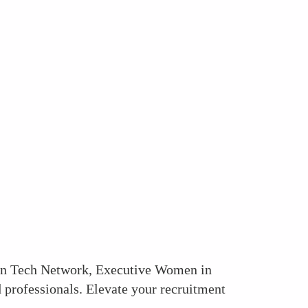
 in Tech Network, Executive Women in
 professionals. Elevate your recruitment