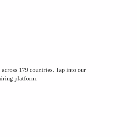
across 179 countries. Tap into our
iring platform.