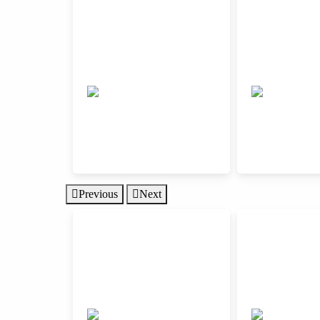
Previous
Next