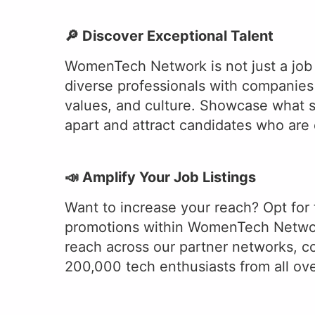
🔎 Discover Exceptional Talent
WomenTech Network is not just a job
diverse professionals with companies 
values, and culture. Showcase what 
apart and attract candidates who are e
📣 Amplify Your Job Listings
Want to increase your reach? Opt for 
promotions within WomenTech Networ
reach across our partner networks, c
200,000 tech enthusiasts from all ove