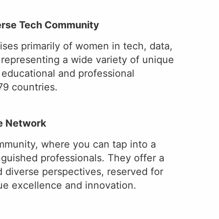
verse Tech Community
es primarily of women in tech, data,
 representing a wide variety of unique
d educational and professional
9 countries.
ve Network
mmunity, where you can tap into a
inguished professionals. They offer a
d diverse perspectives, reserved for
lue excellence and innovation.