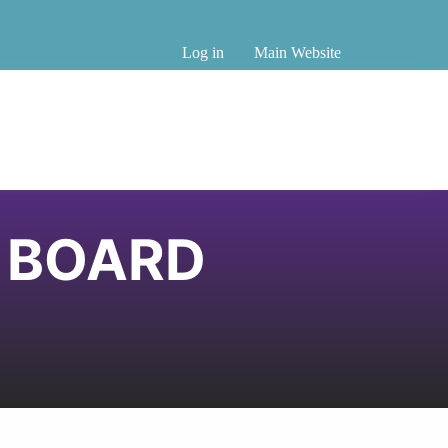
Log in
Main Website
B BOARD