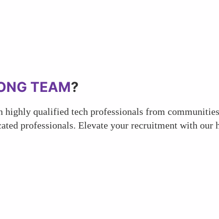
ONG TEAM
?
 highly qualified tech professionals from communities 
ated professionals. Elevate your recruitment with our h