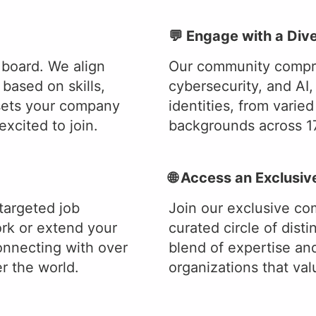
💬 Engage with a Di
 board. We align
Our community compris
based on skills,
cybersecurity, and AI,
sets your company
identities, from varie
xcited to join.
backgrounds across 17
🌐 Access an Exclusi
targeted job
Join our exclusive co
k or extend your
curated circle of dist
onnecting with over
blend of expertise an
r the world.
organizations that va