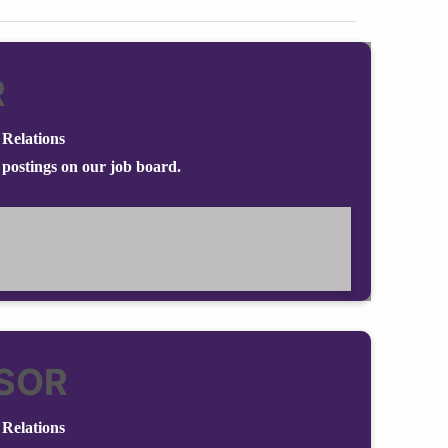
R
Relations
 postings on our job board.
SOR
Relations