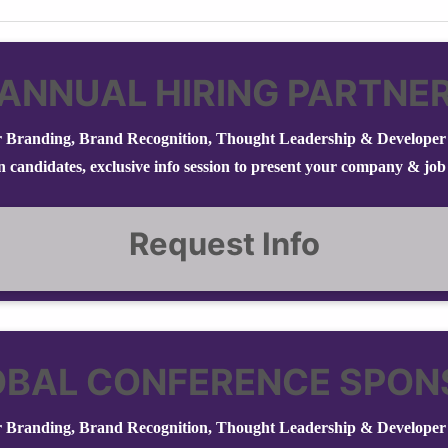
ANNUAL HIRING PARTNE
 Branding, Brand Recognition, Thought Leadership & Developer 
in candidates, exclusive info session to present your company & job
Request Info
OBAL CONFERENCE SPON
 Branding, Brand Recognition, Thought Leadership & Developer 