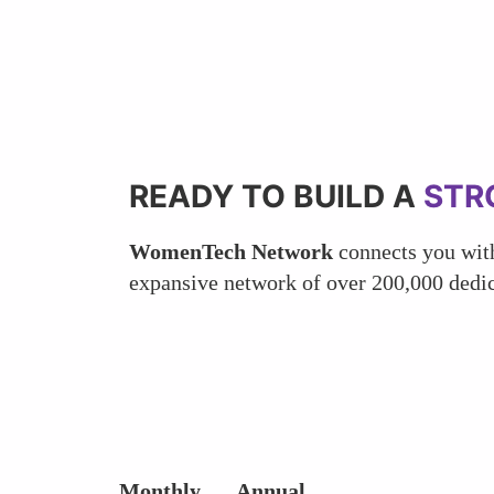
READY TO BUILD A
STR
WomenTech Network
connects you with
expansive network of over 200,000 dedic
Monthly
Annual