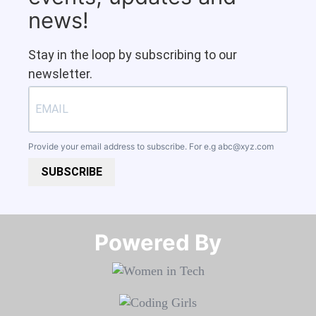
news!
Stay in the loop by subscribing to our
newsletter.
Provide your email address to subscribe. For e.g
abc@xyz.com
SUBSCRIBE
Powered By​​​​​​​