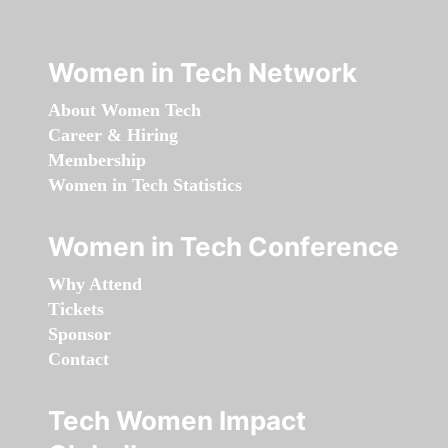
Women in Tech Network
About Women Tech
Career & Hiring
Membership
Women in Tech Statistics
Women in Tech Conference
Why Attend
Tickets
Sponsor
Contact
Tech Women Impact