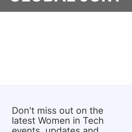
Don't miss out on the
latest Women in Tech
events, updates and