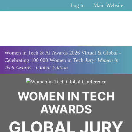
Skip to main content
Log in
Main Website
Women in Tech & AI Awards 2026 Virtual & Global -
Celebrating 100 000 Women in Tech
Jury: Women in
Tech Awards - Global Edition
WOMEN IN TECH
AWARDS
GLOBAL JURY