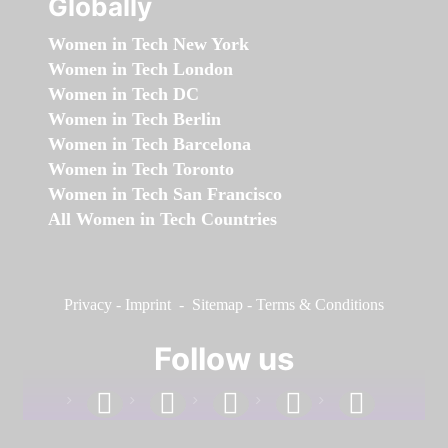
Globally
Women in Tech New York
Women in Tech London
Women in Tech DC
Women in Tech Berlin
Women in Tech Barcelona
Women in Tech Toronto
Women in Tech San Francisco
All Women in Tech Countries
Privacy
-
Imprint
-
Sitemap
-
Terms & Conditions
Follow us
facebook
linkedin
instagram
twitter
youtube