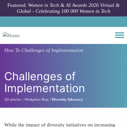
Skip to main content
Featured:
Women in Tech & AI Awards 2026 Virtual &
Global - Celebrating 100 000 Women in Tech
Togg
How To
Challenges of Implementation
Challenges of
Implementation
All articles
Workplace Bias
Diversity Advocacy
While the impact of diversity initiatives on increasing