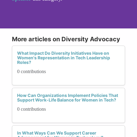
More articles on Diversity Advocacy
What Impact Do Diversity Initiatives Have on
Women's Representation in Tech Leadership
Roles?
0 contributions
How Can Organizations Implement Policies That
Support Work-Life Balance for Women in Tech?
0 contributions
In What Ways Can We Support Career