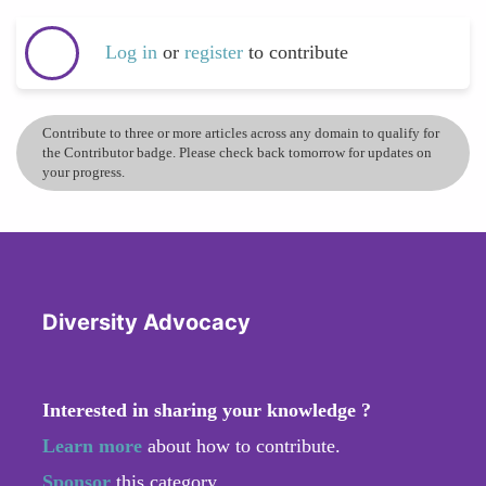
Log in
or
register
to contribute
Contribute to three or more articles across any domain to qualify for
the Contributor badge. Please check back tomorrow for updates on
your progress.
Diversity Advocacy
Interested in sharing your knowledge ?
Learn more
about how to contribute.
Sponsor
this category.