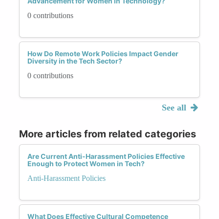
Advancement for Women in Technology?
0 contributions
How Do Remote Work Policies Impact Gender
Diversity in the Tech Sector?
0 contributions
See all
More articles from related categories
Are Current Anti-Harassment Policies Effective
Enough to Protect Women in Tech?
Anti-Harassment Policies
What Does Effective Cultural Competence