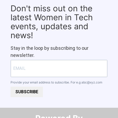
Don't miss out on the
latest Women in Tech
events, updates and
news!
Stay in the loop by subscribing to our
newsletter.
Provide your email address to subscribe. For e.g
abc@xyz.com
SUBSCRIBE