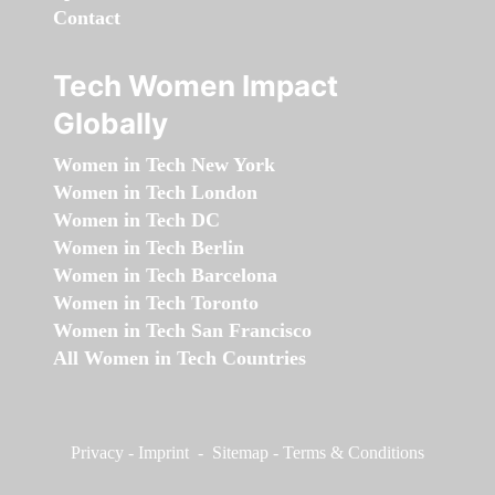
Contact
Tech Women Impact
Globally
Women in Tech New York
Women in Tech London
Women in Tech DC
Women in Tech Berlin
Women in Tech Barcelona
Women in Tech Toronto
Women in Tech San Francisco
All Women in Tech Countries
Privacy
-
Imprint
-
Sitemap
-
Terms & Conditions