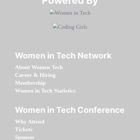
Powered By​​​​​​​
Women in Tech Network
About Women Tech
Career & Hiring
Membership
Women in Tech Statistics
Women in Tech Conference
Why Attend
Tickets
Sponsor