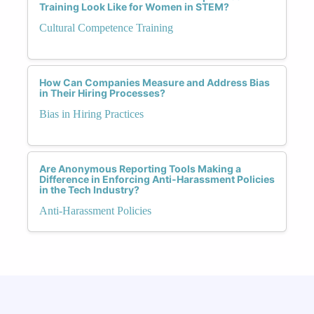
Training Look Like for Women in STEM?
Cultural Competence Training
How Can Companies Measure and Address Bias
in Their Hiring Processes?
Bias in Hiring Practices
Are Anonymous Reporting Tools Making a
Difference in Enforcing Anti-Harassment Policies
in the Tech Industry?
Anti-Harassment Policies