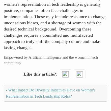
women's representation in tech leadership is generally
positive, companies often face challenges in
implementation. These may include resistance to change,
unconscious biases, and a shortage of women with the
desired technical background. Overcoming these
challenges requires a committed and multifaceted
approach to truly shift the company culture and make
lasting changes.
Empowered by Artificial Intelligence and the women in tech
community.
Like this article?
‹
What Impact Do Diversity Initiatives Have on Women's
Representation in Tech Leadership Roles?