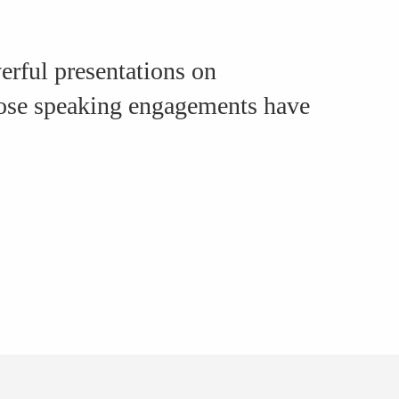
rful presentations on
hose speaking engagements have