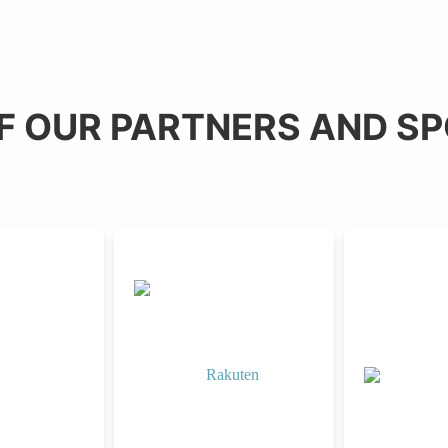
F OUR PARTNERS AND S