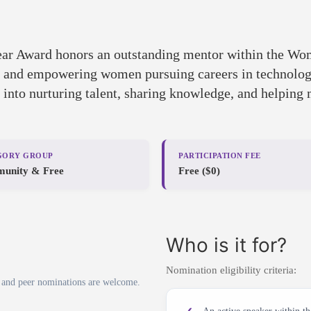
ar Award honors an outstanding mentor within the W
g, and empowering women pursuing careers in technology
y into nurturing talent, sharing knowledge, and helping
GORY GROUP
PARTICIPATION FEE
unity & Free
Free ($0)
Who is it for?
Nomination eligibility criteria:
 and peer nominations are welcome.