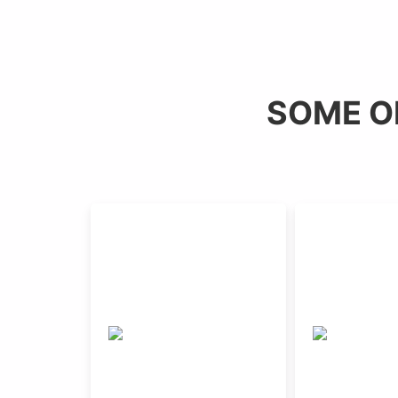
SOME O