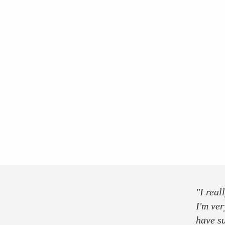
press
partner
sponsor
"I real
I'm ver
have s