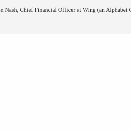
n Nash, Chief Financial Officer at Wing (an Alphabet
TECH NETWORK AT A 
181
700+
Countries
Speakers