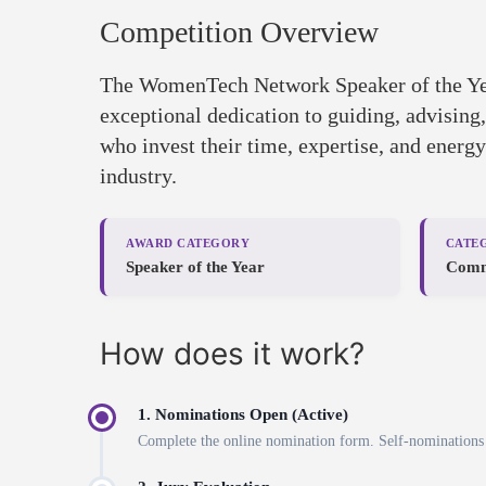
Competition Overview
The WomenTech Network Speaker of the Ye
exceptional dedication to guiding, advisin
who invest their time, expertise, and energ
industry.
AWARD CATEGORY
CATE
Speaker of the Year
Comm
How does it work?
1. Nominations Open (Active)
Complete the online nomination form. Self-nominations