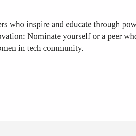
rs who inspire and educate through powe
novation: Nominate yourself or a peer w
women in tech community.