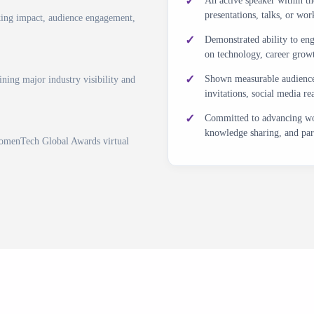
An active speaker within 
presentations, talks, or 
king impact, audience engagement,
Demonstrated ability to eng
on technology, career growth
Shown measurable audience 
ning major industry visibility and
invitations, social media r
Committed to advancing wo
knowledge sharing, and par
WomenTech Global Awards virtual