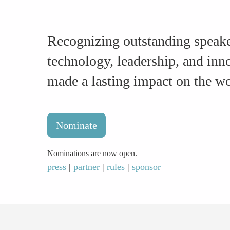
Recognizing outstanding speake
technology, leadership, and in
made a lasting impact on the 
Nominate
Nominations are now open.
press
|
partner
|
rules
|
sponsor