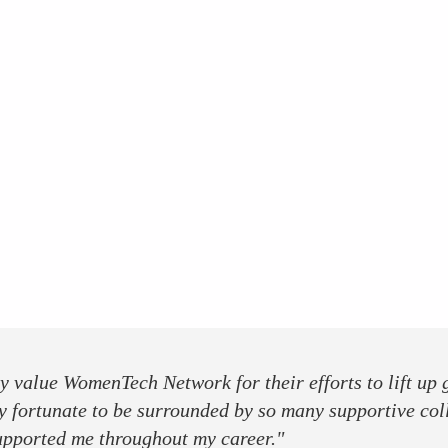
ly value WomenTech Network for their efforts to lift up
y fortunate to be surrounded by so many supportive col
upported me throughout my career."