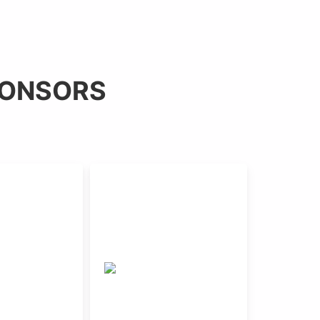
PONSORS