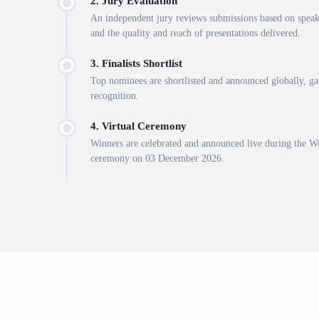
2. Jury Evaluation
An independent jury reviews submissions based on spea
and the quality and reach of presentations delivered.
3. Finalists Shortlist
Top nominees are shortlisted and announced globally, gai
recognition.
4. Virtual Ceremony
Winners are celebrated and announced live during the 
ceremony on 03 December 2026.