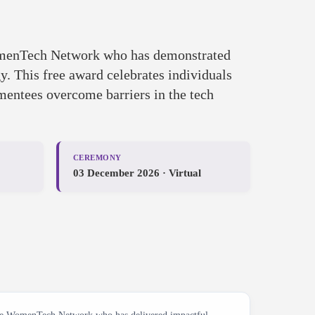
omenTech Network who has demonstrated
. This free award celebrates individuals
 mentees overcome barriers in the tech
CEREMONY
03 December 2026 · Virtual