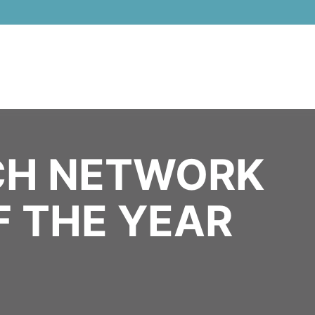
 & AI Awards 2026 Virtual & Global - Celebrating 100 000 Women i
H NETWORK
F THE YEAR