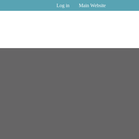
Log in
Main Website
n Tech
Womentech Network Speaker Of The Year Award