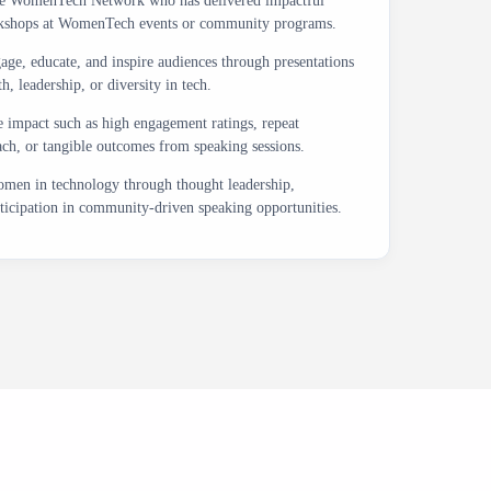
the WomenTech Network who has delivered impactful
workshops at WomenTech events or community programs.
age, educate, and inspire audiences through presentations
, leadership, or diversity in tech.
impact such as high engagement ratings, repeat
each, or tangible outcomes from speaking sessions.
men in technology through thought leadership,
ticipation in community-driven speaking opportunities.