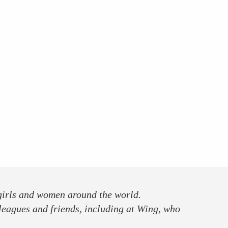
 girls and women around the world.
leagues and friends, including at Wing, who