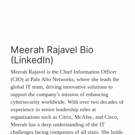
Meerah Rajavel Bio
(LinkedIn)
Meerah Rajavel is the Chief Information Officer
(CIO) at Palo Alto Networks, where she leads the
global IT team, driving innovative solutions to
support the company’s mission of enhancing
cybersecurity worldwide. With over two decades of
experience in senior leadership roles at
organizations such as Citrix, McAfee, and Cisco,
Meerah has a deep understanding of the IT
challenges facing companies of all sizes. She holds