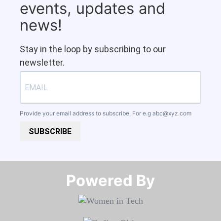
events, updates and
news!
Stay in the loop by subscribing to our
newsletter.
Provide your email address to subscribe. For e.g
abc@xyz.com
SUBSCRIBE
Powered By​​​​​​​