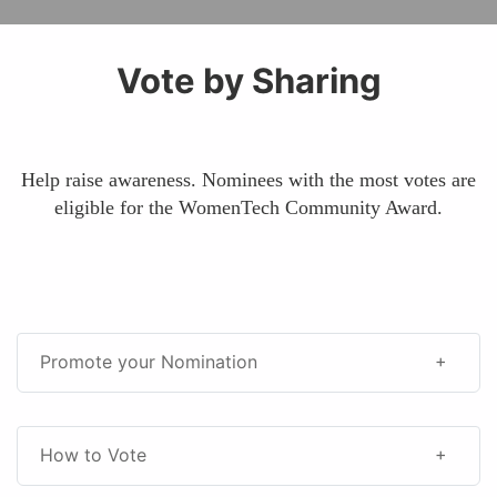
Vote by Sharing
Help raise awareness. Nominees with the most votes are
eligible for the WomenTech Community Award.
Promote your Nomination
How to Vote