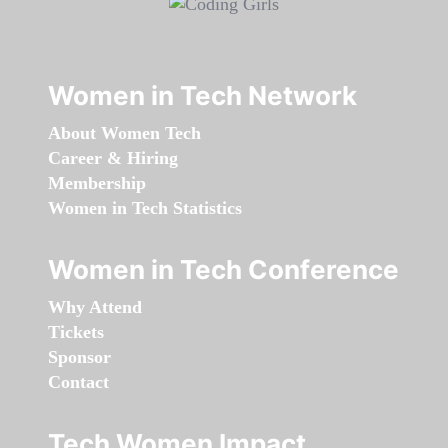
Women in Tech Network
About Women Tech
Career & Hiring
Membership
Women in Tech Statistics
Women in Tech Conference
Why Attend
Tickets
Sponsor
Contact
Tech Women Impact