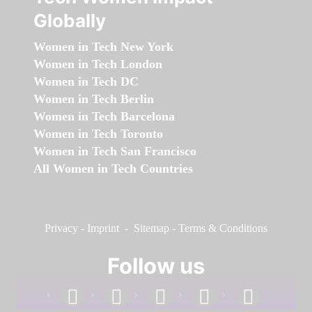
Globally
Women in Tech New York
Women in Tech London
Women in Tech DC
Women in Tech Berlin
Women in Tech Barcelona
Women in Tech Toronto
Women in Tech San Francisco
All Women in Tech Countries
Privacy
-
Imprint
-
Sitemap
-
Terms & Conditions
Follow us
facebook
linkedin
instagram
twitter
youtube