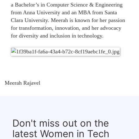
a Bachelor’s in Computer Science & Engineering
from Anna University and an MBA from Santa
Clara University. Meerah is known for her passion
for transformation, innovation, and her advocacy
for diversity and inclusion in technology.
Meerah Rajavel
Don't miss out on the
latest Women in Tech