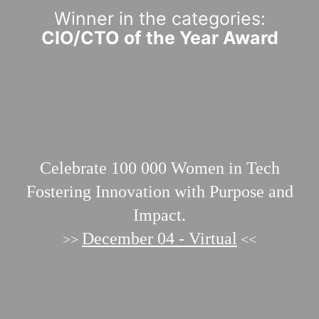
Winner in the categories:
CIO/CTO of the Year Award
Celebrate 100 000
Women in Tech
Fostering Innovation with Purpose and
Impact.
December 04 - Virtual
>>
<<