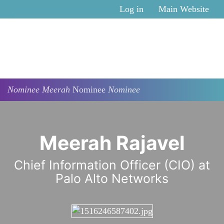
Skip to main content
Log in
Main Website
Nominee
Meerah
Nominee
Nominee
Meerah Rajavel
Chief Information Officer (CIO) at
Palo Alto Networks