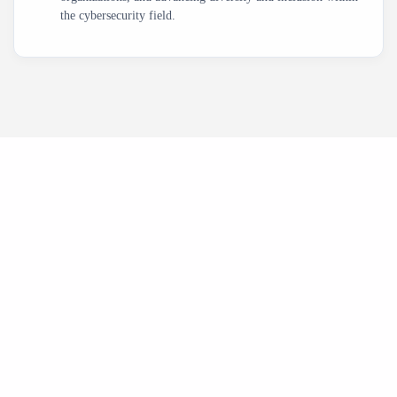
the cybersecurity field.