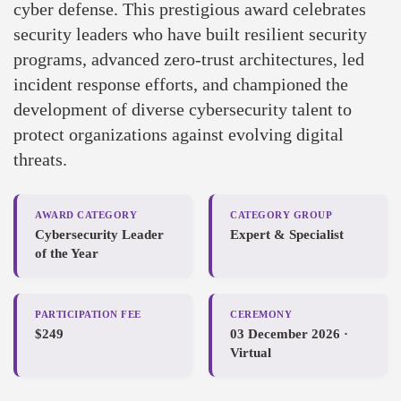
cyber defense. This prestigious award celebrates
security leaders who have built resilient security
programs, advanced zero-trust architectures, led
incident response efforts, and championed the
development of diverse cybersecurity talent to
protect organizations against evolving digital
threats.
AWARD CATEGORY
CATEGORY GROUP
Cybersecurity Leader
Expert & Specialist
of the Year
PARTICIPATION FEE
CEREMONY
$249
03 December 2026 ·
Virtual