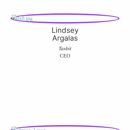
Lindsey
Argalas
Taxbit
CEO