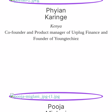
Phyian
Karinge
Kenya
Co-founder and Product manager of Urplug Finance and
Founder of Youngtechiez
Pooja