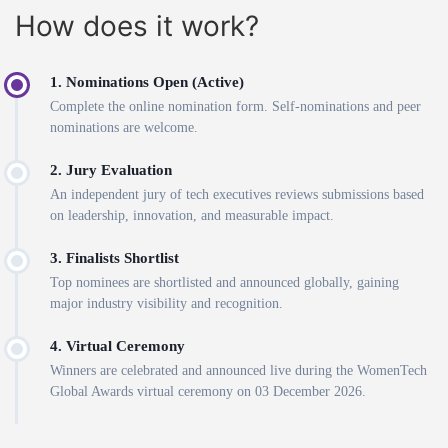
How does it work?
1. Nominations Open (Active)
Complete the online nomination form. Self-nominations and peer
nominations are welcome.
2. Jury Evaluation
An independent jury of tech executives reviews submissions based
on leadership, innovation, and measurable impact.
3. Finalists Shortlist
Top nominees are shortlisted and announced globally, gaining
major industry visibility and recognition.
4. Virtual Ceremony
Winners are celebrated and announced live during the WomenTech
Global Awards virtual ceremony on 03 December 2026.