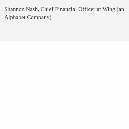
Shannon Nash, Chief Financial Officer at Wing (an
Alphabet Company)
WOMENTECH
NETWORK AT A
GLANCE
+100 000
Women In Tech