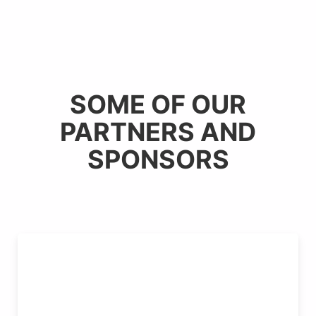
SOME OF OUR
PARTNERS AND
SPONSORS