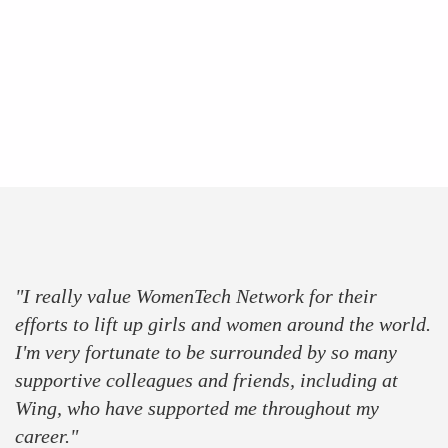
press
partner
sponsor
"I really value WomenTech Network for their
efforts to lift up girls and women around the world.
I'm very fortunate to be surrounded by so many
supportive colleagues and friends, including at
Wing, who have supported me throughout my
career."