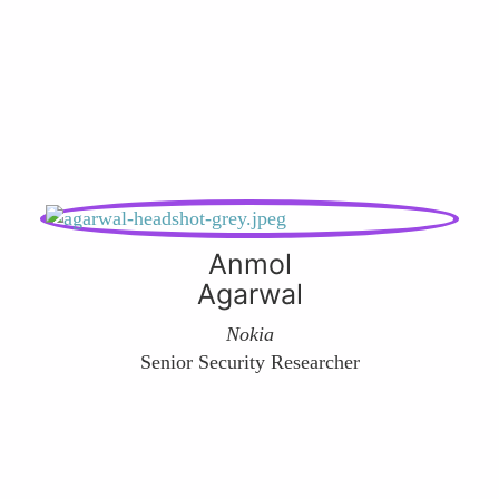
Anmol
Agarwal
Nokia
Senior Security Researcher