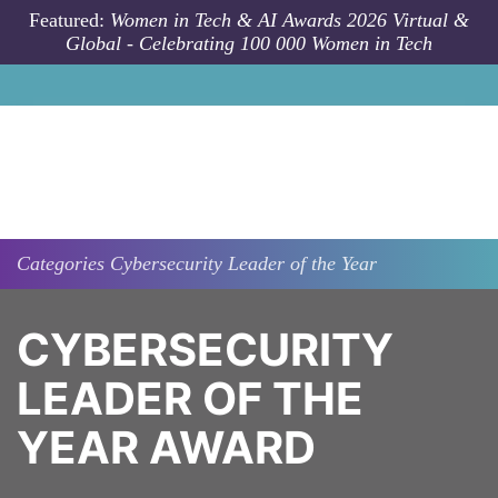
Skip to main content
Featured:
Women in Tech & AI Awards 2026 Virtual &
Global - Celebrating 100 000 Women in Tech
Categories
Cybersecurity Leader of the Year
CYBERSECURITY
LEADER OF THE
YEAR AWARD