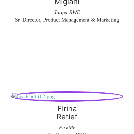
Miglani
Target RWE
Sr. Director, Product Management & Marketing
Elrina
Retief
PickMe