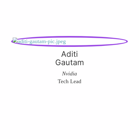
Aditi
Gautam
Nvidia
Tech Lead