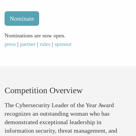
Nominate
Nominations are now open.
press
|
partner
|
rules
|
sponsor
Competition Overview
The Cybersecurity Leader of the Year Award
recognizes an outstanding woman who has
demonstrated exceptional leadership in
information security, threat management, and