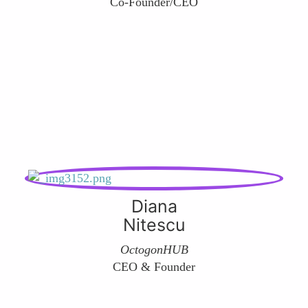
Co-Founder/CEO
Diana
Nitescu
OctogonHUB
CEO & Founder