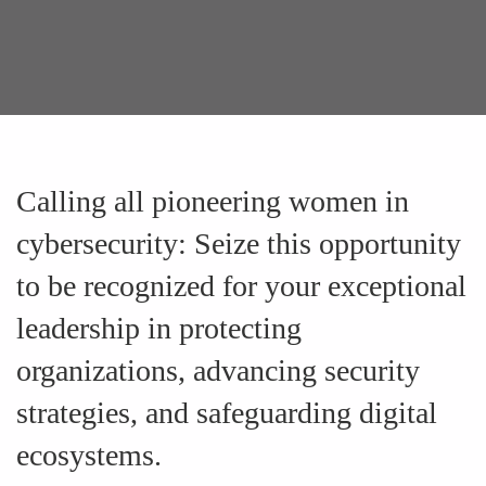
Calling all pioneering women in
cybersecurity: Seize this opportunity
to be recognized for your exceptional
leadership in protecting
organizations, advancing security
strategies, and safeguarding digital
ecosystems.