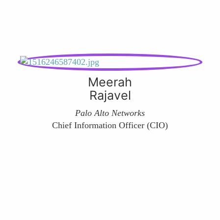
Meerah
Rajavel
Palo Alto Networks
Chief Information Officer (CIO)