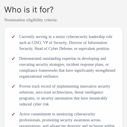
Who is it for?
Nomination eligibility criteria:
Currently serving in a senior cybersecurity leadership role
such as CISO, VP of Security, Director of Information
Security, Head of Cyber Defense, or equivalent position.
Demonstrated outstanding expertise in developing and
executing security strategies, incident response plans, or
compliance frameworks that have significantly strengthened
organizational resilience.
Proven track record of implementing innovative security
solutions, zero-trust architectures, threat intelligence
programs, or security automation that have measurably
reduced cyber risk.
Active commitment to mentoring cybersecurity
professionals, promoting security awareness across
organizations, and advancing diversity and inclusion within