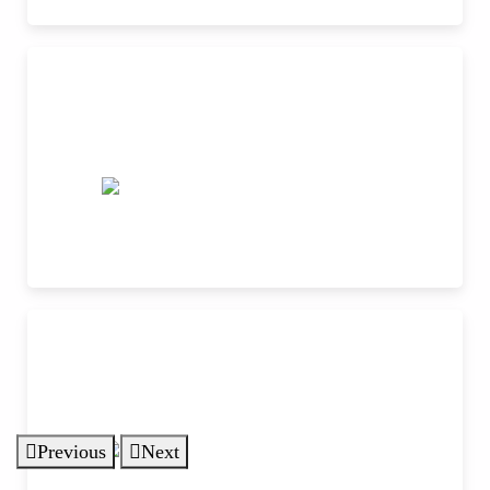
Previous
Next