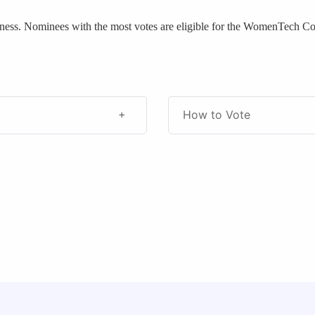
eness. Nominees with the most votes are eligible for the WomenTech 
How to Vote