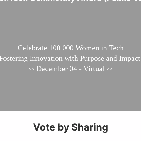
Celebrate 100 000
Women in Tech
Fostering Innovation with Purpose and Impact
December 04 - Virtual
>>
<<
Vote by Sharing