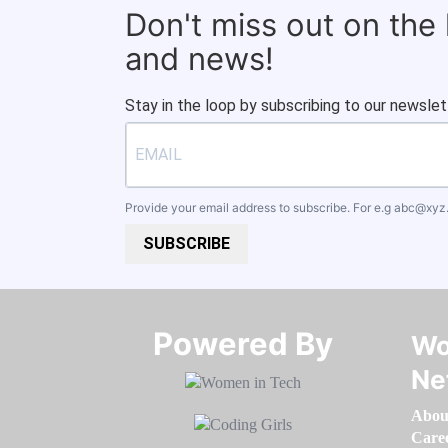
Don't miss out on the
and news!
Stay in the loop by subscribing to our newslet
Provide your email address to subscribe. For e.g
abc@xyz
SUBSCRIBE
Powered By​​​​​​​
Wo
Ne
Abou
Care