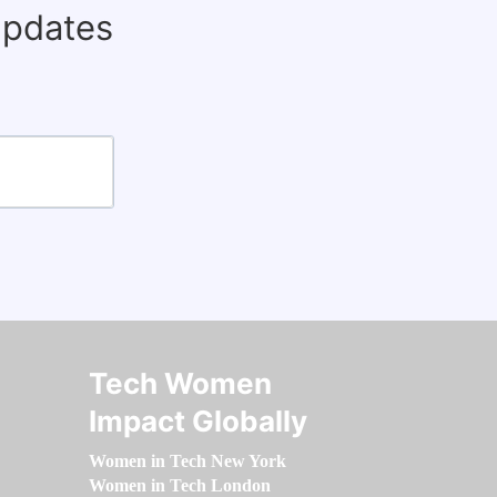
updates
Tech Women
Impact Globally
Women in Tech New York
Women in Tech London