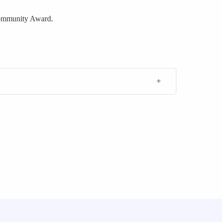
Community Award.