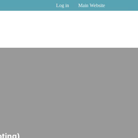
Log in
Main Website
Nominee
Nicole
Nominee
Nominee
ting)