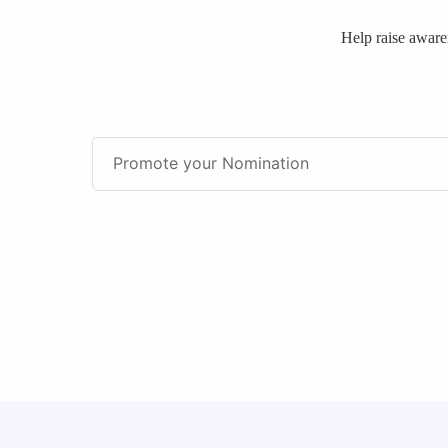
Help raise awar
Promote your Nomination