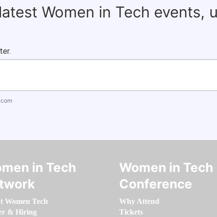
 latest Women in Tech events, 
ter.
.com
men in Tech
Women in Tech
twork
Conference
t Women Tech
Why Attend
er & Hiring
Tickets