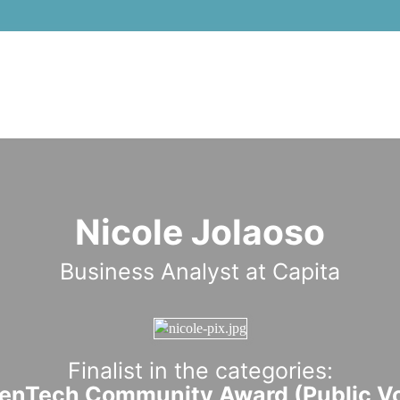
Nicole Jolaoso
Business Analyst at Capita
Finalist in the categories:
nTech Community Award (Public Vo