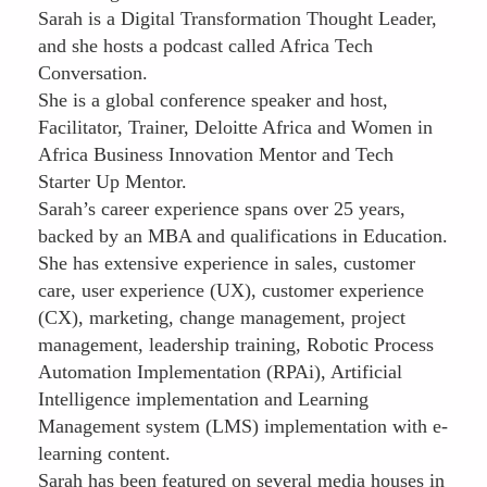
Sarah is a Digital Transformation Thought Leader,
and she hosts a podcast called Africa Tech
Conversation.
She is a global conference speaker and host,
Facilitator, Trainer, Deloitte Africa and Women in
Africa Business Innovation Mentor and Tech
Starter Up Mentor.
Sarah’s career experience spans over 25 years,
backed by an MBA and qualifications in Education.
She has extensive experience in sales, customer
care, user experience (UX), customer experience
(CX), marketing, change management, project
management, leadership training, Robotic Process
Automation Implementation (RPAi), Artificial
Intelligence implementation and Learning
Management system (LMS) implementation with e-
learning content.
Sarah has been featured on several media houses in