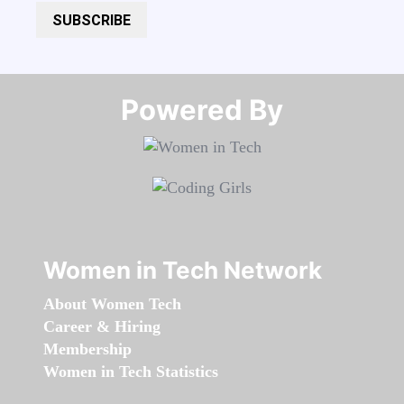
SUBSCRIBE
Powered By​​​​​​​
Women in Tech Network
About Women Tech
Career & Hiring
Membership
Women in Tech Statistics