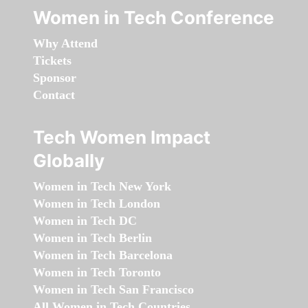
Women in Tech Conference
Why Attend
Tickets
Sponsor
Contact
Tech Women Impact
Globally
Women in Tech New York
Women in Tech London
Women in Tech DC
Women in Tech Berlin
Women in Tech Barcelona
Women in Tech Toronto
Women in Tech San Francisco
All Women in Tech Countries