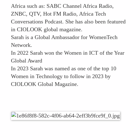
Africa such as: SABC Channel Africa Radio,
ZNBC, QTV, Hot FM Radio, Africa Tech
Conversations Podcast. She has also been featured
in CIOLOOK global magazine.
Sarah is a Global Ambassador for WomenTech
Network.
In 2022 Sarah won the Women in ICT of the Year
Global Award
In 2023 Sarah was named as one of the top 10
Women in Technology to follow in 2023 by
CIOLOOK Global Magazine.