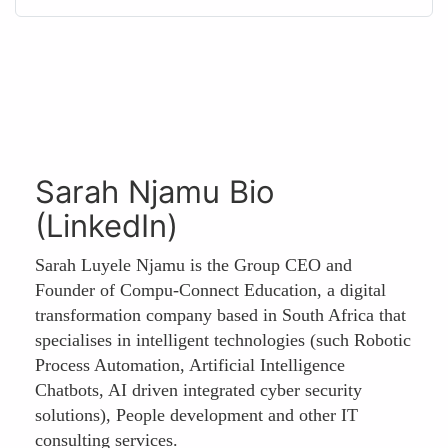
Sarah Njamu Bio
(LinkedIn)
Sarah Luyele Njamu is the Group CEO and
Founder of Compu-Connect Education, a digital
transformation company based in South Africa that
specialises in intelligent technologies (such Robotic
Process Automation, Artificial Intelligence
Chatbots, AI driven integrated cyber security
solutions), People development and other IT
consulting services.