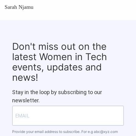
Sarah Njamu
Don't miss out on the
latest Women in Tech
events, updates and
news!
Stay in the loop by subscribing to our
newsletter.
Provide your email address to subscribe. For e.g
abc@xyz.com