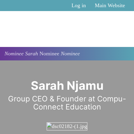
Skip to main content
Log in
Main Website
Nominee
Sarah
Nominee
Nominee
Sarah Njamu
Group CEO & Founder at Compu-
Connect Education