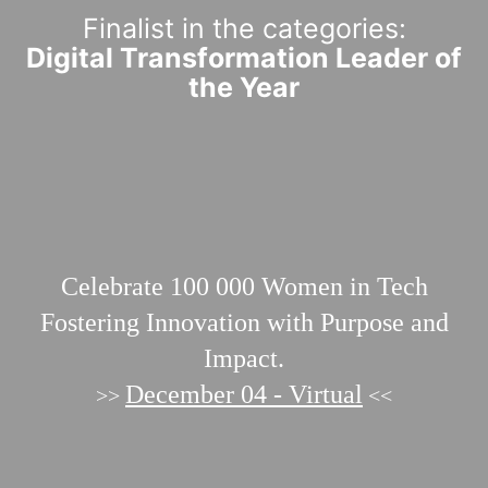
Finalist in the categories:
Digital Transformation Leader of
the Year
Celebrate 100 000
Women in Tech
Fostering Innovation with Purpose and
Impact.
December 04 - Virtual
>>
<<