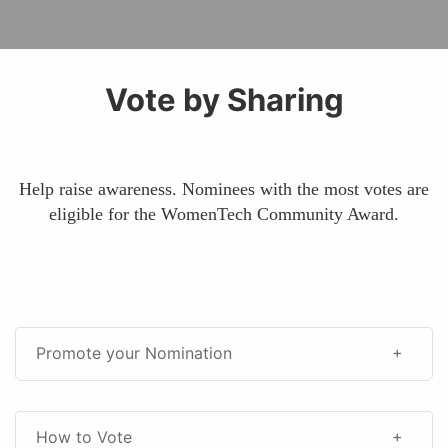
Vote by Sharing
Help raise awareness. Nominees with the most votes are
eligible for the WomenTech Community Award.
Promote your Nomination
How to Vote