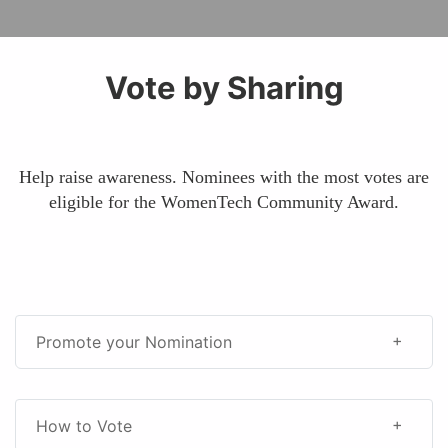
Vote by Sharing
Help raise awareness. Nominees with the most votes are
eligible for the WomenTech Community Award.
Promote your Nomination
How to Vote