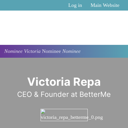
Skip to main content
Log in
Main Website
Nominee
Victoria
Nominee
Nominee
Victoria Repa
CEO & Founder at BetterMe