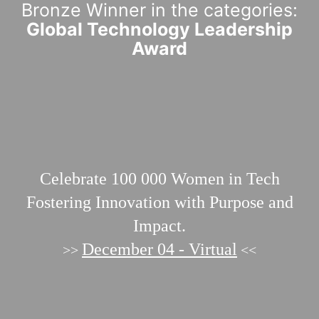
Bronze Winner in the categories:
Global Technology Leadership
Award
Celebrate 100 000
Women in Tech
Fostering Innovation with Purpose and
Impact.
December 04 - Virtual
>>
<<