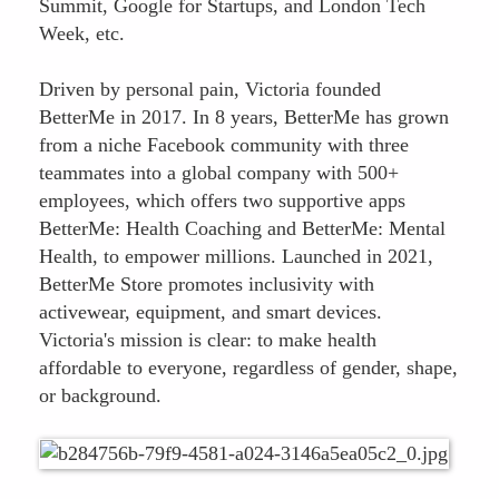
Summit, Google for Startups, and London Tech
Week, etc.
Driven by personal pain, Victoria founded
BetterMe in 2017. In 8 years, BetterMe has grown
from a niche Facebook community with three
teammates into a global company with 500+
employees, which offers two supportive apps
BetterMe: Health Coaching and BetterMe: Mental
Health, to empower millions. Launched in 2021,
BetterMe Store promotes inclusivity with
activewear, equipment, and smart devices.
Victoria's mission is clear: to make health
affordable to everyone, regardless of gender, shape,
or background.