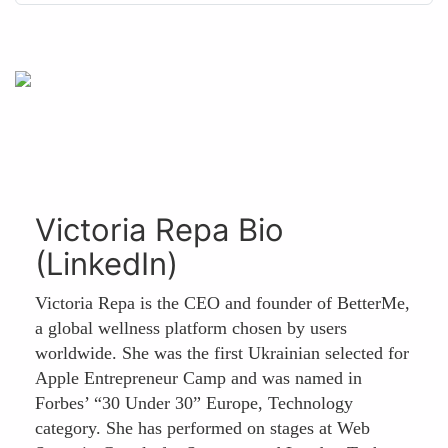
Victoria Repa Bio
(LinkedIn)
Victoria Repa is the CEO and founder of BetterMe,
a global wellness platform chosen by users
worldwide. She was the first Ukrainian selected for
Apple Entrepreneur Camp and was named in
Forbes’ “30 Under 30” Europe, Technology
category. She has performed on stages at Web