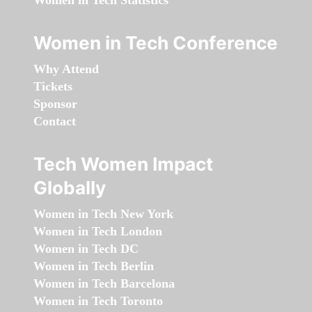
Women in Tech Statistics
Women in Tech Conference
Why Attend
Tickets
Sponsor
Contact
Tech Women Impact
Globally
Women in Tech New York
Women in Tech London
Women in Tech DC
Women in Tech Berlin
Women in Tech Barcelona
Women in Tech Toronto