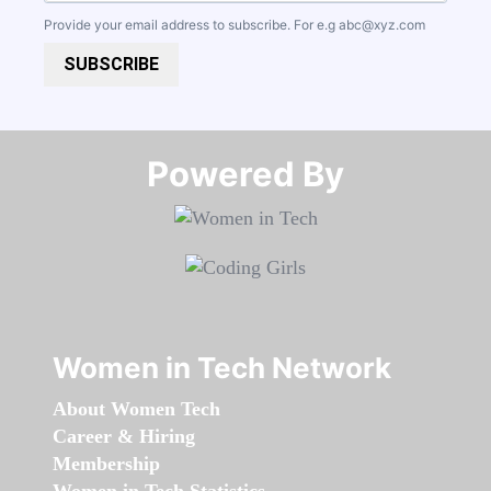
Provide your email address to subscribe. For e.g
abc@xyz.com
SUBSCRIBE
Powered By​​​​​​​
Women in Tech Network
About Women Tech
Career & Hiring
Membership