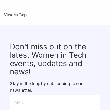
Victoria Repa
Don't miss out on the
latest Women in Tech
events, updates and
news!
Stay in the loop by subscribing to our
newsletter.