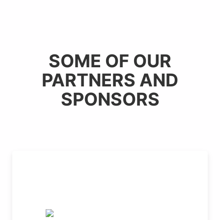
SOME OF OUR
PARTNERS AND
SPONSORS