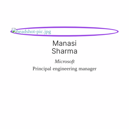
Manasi
Sharma
Microsoft
Principal engineering manager