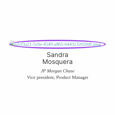
Sandra
Mosquera
JP Morgan Chase
Vice president, Product Manager