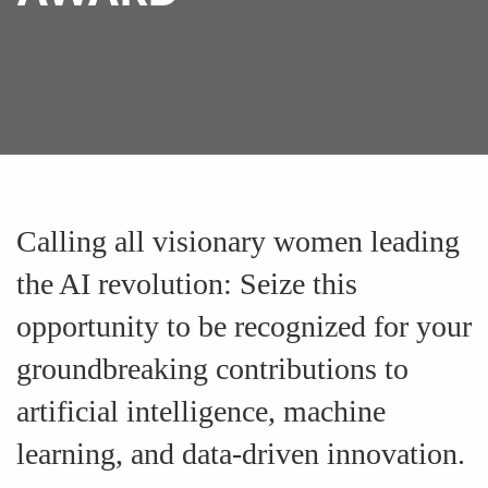
Calling all visionary women leading
the AI revolution: Seize this
opportunity to be recognized for your
groundbreaking contributions to
artificial intelligence, machine
learning, and data-driven innovation.