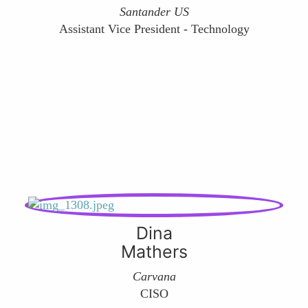
Santander US
Assistant Vice President - Technology
Dina
Mathers
Carvana
CISO