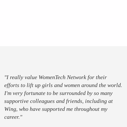
press
partner
sponsor
"I really value WomenTech Network for their
efforts to lift up girls and women around the world.
I'm very fortunate to be surrounded by so many
supportive colleagues and friends, including at
Wing, who have supported me throughout my
career."