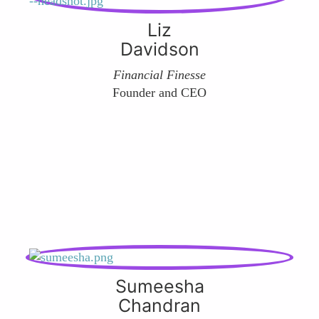
Liz
Davidson
Financial Finesse
Founder and CEO
Sumeesha
Chandran