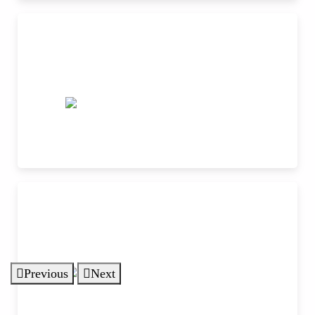
Previous
Next