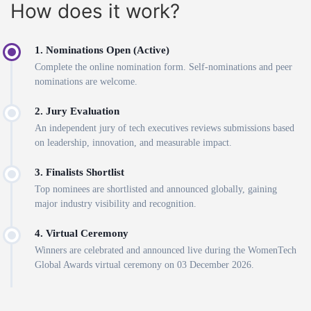
How does it work?
1. Nominations Open (Active)
Complete the online nomination form. Self-nominations and peer
nominations are welcome.
2. Jury Evaluation
An independent jury of tech executives reviews submissions based
on leadership, innovation, and measurable impact.
3. Finalists Shortlist
Top nominees are shortlisted and announced globally, gaining
major industry visibility and recognition.
4. Virtual Ceremony
Winners are celebrated and announced live during the WomenTech
Global Awards virtual ceremony on 03 December 2026.