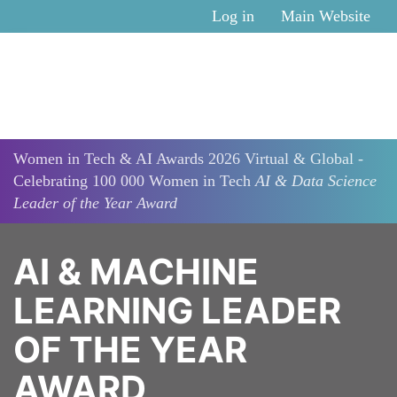
Skip to main content
Log in
Main Website
Women in Tech & AI Awards 2026 Virtual & Global -
Celebrating 100 000 Women in Tech
AI & Data Science
Leader of the Year Award
AI & MACHINE
LEARNING LEADER
OF THE YEAR
AWARD