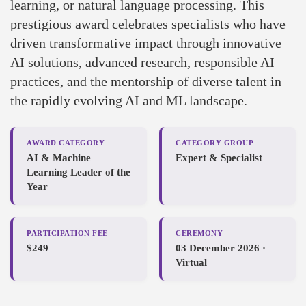
learning, or natural language processing. This
prestigious award celebrates specialists who have
driven transformative impact through innovative
AI solutions, advanced research, responsible AI
practices, and the mentorship of diverse talent in
the rapidly evolving AI and ML landscape.
AWARD CATEGORY
CATEGORY GROUP
AI & Machine
Expert & Specialist
Learning Leader of the
Year
PARTICIPATION FEE
CEREMONY
$249
03 December 2026 ·
Virtual