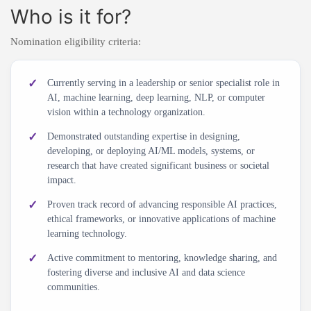
Who is it for?
Nomination eligibility criteria:
Currently serving in a leadership or senior specialist role in
AI, machine learning, deep learning, NLP, or computer
vision within a technology organization.
Demonstrated outstanding expertise in designing,
developing, or deploying AI/ML models, systems, or
research that have created significant business or societal
impact.
Proven track record of advancing responsible AI practices,
ethical frameworks, or innovative applications of machine
learning technology.
Active commitment to mentoring, knowledge sharing, and
fostering diverse and inclusive AI and data science
communities.