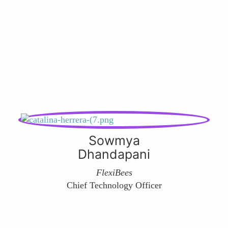
Sowmya
Dhandapani
FlexiBees
Chief Technology Officer