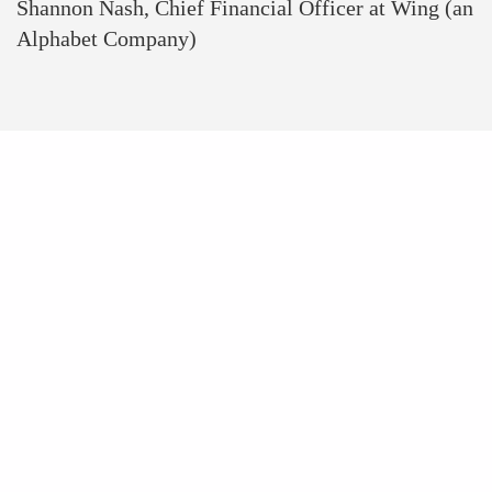
Shannon Nash, Chief Financial Officer at Wing (an
Alphabet Company)
WOMENTECH
NETWORK AT A
GLANCE
+100 000
Women In Tech