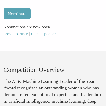
Nominate
Nominations are now open.
press
|
partner
|
rules
|
sponsor
Competition Overview
The AI & Machine Learning Leader of the Year
Award recognizes an outstanding woman who has
demonstrated exceptional expertise and leadership
in artificial intelligence, machine learning, deep