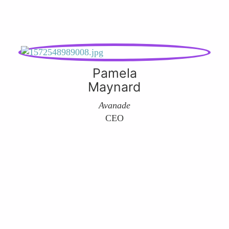
Pamela
Maynard
Avanade
CEO