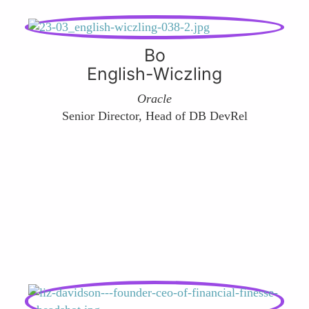
Bo
English-Wiczling
Oracle
Senior Director, Head of DB DevRel