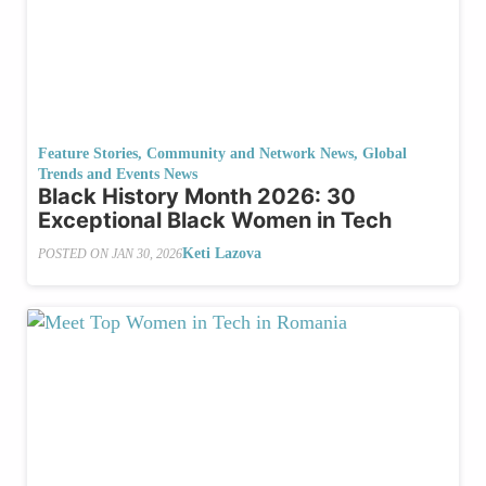
Feature Stories
,
Community and Network News
,
Global
Trends and Events News
Black History Month 2026: 30
Exceptional Black Women in Tech
Keti Lazova
POSTED ON
JAN 30, 2026