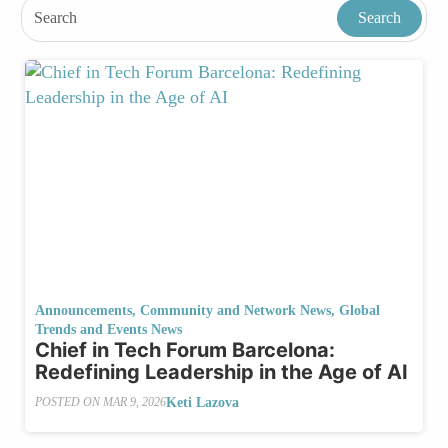
Announcements
,
Community and Network News
,
Global
Trends and Events News
Chief in Tech Forum Barcelona:
Redefining Leadership in the Age of AI
Keti Lazova
POSTED ON
MAR 9, 2026