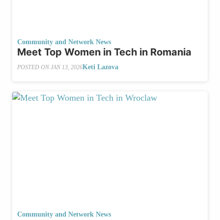
Community and Network News
Meet Top Women in Tech in Romania
Keti Lazova
POSTED ON
JAN 13, 2026
Community and Network News