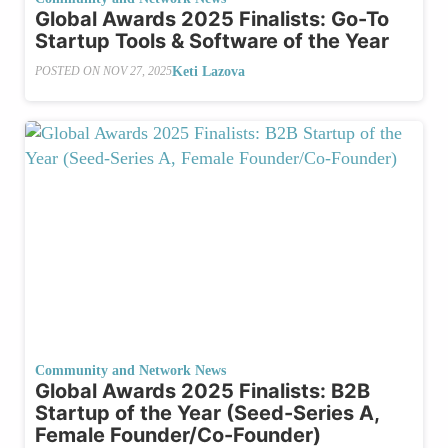
Global Awards 2025 Finalists: Go-To
Startup Tools & Software of the Year
Keti Lazova
POSTED ON
NOV 27, 2025
Community and Network News
Global Awards 2025 Finalists: B2B
Startup of the Year (Seed-Series A,
Female Founder/Co-Founder)