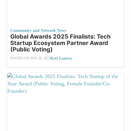
Community and Network News
Global Awards 2025 Finalists: Tech
Startup Ecosystem Partner Award
(Public Voting)
Keti Lazova
POSTED ON
NOV 28, 2025