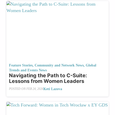
Feature Stories
,
Community and Network News
,
Global
Trends and Events News
Navigating the Path to C-Suite:
Lessons from Women Leaders
Keti Lazova
POSTED ON
FEB 24, 2026