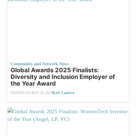
Community and Network News
Global Awards 2025 Finalists:
Diversity and Inclusion Employer of
the Year Award
Keti Lazova
POSTED ON
NOV 29, 2025