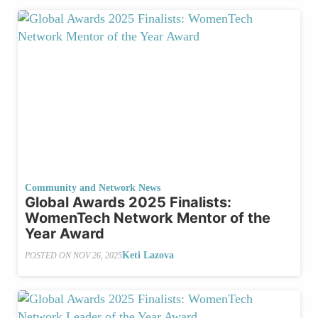
Community and Network News
Global Awards 2025 Finalists:
WomenTech Network Mentor of the
Year Award
Keti Lazova
POSTED ON
NOV 26, 2025