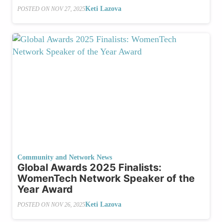
Keti Lazova
POSTED ON
NOV 27, 2025
Community and Network News
Global Awards 2025 Finalists:
WomenTech Network Speaker of the
Year Award
Keti Lazova
POSTED ON
NOV 26, 2025