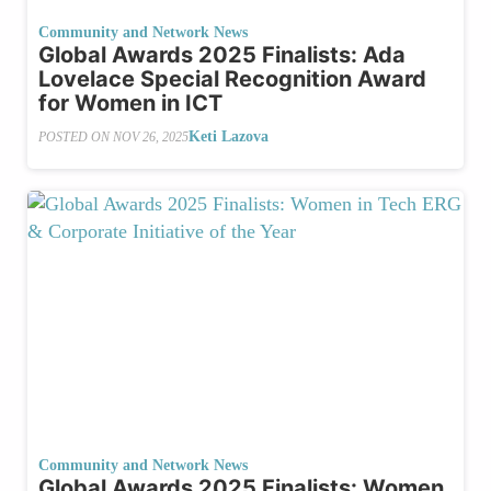
Community and Network News
Global Awards 2025 Finalists: Ada
Lovelace Special Recognition Award
for Women in ICT
Keti Lazova
POSTED ON
NOV 26, 2025
Community and Network News
Global Awards 2025 Finalists: Women