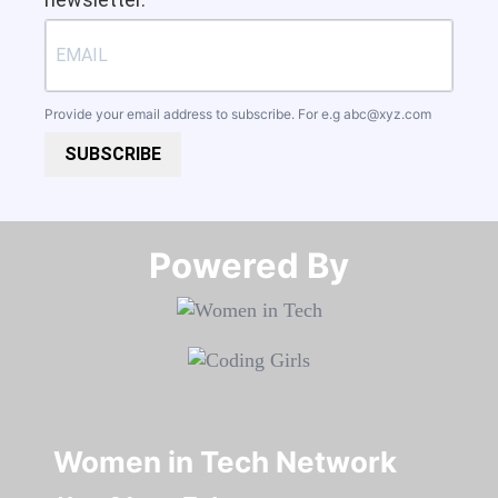
Provide your email address to subscribe. For e.g
abc@xyz.com
SUBSCRIBE
Powered By​​​​​​​
Women in Tech Network