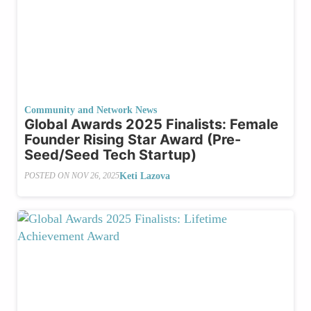
Community and Network News
Global Awards 2025 Finalists: Female
Founder Rising Star Award (Pre-
Seed/Seed Tech Startup)
Keti Lazova
POSTED ON
NOV 26, 2025