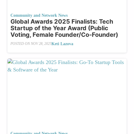
Community and Network News
Global Awards 2025 Finalists: Tech
Startup of the Year Award (Public
Voting, Female Founder/Co-Founder)
Keti Lazova
POSTED ON
NOV 28, 2025
Community and Network News