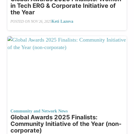
in Tech ERG & Corporate Initiative of
the Year
Keti Lazova
POSTED ON
NOV 26, 2025
Community and Network News
Global Awards 2025 Finalists:
Community Initiative of the Year (non-
corporate)