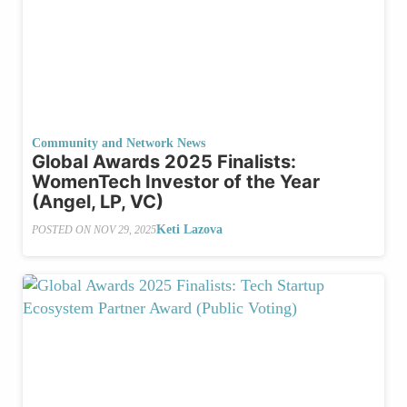
Community and Network News
Global Awards 2025 Finalists:
WomenTech Investor of the Year
(Angel, LP, VC)
Keti Lazova
POSTED ON
NOV 29, 2025