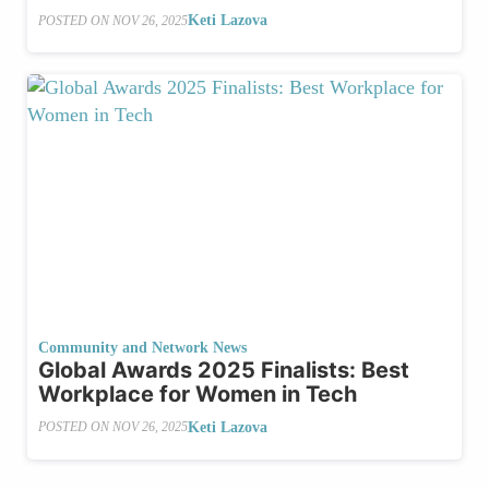
Keti Lazova
POSTED ON
NOV 26, 2025
Community and Network News
Global Awards 2025 Finalists: ⁠Best
Workplace for Women in Tech
Keti Lazova
POSTED ON
NOV 26, 2025