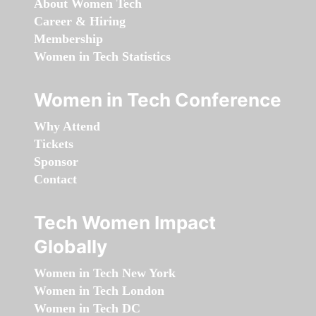
About Women Tech
Career & Hiring
Membership
Women in Tech Statistics
Women in Tech Conference
Why Attend
Tickets
Sponsor
Contact
Tech Women Impact
Globally
Women in Tech New York
Women in Tech London
Women in Tech DC