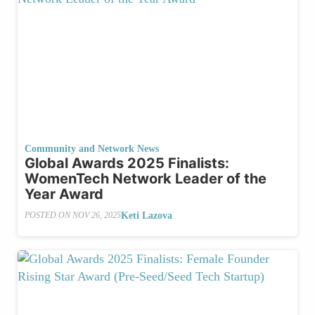
Community and Network News
Global Awards 2025 Finalists:
WomenTech Network Leader of the
Year Award
Keti Lazova
POSTED ON
NOV 26, 2025