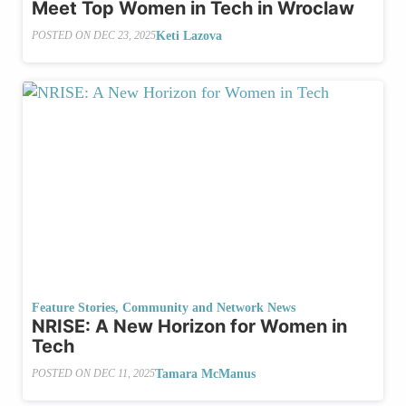
Meet Top Women in Tech in Wroclaw
Keti Lazova
POSTED ON
DEC 23, 2025
Feature Stories
,
Community and Network News
NRISE: A New Horizon for Women in
Tech
Tamara McManus
POSTED ON
DEC 11, 2025