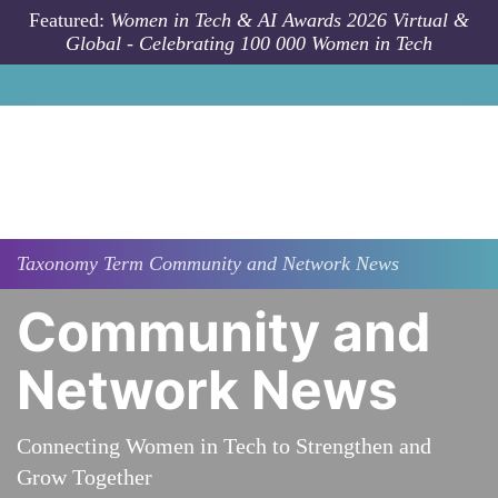
Skip to main content
Featured:
Women in Tech & AI Awards 2026 Virtual &
Global - Celebrating 100 000 Women in Tech
Taxonomy
Term
Community and Network News
Community and
Network News
Connecting Women in Tech to Strengthen and
Grow Together