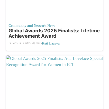
Community and Network News
Global Awards 2025 Finalists: Lifetime
Achievement Award
Keti Lazova
POSTED ON
NOV 26, 2025