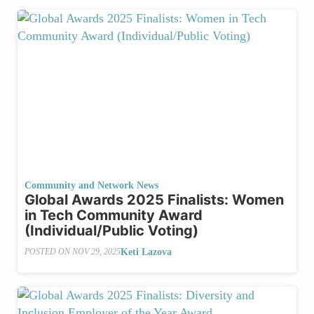
Community and Network News
Global Awards 2025 Finalists: Women
in Tech Community Award
(Individual/Public Voting)
Keti Lazova
POSTED ON
NOV 29, 2025