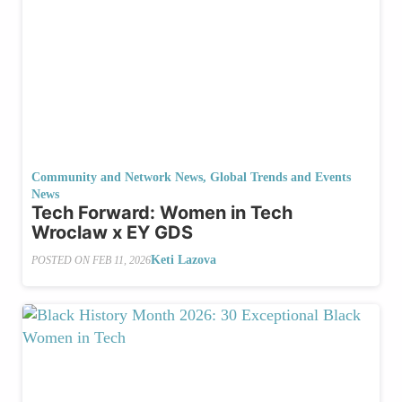
Community and Network News
,
Global Trends and Events
News
Tech Forward: Women in Tech
Wroclaw x EY GDS
Keti Lazova
POSTED ON
FEB 11, 2026