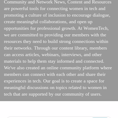
Community and Network News, Content and Resources
are powerful tools for connecting women in tech and
promoting a culture of inclusion to encourage dialogue,
create meaningful collaborations, and open up
opportunities for professional growth. At WomenTech,
we are committed to providing our members with the
resources they need to build strong connections within
their networks. Through our content library, members
can access articles, webinars, interviews, and other
materials to help them stay informed and connected.
We've also created an online
community platform
where
members can connect with each other and share their
experiences in tech. Our goal is to create a space for
meaningful discussions on topics related to women in
tech that are supported by our community of users.