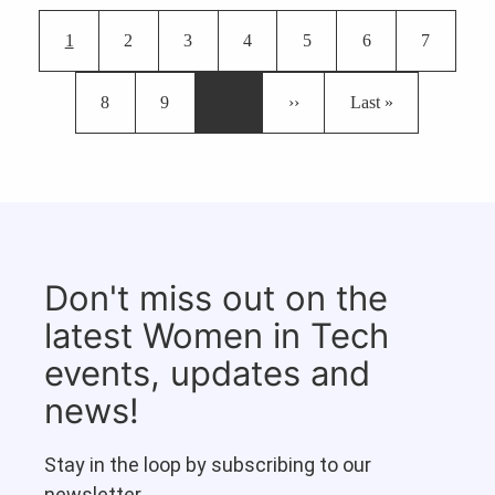
Pagination
Current page
Page
Page
Page
Page
Page
Page
1
2
3
4
5
6
7
Page
Page
Next page
Last page
8
9
…
››
Last »
Don't miss out on the
latest Women in Tech
events, updates and
news!
Stay in the loop by subscribing to our
newsletter.