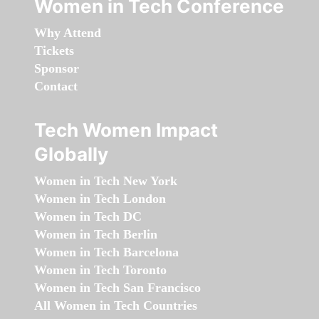
Women in Tech Conference
Why Attend
Tickets
Sponsor
Contact
Tech Women Impact
Globally
Women in Tech New York
Women in Tech London
Women in Tech DC
Women in Tech Berlin
Women in Tech Barcelona
Women in Tech Toronto
Women in Tech San Francisco
All Women in Tech Countries