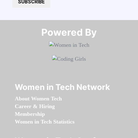
SUBSCRIBE
Powered By​​​​​​​
Women in Tech Network
About Women Tech
Career & Hiring
Membership
Women in Tech Statistics