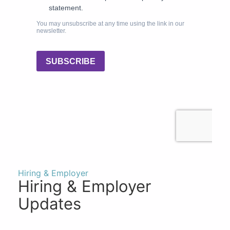
Hiring & Employer
Hiring & Employer
Updates