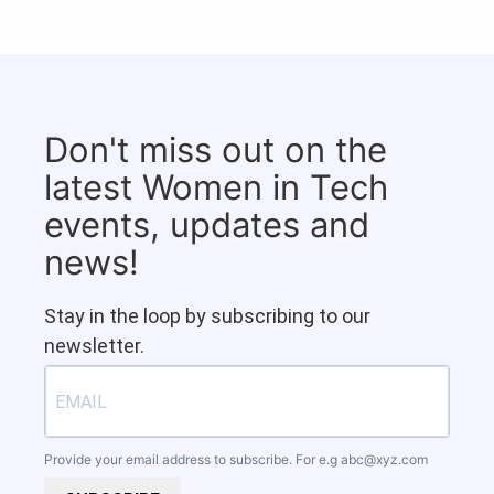
Don't miss out on the
latest Women in Tech
events, updates and
news!
Stay in the loop by subscribing to our
newsletter.
Provide your email address to subscribe. For e.g
abc@xyz.com