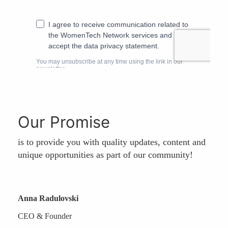
Our Promise
is to provide you with quality updates, content and
unique opportunities as part of our community!
Anna Radulovski
CEO & Founder