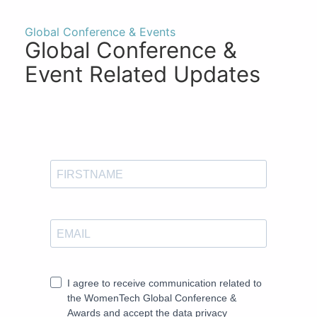
Global Conference & Events
Global Conference &
Event Related Updates