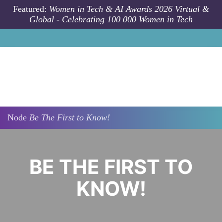
Skip to main content
Featured:
Women in Tech & AI Awards 2026 Virtual &
Global - Celebrating 100 000 Women in Tech
Node
Be The First to Know!
​​​​​​​BE THE FIRST TO
KNOW!