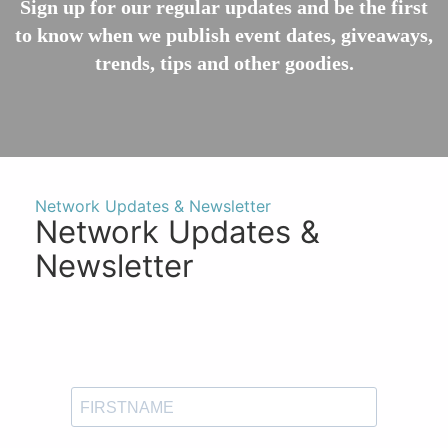
Sign up for our regular updates and be the first
to know when we publish event dates, giveaways,
trends, tips and other goodies.
Network Updates & Newsletter
Network Updates &
Newsletter