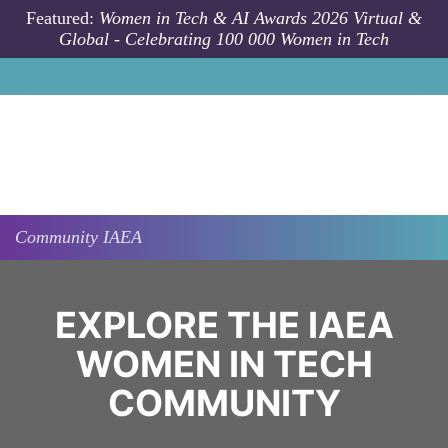
Skip to main content
Featured:
Women in Tech & AI Awards 2026 Virtual &
Global - Celebrating 100 000 Women in Tech
Community
IAEA
EXPLORE THE IAEA
WOMEN IN TECH
COMMUNITY