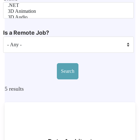
Is a Remote Job?
5
results