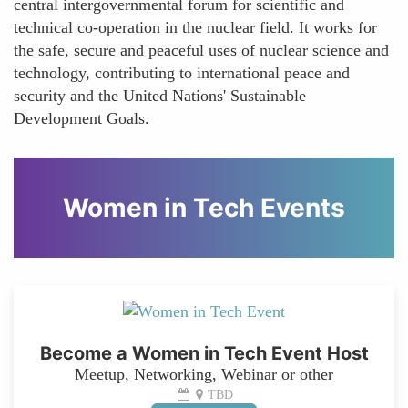
central intergovernmental forum for scientific and
technical co-operation in the nuclear field. It works for
the safe, secure and peaceful uses of nuclear science and
technology, contributing to international peace and
security and the United Nations' Sustainable
Development Goals.
Women in Tech Events
Become a Women in Tech Event Host
Meetup, Networking, Webinar or other
TBD