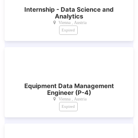
Internship - Data Science and
Analytics
Vienna , Austria
Expired
Equipment Data Management
Engineer (P-4)
Vienna , Austria
Expired