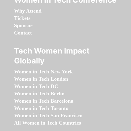
Why Attend
Tickets
Sponsor
Contact
Tech Women Impact
Globally
Women in Tech New York
Women in Tech London
Women in Tech DC
Women in Tech Berlin
Women in Tech Barcelona
Women in Tech Toronto
Women in Tech San Francisco
All Women in Tech Countries