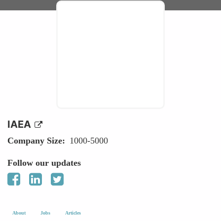
IAEA
Company Size
1000-5000
Follow our updates
About
Jobs
Articles