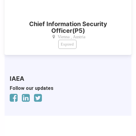
Chief Information Security
Officer(P5)
Vienna , Austria
Expired
IAEA
Follow our updates