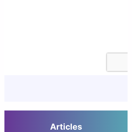
Articles