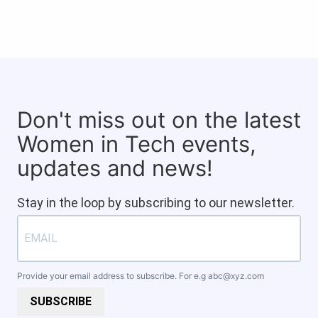
Don't miss out on the latest
Women in Tech events,
updates and news!
Stay in the loop by subscribing to our newsletter.
Provide your email address to subscribe. For e.g
abc@xyz.com
SUBSCRIBE