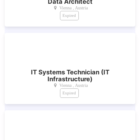
Data Architect
Vienna , Austria
Expired
IT Systems Technician (IT
Infrastructure)
Vienna , Austria
Expired