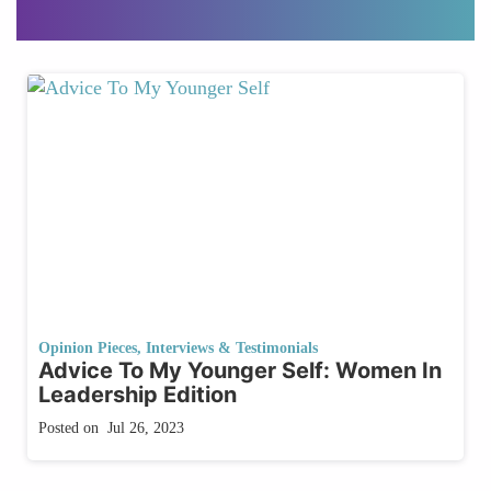
Opinion Pieces
,
Interviews & Testimonials
Advice To My Younger Self: Women In
Leadership Edition
Posted on
Jul 26, 2023