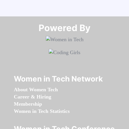
Powered By​​​​​​​
Women in Tech Network
About Women Tech
Career & Hiring
Membership
Women in Tech Statistics
Women in Tech Conference