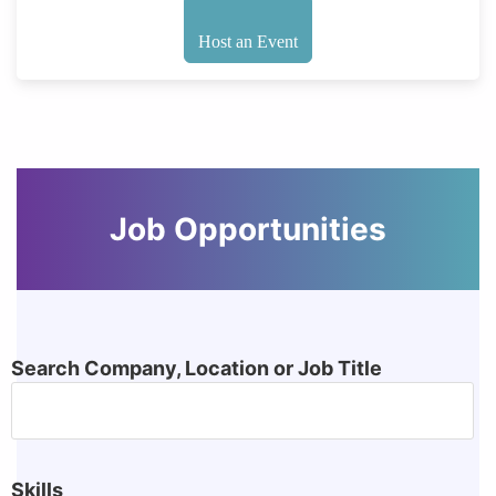
Host an Event
Job Opportunities
Search Company, Location or Job Title
Skills