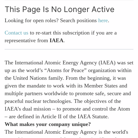
This Page Is No Longer Active
Looking for open roles? Search positions
here
.
Contact us
to re-start this subscription if you are a
representative from
IAEA
.
The International Atomic Energy Agency (IAEA) was set
up as the world’s “Atoms for Peace” organization within
the United Nations family. From the beginning, it was
given the mandate to work with its Member States and
multiple partners worldwide to promote safe, secure and
peaceful nuclear technologies. The objectives of the
IAEA’s dual mission – to promote and control the Atom
– are defined in Article II of the IAEA Statute.
What makes your company unique?
The International Atomic Energy Agency is the world's