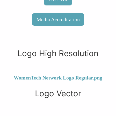
Media Accreditation
Logo High Resolution
WomenTech Network Logo Regular.png
Logo Vector