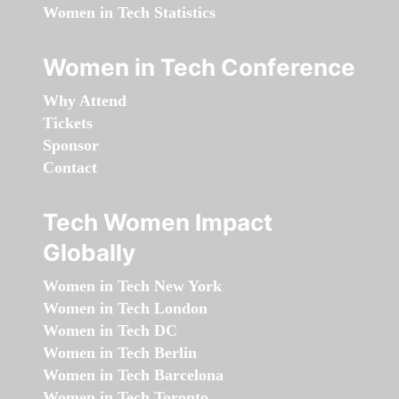
Women in Tech Statistics
Women in Tech Conference
Why Attend
Tickets
Sponsor
Contact
Tech Women Impact
Globally
Women in Tech New York
Women in Tech London
Women in Tech DC
Women in Tech Berlin
Women in Tech Barcelona
Women in Tech Toronto