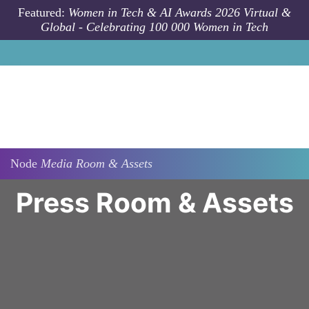
Skip to main content
Featured:
Women in Tech & AI Awards 2026 Virtual &
Global - Celebrating 100 000 Women in Tech
Node
Media Room & Assets
Press Room & Assets