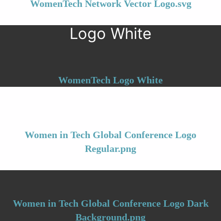
WomenTech Network Vector Logo.svg
Logo White
WomenTech Logo White
Women in Tech Global Conference Logo
Regular.png
Women in Tech Global Conference Logo Dark
Background.png