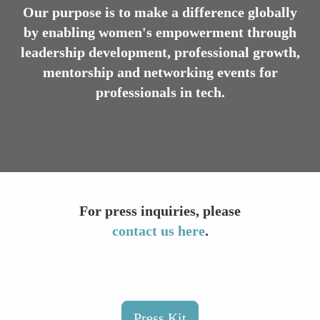
Our purpose is to make a difference globally
by enabling women's empowerment through
leadership development, professional growth,
mentorship and networking events for
professionals in tech.
For press inquiries, please
contact us here
.
Press Kit