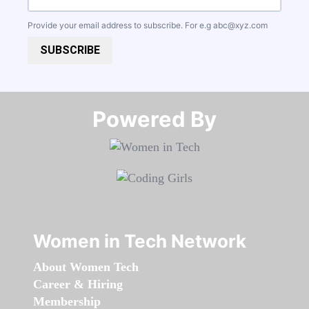
Provide your email address to subscribe. For e.g
abc@xyz.com
SUBSCRIBE
Powered By​​​​​​​
Women in Tech Network
About Women Tech
Career & Hiring
Membership