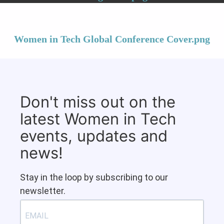
Women in Tech Global Conference Cover.png
Don't miss out on the
latest Women in Tech
events, updates and
news!
Stay in the loop by subscribing to our
newsletter.