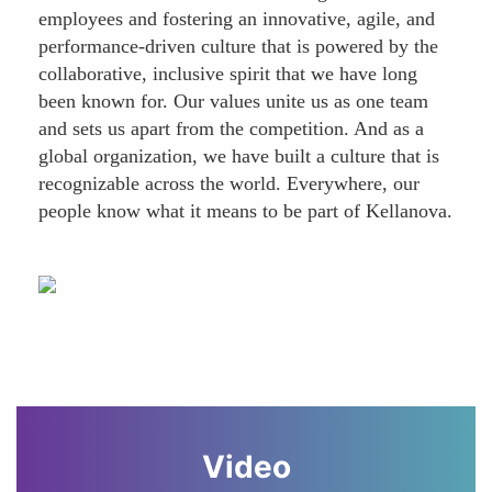
employees and fostering an innovative, agile, and
performance-driven culture that is powered by the
collaborative, inclusive spirit that we have long
been known for. Our values unite us as one team
and sets us apart from the competition. And as a
global organization, we have built a culture that is
recognizable across the world. Everywhere, our
people know what it means to be part of Kellanova.
Video