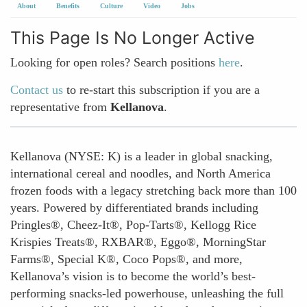
About
Benefits
Culture
Video
Jobs
This Page Is No Longer Active
Looking for open roles? Search positions
here
.
Contact us
to re-start this subscription if you are a
representative from
Kellanova
.
Kellanova (NYSE: K) is a leader in global snacking,
international cereal and noodles, and North America
frozen foods with a legacy stretching back more than 100
years. Powered by differentiated brands including
Pringles®, Cheez-It®, Pop-Tarts®, Kellogg Rice
Krispies Treats®, RXBAR®, Eggo®, MorningStar
Farms®, Special K®, Coco Pops®, and more,
Kellanova’s vision is to become the world’s best-
performing snacks-led powerhouse, unleashing the full