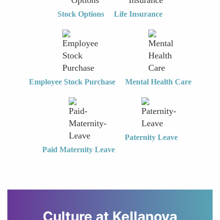
Stock Options
Life Insurance
Employee Stock Purchase
Mental Health Care
Paternity Leave
Paid Maternity Leave
Culture at
Kellanova