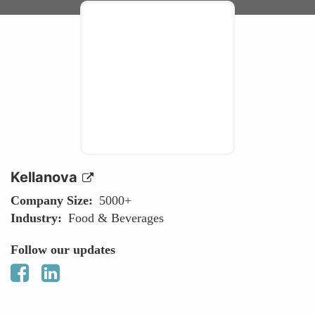
Kellanova
Company Size
5000+
Industry
Food & Beverages
Follow our updates