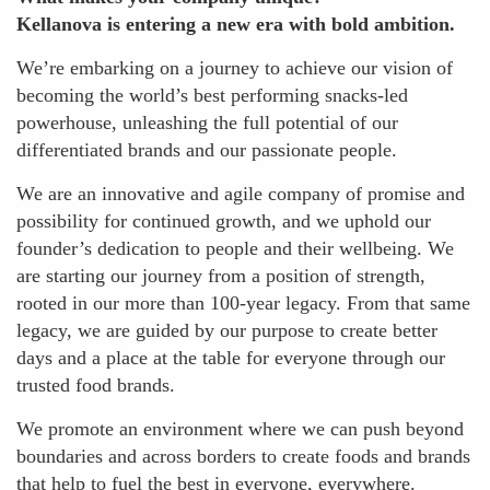
Kellanova is entering a new era with bold ambition.
We’re embarking on a journey to achieve our vision of
becoming the world’s best performing snacks-led
powerhouse, unleashing the full potential of our
differentiated brands and our passionate people.
We are an innovative and agile company of promise and
possibility for continued growth, and we uphold our
founder’s dedication to people and their wellbeing. We
are starting our journey from a position of strength,
rooted in our more than 100-year legacy. From that same
legacy, we are guided by our purpose to create better
days and a place at the table for everyone through our
trusted food brands.
We promote an environment where we can push beyond
boundaries and across borders to create foods and brands
that help to fuel the best in everyone, everywhere.