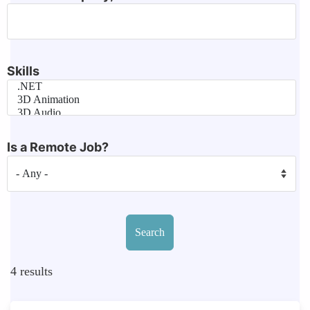
Skills
Is a Remote Job?
4
results