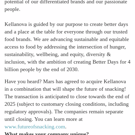
potential of our differentiated brands and our passionate
people.
Kellanova is guided by our purpose to create better days
and a place at the table for everyone through our trusted
food brands. We are advancing sustainable and equitable
access to food by addressing the intersection of hunger,
sustainability, wellbeing, and equity, diversity &
inclusion, with the ambition of creating Better Days for 4
billion people by the end of 2030.
Have you heard? Mars has agreed to acquire Kellanova
in a combination that will shape the future of snacking!
The transaction is anticipated to close towards the end of
2025 (subject to customary closing conditions, including
regulatory approvals). The companies remain separate
until closing. You can learn more at
www.futureofsnacking.com
.
What makes your company unique?