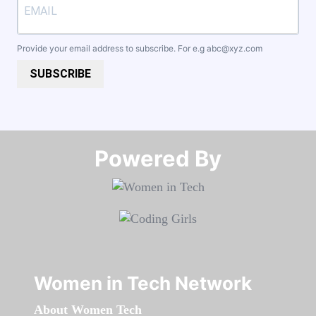
Provide your email address to subscribe. For e.g
abc@xyz.com
SUBSCRIBE
Powered By​​​​​​​
Women in Tech Network
About Women Tech