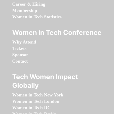
Career & Hiring
Membership
Women in Tech Statistics
Women in Tech Conference
Why Attend
Tickets
Sponsor
Contact
Tech Women Impact
Globally
Women in Tech New York
Women in Tech London
Women in Tech DC