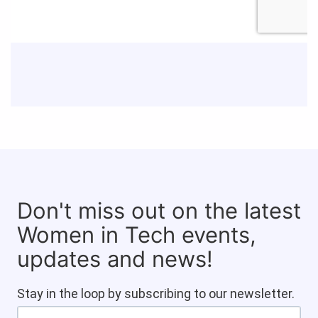
Don't miss out on the latest
Women in Tech events,
updates and news!
Stay in the loop by subscribing to our newsletter.