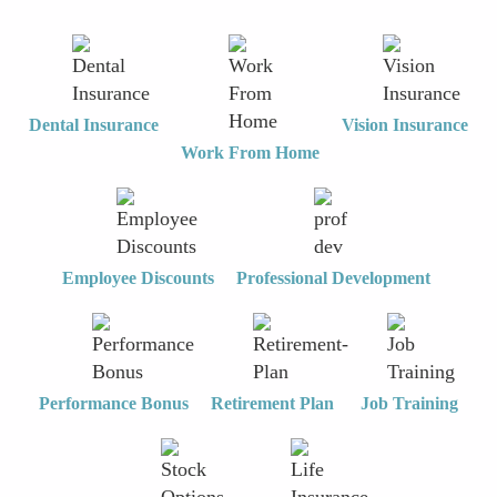
Dental Insurance
Vision Insurance
Work From Home
Employee Discounts
Professional Development
Performance Bonus
Retirement Plan
Job Training