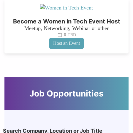
Become a Women in Tech Event Host
Meetup, Networking, Webinar or other
TBD
Host an Event
Job Opportunities
Search Company, Location or Job Title