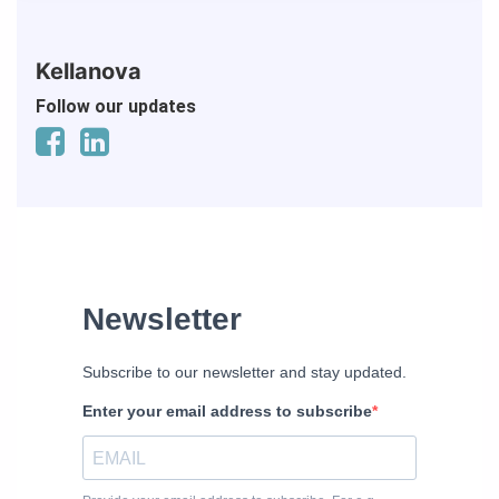
Kellanova
Follow our updates