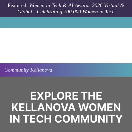
Skip to main content
Featured:
Women in Tech & AI Awards 2026 Virtual &
Global - Celebrating 100 000 Women in Tech
Community
Kellanova
EXPLORE THE
KELLANOVA WOMEN
IN TECH COMMUNITY