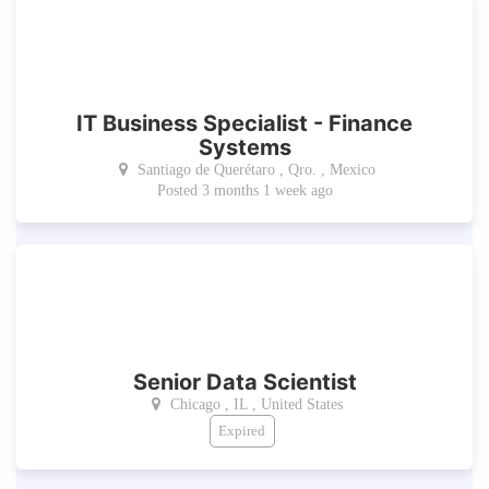
IT Business Specialist - Finance
Systems
Santiago de Querétaro , Qro. , Mexico
Posted 3 months 1 week ago
Senior Data Scientist
Chicago , IL , United States
Expired