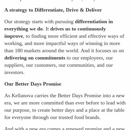
A strategy to Differentiate, Drive & Deliver
Our strategy starts with pursuing
differentiation in
everything we do
. It
drives us to continuously
improve
, to finding more efficient and effective ways of
working, and more impactful ways of winning in more
than 180 markets around the world. And it focuses us on
delivering on commitments
to our employees, our
suppliers, our customers, our communities, and our
investors.
Our Better Days Promise
As Kellanova carries the Better Days Promise into a new
era, we are more committed than ever before to lead with
our purpose, to create better days and a place at the table
for everyone through our trusted food brands.
And with a new era comes a renewed promise and a new