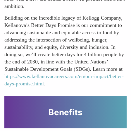
ambition.
Building on the incredible legacy of Kellogg Company,
Kellanova’s Better Days Promise is our commitment to
advancing sustainable and equitable access to food by
addressing the intersection of wellbeing, hunger,
sustainability, and equity, diversity and inclusion. In
doing so, we’ll create better days for 4 billion people by
the end of 2030, in line with the United Nations’
Sustainable Development Goals (SDGs). Learn more at
https://www.kellanovacareers.com/en/our-impact/better-
days-promise.html
.
Benefits