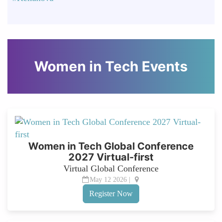
Women in Tech Events
Women in Tech Global Conference
2027 Virtual-first
Virtual Global Conference
May 12 2026 |
Register Now