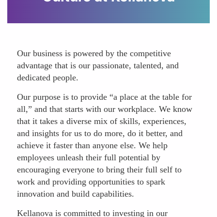
Our business is powered by the competitive
advantage that is our passionate, talented, and
dedicated people.
Our purpose is to provide “a place at the table for
all,” and that starts with our workplace. We know
that it takes a diverse mix of skills, experiences,
and insights for us to do more, do it better, and
achieve it faster than anyone else. We help
employees unleash their full potential by
encouraging everyone to bring their full self to
work and providing opportunities to spark
innovation and build capabilities.
Kellanova is committed to investing in our