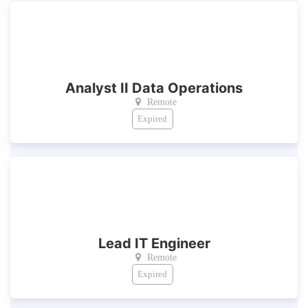
Analyst II Data Operations
Remote
Expired
Lead IT Engineer
Remote
Expired