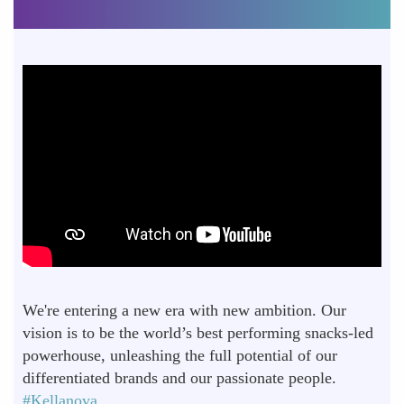
We're entering a new era with new ambition. Our
vision is to be the world’s best performing snacks-led
powerhouse, unleashing the full potential of our
differentiated brands and our passionate people.
#Kellanova