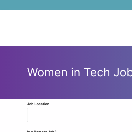
Skip to main content
Women in Tech Jo
Job Location
Is a Remote Job?