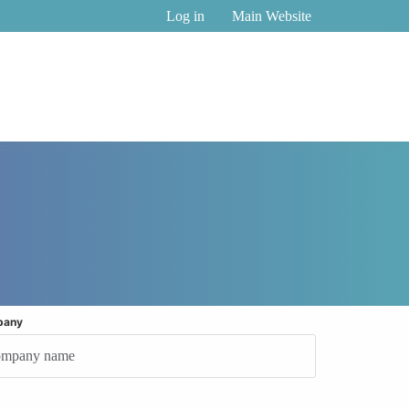
Log in
Main Website
pany