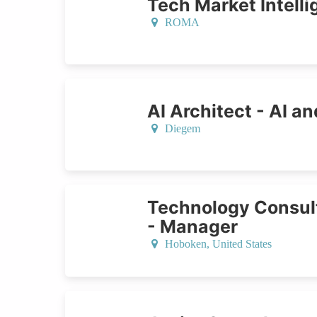
Tech Market Intell
ROMA
AI Architect - AI an
Diegem
Technology Consult
- Manager
Hoboken,
United States