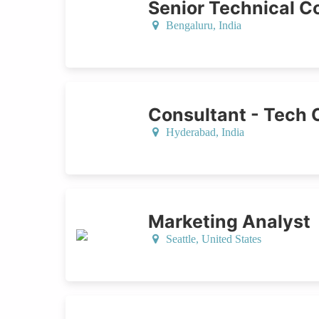
Senior Technical Co
Bengaluru,
India
Consultant - Tech 
Hyderabad,
India
Marketing Analyst
Seattle,
United States