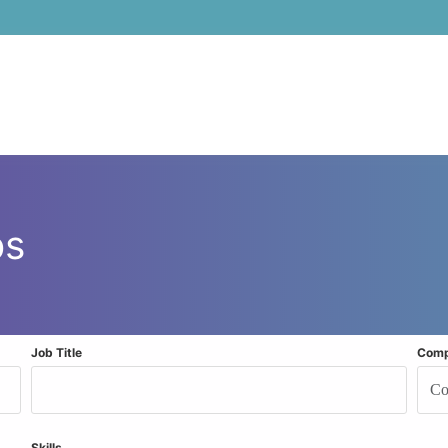
bs
Job Title
Com
Skills