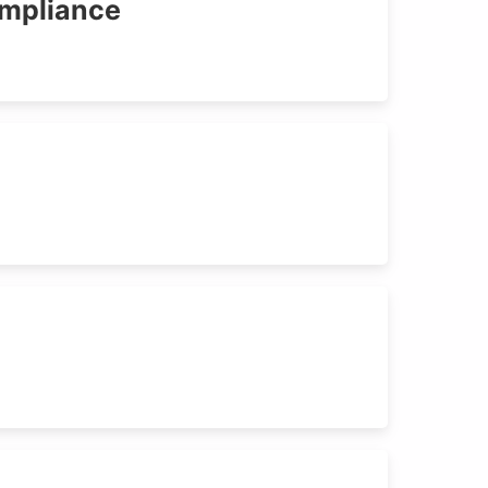
ompliance