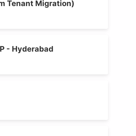
rm Tenant Migration)
AP - Hyderabad