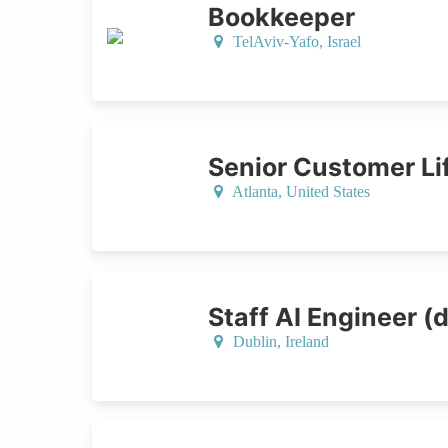
Bookkeeper
TelAviv-Yafo,
Israel
Senior Customer L
Atlanta,
United States
Staff AI Engineer (d
Dublin,
Ireland