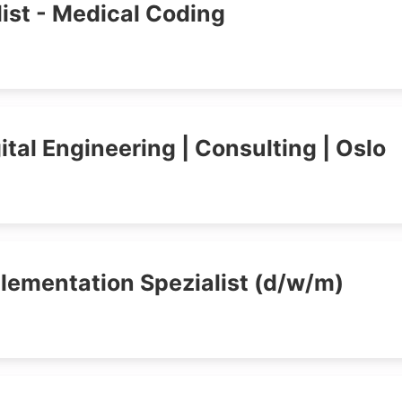
ist - Medical Coding
tal Engineering | Consulting | Oslo
plementation Spezialist (d/w/m)