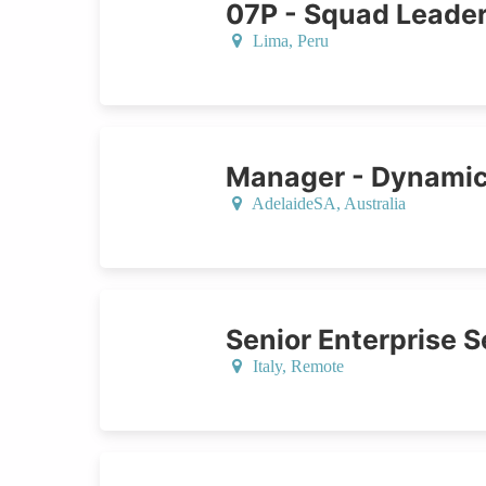
07P - Squad Leade
Lima,
Peru
Manager - Dynamic
AdelaideSA,
Australia
Senior Enterprise S
Italy
, Remote