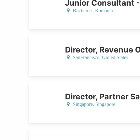
Junior Consultant 
Bucharest,
Romania
Director, Revenue 
SanFrancisco,
United States
Director, Partner S
Singapore,
Singapore