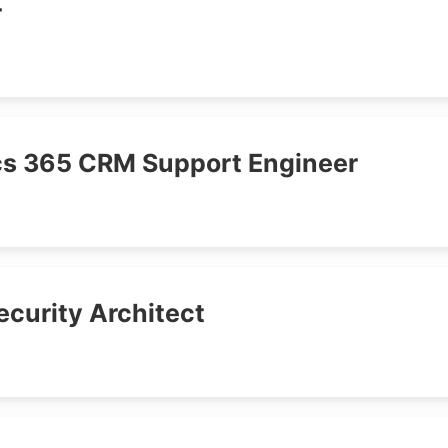
r
s 365 CRM Support Engineer
ecurity Architect