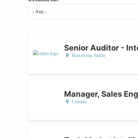
Senior Auditor - Int
Barcelona,
Spain
Manager, Sales Eng
Canada