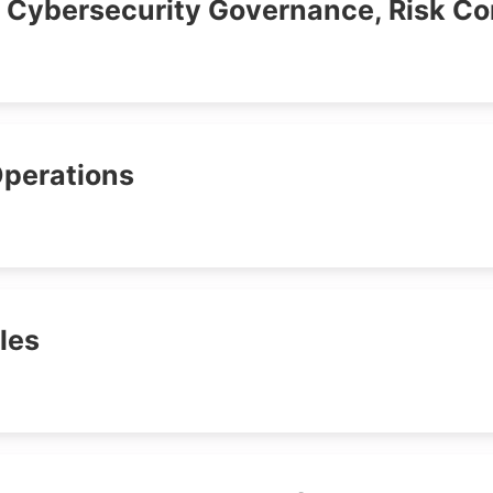
- Cybersecurity Governance, Risk C
Operations
ales