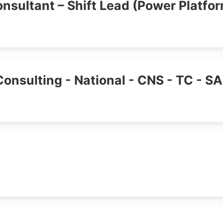
nsultant – Shift Lead (Power Platfo
Consulting - National - CNS - TC - S