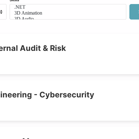
ernal Audit & Risk
ineering - Cybersecurity