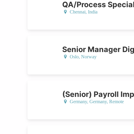
QA/Process Special
Chennai,
India
Senior Manager Digi
Oslo,
Norway
(Senior) Payroll Im
Germany,
Germany
, Remote