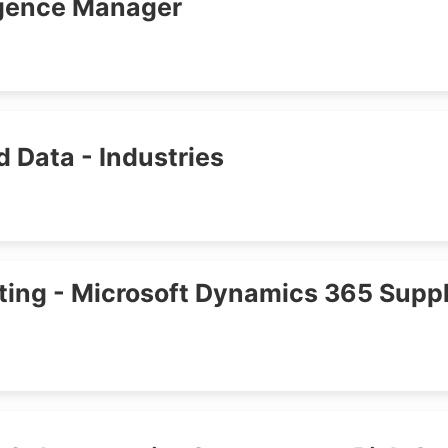
igence Manager
d Data - Industries
ing - Microsoft Dynamics 365 Suppl