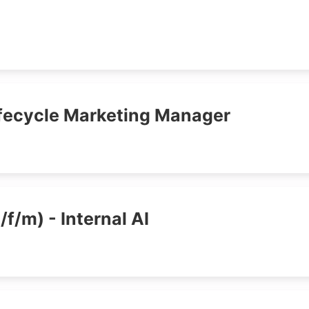
ifecycle Marketing Manager
/f/m) - Internal AI