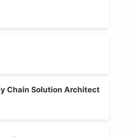
y Chain Solution Architect