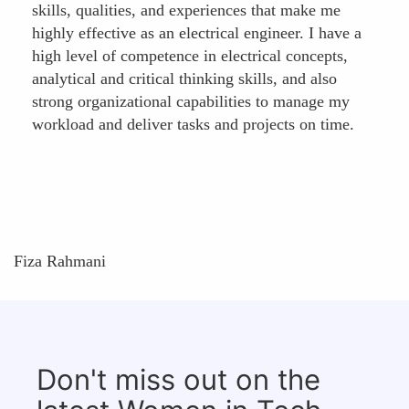
skills, qualities, and experiences that make me
highly effective as an electrical engineer. I have a
high level of competence in electrical concepts,
analytical and critical thinking skills, and also
strong organizational capabilities to manage my
workload and deliver tasks and projects on time.
Fiza Rahmani
Don't miss out on the