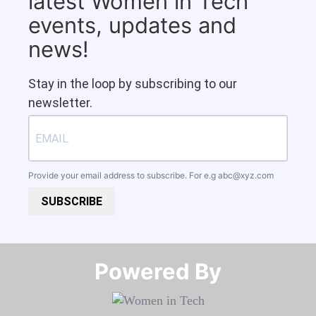
latest Women in Tech
events, updates and
news!
Stay in the loop by subscribing to our
newsletter.
Provide your email address to subscribe. For e.g
abc@xyz.com
SUBSCRIBE
Powered By​​​​​​​