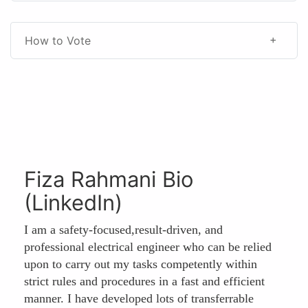
How to Vote
Fiza Rahmani Bio
(LinkedIn)
I am a safety-focused,result-driven, and
professional electrical engineer who can be relied
upon to carry out my tasks competently within
strict rules and procedures in a fast and efficient
manner. I have developed lots of transferrable