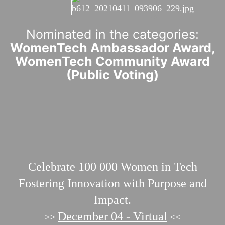
Nominated in the categories:
WomenTech Ambassador Award,
WomenTech Community Award
(Public Voting)
Celebrate 100 000
Women in Tech
Fostering Innovation with Purpose and
Impact.
December 04 - Virtual
>>
<<