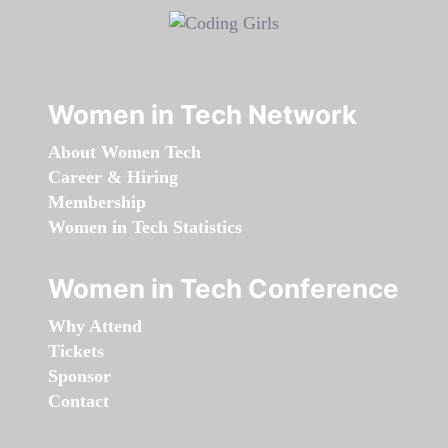
Women in Tech Network
About Women Tech
Career & Hiring
Membership
Women in Tech Statistics
Women in Tech Conference
Why Attend
Tickets
Sponsor
Contact