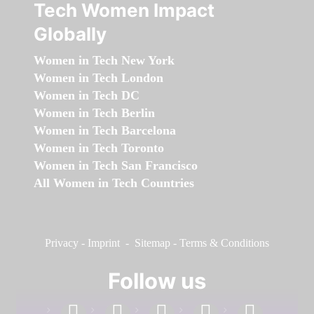
Tech Women Impact
Globally
Women in Tech New York
Women in Tech London
Women in Tech DC
Women in Tech Berlin
Women in Tech Barcelona
Women in Tech Toronto
Women in Tech San Francisco
All Women in Tech Countries
Privacy
-
Imprint
-
Sitemap
-
Terms & Conditions
Follow us
facebook
linkedin
instagram
twitter
youtube