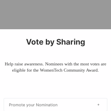
Vote by Sharing
Help raise awareness. Nominees with the most votes are
eligible for the WomenTech Community Award.
Promote your Nomination