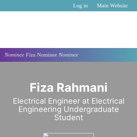
Skip to main content
Log in
Main Website
Nominee
Fiza
Nominee
Nominee
Fiza Rahmani
Electrical Engineer at Electrical
Engineering Undergraduate
Student