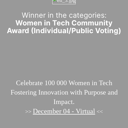
Winner in the categories:
Women in Tech Community
Award (Individual/Public Voting)
Celebrate 100 000
Women in Tech
Fostering Innovation with Purpose and
Impact.
December 04 - Virtual
>>
<<