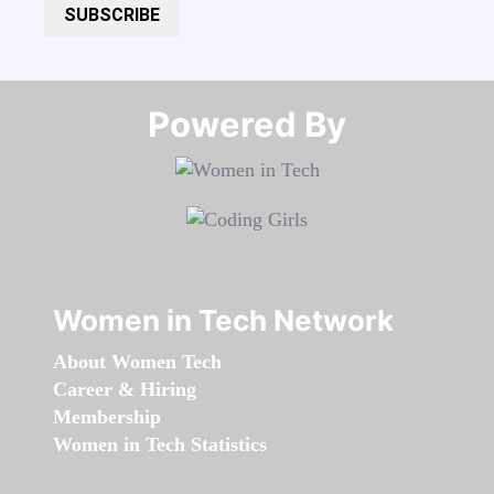
SUBSCRIBE
Powered By​​​​​​​
Women in Tech Network
About Women Tech
Career & Hiring
Membership
Women in Tech Statistics