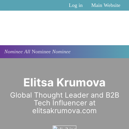
Skip to main content
Log in
Main Website
Nominee
All
Nominee
Nominee
Elitsa Krumova
Global Thought Leader and B2B
Tech Influencer at
elitsakrumova.com