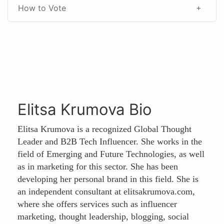
How to Vote
Elitsa Krumova Bio
Elitsa Krumova is a recognized Global Thought
Leader and B2B Tech Influencer. She works in the
field of Emerging and Future Technologies, as well
as in marketing for this sector. She has been
developing her personal brand in this field. She is
an independent consultant at elitsakrumova.com,
where she offers services such as influencer
marketing, thought leadership, blogging, social