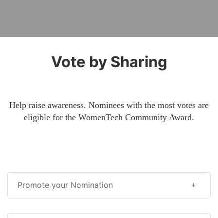
Vote by Sharing
Help raise awareness. Nominees with the most votes are
eligible for the WomenTech Community Award.
Promote your Nomination