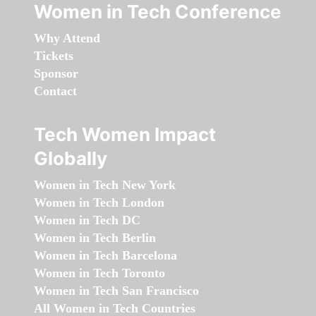
Women in Tech Conference
Why Attend
Tickets
Sponsor
Contact
Tech Women Impact
Globally
Women in Tech New York
Women in Tech London
Women in Tech DC
Women in Tech Berlin
Women in Tech Barcelona
Women in Tech Toronto
Women in Tech San Francisco
All Women in Tech Countries