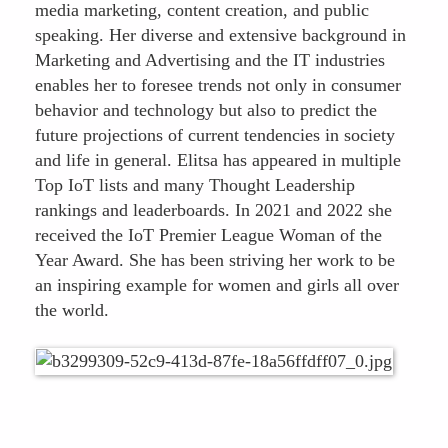
media marketing, content creation, and public
speaking. Her diverse and extensive background in
Marketing and Advertising and the IT industries
enables her to foresee trends not only in consumer
behavior and technology but also to predict the
future projections of current tendencies in society
and life in general. Elitsa has appeared in multiple
Top IoT lists and many Thought Leadership
rankings and leaderboards. In 2021 and 2022 she
received the IoT Premier League Woman of the
Year Award. She has been striving her work to be
an inspiring example for women and girls all over
the world.