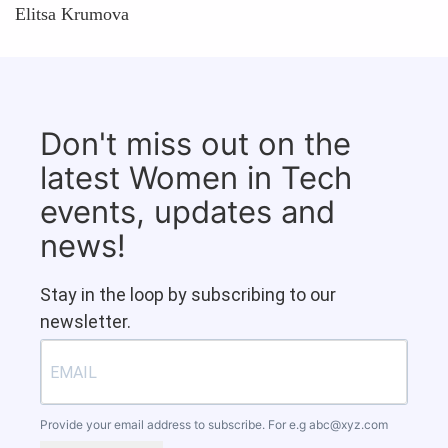
Elitsa Krumova
Don't miss out on the
latest Women in Tech
events, updates and
news!
Stay in the loop by subscribing to our
newsletter.
Provide your email address to subscribe. For e.g
abc@xyz.com