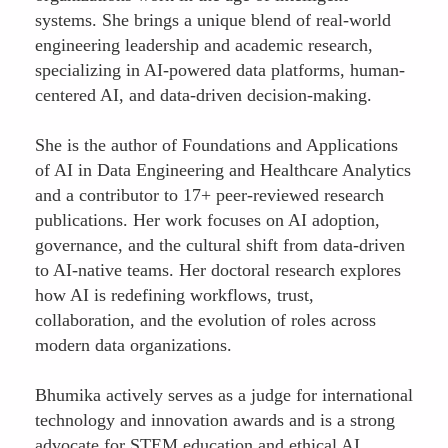
systems. She brings a unique blend of real-world
engineering leadership and academic research,
specializing in AI-powered data platforms, human-
centered AI, and data-driven decision-making.
She is the author of Foundations and Applications
of AI in Data Engineering and Healthcare Analytics
and a contributor to 17+ peer-reviewed research
publications. Her work focuses on AI adoption,
governance, and the cultural shift from data-driven
to AI-native teams. Her doctoral research explores
how AI is redefining workflows, trust,
collaboration, and the evolution of roles across
modern data organizations.
Bhumika actively serves as a judge for international
technology and innovation awards and is a strong
advocate for STEM education and ethical AI