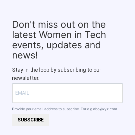
Don't miss out on the
latest Women in Tech
events, updates and
news!
Stay in the loop by subscribing to our
newsletter.
Provide your email address to subscribe. For e.g
abc@xyz.com
SUBSCRIBE