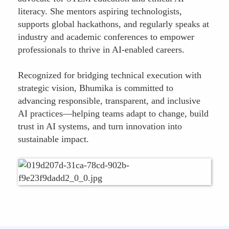
literacy. She mentors aspiring technologists,
supports global hackathons, and regularly speaks at
industry and academic conferences to empower
professionals to thrive in AI-enabled careers.
Recognized for bridging technical execution with
strategic vision, Bhumika is committed to
advancing responsible, transparent, and inclusive
AI practices—helping teams adapt to change, build
trust in AI systems, and turn innovation into
sustainable impact.