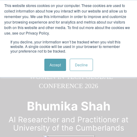
Skip to main content
Featured:
Women in Tech & AI Awards 2026 Virtual &
This website stores cookies on your computer. These cookies are used to
collect information about how you interact with our website and allow us to
Global - Celebrating 100 000 Women in Tech
remember you. We use this information in order to improve and customize
your browsing experience and for analytics and metrics about our visitors
both on this website and other media. To find out more about the cookies we
use, see our Privacy Policy.
If you decline, your information won’t be tracked when you visit this
website. A single cookie will be used in your browser to remember
your preference not to be tracked.
Speaker
Bhumika
Speakers
Speakers
Accept
Decline
Bhumika Shah
AI Researcher and Practitioner at
University of the Cumberlands