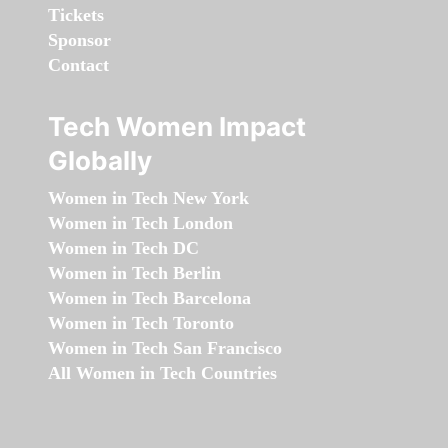
Tickets
Sponsor
Contact
Tech Women Impact
Globally
Women in Tech New York
Women in Tech London
Women in Tech DC
Women in Tech Berlin
Women in Tech Barcelona
Women in Tech Toronto
Women in Tech San Francisco
All Women in Tech Countries