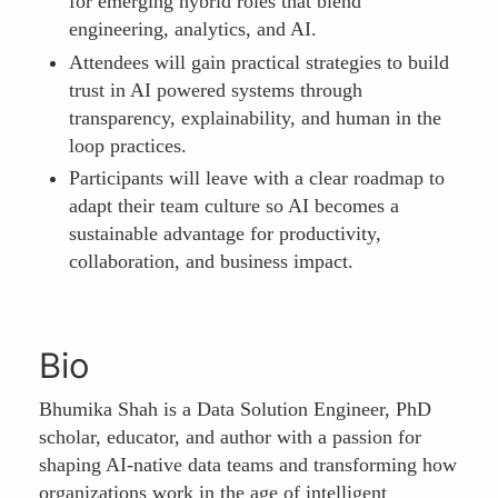
for emerging hybrid roles that blend
engineering, analytics, and AI.
Attendees will gain practical strategies to build
trust in AI powered systems through
transparency, explainability, and human in the
loop practices.
Participants will leave with a clear roadmap to
adapt their team culture so AI becomes a
sustainable advantage for productivity,
collaboration, and business impact.
Bio
Bhumika Shah is a Data Solution Engineer, PhD
scholar, educator, and author with a passion for
shaping AI-native data teams and transforming how
organizations work in the age of intelligent