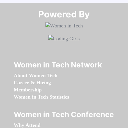
Powered By​​​​​​​
Women in Tech Network
About Women Tech
Career & Hiring
Membership
Women in Tech Statistics
Women in Tech Conference
Why Attend