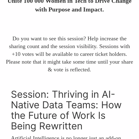
Unite 100 000 Women in Tech to Drive Change
with Purpose and Impact.
Do you want to see this session? Help increase the
sharing count and the session visibility. Sessions with
+10 votes will be available to career ticket holders.
Please note that it might take some time until your share
& vote is reflected.
Session: Thriving in AI-
Native Data Teams: How
the Future of Work Is
Being Rewritten
Artificial Intelligence is no longer just an add-on