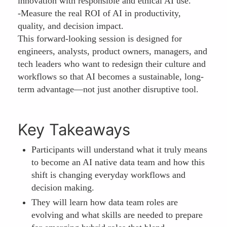
innovation with responsible and ethical AI use.
-Measure the real ROI of AI in productivity,
quality, and decision impact.
This forward-looking session is designed for
engineers, analysts, product owners, managers, and
tech leaders who want to redesign their culture and
workflows so that AI becomes a sustainable, long-
term advantage—not just another disruptive tool.
Key Takeaways
Participants will understand what it truly means
to become an AI native data team and how this
shift is changing everyday workflows and
decision making.
They will learn how data team roles are
evolving and what skills are needed to prepare