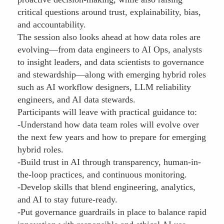
critical questions around trust, explainability, bias,
and accountability.
The session also looks ahead at how data roles are
evolving—from data engineers to AI Ops, analysts
to insight leaders, and data scientists to governance
and stewardship—along with emerging hybrid roles
such as AI workflow designers, LLM reliability
engineers, and AI data stewards.
Participants will leave with practical guidance to:
-Understand how data team roles will evolve over
the next few years and how to prepare for emerging
hybrid roles.
-Build trust in AI through transparency, human-in-
the-loop practices, and continuous monitoring.
-Develop skills that blend engineering, analytics,
and AI to stay future-ready.
-Put governance guardrails in place to balance rapid