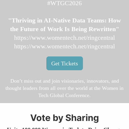
#WTGC2026
"Thriving in AI-Native Data Teams: How
the Future of Work Is Being Rewritten"
https://www.womentech.net/ringcentral
https://www.womentech.net/ringcentral
Get Tickets
Don’t miss out and join visionaries, innovators, and
thought leaders from all over the world at the Women in
Tech Global Conference.
Vote by Sharing