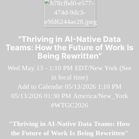
"Thriving in AI-Native Data
Teams: How the Future of Work Is
Being Rewritten"
Wed May 13 - 1:10 PM EDT/New York (
See
in local time
)
Add to Calendar
05/13/2026 1:10 PM
05/13/2026 01:30 PM
America/New_York
#WTGC2026
"Thriving in AI-Native Data Teams: How
the Future of Work Is Being Rewritten"