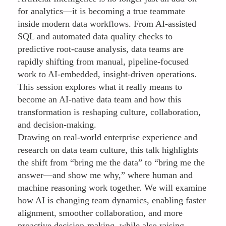
for analytics—it is becoming a true teammate
inside modern data workflows. From AI-assisted
SQL and automated data quality checks to
predictive root-cause analysis, data teams are
rapidly shifting from manual, pipeline-focused
work to AI-embedded, insight-driven operations.
This session explores what it really means to
become an AI-native data team and how this
transformation is reshaping culture, collaboration,
and decision-making.
Drawing on real-world enterprise experience and
research on data team culture, this talk highlights
the shift from “bring me the data” to “bring me the
answer—and show me why,” where human and
machine reasoning work together. We will examine
how AI is changing team dynamics, enabling faster
alignment, smoother collaboration, and more
proactive decision-making, while also raising