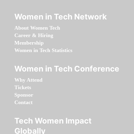
Women in Tech Network
About Women Tech
Career & Hiring
Membership
Women in Tech Statistics
Women in Tech Conference
Why Attend
Tickets
Sponsor
Contact
Tech Women Impact
Globally