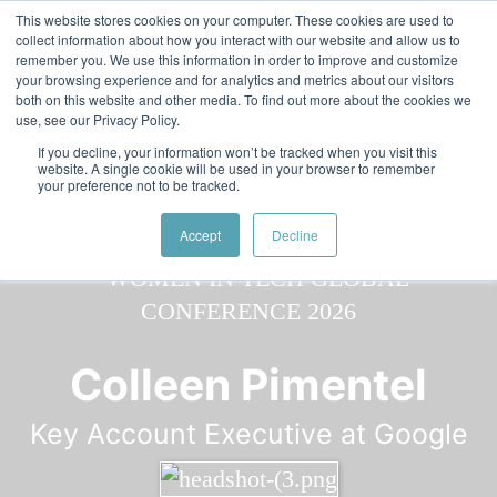
Skip to main content
Featured:
Women in Tech & AI Awards 2026 Virtual &
This website stores cookies on your computer. These cookies are used to
collect information about how you interact with our website and allow us to
Global - Celebrating 100 000 Women in Tech
remember you. We use this information in order to improve and customize
your browsing experience and for analytics and metrics about our visitors
both on this website and other media. To find out more about the cookies we
use, see our Privacy Policy.
If you decline, your information won’t be tracked when you visit this
website. A single cookie will be used in your browser to remember
your preference not to be tracked.
Speaker
Colleen
Speakers
Speakers
Accept
Decline
Colleen Pimentel
Key Account Executive at Google