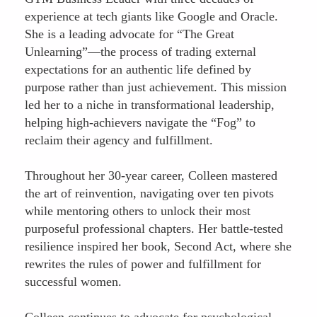
experience at tech giants like Google and Oracle.
She is a leading advocate for “The Great
Unlearning”—the process of trading external
expectations for an authentic life defined by
purpose rather than just achievement. This mission
led her to a niche in transformational leadership,
helping high-achievers navigate the “Fog” to
reclaim their agency and fulfillment.
Throughout her 30-year career, Colleen mastered
the art of reinvention, navigating over ten pivots
while mentoring others to unlock their most
purposeful professional chapters. Her battle-tested
resilience inspired her book, Second Act, where she
rewrites the rules of power and fulfillment for
successful women.