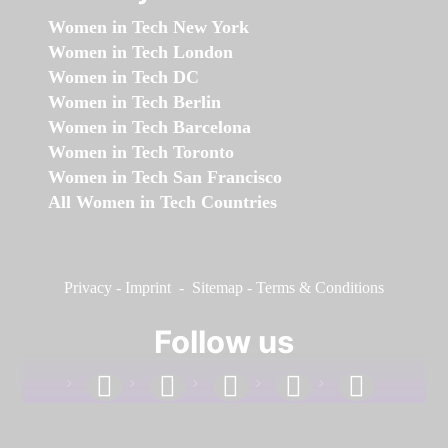
Women in Tech New York
Women in Tech London
Women in Tech DC
Women in Tech Berlin
Women in Tech Barcelona
Women in Tech Toronto
Women in Tech San Francisco
All Women in Tech Countries
Privacy
-
Imprint
-
Sitemap
-
Terms & Conditions
Follow us
facebook
linkedin
instagram
twitter
youtube