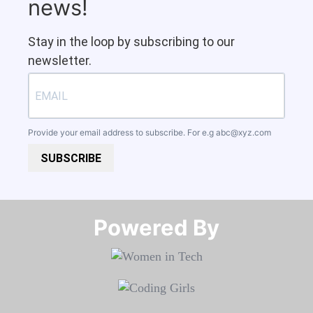
news!
Stay in the loop by subscribing to our
newsletter.
Provide your email address to subscribe. For e.g
abc@xyz.com
SUBSCRIBE
Powered By​​​​​​​