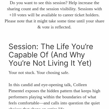
Do you want to see this session? Help increase the
sharing count and the session visibility. Sessions with
+10 votes will be available to career ticket holders.
Please note that it might take some time until your share
& vote is reflected.
Session: The Life You’re
Capable Of (And Why
You’re Not Living It Yet)
Your not stuck. Your chosing safe.
In this candid and eye-opening talk, Colleen
Pimentel exposes the hidden pattern that keeps high
performers playing within the boundaries of what
feels comfortable—and calls into question the quiet
choices that shape an entire life.