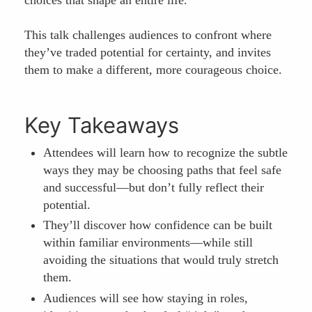
This talk challenges audiences to confront where
they’ve traded potential for certainty, and invites
them to make a different, more courageous choice.
Key Takeaways
Attendees will learn how to recognize the subtle
ways they may be choosing paths that feel safe
and successful—but don’t fully reflect their
potential.
They’ll discover how confidence can be built
within familiar environments—while still
avoiding the situations that would truly stretch
them.
Audiences will see how staying in roles,