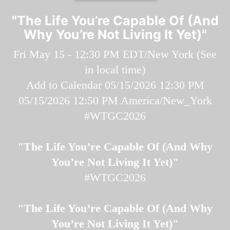
"The Life You’re Capable Of (And
Why You’re Not Living It Yet)"
Fri May 15 - 12:30 PM EDT/New York (
See
in local time
)
Add to Calendar
05/15/2026 12:30 PM
05/15/2026 12:50 PM
America/New_York
#WTGC2026
"The Life You’re Capable Of (And Why
You’re Not Living It Yet)"
#WTGC2026
"The Life You’re Capable Of (And Why
You’re Not Living It Yet)"