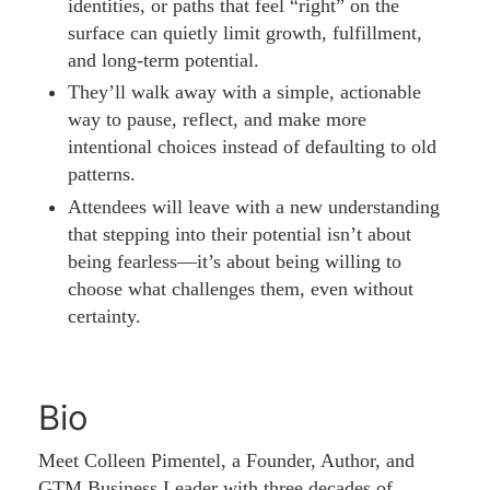
identities, or paths that feel “right” on the
surface can quietly limit growth, fulfillment,
and long-term potential.
They’ll walk away with a simple, actionable
way to pause, reflect, and make more
intentional choices instead of defaulting to old
patterns.
Attendees will leave with a new understanding
that stepping into their potential isn’t about
being fearless—it’s about being willing to
choose what challenges them, even without
certainty.
Bio
Meet Colleen Pimentel, a Founder, Author, and
GTM Business Leader with three decades of