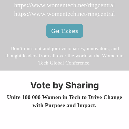
https://www.womentech.net/ringcentral
https://www.womentech.net/ringcentral
Get Tickets
Don’t miss out and join visionaries, innovators, and
thought leaders from all over the world at the Women in
Tech Global Conference.
Vote by Sharing
Unite 100 000 Women in Tech to Drive Change
with Purpose and Impact.