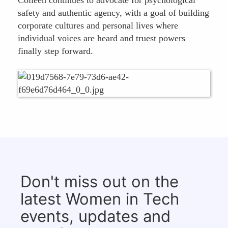
Colleen continues to advocate for psychological
safety and authentic agency, with a goal of building
corporate cultures and personal lives where
individual voices are heard and truest powers
finally step forward.
Don't miss out on the
latest Women in Tech
events, updates and