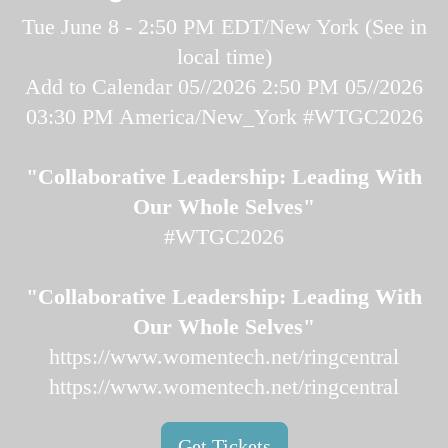
Tue June 8 - 2:50 PM EDT/New York (
See in
local time
)
Add to Calendar
05//2026 2:50 PM
05//2026
03:30 PM
America/New_York
#WTGC2026
"Collaborative Leadership: Leading With
Our Whole Selves"
#WTGC2026
"Collaborative Leadership: Leading With
Our Whole Selves"
https://www.womentech.net/ringcentral
https://www.womentech.net/ringcentral
Get Tickets