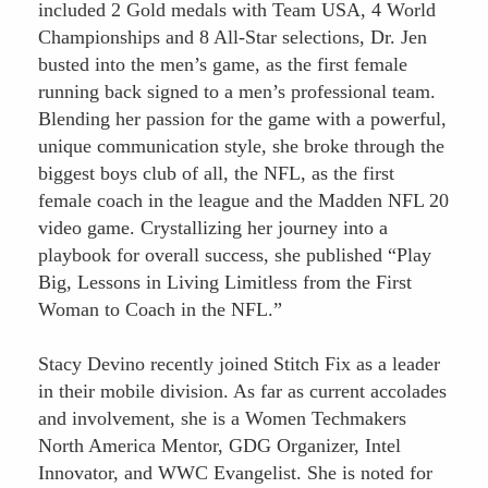
included 2 Gold medals with Team USA, 4 World
Championships and 8 All-Star selections, Dr. Jen
busted into the men’s game, as the first female
running back signed to a men’s professional team.
Blending her passion for the game with a powerful,
unique communication style, she broke through the
biggest boys club of all, the NFL, as the first
female coach in the league and the Madden NFL 20
video game. Crystallizing her journey into a
playbook for overall success, she published “Play
Big, Lessons in Living Limitless from the First
Woman to Coach in the NFL.”
Stacy Devino recently joined Stitch Fix as a leader
in their mobile division. As far as current accolades
and involvement, she is a Women Techmakers
North America Mentor, GDG Organizer, Intel
Innovator, and WWC Evangelist. She is noted for