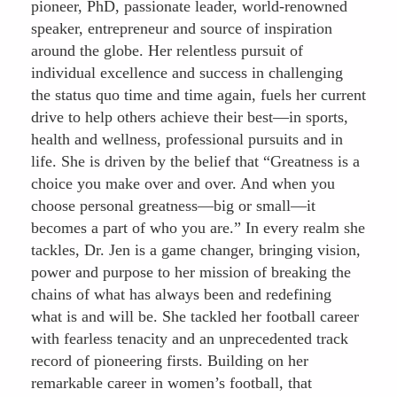
pioneer, PhD, passionate leader, world-renowned
speaker, entrepreneur and source of inspiration
around the globe. Her relentless pursuit of
individual excellence and success in challenging
the status quo time and time again, fuels her current
drive to help others achieve their best—in sports,
health and wellness, professional pursuits and in
life. She is driven by the belief that “Greatness is a
choice you make over and over. And when you
choose personal greatness—big or small—it
becomes a part of who you are.” In every realm she
tackles, Dr. Jen is a game changer, bringing vision,
power and purpose to her mission of breaking the
chains of what has always been and redefining
what is and will be. She tackled her football career
with fearless tenacity and an unprecedented track
record of pioneering firsts. Building on her
remarkable career in women’s football, that