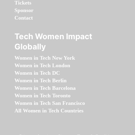
Tickets
Sponsor
Contact
Tech Women Impact
Globally
Women in Tech New York
Women in Tech London
Women in Tech DC
Women in Tech Berlin
Women in Tech Barcelona
Women in Tech Toronto
Women in Tech San Francisco
All Women in Tech Countries