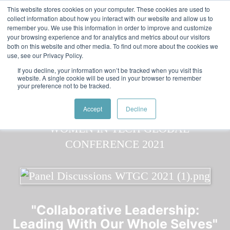
Skip to main content
Featured:
Women in Tech & AI Awards 2026 Virtual &
This website stores cookies on your computer. These cookies are used to
collect information about how you interact with our website and allow us to
Global - Celebrating 100 000 Women in Tech
remember you. We use this information in order to improve and customize
your browsing experience and for analytics and metrics about our visitors
both on this website and other media. To find out more about the cookies we
use, see our Privacy Policy.
If you decline, your information won’t be tracked when you visit this
website. A single cookie will be used in your browser to remember
your preference not to be tracked.
Speaker
Ingrid
Speakers
Speakers
Accept
Decline
"Collaborative Leadership:
Leading With Our Whole Selves"