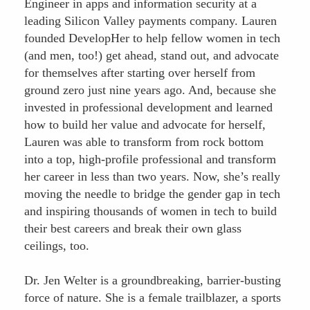
Engineer in apps and information security at a
leading Silicon Valley payments company. Lauren
founded DevelopHer to help fellow women in tech
(and men, too!) get ahead, stand out, and advocate
for themselves after starting over herself from
ground zero just nine years ago. And, because she
invested in professional development and learned
how to build her value and advocate for herself,
Lauren was able to transform from rock bottom
into a top, high-profile professional and transform
her career in less than two years. Now, she’s really
moving the needle to bridge the gender gap in tech
and inspiring thousands of women in tech to build
their best careers and break their own glass
ceilings, too.
Dr. Jen Welter is a groundbreaking, barrier-busting
force of nature. She is a female trailblazer, a sports