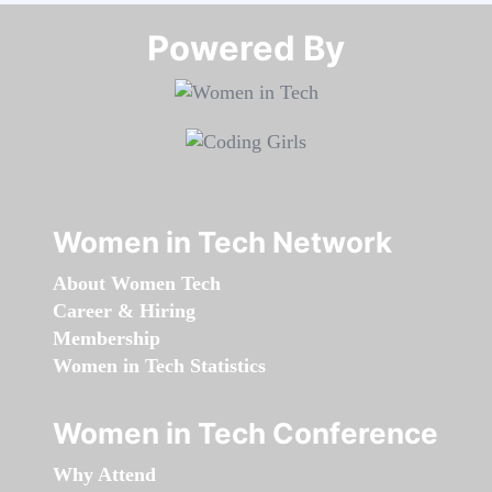
Powered By​​​​​​​
Women in Tech Network
About Women Tech
Career & Hiring
Membership
Women in Tech Statistics
Women in Tech Conference
Why Attend