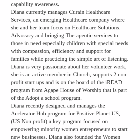
capability awareness.
Diana currently manages Curain Healthcare
Services, an emerging Healthcare company where
she and her team focus on Healthcare Solutions,
Advocacy and bringing Therapeutic services to
those in need especially children with special needs
with compassion, efficiency and support for
families while practicing the simple art of listening.
Diana is very passionate about her volunteer work,
she is an active member in Church, supports 2 non
profit start ups and is on the board of the iREAD
program from Agape House of Worship that is part
of the Adopt a school program.
Diana recently designed and manages the
Acclerator Hub program for Positive Planet US,
(US Non profit) a key program focused on
empowering minority women entrepreneurs to start
new businesses. Diana also founded the Women