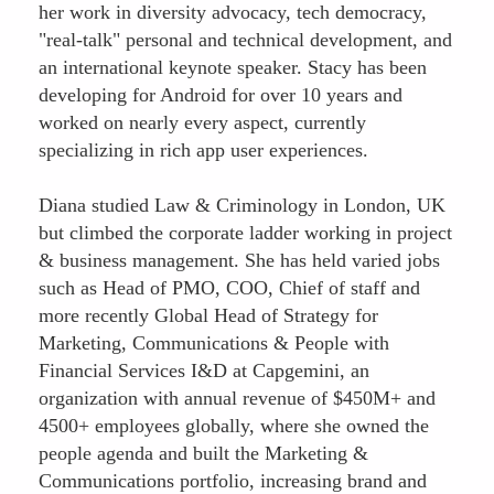
her work in diversity advocacy, tech democracy,
"real-talk" personal and technical development, and
an international keynote speaker. Stacy has been
developing for Android for over 10 years and
worked on nearly every aspect, currently
specializing in rich app user experiences.
Diana studied Law & Criminology in London, UK
but climbed the corporate ladder working in project
& business management. She has held varied jobs
such as Head of PMO, COO, Chief of staff and
more recently Global Head of Strategy for
Marketing, Communications & People with
Financial Services I&D at Capgemini, an
organization with annual revenue of $450M+ and
4500+ employees globally, where she owned the
people agenda and built the Marketing &
Communications portfolio, increasing brand and