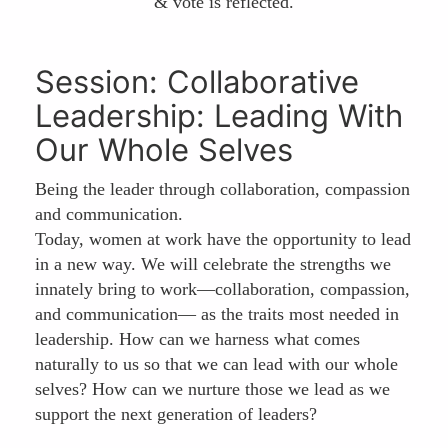
& vote is reflected.
Session: Collaborative
Leadership: Leading With
Our Whole Selves
Being the leader through collaboration, compassion
and communication.
Today, women at work have the opportunity to lead
in a new way. We will celebrate the strengths we
innately bring to work—collaboration, compassion,
and communication— as the traits most needed in
leadership. How can we harness what comes
naturally to us so that we can lead with our whole
selves? How can we nurture those we lead as we
support the next generation of leaders?