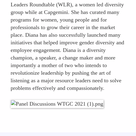
Leaders Roundtable (WLR), a women led diversity
group while at Capgemini. She has curated many
programs for women, young people and for
professionals to grow their career in the market
place. Diana has also successfully launched many
initiatives that helped improve gender diversity and
employee engagement. Diana is a diversity
champion, a speaker, a change maker and more
importantly a mother of two who intends to
revolutionize leadership by pushing the art of
listening as a major resource leaders need to solve
problems effectively and compassionately.