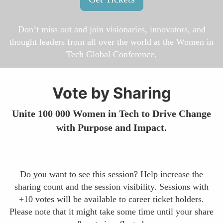
Don’t miss out and join visionaries, innovators, and
thought leaders from all over the world at the Women in
Tech Global Conference.
Vote by Sharing
Unite 100 000 Women in Tech to Drive Change
with Purpose and Impact.
Do you want to see this session? Help increase the
sharing count and the session visibility. Sessions with
+10 votes will be available to career ticket holders.
Please note that it might take some time until your share