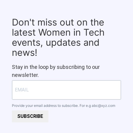
Don't miss out on the
latest Women in Tech
events, updates and
news!
Stay in the loop by subscribing to our
newsletter.
Provide your email address to subscribe. For e.g
abc@xyz.com
SUBSCRIBE