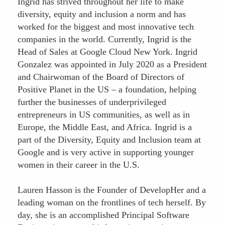
Ingrid has strived throughout her life to make
diversity, equity and inclusion a norm and has
worked for the biggest and most innovative tech
companies in the world. Currently, Ingrid is the
Head of Sales at Google Cloud New York. Ingrid
Gonzalez was appointed in July 2020 as a President
and Chairwoman of the Board of Directors of
Positive Planet in the US – a foundation, helping
further the businesses of underprivileged
entrepreneurs in US communities, as well as in
Europe, the Middle East, and Africa. Ingrid is a
part of the Diversity, Equity and Inclusion team at
Google and is very active in supporting younger
women in their career in the U.S.
Lauren Hasson is the Founder of DevelopHer and a
leading woman on the frontlines of tech herself. By
day, she is an accomplished Principal Software