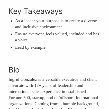
Key Takeaways
As a leader your purpose is to create a diverse
and inclusive environment
Ensure everyone feels valued, included and has
a voice
Lead by example
Bio
Ingrid Gonzalez is a versatile executive and client
advocate with 17+ years of leadership and
international sales experience in established
Fortune 500, startup, and on/offshore International
organizations. Coming from a humble background,