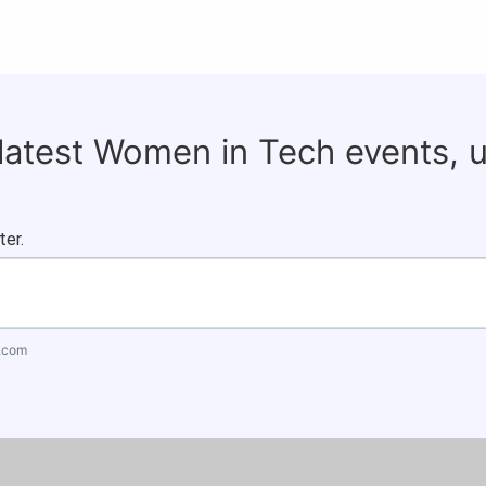
 latest Women in Tech events, 
ter.
.com