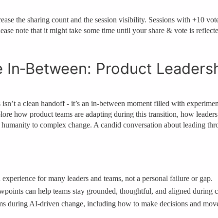
ase the sharing count and the session visibility. Sessions with +10 votes
ease note that it might take some time until your share & vote is reflect
e In‑Between: Product Leadersh
n’t a clean handoff - it’s an in‑between moment filled with experimentat
plore how product teams are adapting during this transition, how leade
d humanity to complex change. A candid conversation about leading thro
 experience for many leaders and teams, not a personal failure or gap.
oints can help teams stay grounded, thoughtful, and aligned during co
eams during AI‑driven change, including how to make decisions and mov