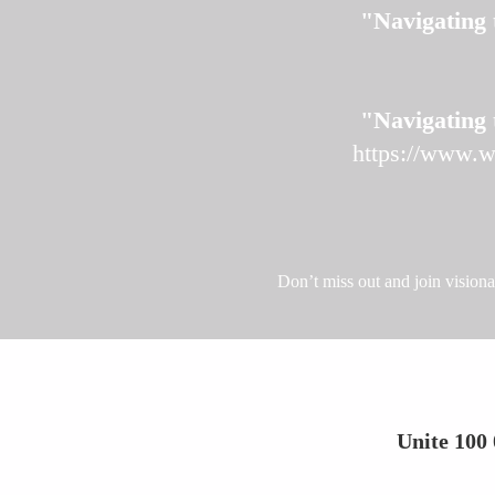
"Navigating 
"Navigating 
https://www.w
Don’t miss out and join vision
Unite 100