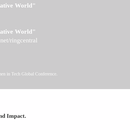
Native World"
Native World"
et/ringcentral
omen in Tech Global Conference.
nd Impact.