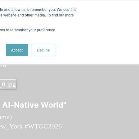
 Women in Tech
ite and allow us to remember you. We use this
is website and other media. To find out more
rowser to remember your preference
Speaker
Jennifer
Speakers
Speakers
Accept
Decline
 AI‑Native World"
time
)
ew_York
#WTGC2026