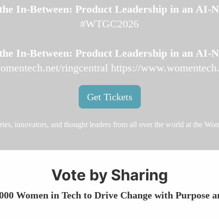
the In‑Between: Product Leadership in an AI‑
#WTGC2026
the In‑Between: Product Leadership in an AI‑
omentech.net/ringcentral
https://www.womentech.n
Get Tickets
aries, innovators, and thought leaders from all over the world at the W
Vote by Sharing
 000 Women in Tech to Drive Change with Purpose a