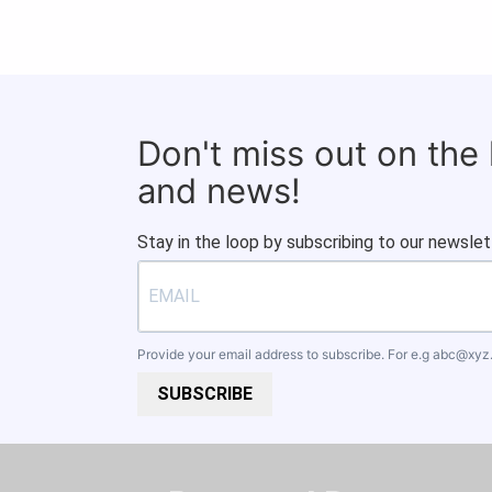
Don't miss out on the
and news!
Stay in the loop by subscribing to our newslet
Provide your email address to subscribe. For e.g
abc@xyz
SUBSCRIBE