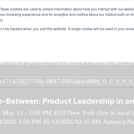
n in Tech & AI Awards 2026 Virtual & Global - Celebrating 100 000
These cookies are used to collect information about how you interact with our webs
our browsing experience and for analytics and metrics about our visitors both on th
y.
on’t be tracked when you visit this website. A single cookie will be used in your b
In‑Between: Product Leadership in an
 May 13 - 1:50 PM EDT/New York (
See in local 
3/2026 1:50 PM
05/13/2026 02:10 PM
America/N