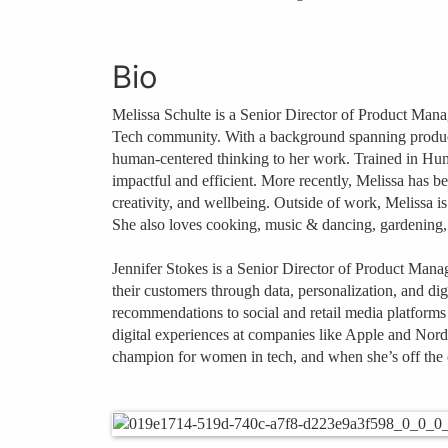
Bio
Melissa Schulte is a Senior Director of Product Mana
Tech community. With a background spanning product m
human‑centered thinking to her work. Trained in Huma
impactful and efficient. More recently, Melissa has b
creativity, and wellbeing. Outside of work, Melissa is 
She also loves cooking, music & dancing, gardening,
Jennifer Stokes is a Senior Director of Product Mana
their customers through data, personalization, and di
recommendations to social and retail media platforms
digital experiences at companies like Apple and Nords
champion for women in tech, and when she’s off the c