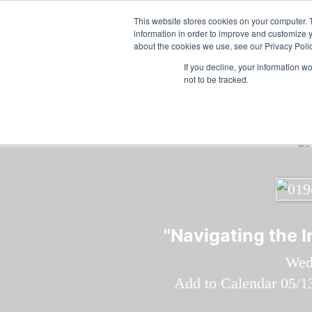
Skip to main content
Featured:
Wome
This website stores cookies on your computer. 
information in order to improve and customize y
about the cookies we use, see our Privacy Polic
If you decline, your information w
not to be tracked.
"Navigating the 
Wed
Add to Calendar
05/1