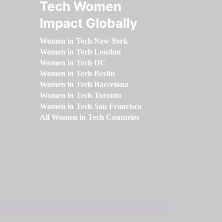
Tech Women
Impact Globally
Women in Tech New York
Women in Tech London
Women in Tech DC
Women in Tech Berlin
Women in Tech Barcelona
Women in Tech Toronto
Women in Tech San Francisco
All Women in Tech Countries