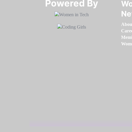
Powered By​​​​​​​
Wo
Ne
Abou
Care
Memb
Women