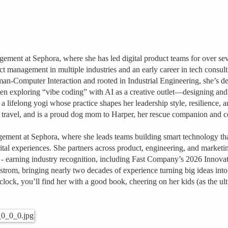
gement at Sephora, where she has led digital product teams for over s
anagement in multiple industries and an early career in tech consulting
n‑Computer Interaction and rooted in Industrial Engineering, she’s de
een exploring “vibe coding” with AI as a creative outlet—designing and b
a lifelong yogi whose practice shapes her leadership style, resilience, a
 travel, and is a proud dog mom to Harper, her rescue companion and 
gement at Sephora, where she leads teams building smart technology th
gital experiences. She partners across product, engineering, and marketi
 - earning industry recognition, including Fast Company’s 2026 Innova
trom, bringing nearly two decades of experience turning big ideas into 
lock, you’ll find her with a good book, cheering on her kids (as the u