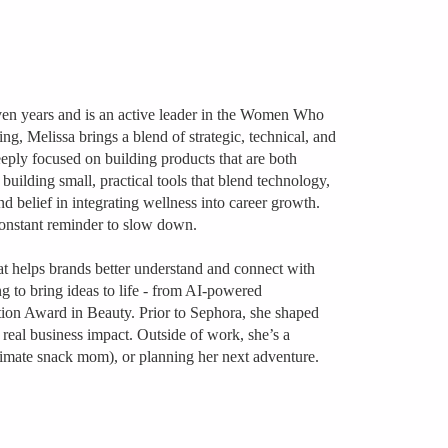
even years and is an active leader in the Women Who
, Melissa brings a blend of strategic, technical, and
eply focused on building products that are both
uilding small, practical tools that blend technology,
nd belief in integrating wellness into career growth.
constant reminder to slow down.
at helps brands better understand and connect with
ng to bring ideas to life - from AI-powered
tion Award in Beauty. Prior to Sephora, she shaped
real business impact. Outside of work, she’s a
ltimate snack mom), or planning her next adventure.