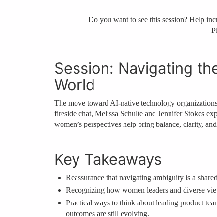
Do you want to see this session? Help incre
Pl
Session: Navigating th
World
The move toward AI‑native technology organizations is
fireside chat, Melissa Schulte and Jennifer Stokes ex
women’s perspectives help bring balance, clarity, an
Key Takeaways
Reassurance that navigating ambiguity is a shared
Recognizing how women leaders and diverse viewp
Practical ways to think about leading product t
outcomes are still evolving.