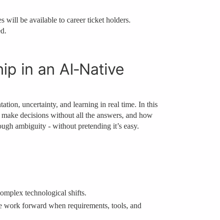
 will be available to career ticket holders.
ed.
ip in an AI‑Native
ion, uncertainty, and learning in real time. In this
rs make decisions without all the answers, and how
ugh ambiguity - without pretending it’s easy.
mplex technological shifts.
e work forward when requirements, tools, and