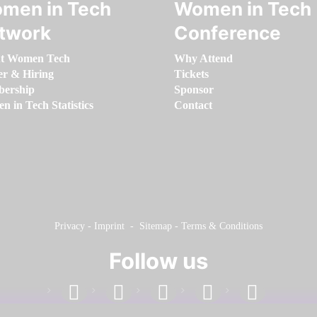
men in Tech
Women in Tech
twork
Conference
t Women Tech
Why Attend
er & Hiring
Tickets
ership
Sponsor
 in Tech Statistics
Contact
Privacy
-
Imprint
-
Sitemap
-
Terms & Conditions
Follow us
facebook
linkedin
instagram
twitter
youtube