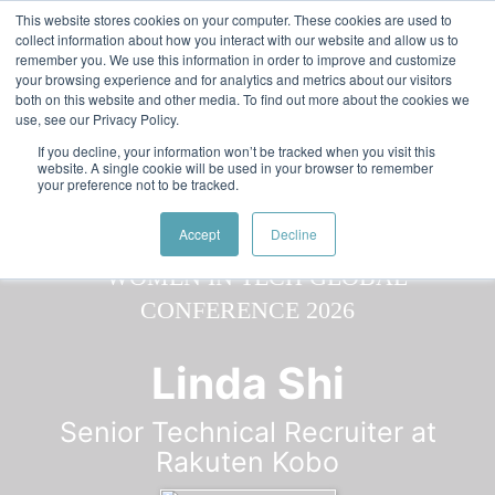
Skip to main content
Featured:
Women in Tech & AI Awards 2026 Virtual &
This website stores cookies on your computer. These cookies are used to
collect information about how you interact with our website and allow us to
Global - Celebrating 100 000 Women in Tech
remember you. We use this information in order to improve and customize
your browsing experience and for analytics and metrics about our visitors
both on this website and other media. To find out more about the cookies we
use, see our Privacy Policy.
If you decline, your information won’t be tracked when you visit this
website. A single cookie will be used in your browser to remember
your preference not to be tracked.
Speaker
Linda
Speakers
Speakers
Accept
Decline
Linda Shi
Senior Technical Recruiter at
Rakuten Kobo