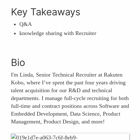
Key Takeaways
Q&A
knowledge sharing with Recruiter
Bio
I'm Linda, Senior Technical Recruiter at Rakuten
Kobo, where I’ve spent the past four years driving
talent acquisition for our R&D and technical
departments. I manage full-cycle recruiting for both
full-time and contract positions across Software and
Embedded Development, Data Science, Product
Management, Product Design, and more!