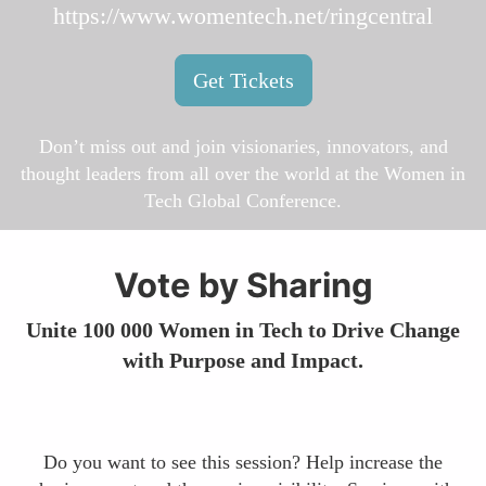
https://www.womentech.net/ringcentral
Get Tickets
Don’t miss out and join visionaries, innovators, and
thought leaders from all over the world at the Women in
Tech Global Conference.
Vote by Sharing
Unite 100 000 Women in Tech to Drive Change
with Purpose and Impact.
Do you want to see this session? Help increase the