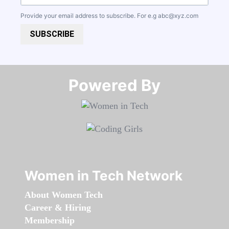
Provide your email address to subscribe. For e.g
abc@xyz.com
SUBSCRIBE
Powered By​​​​​​​
Women in Tech Network
About Women Tech
Career & Hiring
Membership