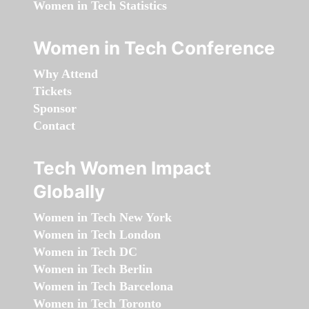
Women in Tech Statistics
Women in Tech Conference
Why Attend
Tickets
Sponsor
Contact
Tech Women Impact
Globally
Women in Tech New York
Women in Tech London
Women in Tech DC
Women in Tech Berlin
Women in Tech Barcelona
Women in Tech Toronto