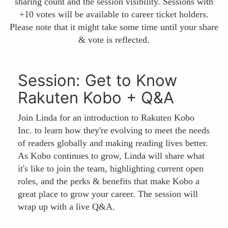
sharing count and the session visibility. Sessions with
+10 votes will be available to career ticket holders.
Please note that it might take some time until your share
& vote is reflected.
Session: Get to Know
Rakuten Kobo + Q&A
Join Linda for an introduction to Rakuten Kobo
Inc. to learn how they're evolving to meet the needs
of readers globally and making reading lives better.
As Kobo continues to grow, Linda will share what
it's like to join the team, highlighting current open
roles, and the perks & benefits that make Kobo a
great place to grow your career. The session will
wrap up with a live Q&A.