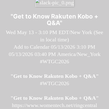
"Get to Know Rakuten Kobo +
Q&A"
Wed May 13 - 3:10 PM EDT/New York (
See
in local time
)
Add to Calendar
05/13/2026 3:10 PM
05/13/2026 03:40 PM
America/New_York
#WTGC2026
"Get to Know Rakuten Kobo + Q&A"
#WTGC2026
"Get to Know Rakuten Kobo + Q&A"
https://www.womentech.net/ringcentral