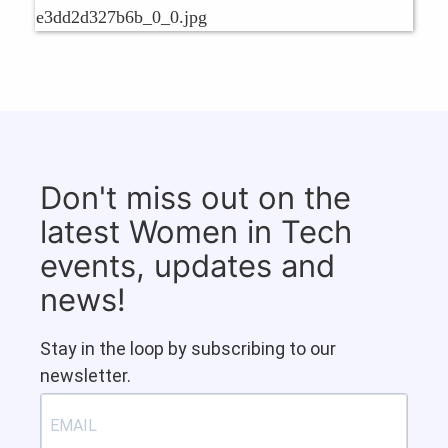
Don't miss out on the
latest Women in Tech
events, updates and
news!
Stay in the loop by subscribing to our
newsletter.