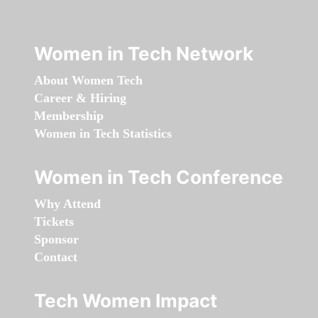
Women in Tech Network
About Women Tech
Career & Hiring
Membership
Women in Tech Statistics
Women in Tech Conference
Why Attend
Tickets
Sponsor
Contact
Tech Women Impact