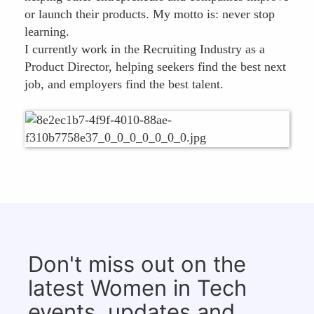
or launch their products. My motto is: never stop
learning.
I currently work in the Recruiting Industry as a
Product Director, helping seekers find the best next
job, and employers find the best talent.
Don't miss out on the
latest Women in Tech
events, updates and