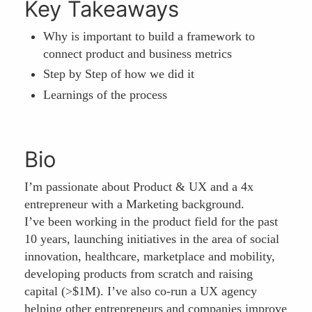
Key Takeaways
Why is important to build a framework to
connect product and business metrics
Step by Step of how we did it
Learnings of the process
Bio
I’m passionate about Product & UX and a 4x
entrepreneur with a Marketing background.
I’ve been working in the product field for the past
10 years, launching initiatives in the area of social
innovation, healthcare, marketplace and mobility,
developing products from scratch and raising
capital (>$1M). I’ve also co-run a UX agency
helping other entrepreneurs and companies improve