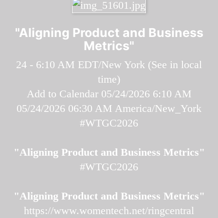
"Aligning Product and Business
Metrics"
24 - 6:10 AM EDT/New York (
See in local
time
)
Add to Calendar
05/24/2026 6:10 AM
05/24/2026 06:30 AM
America/New_York
#WTGC2026
"Aligning Product and Business Metrics"
#WTGC2026
"Aligning Product and Business Metrics"
https://www.womentech.net/ringcentral