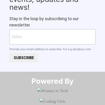
news!
Stay in the loop by subscribing to our
newsletter.
Provide your email address to subscribe. For e.g
abc@xyz.com
SUBSCRIBE
Powered By​​​​​​​