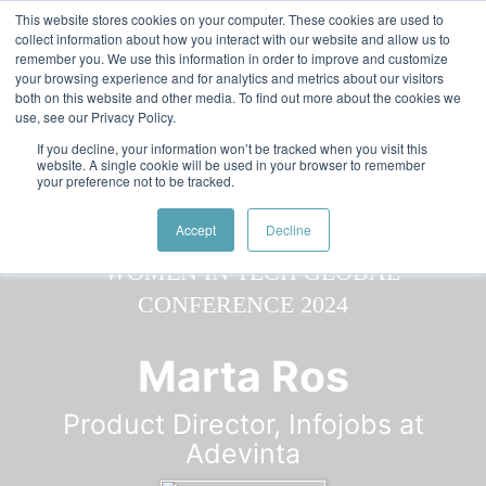
Skip to main content
Featured:
Women in Tech & AI Awards 2026 Virtual &
This website stores cookies on your computer. These cookies are used to
collect information about how you interact with our website and allow us to
Global - Celebrating 100 000 Women in Tech
remember you. We use this information in order to improve and customize
your browsing experience and for analytics and metrics about our visitors
both on this website and other media. To find out more about the cookies we
use, see our Privacy Policy.
If you decline, your information won’t be tracked when you visit this
website. A single cookie will be used in your browser to remember
your preference not to be tracked.
Speaker
Marta
Speakers
Speakers
Accept
Decline
Marta Ros
Product Director, Infojobs at
Adevinta