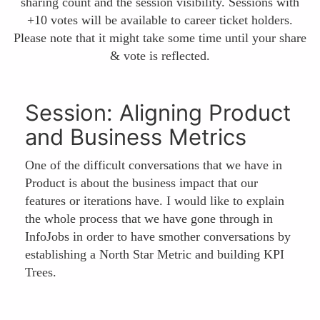
sharing count and the session visibility. Sessions with
+10 votes will be available to career ticket holders.
Please note that it might take some time until your share
& vote is reflected.
Session: Aligning Product
and Business Metrics
One of the difficult conversations that we have in
Product is about the business impact that our
features or iterations have. I would like to explain
the whole process that we have gone through in
InfoJobs in order to have smother conversations by
establishing a North Star Metric and building KPI
Trees.