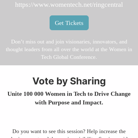
https://www.womentech.net/ringcentral
Get Tickets
Don’t miss out and join visionaries, innovators, and
thought leaders from all over the world at the Women in
Tech Global Conference.
Vote by Sharing
Unite 100 000 Women in Tech to Drive Change
with Purpose and Impact.
Do you want to see this session? Help increase the