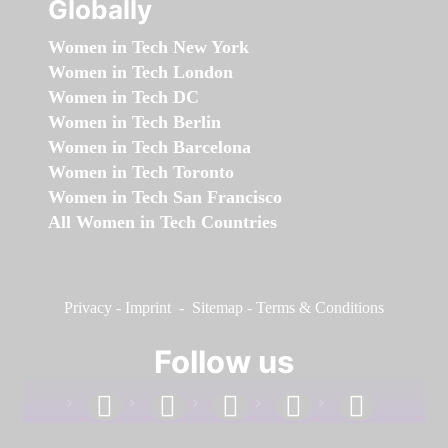
Globally
Women in Tech New York
Women in Tech London
Women in Tech DC
Women in Tech Berlin
Women in Tech Barcelona
Women in Tech Toronto
Women in Tech San Francisco
All Women in Tech Countries
Privacy
-
Imprint
-
Sitemap
-
Terms & Conditions
Follow us
facebook
linkedin
instagram
twitter
youtube