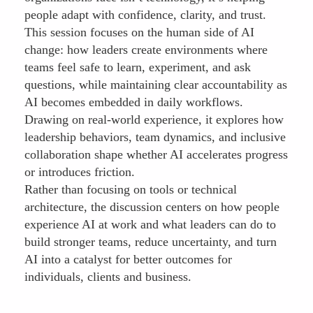
people adapt with confidence, clarity, and trust.
This session focuses on the human side of AI
change: how leaders create environments where
teams feel safe to learn, experiment, and ask
questions, while maintaining clear accountability as
AI becomes embedded in daily workflows.
Drawing on real-world experience, it explores how
leadership behaviors, team dynamics, and inclusive
collaboration shape whether AI accelerates progress
or introduces friction.
Rather than focusing on tools or technical
architecture, the discussion centers on how people
experience AI at work and what leaders can do to
build stronger teams, reduce uncertainty, and turn
AI into a catalyst for better outcomes for
individuals, clients and business.