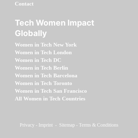
Contact
Tech Women Impact
Globally
Women in Tech New York
Women in Tech London
Women in Tech DC
Women in Tech Berlin
Women in Tech Barcelona
Women in Tech Toronto
Women in Tech San Francisco
All Women in Tech Countries
Privacy
-
Imprint
-
Sitemap
-
Terms & Conditions