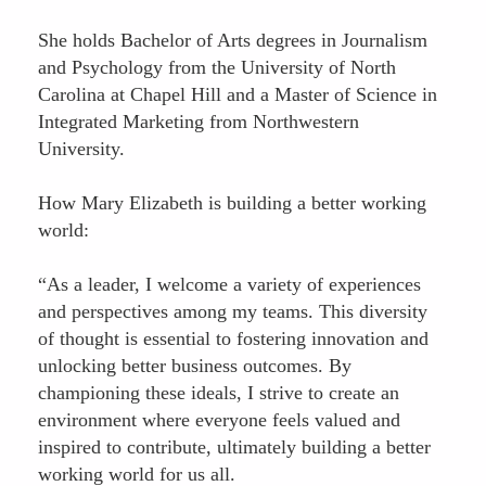
She holds Bachelor of Arts degrees in Journalism
and Psychology from the University of North
Carolina at Chapel Hill and a Master of Science in
Integrated Marketing from Northwestern
University.
How Mary Elizabeth is building a better working
world:
“As a leader, I welcome a variety of experiences
and perspectives among my teams. This diversity
of thought is essential to fostering innovation and
unlocking better business outcomes. By
championing these ideals, I strive to create an
environment where everyone feels valued and
inspired to contribute, ultimately building a better
working world for us all.