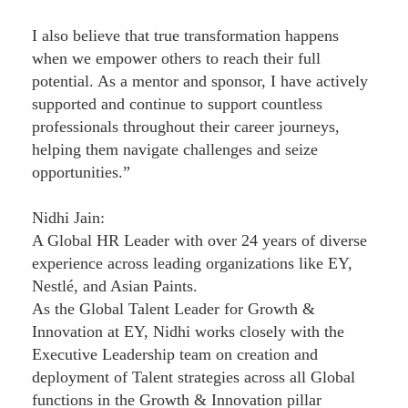
I also believe that true transformation happens
when we empower others to reach their full
potential. As a mentor and sponsor, I have actively
supported and continue to support countless
professionals throughout their career journeys,
helping them navigate challenges and seize
opportunities.”
Nidhi Jain:
A Global HR Leader with over 24 years of diverse
experience across leading organizations like EY,
Nestlé, and Asian Paints.
As the Global Talent Leader for Growth &
Innovation at EY, Nidhi works closely with the
Executive Leadership team on creation and
deployment of Talent strategies across all Global
functions in the Growth & Innovation pillar