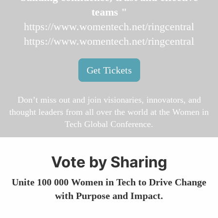
teams "
https://www.womentech.net/ringcentral
https://www.womentech.net/ringcentral
Get Tickets
Don’t miss out and join visionaries, innovators, and
thought leaders from all over the world at the Women in
Tech Global Conference.
Vote by Sharing
Unite 100 000 Women in Tech to Drive Change
with Purpose and Impact.