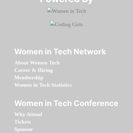
Women in Tech Network
About Women Tech
Career & Hiring
Membership
Women in Tech Statistics
Women in Tech Conference
Why Attend
Tickets
Sponsor