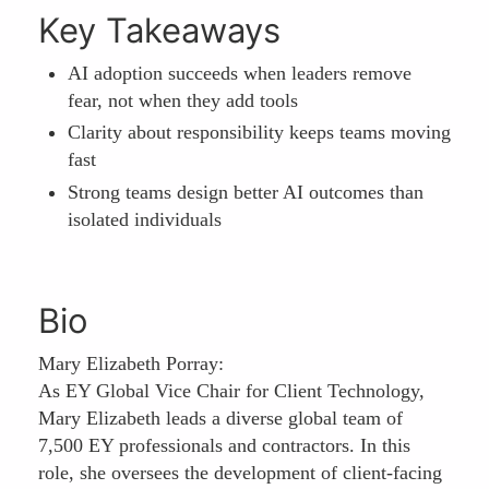
Key Takeaways
AI adoption succeeds when leaders remove
fear, not when they add tools
Clarity about responsibility keeps teams moving
fast
Strong teams design better AI outcomes than
isolated individuals
Bio
Mary Elizabeth Porray:
As EY Global Vice Chair for Client Technology,
Mary Elizabeth leads a diverse global team of
7,500 EY professionals and contractors. In this
role, she oversees the development of client-facing