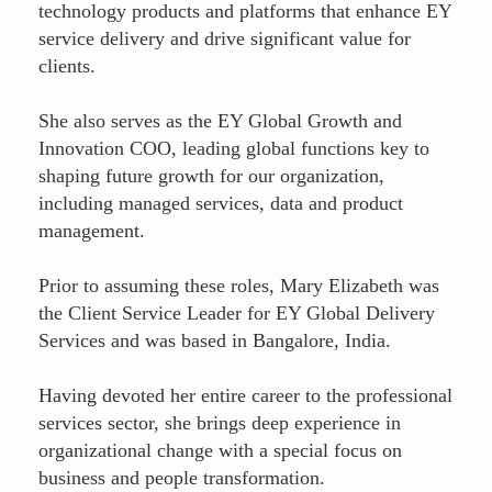
technology products and platforms that enhance EY
service delivery and drive significant value for
clients.
She also serves as the EY Global Growth and
Innovation COO, leading global functions key to
shaping future growth for our organization,
including managed services, data and product
management.
Prior to assuming these roles, Mary Elizabeth was
the Client Service Leader for EY Global Delivery
Services and was based in Bangalore, India.
Having devoted her entire career to the professional
services sector, she brings deep experience in
organizational change with a special focus on
business and people transformation.