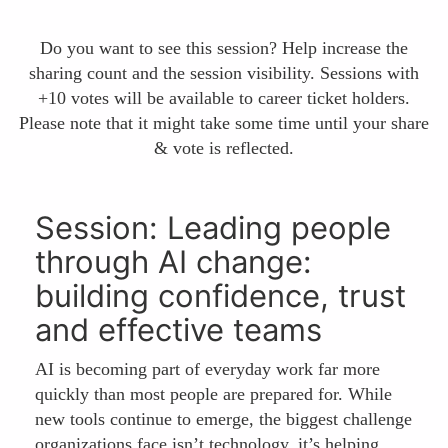
Do you want to see this session? Help increase the
sharing count and the session visibility. Sessions with
+10 votes will be available to career ticket holders.
Please note that it might take some time until your share
& vote is reflected.
Session: Leading people
through AI change:
building confidence, trust
and effective teams
AI is becoming part of everyday work far more
quickly than most people are prepared for. While
new tools continue to emerge, the biggest challenge
organizations face isn’t technology, it’s helping