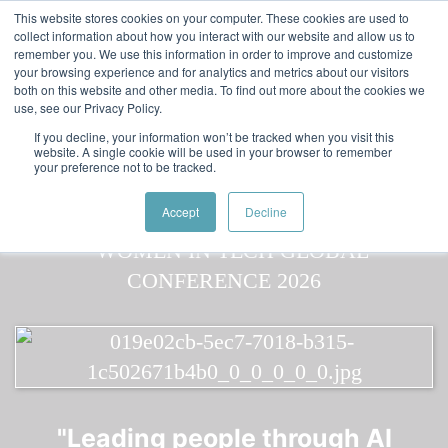
Skip to main content
Featured:
Women in Tech & AI Awards 2026 Virtual &
This website stores cookies on your computer. These cookies are used to
collect information about how you interact with our website and allow us to
Global - Celebrating 100 000 Women in Tech
remember you. We use this information in order to improve and customize
your browsing experience and for analytics and metrics about our visitors
both on this website and other media. To find out more about the cookies we
use, see our Privacy Policy.
If you decline, your information won’t be tracked when you visit this
website. A single cookie will be used in your browser to remember
your preference not to be tracked.
Speaker
Mary Elizabeth
Speakers
Speakers
Accept
Decline
"Leading people through AI