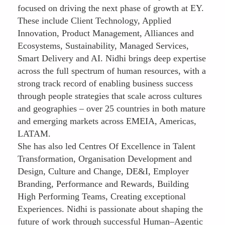
focused on driving the next phase of growth at EY.
These include Client Technology, Applied
Innovation, Product Management, Alliances and
Ecosystems, Sustainability, Managed Services,
Smart Delivery and AI. Nidhi brings deep expertise
across the full spectrum of human resources, with a
strong track record of enabling business success
through people strategies that scale across cultures
and geographies – over 25 countries in both mature
and emerging markets across EMEIA, Americas,
LATAM.
She has also led Centres Of Excellence in Talent
Transformation, Organisation Development and
Design, Culture and Change, DE&I, Employer
Branding, Performance and Rewards, Building
High Performing Teams, Creating exceptional
Experiences. Nidhi is passionate about shaping the
future of work through successful Human–Agentic