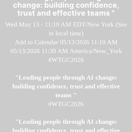
change: building confidence,
trust and effective teams "
Wed May 13 - 11:10 AM EDT/New York (
See
in local time
)
Add to Calendar
05/13/2026 11:10 AM
05/13/2026 11:30 AM
America/New_York
#WTGC2026
"Leading people through AI change:
building confidence, trust and effective
teams "
#WTGC2026
"Leading people through AI change:
building confidence, trust and effective