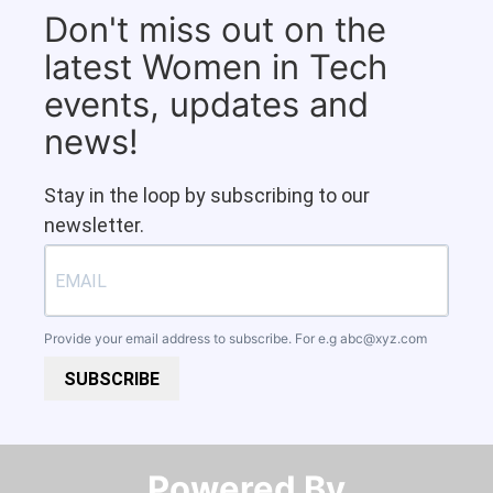
Don't miss out on the
latest Women in Tech
events, updates and
news!
Stay in the loop by subscribing to our
newsletter.
Provide your email address to subscribe. For e.g
abc@xyz.com
SUBSCRIBE
Powered By​​​​​​​