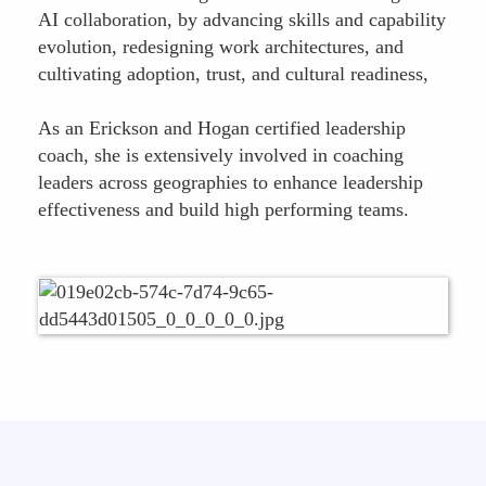
AI collaboration, by advancing skills and capability
evolution, redesigning work architectures, and
cultivating adoption, trust, and cultural readiness,
As an Erickson and Hogan certified leadership
coach, she is extensively involved in coaching
leaders across geographies to enhance leadership
effectiveness and build high performing teams.