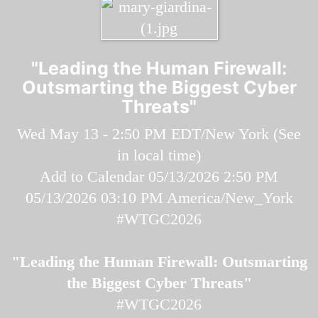
"Leading the Human Firewall:
Outsmarting the Biggest Cyber
Threats"
Wed May 13 - 2:50 PM EDT/New York (
See
in local time
)
Add to Calendar
05/13/2026 2:50 PM
05/13/2026 03:10 PM
America/New_York
#WTGC2026
"Leading the Human Firewall: Outsmarting
the Biggest Cyber Threats"
#WTGC2026