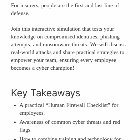
For insurers, people are the first and last line of
defense.
Join this interactive simulation that tests your
knowledge on compromised identities, phishing
attempts, and ransomware threats. We will discuss
real-world attacks and share practical strategies to
empower your team, ensuring every employee
becomes a cyber champion!
Key Takeaways
A practical “Human Firewall Checklist” for
employees.
Awareness of common cyber threats and red
flags.
How to combine training and technology for