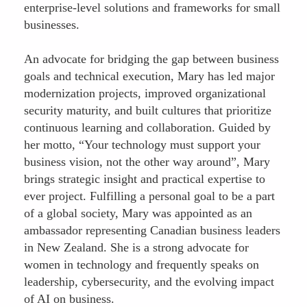
enterprise-level solutions and frameworks for small
businesses.
An advocate for bridging the gap between business
goals and technical execution, Mary has led major
modernization projects, improved organizational
security maturity, and built cultures that prioritize
continuous learning and collaboration. Guided by
her motto, “Your technology must support your
business vision, not the other way around”, Mary
brings strategic insight and practical expertise to
ever project. Fulfilling a personal goal to be a part
of a global society, Mary was appointed as an
ambassador representing Canadian business leaders
in New Zealand. She is a strong advocate for
women in technology and frequently speaks on
leadership, cybersecurity, and the evolving impact
of AI on business.