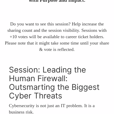
Do you want to see this session? Help increase the
sharing count and the session visibility. Sessions with
+10 votes will be available to career ticket holders.
Please note that it might take some time until your share
& vote is reflected.
Session: Leading the
Human Firewall:
Outsmarting the Biggest
Cyber Threats
Cybersecurity is not just an IT problem. It is a
business risk.