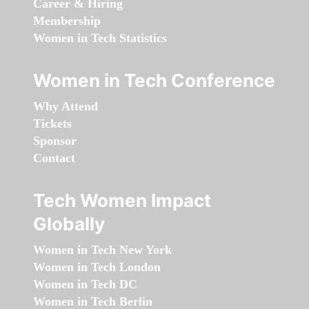
Career & Hiring
Membership
Women in Tech Statistics
Women in Tech Conference
Why Attend
Tickets
Sponsor
Contact
Tech Women Impact
Globally
Women in Tech New York
Women in Tech London
Women in Tech DC
Women in Tech Berlin