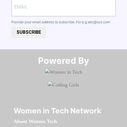
Provide your email address to subscribe. For e.g
abc@xyz.com
SUBSCRIBE
Powered By​​​​​​​
Women in Tech Network
About Women Tech