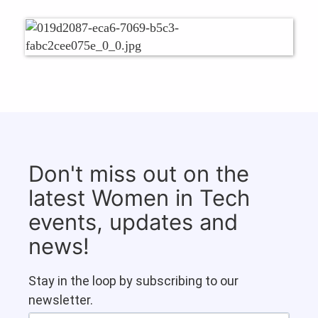
Don't miss out on the
latest Women in Tech
events, updates and
news!
Stay in the loop by subscribing to our
newsletter.