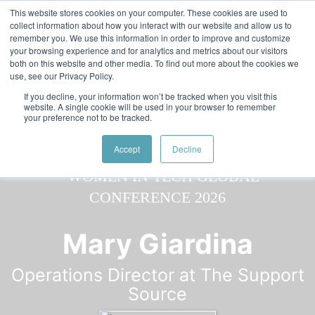
Skip to main content
Featured:
Women in Tech & AI Awards 2026 Virtual &
This website stores cookies on your computer. These cookies are used to
collect information about how you interact with our website and allow us to
Global - Celebrating 100 000 Women in Tech
remember you. We use this information in order to improve and customize
your browsing experience and for analytics and metrics about our visitors
both on this website and other media. To find out more about the cookies we
use, see our Privacy Policy.
If you decline, your information won’t be tracked when you visit this
website. A single cookie will be used in your browser to remember
your preference not to be tracked.
Speaker
Mary
Speakers
Speakers
Accept
Decline
Mary Giardina
Operations Director at The Support
Source