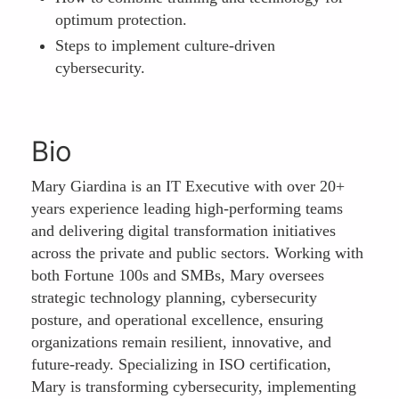
optimum protection.
Steps to implement culture-driven
cybersecurity.
Bio
Mary Giardina is an IT Executive with over 20+
years experience leading high-performing teams
and delivering digital transformation initiatives
across the private and public sectors. Working with
both Fortune 100s and SMBs, Mary oversees
strategic technology planning, cybersecurity
posture, and operational excellence, ensuring
organizations remain resilient, innovative, and
future-ready. Specializing in ISO certification,
Mary is transforming cybersecurity, implementing