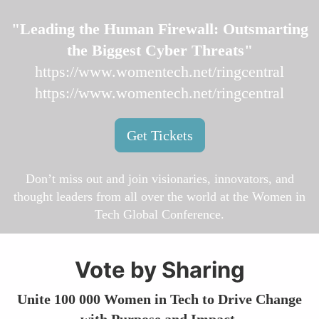
"Leading the Human Firewall: Outsmarting
the Biggest Cyber Threats"
https://www.womentech.net/ringcentral
https://www.womentech.net/ringcentral
Get Tickets
Don’t miss out and join visionaries, innovators, and
thought leaders from all over the world at the Women in
Tech Global Conference.
Vote by Sharing
Unite 100 000 Women in Tech to Drive Change
with Purpose and Impact.