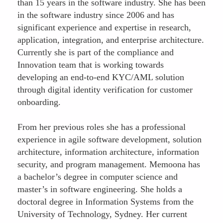
than 15 years in the software industry. She has been
in the software industry since 2006 and has
significant experience and expertise in research,
application, integration, and enterprise architecture.
Currently she is part of the compliance and
Innovation team that is working towards
developing an end-to-end KYC/AML solution
through digital identity verification for customer
onboarding.
From her previous roles she has a professional
experience in agile software development, solution
architecture, information architecture, information
security, and program management. Memoona has
a bachelor’s degree in computer science and
master’s in software engineering. She holds a
doctoral degree in Information Systems from the
University of Technology, Sydney. Her current