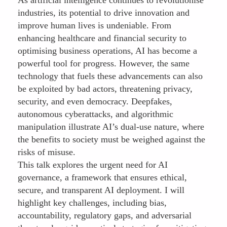
industries, its potential to drive innovation and
improve human lives is undeniable. From
enhancing healthcare and financial security to
optimising business operations, AI has become a
powerful tool for progress. However, the same
technology that fuels these advancements can also
be exploited by bad actors, threatening privacy,
security, and even democracy. Deepfakes,
autonomous cyberattacks, and algorithmic
manipulation illustrate AI’s dual-use nature, where
the benefits to society must be weighed against the
risks of misuse.
This talk explores the urgent need for AI
governance, a framework that ensures ethical,
secure, and transparent AI deployment. I will
highlight key challenges, including bias,
accountability, regulatory gaps, and adversarial