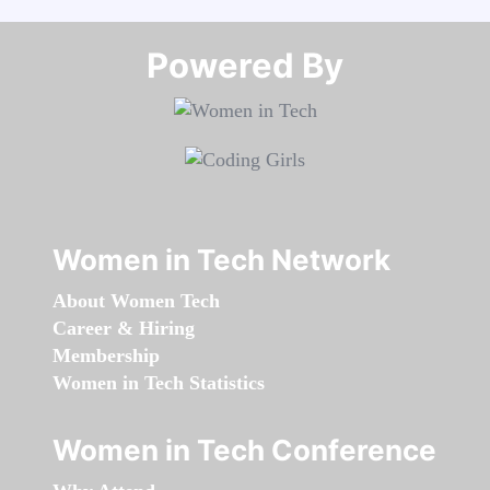
Powered By​​​​​​​
Women in Tech Network
About Women Tech
Career & Hiring
Membership
Women in Tech Statistics
Women in Tech Conference