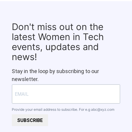
Don't miss out on the
latest Women in Tech
events, updates and
news!
Stay in the loop by subscribing to our
newsletter.
Provide your email address to subscribe. For e.g
abc@xyz.com
SUBSCRIBE