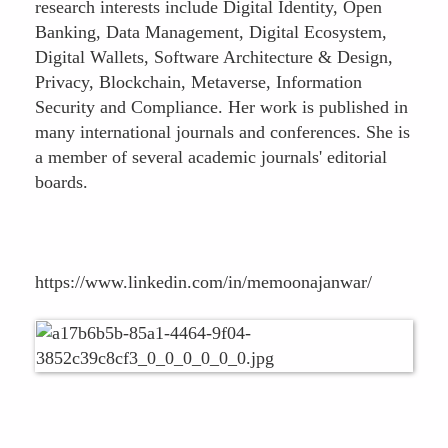
research interests include Digital Identity, Open
Banking, Data Management, Digital Ecosystem,
Digital Wallets, Software Architecture & Design,
Privacy, Blockchain, Metaverse, Information
Security and Compliance. Her work is published in
many international journals and conferences. She is
a member of several academic journals' editorial
boards.
https://www.linkedin.com/in/memoonajanwar/