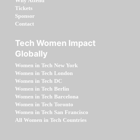
Why Attend
Tickets
Sponsor
Contact
Tech Women Impact
Globally
Women in Tech New York
Women in Tech London
Women in Tech DC
Women in Tech Berlin
Women in Tech Barcelona
Women in Tech Toronto
Women in Tech San Francisco
All Women in Tech Countries