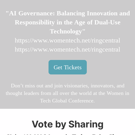
"AI Governance: Balancing Innovation and
Responsibility in the Age of Dual-Use
Technology"
https://www.womentech.net/ringcentral
https://www.womentech.net/ringcentral
Get Tickets
Don’t miss out and join visionaries, innovators, and
thought leaders from all over the world at the Women in
Tech Global Conference.
Vote by Sharing