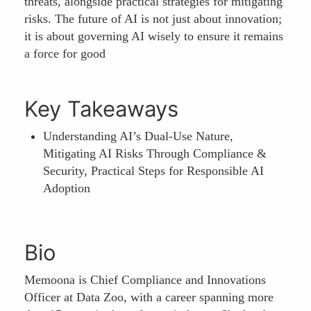
threats, alongside practical strategies for mitigating
risks. The future of AI is not just about innovation;
it is about governing AI wisely to ensure it remains
a force for good
Key Takeaways
Understanding AI’s Dual-Use Nature,
Mitigating AI Risks Through Compliance &
Security, Practical Steps for Responsible AI
Adoption
Bio
Memoona is Chief Compliance and Innovations
Officer at Data Zoo, with a career spanning more