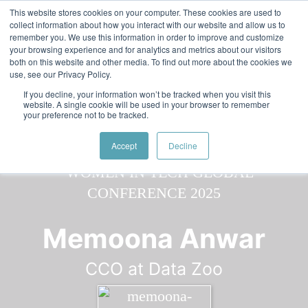
Skip to main content
Featured:
Women in Tech & AI Awards 2026 Virtual &
This website stores cookies on your computer. These cookies are used to
collect information about how you interact with our website and allow us to
Global - Celebrating 100 000 Women in Tech
remember you. We use this information in order to improve and customize
your browsing experience and for analytics and metrics about our visitors
both on this website and other media. To find out more about the cookies we
use, see our Privacy Policy.
If you decline, your information won’t be tracked when you visit this
website. A single cookie will be used in your browser to remember
your preference not to be tracked.
Speaker
Memoona
Speakers
Speakers
Accept
Decline
Memoona Anwar
CCO at Data Zoo