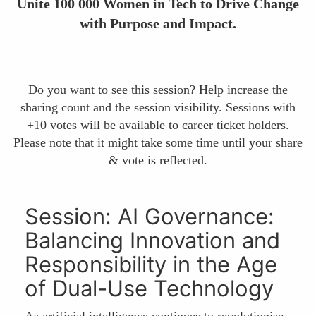
Unite 100 000 Women in Tech to Drive Change
with Purpose and Impact.
Do you want to see this session? Help increase the
sharing count and the session visibility. Sessions with
+10 votes will be available to career ticket holders.
Please note that it might take some time until your share
& vote is reflected.
Session: AI Governance:
Balancing Innovation and
Responsibility in the Age
of Dual-Use Technology
As artificial intelligence continues to revolutionise