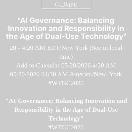
"AI Governance: Balancing
Innovation and Responsibility in
the Age of Dual-Use Technology"
20 - 4:20 AM EDT/New York (
See in local
time
)
Add to Calendar
05/20/2026 4:20 AM
05/20/2026 04:30 AM
America/New_York
#WTGC2026
"AI Governance: Balancing Innovation and
Responsibility in the Age of Dual-Use
Technology"
#WTGC2026