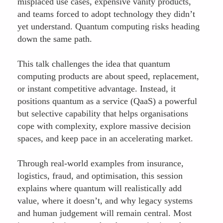
misplaced use cases, expensive vanity products,
and teams forced to adopt technology they didn’t
yet understand. Quantum computing risks heading
down the same path.
This talk challenges the idea that quantum
computing products are about speed, replacement,
or instant competitive advantage. Instead, it
positions quantum as a service (QaaS) a powerful
but selective capability that helps organisations
cope with complexity, explore massive decision
spaces, and keep pace in an accelerating market.
Through real-world examples from insurance,
logistics, fraud, and optimisation, this session
explains where quantum will realistically add
value, where it doesn’t, and why legacy systems
and human judgement will remain central. Most