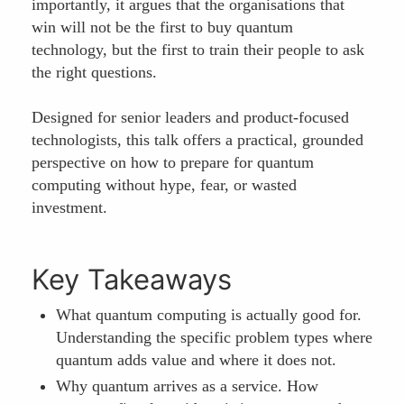
importantly, it argues that the organisations that
win will not be the first to buy quantum
technology, but the first to train their people to ask
the right questions.
Designed for senior leaders and product-focused
technologists, this talk offers a practical, grounded
perspective on how to prepare for quantum
computing without hype, fear, or wasted
investment.
Key Takeaways
What quantum computing is actually good for.
Understanding the specific problem types where
quantum adds value and where it does not.
Why quantum arrives as a service. How