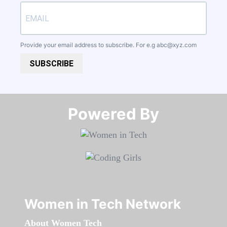
Provide your email address to subscribe. For e.g
abc@xyz.com
SUBSCRIBE
Powered By​​​​​​​
Women in Tech Network
About Women Tech