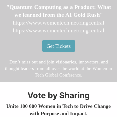
"Quantum Computing as a Product: What
we learned from the AI Gold Rush"
https://www.womentech.net/ringcentral
https://www.womentech.net/ringcentral
Get Tickets
Don’t miss out and join visionaries, innovators, and
thought leaders from all over the world at the Women in
Tech Global Conference.
Vote by Sharing
Unite 100 000 Women in Tech to Drive Change
with Purpose and Impact.