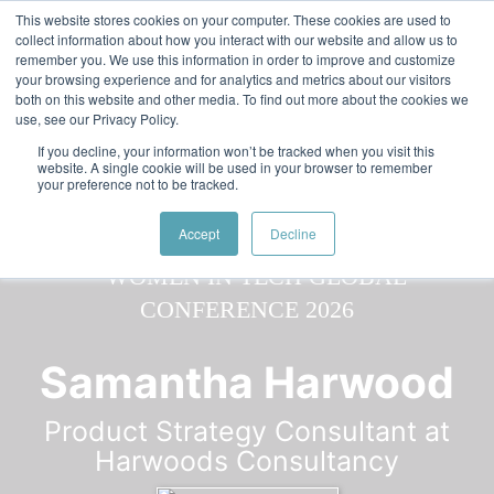
Skip to main content
Featured:
Women in Tech & AI Awards 2026 Virtual &
This website stores cookies on your computer. These cookies are used to
collect information about how you interact with our website and allow us to
Global - Celebrating 100 000 Women in Tech
remember you. We use this information in order to improve and customize
your browsing experience and for analytics and metrics about our visitors
both on this website and other media. To find out more about the cookies we
use, see our Privacy Policy.
If you decline, your information won’t be tracked when you visit this
website. A single cookie will be used in your browser to remember
your preference not to be tracked.
Speaker
Samantha
Speakers
Speakers
Accept
Decline
Samantha Harwood
Product Strategy Consultant at
Harwoods Consultancy