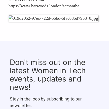
https://www.harwoods.london/samantha
Don't miss out on the
latest Women in Tech
events, updates and
news!
Stay in the loop by subscribing to our
newsletter.