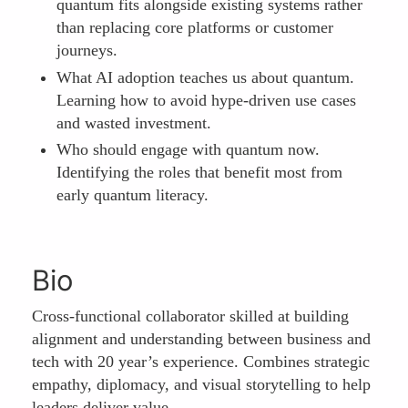
quantum fits alongside existing systems rather
than replacing core platforms or customer
journeys.
What AI adoption teaches us about quantum.
Learning how to avoid hype-driven use cases
and wasted investment.
Who should engage with quantum now.
Identifying the roles that benefit most from
early quantum literacy.
Bio
Cross-functional collaborator skilled at building
alignment and understanding between business and
tech with 20 year’s experience. Combines strategic
empathy, diplomacy, and visual storytelling to help
leaders deliver value.