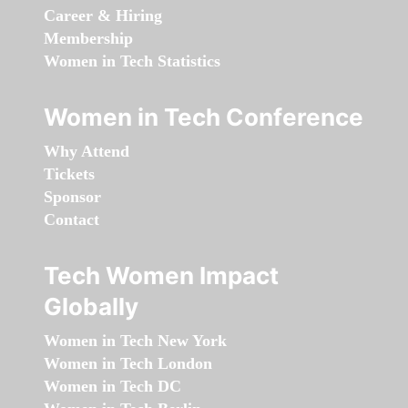
Career & Hiring
Membership
Women in Tech Statistics
Women in Tech Conference
Why Attend
Tickets
Sponsor
Contact
Tech Women Impact
Globally
Women in Tech New York
Women in Tech London
Women in Tech DC