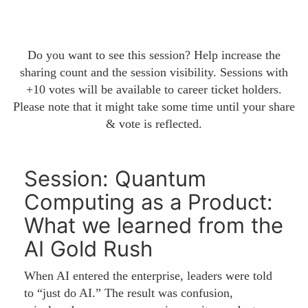
Do you want to see this session? Help increase the
sharing count and the session visibility. Sessions with
+10 votes will be available to career ticket holders.
Please note that it might take some time until your share
& vote is reflected.
Session: Quantum
Computing as a Product:
What we learned from the
AI Gold Rush
When AI entered the enterprise, leaders were told
to “just do AI.” The result was confusion,