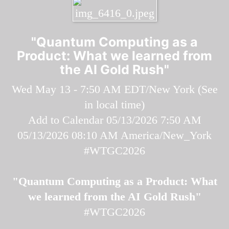
"Quantum Computing as a
Product: What we learned from
the AI Gold Rush"
Wed May 13 - 7:50 AM EDT/New York (
See
in local time
)
Add to Calendar
05/13/2026 7:50 AM
05/13/2026 08:10 AM
America/New_York
#WTGC2026
"Quantum Computing as a Product: What
we learned from the AI Gold Rush"
#WTGC2026