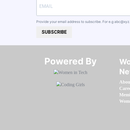
Provide your email address to subscribe. For e.g
abc@xyz
SUBSCRIBE
Powered By​​​​​​​
Wo
Ne
Abou
Care
Memb
Women