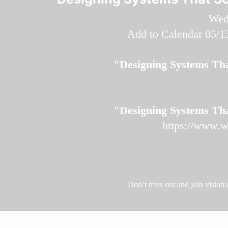
Wed
Add to Calendar
05/1
"Designing Systems Tha
"Designing Systems Tha
https://www.w
Don’t miss out and join vision