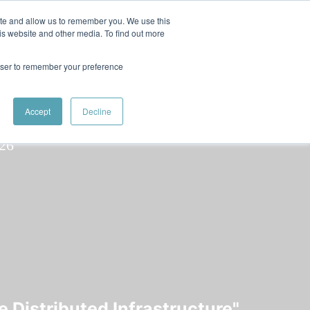
 Women in Tech
ite and allow us to remember you. We use this
is website and other media. To find out more
rowser to remember your preference
Speaker
Srilakshmi
Speakers
Speakers
Accept
Decline
 Distributed Infrastructure"