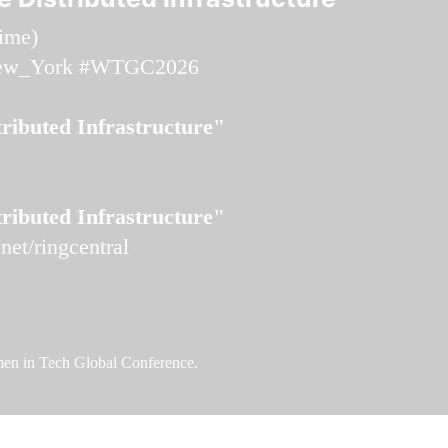
time
)
ew_York
#WTGC2026
ributed Infrastructure"
ributed Infrastructure"
et/ringcentral
omen in Tech Global Conference.