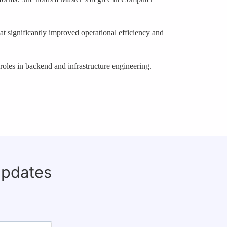
hat significantly improved operational efficiency and
oles in backend and infrastructure engineering.
updates