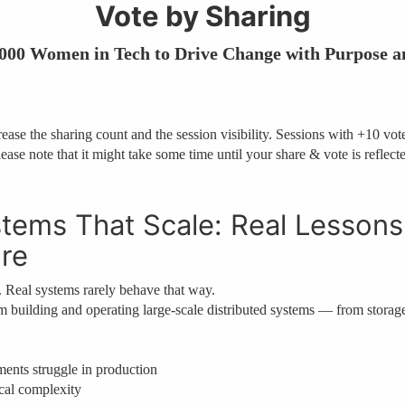
Vote by Sharing
 000 Women in Tech to Drive Change with Purpose a
ase the sharing count and the session visibility. Sessions with +10 votes
ease note that it might take some time until your share & vote is reflect
tems That Scale: Real Lessons
ure
. Real systems rarely behave that way.
from building and operating large-scale distributed systems — from storag
ents struggle in production
cal complexity