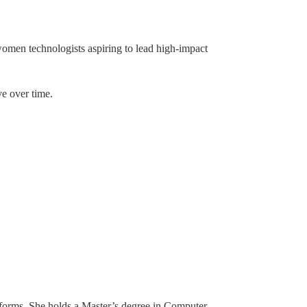
 women technologists aspiring to lead high-impact
ve over time.
atforms. She holds a Master’s degree in Computer