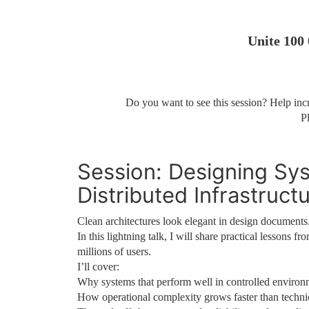
Unite 100
Do you want to see this session? Help incre
Pl
Session: Designing Sys
Distributed Infrastruct
Clean architectures look elegant in design documents
In this lightning talk, I will share practical lessons 
millions of users.
I’ll cover:
Why systems that perform well in controlled environm
How operational complexity grows faster than techni