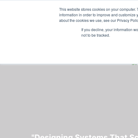
Skip to main content
Featured:
Wome
This website stores cookies on your computer. 
information in order to improve and customize y
about the cookies we use, see our Privacy Polic
If you decline, your information w
not to be tracked.
"Designing Systems That Sca