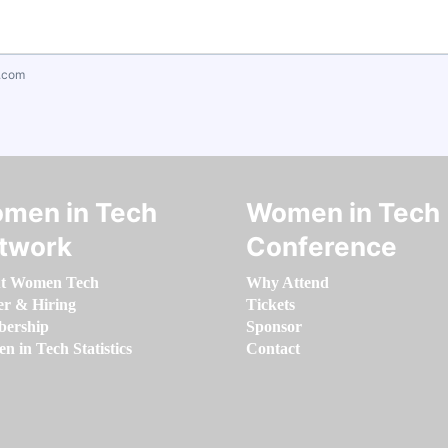
.com
men in Tech
Women in Tech
twork
Conference
t Women Tech
Why Attend
er & Hiring
Tickets
ership
Sponsor
 in Tech Statistics
Contact