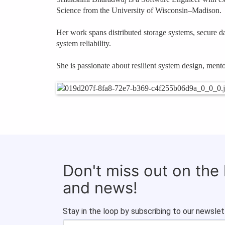
Science from the University of Wisconsin–Madison.
Her work spans distributed storage systems, secure dat
system reliability.
She is passionate about resilient system design, men
Don't miss out on the
and news!
Stay in the loop by subscribing to our newslet