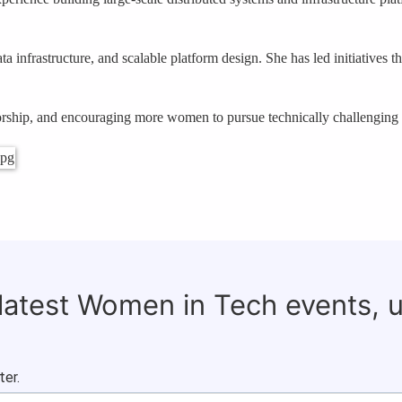
a infrastructure, and scalable platform design. She has led initiatives t
torship, and encouraging more women to pursue technically challenging r
 latest Women in Tech events, 
ter.