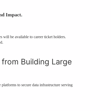
nd Impact.
 will be available to career ticket holders.
ed.
 from Building Large
e platforms to secure data infrastructure serving