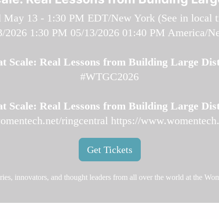
 May 13 - 1:30 PM EDT/New York (
See in local 
3/2026 1:30 PM
05/13/2026 01:40 PM
America/N
t Scale: Real Lessons from Building Large Dist
#WTGC2026
t Scale: Real Lessons from Building Large Dist
omentech.net/ringcentral
https://www.womentech.n
Get Tickets
aries, innovators, and thought leaders from all over the world at the W