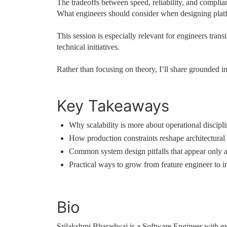
The tradeoffs between speed, reliability, and complia
What engineers should consider when designing platf
This session is especially relevant for engineers tra
technical initiatives.
Rather than focusing on theory, I’ll share grounded i
Key Takeaways
Why scalability is more about operational discipl
How production constraints reshape architectural
Common system design pitfalls that appear only a
Practical ways to grow from feature engineer to in
Bio
Srilakshmi Bharadwaj is a Software Engineer with exp