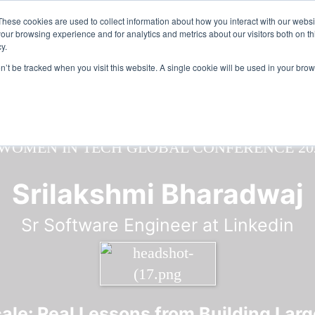
n in Tech & AI Awards 2026 Virtual & Global - Celebrating 100 000
These cookies are used to collect information about how you interact with our webs
our browsing experience and for analytics and metrics about our visitors both on th
y.
on’t be tracked when you visit this website. A single cookie will be used in your b
Srilakshmi Bharadwaj
Sr Software Engineer at Linkedin
le: Real Lessons from Building Large