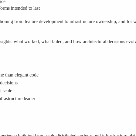
nce
orms intended to last
nsitioning from feature development to infrastructure ownership, and for
nsights: what worked, what failed, and how architectural decisions evol
ine than elegant code
 decisions
t scale
frastructure leader
erience building large-scale distributed systems and infrastructure pl