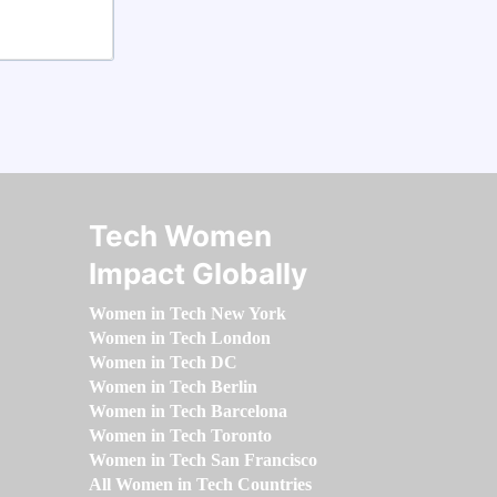
Tech Women
Impact Globally
Women in Tech New York
Women in Tech London
Women in Tech DC
Women in Tech Berlin
Women in Tech Barcelona
Women in Tech Toronto
Women in Tech San Francisco
All Women in Tech Countries