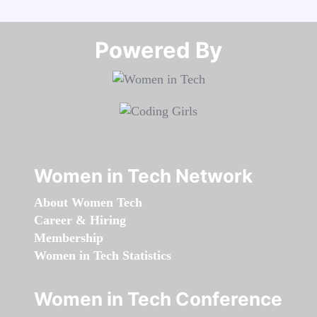
Powered By​​​​​​​
Women in Tech Network
About Women Tech
Career & Hiring
Membership
Women in Tech Statistics
Women in Tech Conference