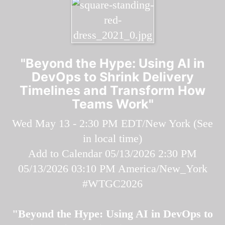
"Beyond the Hype: Using AI in
DevOps to Shrink Delivery
Timelines and Transform How
Teams Work"
Wed May 13 - 2:30 PM EDT/New York (
See
in local time
)
Add to Calendar
05/13/2026 2:30 PM
05/13/2026 03:10 PM
America/New_York
#WTGC2026
"Beyond the Hype: Using AI in DevOps to