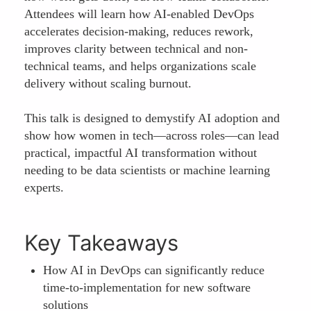
Attendees will learn how AI-enabled DevOps
accelerates decision-making, reduces rework,
improves clarity between technical and non-
technical teams, and helps organizations scale
delivery without scaling burnout.
This talk is designed to demystify AI adoption and
show how women in tech—across roles—can lead
practical, impactful AI transformation without
needing to be data scientists or machine learning
experts.
Key Takeaways
How AI in DevOps can significantly reduce
time-to-implementation for new software
solutions