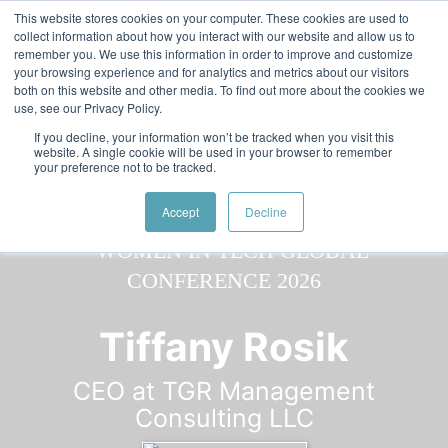
Skip to main content
Featured:
Women in Tech & AI Awards 2026 Virtual &
This website stores cookies on your computer. These cookies are used to
collect information about how you interact with our website and allow us to
Global - Celebrating 100 000 Women in Tech
remember you. We use this information in order to improve and customize
your browsing experience and for analytics and metrics about our visitors
both on this website and other media. To find out more about the cookies we
use, see our Privacy Policy.
If you decline, your information won’t be tracked when you visit this
website. A single cookie will be used in your browser to remember
your preference not to be tracked.
Speaker
Tiffany
Speakers
Speakers
Accept
Decline
Tiffany Rosik
CEO at TGR Management
Consulting LLC