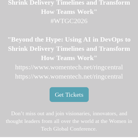
Shrink Delivery Timelines and Transform
How Teams Work"
#WTGC2026
"Beyond the Hype: Using AI in DevOps to
Shrink Delivery Timelines and Transform
How Teams Work"
https://www.womentech.net/ringcentral
https://www.womentech.net/ringcentral
Get Tickets
Don’t miss out and join visionaries, innovators, and
thought leaders from all over the world at the Women in
Tech Global Conference.