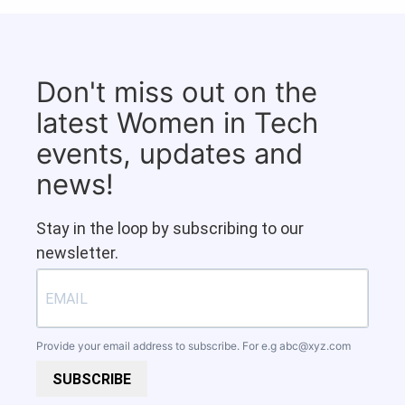
Don't miss out on the
latest Women in Tech
events, updates and
news!
Stay in the loop by subscribing to our
newsletter.
Provide your email address to subscribe. For e.g
abc@xyz.com
SUBSCRIBE