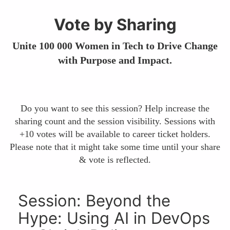
Vote by Sharing
Unite 100 000 Women in Tech to Drive Change
with Purpose and Impact.
Do you want to see this session? Help increase the
sharing count and the session visibility. Sessions with
+10 votes will be available to career ticket holders.
Please note that it might take some time until your share
& vote is reflected.
Session: Beyond the
Hype: Using AI in DevOps