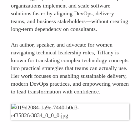
organizations implement and scale software
solutions faster by aligning DevOps, delivery
teams, and business stakeholders—without creating
long-term dependency on consultants.
An author, speaker, and advocate for women
navigating technical leadership roles, Tiffany is
known for translating complex technology concepts
into practical strategies that teams can actually use.
Her work focuses on enabling sustainable delivery,
modern DevOps practices, and empowering women
to lead transformation with confidence.