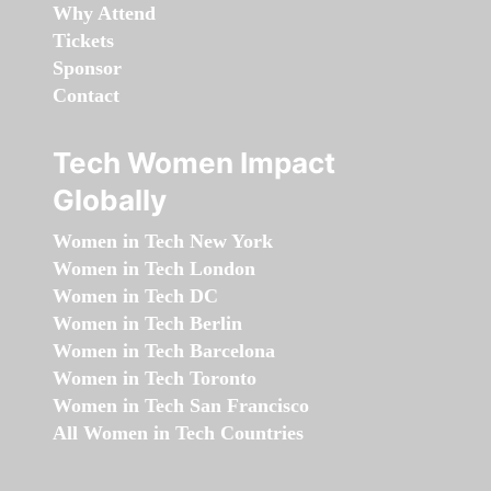
Why Attend
Tickets
Sponsor
Contact
Tech Women Impact
Globally
Women in Tech New York
Women in Tech London
Women in Tech DC
Women in Tech Berlin
Women in Tech Barcelona
Women in Tech Toronto
Women in Tech San Francisco
All Women in Tech Countries