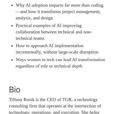
Why AI adoption impacts far more than coding
—and how it transforms project management,
analysis, and design
Practical examples of AI improving
collaboration between technical and non-
technical teams
How to approach AI implementation
incrementally, without large-scale disruption
Ways women in tech can lead AI transformation
regardless of role or technical depth
Bio
Tiffany Rosik is the CEO of TGR, a technology
consulting firm that operates at the intersection of
technology, operations, and execution. She helps