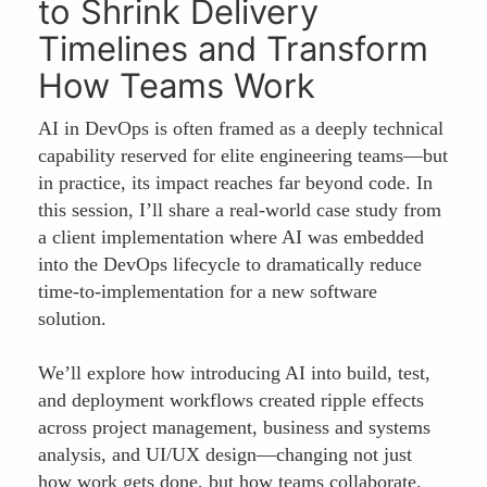
to Shrink Delivery
Timelines and Transform
How Teams Work
AI in DevOps is often framed as a deeply technical
capability reserved for elite engineering teams—but
in practice, its impact reaches far beyond code. In
this session, I’ll share a real-world case study from
a client implementation where AI was embedded
into the DevOps lifecycle to dramatically reduce
time-to-implementation for a new software
solution.
We’ll explore how introducing AI into build, test,
and deployment workflows created ripple effects
across project management, business and systems
analysis, and UI/UX design—changing not just
how work gets done, but how teams collaborate.