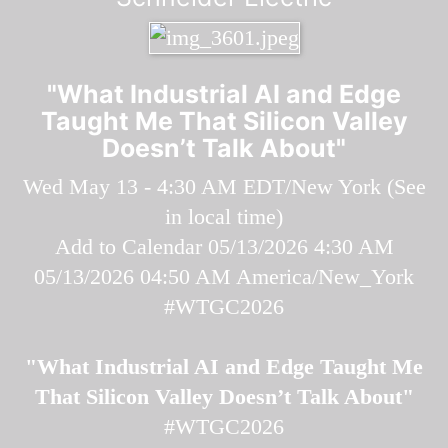
"What Industrial AI and Edge
Taught Me That Silicon Valley
Doesn’t Talk About"
Wed May 13 - 4:30 AM EDT/New York (
See
in local time
)
Add to Calendar
05/13/2026 4:30 AM
05/13/2026 04:50 AM
America/New_York
#WTGC2026
"What Industrial AI and Edge Taught Me
That Silicon Valley Doesn’t Talk About"
#WTGC2026