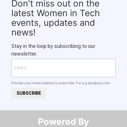
Don't miss out on the
latest Women in Tech
events, updates and
news!
Stay in the loop by subscribing to our
newsletter.
Provide your email address to subscribe. For e.g
abc@xyz.com
SUBSCRIBE
Powered By​​​​​​​