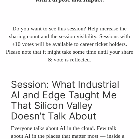
Do you want to see this session? Help increase the
sharing count and the session visibility. Sessions with
+10 votes will be available to career ticket holders.
Please note that it might take some time until your share
& vote is reflected.
Session: What Industrial
AI and Edge Taught Me
That Silicon Valley
Doesn’t Talk About
Everyone talks about AI in the cloud. Few talk
about AI in the places that matter most — inside a