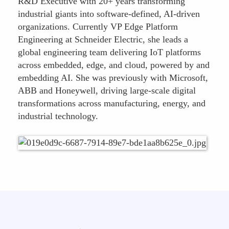
R&D Executive with 20+ years transforming
industrial giants into software-defined, AI-driven
organizations. Currently VP Edge Platform
Engineering at Schneider Electric, she leads a
global engineering team delivering IoT platforms
across embedded, edge, and cloud, powered by and
embedding AI. She was previously with Microsoft,
ABB and Honeywell, driving large-scale digital
transformations across manufacturing, energy, and
industrial technology.