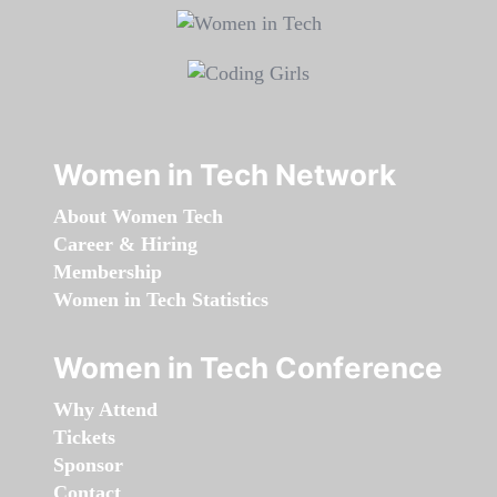
Women in Tech Network
About Women Tech
Career & Hiring
Membership
Women in Tech Statistics
Women in Tech Conference
Why Attend
Tickets
Sponsor
Contact