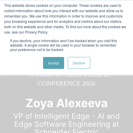
Skip to main content
Featured:
Women in Tech & AI Awards 2026 Virtual &
This website stores cookies on your computer. These cookies are used to
collect information about how you interact with our website and allow us to
Global - Celebrating 100 000 Women in Tech
remember you. We use this information in order to improve and customize
your browsing experience and for analytics and metrics about our visitors
both on this website and other media. To find out more about the cookies we
use, see our Privacy Policy.
If you decline, your information won’t be tracked when you visit this
website. A single cookie will be used in your browser to remember
your preference not to be tracked.
Speaker
Zoya
Speakers
Speakers
Accept
Decline
Zoya Alexeeva
VP of Intelligent Edge - AI and
Edge Software Engineering at
Schneider Electric