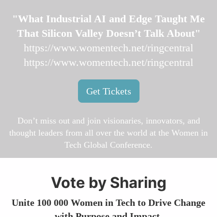
"What Industrial AI and Edge Taught Me
That Silicon Valley Doesn’t Talk About"
https://www.womentech.net/ringcentral
https://www.womentech.net/ringcentral
Get Tickets
Don’t miss out and join visionaries, innovators, and
thought leaders from all over the world at the Women in
Tech Global Conference.
Vote by Sharing
Unite 100 000 Women in Tech to Drive Change
with Purpose and Impact.