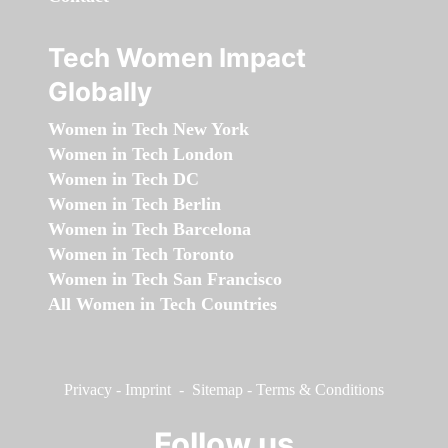
Tech Women Impact
Globally
Women in Tech New York
Women in Tech London
Women in Tech DC
Women in Tech Berlin
Women in Tech Barcelona
Women in Tech Toronto
Women in Tech San Francisco
All Women in Tech Countries
Privacy
-
Imprint
-
Sitemap
-
Terms & Conditions
Follow us