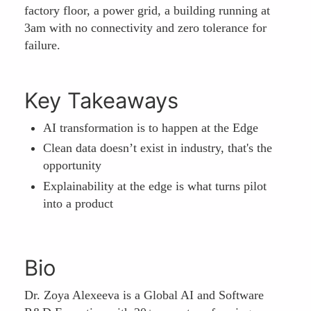
factory floor, a power grid, a building running at
3am with no connectivity and zero tolerance for
failure.
Key Takeaways
AI transformation is to happen at the Edge
Clean data doesn’t exist in industry, that's the
opportunity
Explainability at the edge is what turns pilot
into a product
Bio
Dr. Zoya Alexeeva is a Global AI and Software