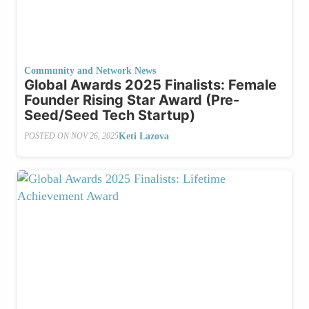
Community and Network News
Global Awards 2025 Finalists: Female
Founder Rising Star Award (Pre-
Seed/Seed Tech Startup)
Keti Lazova
POSTED ON
NOV 26, 2025