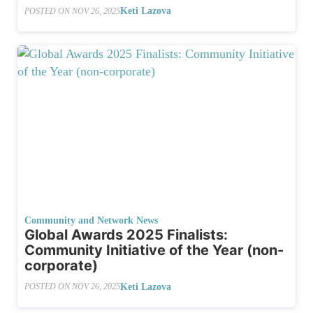
Keti Lazova
POSTED ON
NOV 26, 2025
Community and Network News
Global Awards 2025 Finalists:
Community Initiative of the Year (non-
corporate)
Keti Lazova
POSTED ON
NOV 26, 2025