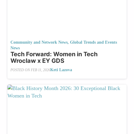
Community and Network News
,
Global Trends and Events
News
Tech Forward: Women in Tech
Wroclaw x EY GDS
Keti Lazova
POSTED ON
FEB 11, 2026