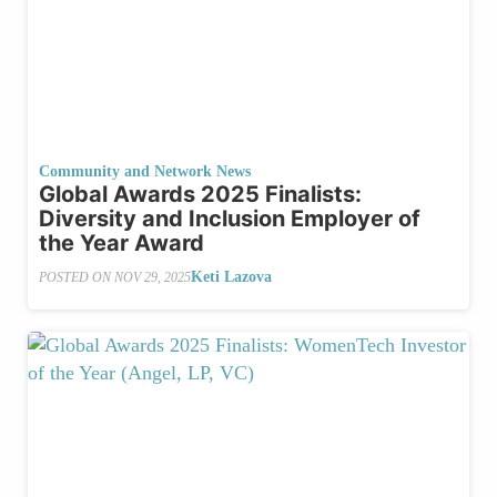
Community and Network News
Global Awards 2025 Finalists:
Diversity and Inclusion Employer of
the Year Award
Keti Lazova
POSTED ON
NOV 29, 2025