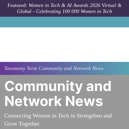
Skip to main content
Featured:
Women in Tech & AI Awards 2026 Virtual &
Global - Celebrating 100 000 Women in Tech
Taxonomy
Term
Community and Network News
Community and
Network News
Connecting Women in Tech to Strengthen and
Grow Together