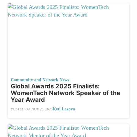
Community and Network News
Global Awards 2025 Finalists:
WomenTech Network Speaker of the
Year Award
Keti Lazova
POSTED ON
NOV 26, 2025