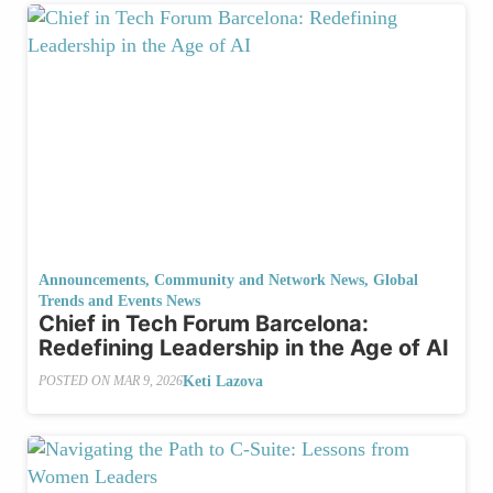
Announcements
,
Community and Network News
,
Global
Trends and Events News
Chief in Tech Forum Barcelona:
Redefining Leadership in the Age of AI
Keti Lazova
POSTED ON
MAR 9, 2026