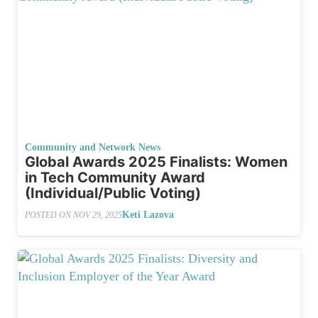
Community and Network News
Global Awards 2025 Finalists: Women
in Tech Community Award
(Individual/Public Voting)
Keti Lazova
POSTED ON
NOV 29, 2025