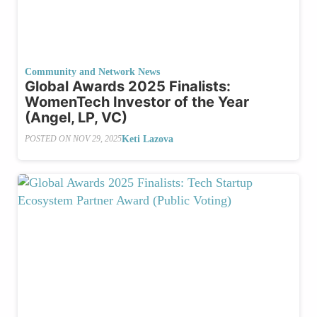
Community and Network News
Global Awards 2025 Finalists:
WomenTech Investor of the Year
(Angel, LP, VC)
Keti Lazova
POSTED ON
NOV 29, 2025