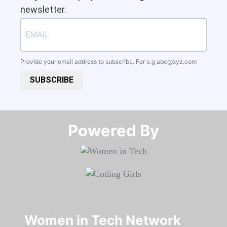
newsletter.
Provide your email address to subscribe. For e.g
abc@xyz.com
SUBSCRIBE
Powered By​​​​​​​
Women in Tech Network