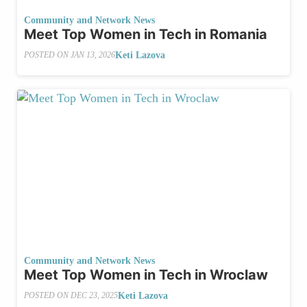
Community and Network News
Meet Top Women in Tech in Romania
Keti Lazova
POSTED ON
JAN 13, 2026
Community and Network News
Meet Top Women in Tech in Wroclaw
Keti Lazova
POSTED ON
DEC 23, 2025