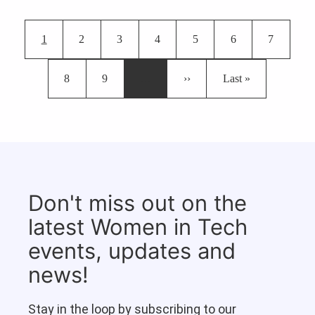
Pagination
Current page
Page
Page
Page
Page
Page
Page
1
2
3
4
5
6
7
Page
Page
Next page
Last page
8
9
…
››
Last »
Don't miss out on the
latest Women in Tech
events, updates and
news!
Stay in the loop by subscribing to our