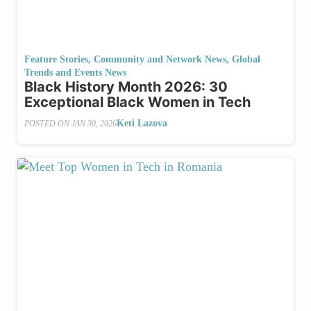
Feature Stories
,
Community and Network News
,
Global
Trends and Events News
Black History Month 2026: 30
Exceptional Black Women in Tech
Keti Lazova
POSTED ON
JAN 30, 2026