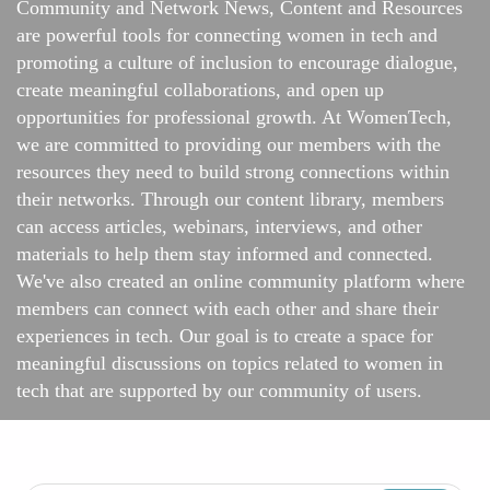
Community and Network News, Content and Resources
are powerful tools for connecting women in tech and
promoting a culture of inclusion to encourage dialogue,
create meaningful collaborations, and open up
opportunities for professional growth. At WomenTech,
we are committed to providing our members with the
resources they need to build strong connections within
their networks. Through our content library, members
can access articles, webinars, interviews, and other
materials to help them stay informed and connected.
We've also created an online
community platform
where
members can connect with each other and share their
experiences in tech. Our goal is to create a space for
meaningful discussions on topics related to women in
tech that are supported by our community of users.