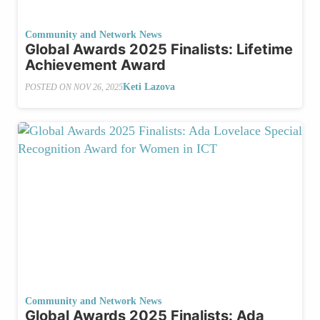
Community and Network News
Global Awards 2025 Finalists: Lifetime
Achievement Award
Keti Lazova
POSTED ON
NOV 26, 2025
Community and Network News
Global Awards 2025 Finalists: Ada