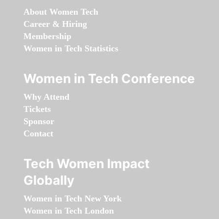
About Women Tech
Career & Hiring
Membership
Women in Tech Statistics
Women in Tech Conference
Why Attend
Tickets
Sponsor
Contact
Tech Women Impact
Globally
Women in Tech New York
Women in Tech London