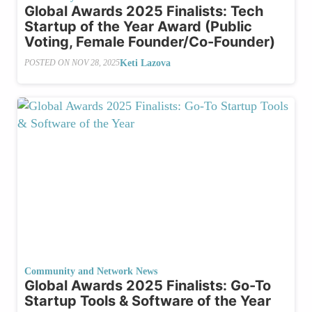
Global Awards 2025 Finalists: Tech
Startup of the Year Award (Public
Voting, Female Founder/Co-Founder)
Keti Lazova
POSTED ON
NOV 28, 2025
Community and Network News
Global Awards 2025 Finalists: Go-To
Startup Tools & Software of the Year