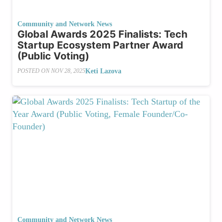
Community and Network News
Global Awards 2025 Finalists: Tech
Startup Ecosystem Partner Award
(Public Voting)
Keti Lazova
POSTED ON
NOV 28, 2025
Community and Network News