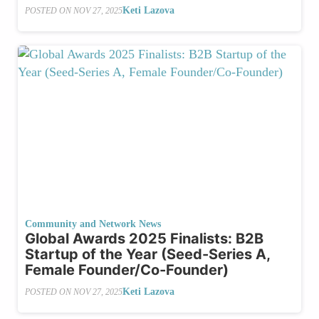
Keti Lazova
POSTED ON
NOV 27, 2025
Community and Network News
Global Awards 2025 Finalists: B2B
Startup of the Year (Seed-Series A,
Female Founder/Co-Founder)
Keti Lazova
POSTED ON
NOV 27, 2025