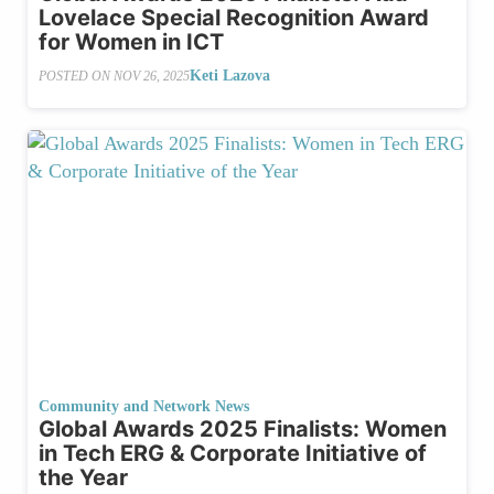
Lovelace Special Recognition Award
for Women in ICT
Keti Lazova
POSTED ON
NOV 26, 2025
Community and Network News
Global Awards 2025 Finalists: Women
in Tech ERG & Corporate Initiative of
the Year