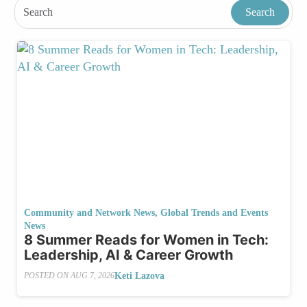
Community and Network News
,
Global Trends and Events
News
8 Summer Reads for Women in Tech:
Leadership, AI & Career Growth
Keti Lazova
POSTED ON
AUG 7, 2026