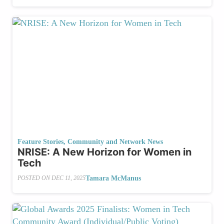
Feature Stories
,
Community and Network News
NRISE: A New Horizon for Women in
Tech
Tamara McManus
POSTED ON
DEC 11, 2025