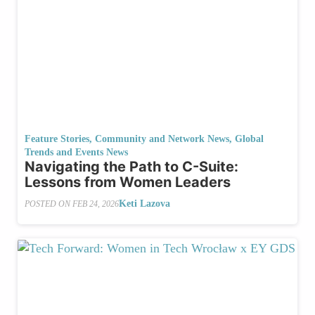
Feature Stories
,
Community and Network News
,
Global
Trends and Events News
Navigating the Path to C-Suite:
Lessons from Women Leaders
Keti Lazova
POSTED ON
FEB 24, 2026