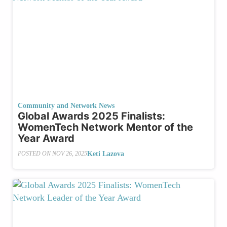
Community and Network News
Global Awards 2025 Finalists:
WomenTech Network Mentor of the
Year Award
Keti Lazova
POSTED ON
NOV 26, 2025