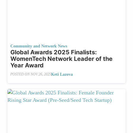
Community and Network News
Global Awards 2025 Finalists:
WomenTech Network Leader of the
Year Award
Keti Lazova
POSTED ON
NOV 26, 2025