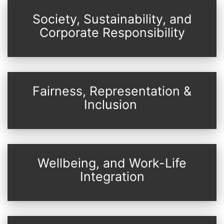
Society, Sustainability, and
Corporate Responsibility
Fairness, Representation &
Inclusion
Wellbeing, and Work-Life
Integration