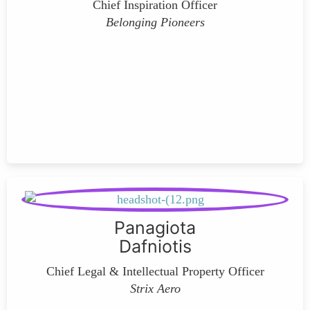
Chief Inspiration Officer
Belonging Pioneers
Panagiota
Dafniotis
Chief Legal & Intellectual Property Officer
Strix Aero