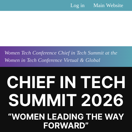
Skip to main content
Log in
Main Website
Women Tech Conference
Chief in Tech Summit at the
Women in Tech Conference Virtual & Global
CHIEF IN TECH
SUMMIT 2026
“WOMEN LEADING THE WAY
FORWARD”