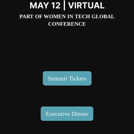
MAY 12 | VIRTUAL
PART OF
WOMEN IN TECH GLOBAL
CONFERENCE
Summit Tickets
Executive Dinner