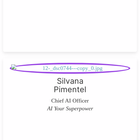
Silvana
Pimentel
Chief AI Officer
AI Your Superpower