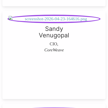
Sandy
Venugopal
CIO,
CoreWeave