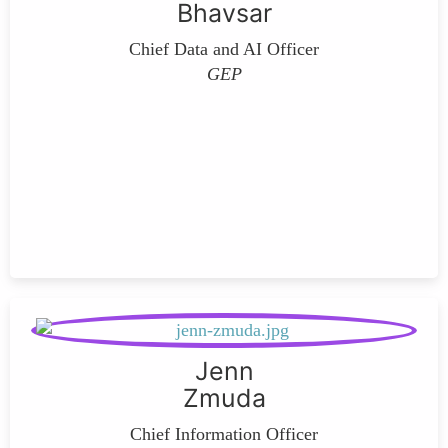
Bhavsar
Chief Data and AI Officer
GEP
Jenn
Zmuda
Chief Information Officer