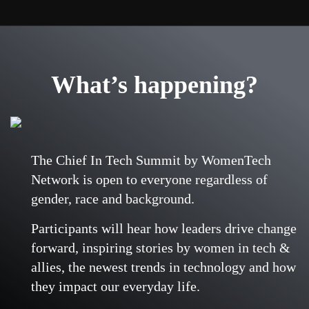
What’s happening?
The Chief In Tech Summit by WomenTech
Network is open to everyone regardless of
gender, race and background.
Participants will hear how leaders drive change
forward, inspiring stories by women in tech &
allies, the newest trends in technology and how
they impact our everyday life.