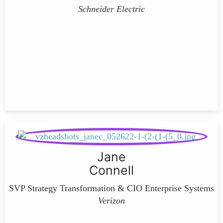
Schneider Electric
Jane
Connell
SVP Strategy Transformation & CIO Enterprise Systems
Verizon