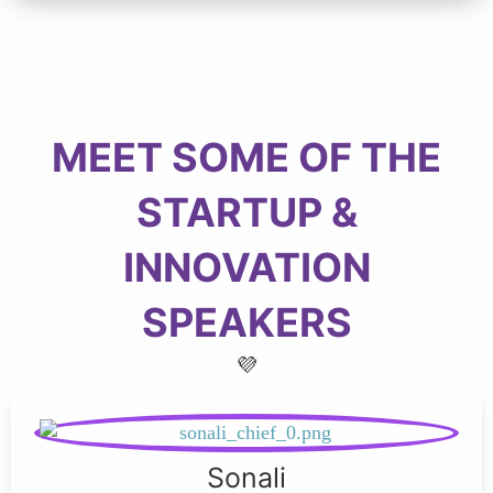
MEET SOME OF THE
STARTUP &
INNOVATION
SPEAKERS
💜
Sonali