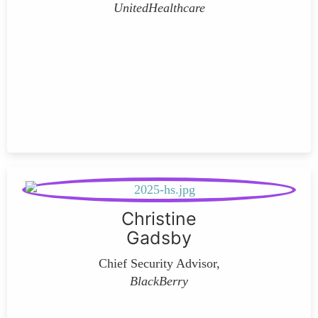
UnitedHealthcare
Christine
Gadsby
Chief Security Advisor,
BlackBerry