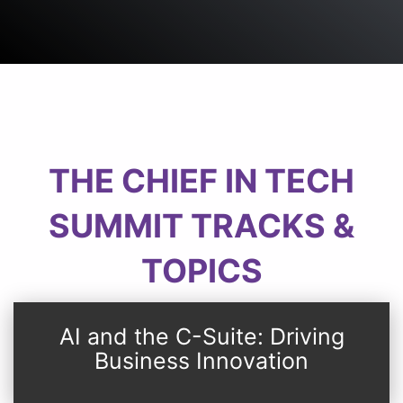
THE CHIEF IN TECH
SUMMIT TRACKS &
TOPICS
AI and the C-Suite: Driving
Business Innovation