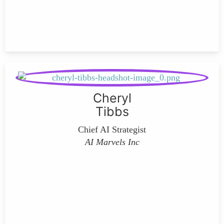
Cheryl
Tibbs
Chief AI Strategist
AI Marvels Inc