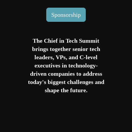
Sponsorship
The Chief in Tech Summit
brings together senior tech
leaders, VPs, and C-level
executives in technology-
driven companies to address
today's biggest challenges and
shape the future.