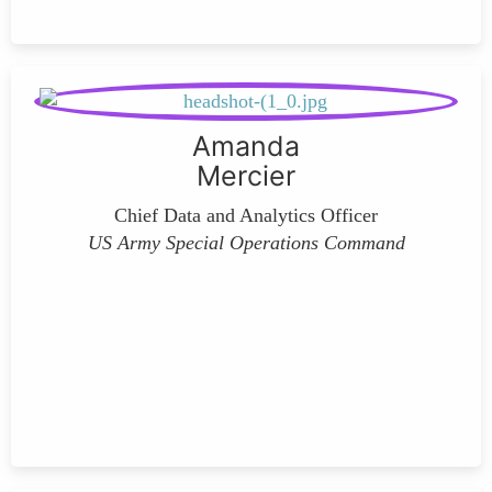
Amanda
Mercier
Chief Data and Analytics Officer
US Army Special Operations Command