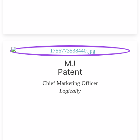
MJ
Patent
Chief Marketing Officer
Logically