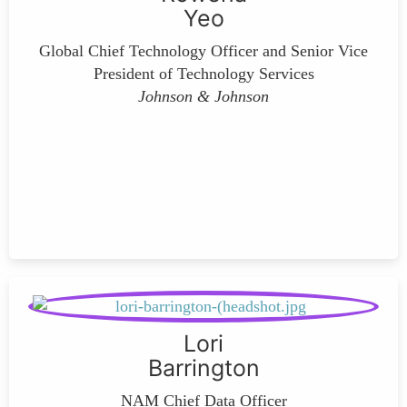
Yeo
Global Chief Technology Officer and Senior Vice
President of Technology Services
Johnson & Johnson
Lori
Barrington
NAM Chief Data Officer