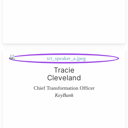
Tracie
Cleveland
Chief Transformation Officer
KeyBank