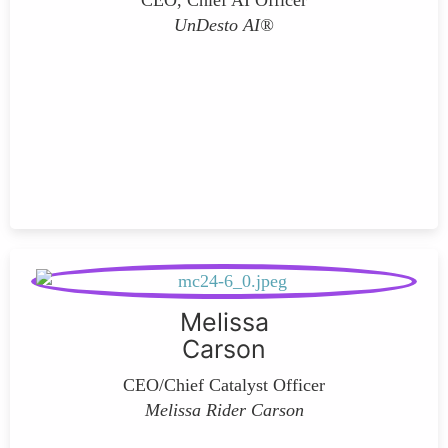
CEO, Chief AI Officer
UnDesto AI®
Melissa
Carson
CEO/Chief Catalyst Officer
Melissa Rider Carson