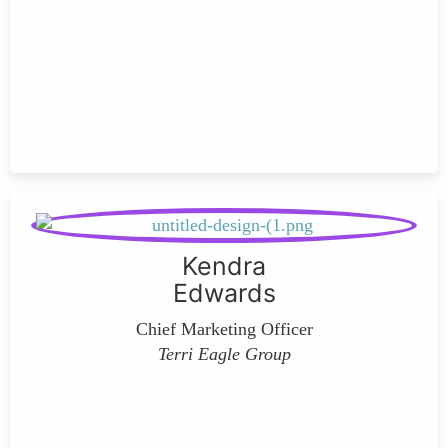
Kendra
Edwards
Chief Marketing Officer
Terri Eagle Group