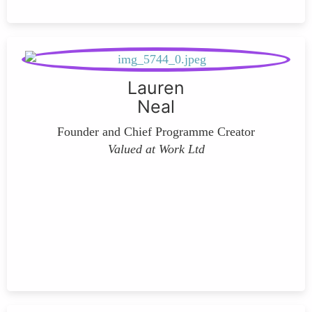
Lauren
Neal
Founder and Chief Programme Creator
Valued at Work Ltd