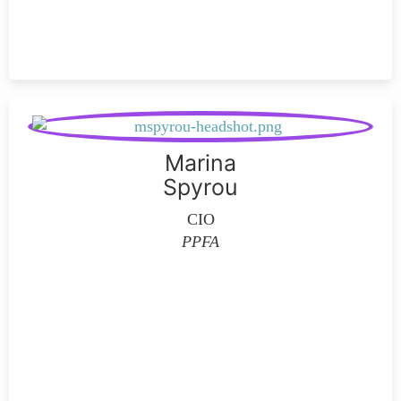
Marina
Spyrou
CIO
PPFA