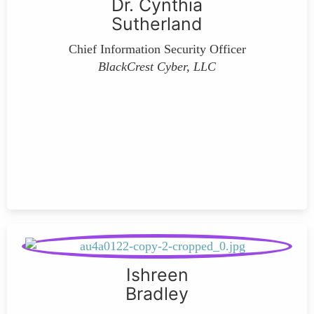
Dr. Cynthia
Sutherland
Chief Information Security Officer
BlackCrest Cyber, LLC
Ishreen
Bradley