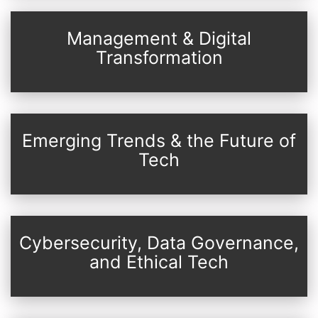
Management & Digital
Transformation
Emerging Trends & the Future of
Tech
Cybersecurity, Data Governance,
and Ethical Tech