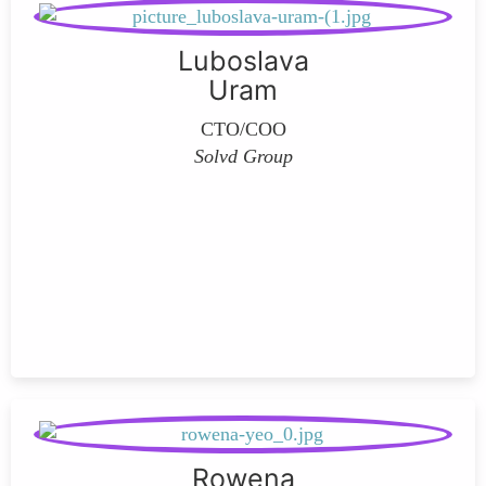
Luboslava
Uram
CTO/COO
Solvd Group
Rowena