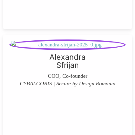
Alexandra
Sfrijan
COO, Co-founder
CYBALGORIS | Secure by Design Romania