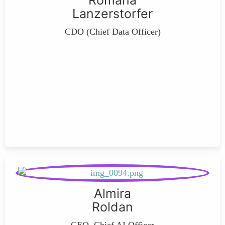
Romana
Lanzerstorfer
CDO (Chief Data Officer)
Almira
Roldan