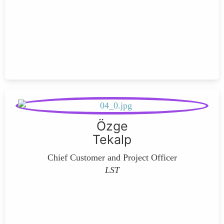
Özge
Tekalp
Chief Customer and Project Officer
LST