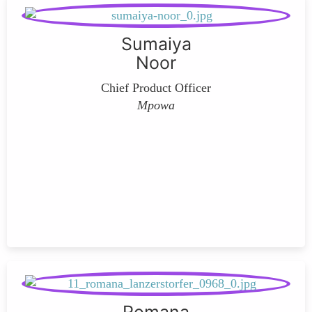
Sumaiya
Noor
Chief Product Officer
Mpowa