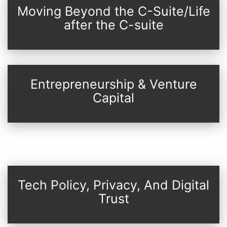
Moving Beyond the C-Suite/Life
after the C-suite
Entrepreneurship & Venture
Capital
Tech Policy, Privacy, And Digital
Trust