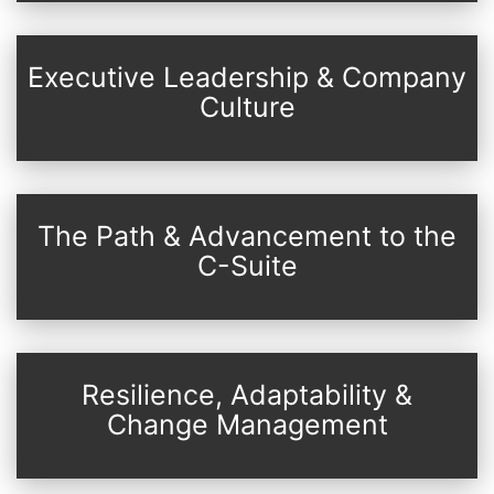
Executive Leadership & Company
Culture
The Path & Advancement to the
C-Suite
Resilience, Adaptability &
Change Management