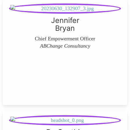
Jennifer
Bryan
Chief Empowerment Officer
ABChange Consultancy