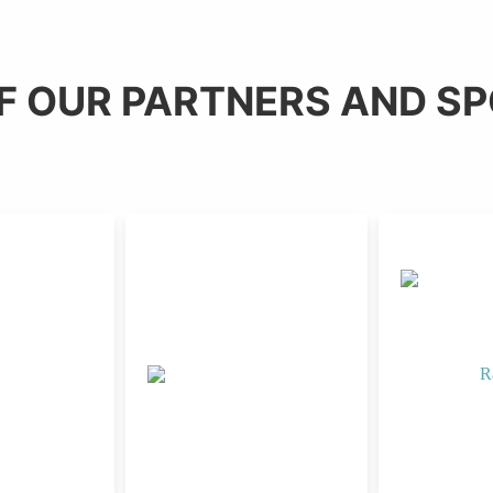
F OUR PARTNERS AND S