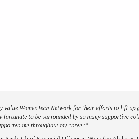
ly value WomenTech Network for their efforts to lift up
y fortunate to be surrounded by so many supportive col
upported me throughout my career."
n Nash, Chief Financial Officer at Wing (an Alphabet