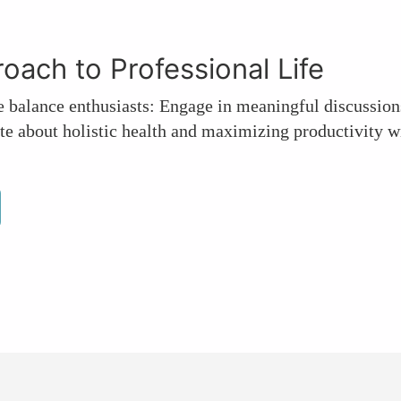
proach to Professional Life
e balance enthusiasts: Engage in meaningful discussion
te about holistic health and maximizing productivity wi