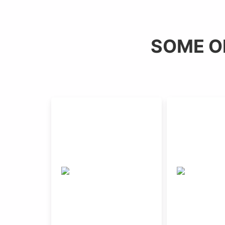
SOME O