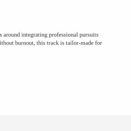
s around integrating professional pursuits
thout burnout, this track is tailor-made for