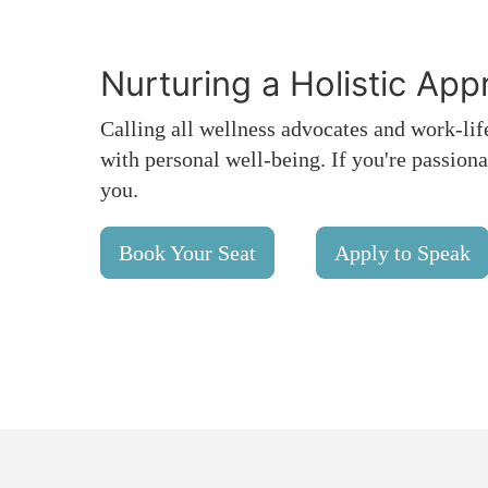
Nurturing a Holistic Ap
Calling all wellness advocates and work-lif
with personal well-being. If you're passiona
you.
Book Your Seat
Apply to Speak
group tickets
press
partner
sponsor