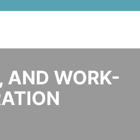
Women in Tech Global Conference 
, AND WORK-
GRATION