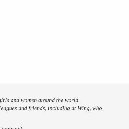
 girls and women around the world.
leagues and friends, including at Wing, who
 Company)