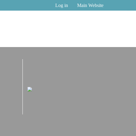
Log in
Main Website
2027 Virtual-first
Wellbeing, and Work-Life Integration