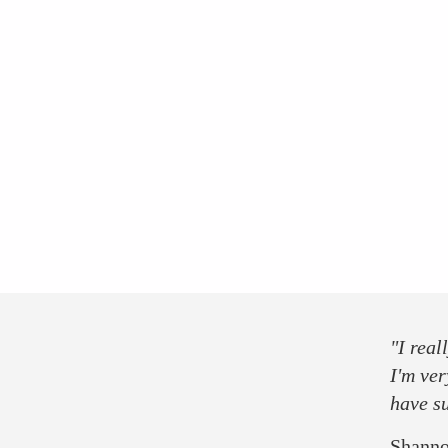
group tickets
press
partner
sponsor
"I real
I'm ver
have s
Shanno