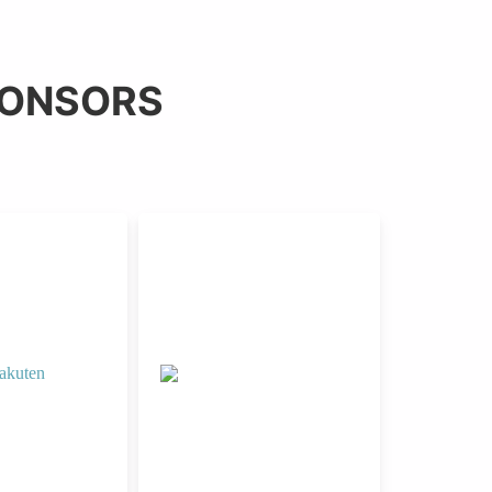
PONSORS