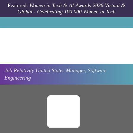
Skip to main content
Featured:
Women in Tech & AI Awards 2026 Virtual &
Global - Celebrating 100 000 Women in Tech
Job
Relativity
United States
Manager, Software
Engineering