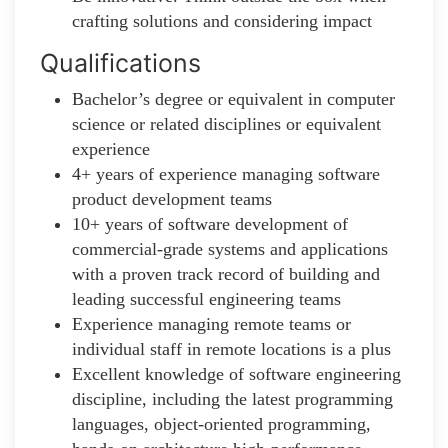
crafting solutions and considering impact
Qualifications
Bachelor’s degree or equivalent in computer
science or related disciplines or equivalent
experience
4+ years of experience managing software
product development teams
10+ years of software development of
commercial-grade systems and applications
with a proven track record of building and
leading successful engineering teams
Experience managing remote teams or
individual staff in remote locations is a plus
Excellent knowledge of software engineering
discipline, including the latest programming
languages, object-oriented programming,