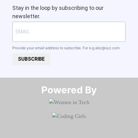
Stay in the loop by subscribing to our
newsletter.
Provide your email address to subscribe. For e.g
abc@xyz.com
SUBSCRIBE
Powered By​​​​​​​