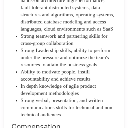
hands-on architecture high-performance,
fault-tolerant distributed systems, data
structures and algorithms, operating systems,
distributed database modeling and access
languages, cloud environments such as SaaS
Strong teamwork and partnering skills for
cross-group collaboration
Strong Leadership skills, ability to perform
under the pressure and optimize the team's
resources to attain the business goals
Ability to motivate people, instill
accountability and achieve results
In depth knowledge of agile product
development methodologies
Strong verbal, presentation, and written
communications skills for technical and non-
technical audiences
Compensation