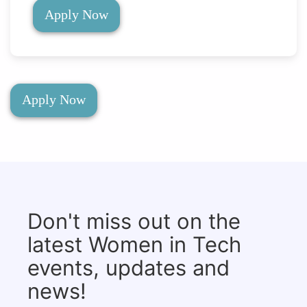
Apply Now
Apply Now
Don't miss out on the
latest Women in Tech
events, updates and
news!