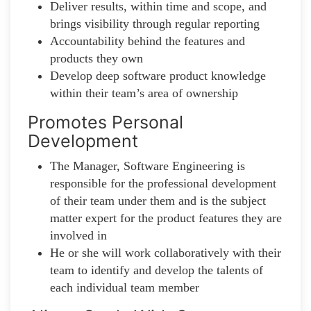
Deliver results, within time and scope, and
brings visibility through regular reporting
Accountability behind the features and
products they own
Develop deep software product knowledge
within their team’s area of ownership
Promotes Personal
Development
The Manager, Software Engineering is
responsible for the professional development
of their team under them and is the subject
matter expert for the product features they are
involved in
He or she will work collaboratively with their
team to identify and develop the talents of
each individual team member