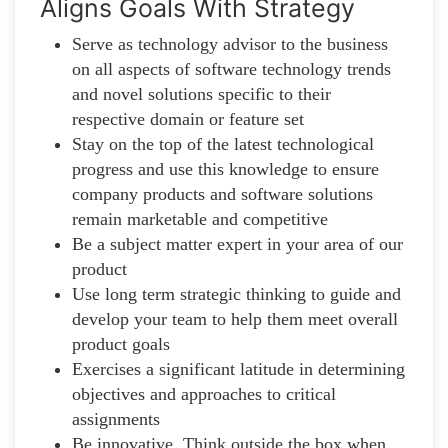
Aligns Goals With Strategy
Serve as technology advisor to the business
on all aspects of software technology trends
and novel solutions specific to their
respective domain or feature set
Stay on the top of the latest technological
progress and use this knowledge to ensure
company products and software solutions
remain marketable and competitive
Be a subject matter expert in your area of our
product
Use long term strategic thinking to guide and
develop your team to help them meet overall
product goals
Exercises a significant latitude in determining
objectives and approaches to critical
assignments
Be innovative. Think outside the box when