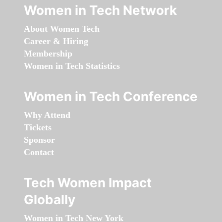
Women in Tech Network
About Women Tech
Career & Hiring
Membership
Women in Tech Statistics
Women in Tech Conference
Why Attend
Tickets
Sponsor
Contact
Tech Women Impact
Globally
Women in Tech New York