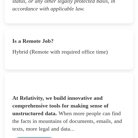
status, or any other legally protected basis, in
accordance with applicable law.
Is a Remote Job?
Hybrid (Remote with required office time)
At Relativity, we build innovative and
comprehensive tools for making sense of
unstructured data.
When more people can find
the facts in mountains of documents, emails, and
texts, more legal and data...