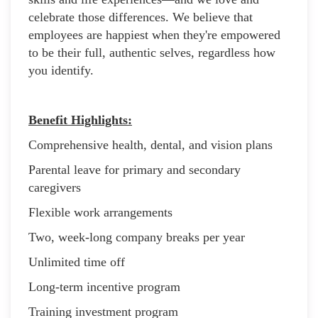
celebrate those differences. We believe that
employees are happiest when they're empowered
to be their full, authentic selves, regardless how
you identify.
Benefit Highlights:
Comprehensive health, dental, and vision plans
Parental leave for primary and secondary
caregivers
Flexible work arrangements
Two, week-long company breaks per year
Unlimited time off
Long-term incentive program
Training investment program