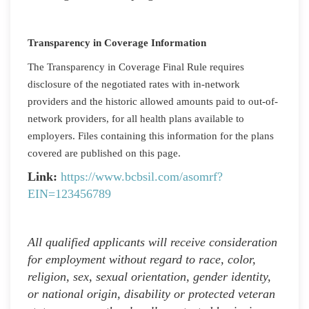
Transparency in Coverage Information
The Transparency in Coverage Final Rule requires
disclosure of the negotiated rates with in-network
providers and the historic allowed amounts paid to out-of-
network providers, for all health plans available to
employers. Files containing this information for the plans
covered are published on this page.
Link:
https://www.bcbsil.com/asomrf?
EIN=123456789
All qualified applicants will receive consideration
for employment without regard to race, color,
religion, sex, sexual orientation, gender identity,
or national origin, disability or protected veteran