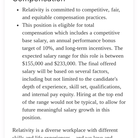
Relativity is committed to competitive, fair,
and equitable compensation practices.
This position is eligible for total
compensation which includes a competitive
base salary, an annual performance bonus
target of 10%, and long-term incentives. The
expected salary range for this role is between
$155,000 and $233,000. The final offered
salary will be based on several factors,
including but not limited to the candidate's
depth of experience, skill set, qualifications,
and internal pay equity. Hiring at the top end
of the range would not be typical, to allow for
future meaningful salary growth in this
position.
Relativity is a diverse workplace with different
skills and life experiences—and we love and