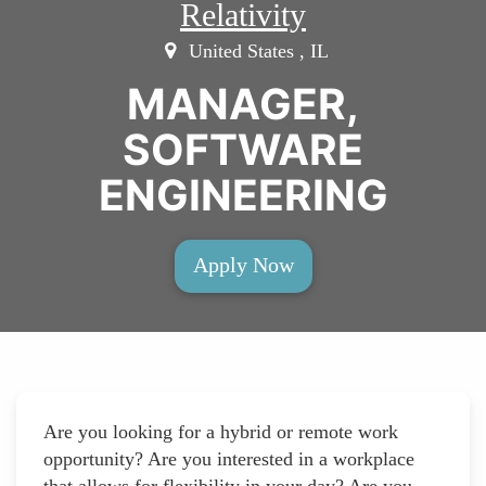
Relativity
United States , IL
MANAGER,
SOFTWARE
ENGINEERING
Apply Now
Are you looking for a hybrid or remote work
opportunity? Are you interested in a workplace
that allows for flexibility in your day? Are you