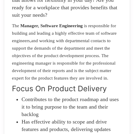
ready for a workplace that provides benefits that
suit your needs?
The
Manager, Software Engineering
is responsible for
building and leading a highly effective team of software
engineers,and working with departmental contacts to
support the demands of the department and meet the
objectives of the product development process. The
engineering manager is responsible for the professional
development of their reports and is the subject matter
expert for the product features they are involved in.
Focus On Product Delivery
Contributes to the product roadmap and uses
it to bring purpose to the team and their
backlog
Has effective ability to scope and drive
features and products, delivering updates