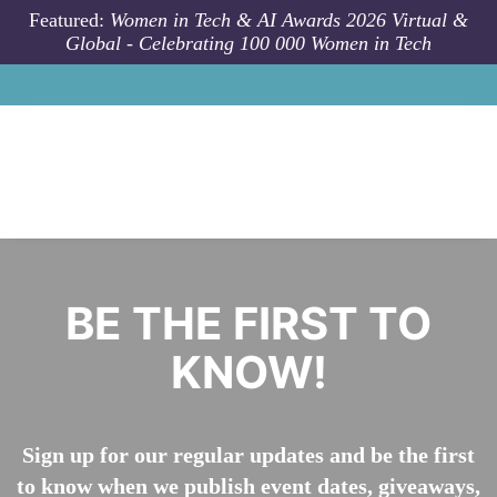
Skip to main content
Featured:
Women in Tech & AI Awards 2026 Virtual &
Global - Celebrating 100 000 Women in Tech
​​​​​​​BE THE FIRST TO
KNOW!
Sign up for our regular updates and be the first
to know when we publish event dates, giveaways,