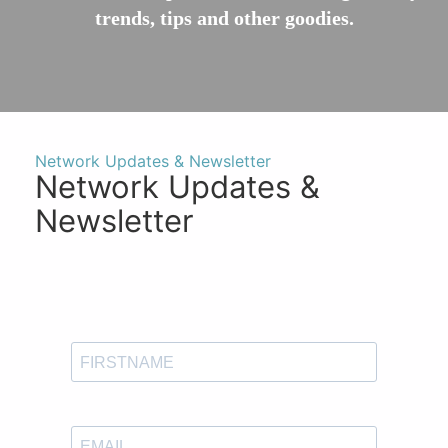
trends, tips and other goodies.
Network Updates & Newsletter
Network Updates &
Newsletter