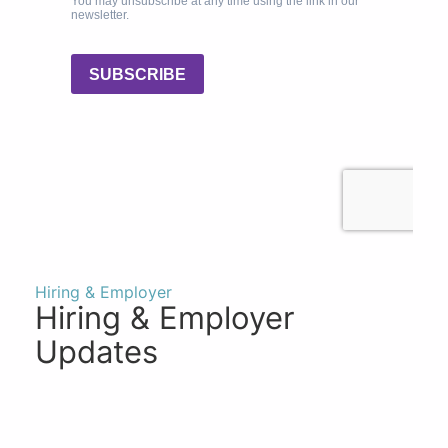
Hiring & Employer
Hiring & Employer
Updates