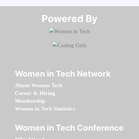
Powered By​​​​​​​
Women in Tech Network
About Women Tech
Career & Hiring
Membership
Women in Tech Statistics
Women in Tech Conference