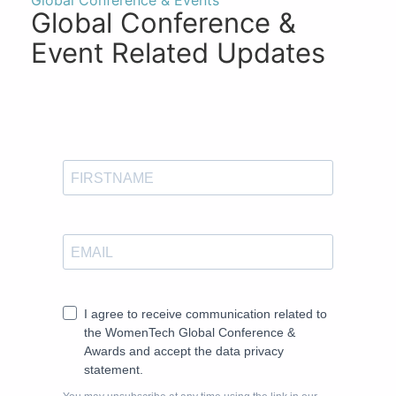
Global Conference & Events
Global Conference &
Event Related Updates