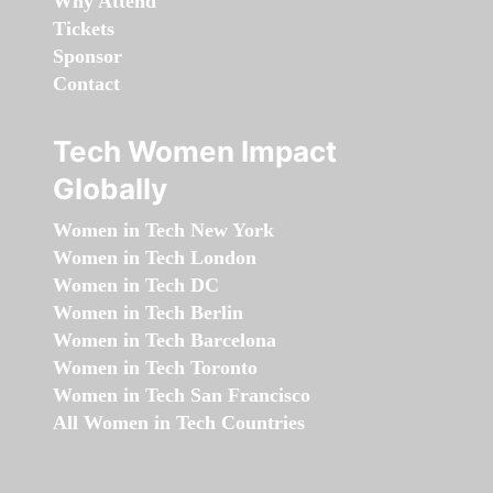
Why Attend
Tickets
Sponsor
Contact
Tech Women Impact
Globally
Women in Tech New York
Women in Tech London
Women in Tech DC
Women in Tech Berlin
Women in Tech Barcelona
Women in Tech Toronto
Women in Tech San Francisco
All Women in Tech Countries