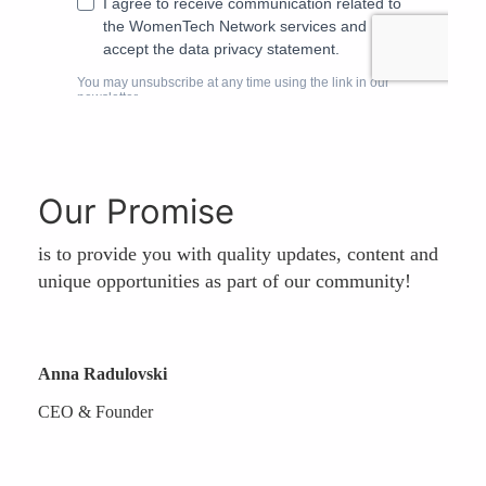
Our Promise
is to provide you with quality updates, content and
unique opportunities as part of our community!
Anna Radulovski
CEO & Founder