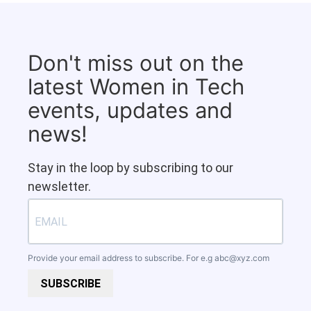
Don't miss out on the
latest Women in Tech
events, updates and
news!
Stay in the loop by subscribing to our
newsletter.
Provide your email address to subscribe. For e.g
abc@xyz.com
SUBSCRIBE