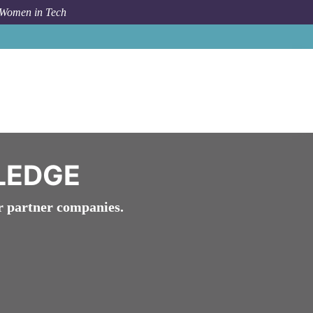
 Women in Tech
work
Network Membership
WomenTech Network Pledge
LEDGE
r partner companies.