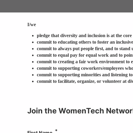
I/we
pledge that diversity and inclusion is at the cor
commit to educating others to foster an inclusiv
commit to always put people first, and to stand 
commit to equal pay for equal work and to point
commit to creating a fair work environment to 
commit to supporting coworkers/employees who
commit to supporting minorities and listening to
commit to facilitate, organize, or volunteer at 
Join the WomenTech Networ
First Name