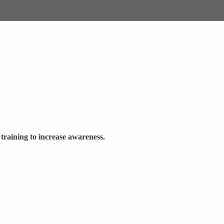
 training to increase awareness.