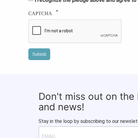
CAPTCHA
Don't miss out on the
and news!
Stay in the loop by subscribing to our newslet