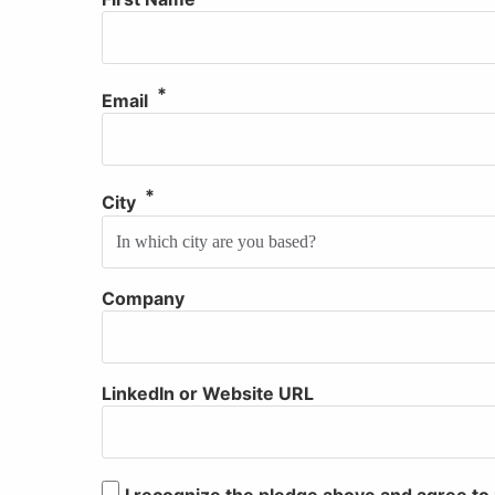
Email
City
Company
Website
LinkedIn or Website URL
I recognize the pledge above and agree 