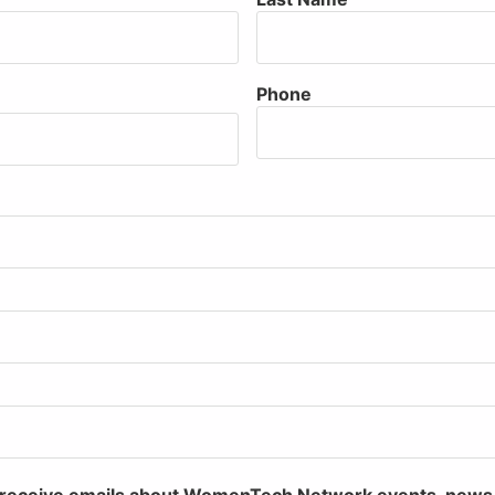
Phone
to receive emails about WomenTech Network events, new