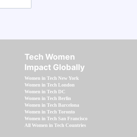
Tech Women
Impact Globally
Women in Tech New York
Women in Tech London
Women in Tech DC
Women in Tech Berlin
Women in Tech Barcelona
Women in Tech Toronto
Women in Tech San Francisco
All Women in Tech Countries