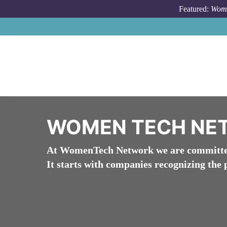
Skip to main content
Featured:
Wome
WOMEN TECH NE
At WomenTech Network we are committed 
It starts with companies recognizing the 