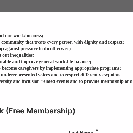
e of our work/business;
e community that treats every person with dignity and respect;
up against pressure to do otherwise;
 out inequalities;
enable and improve general work-life balance;
 become caregivers by implementing appropriate programs;
 underrepresented voices and to respect different viewpoints;
diversity and inclusion-related events and to provide mentorship and
k (Free Membership)
Last Name