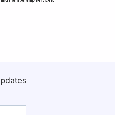
updates