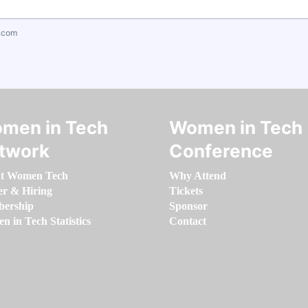
.com
men in Tech
Women in Tech
twork
Conference
t Women Tech
Why Attend
er & Hiring
Tickets
ership
Sponsor
 in Tech Statistics
Contact