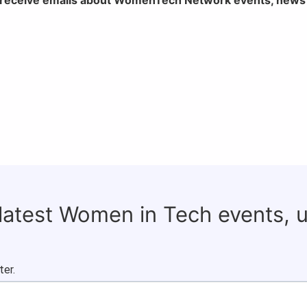
 latest Women in Tech events, 
ter.