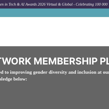
n in Tech & AI Awards 2026 Virtual & Global - Celebrating 100 000
About WomenTech Net
TWORK MEMBERSHIP P
to improving gender diversity and inclusion at ou
pledge below: