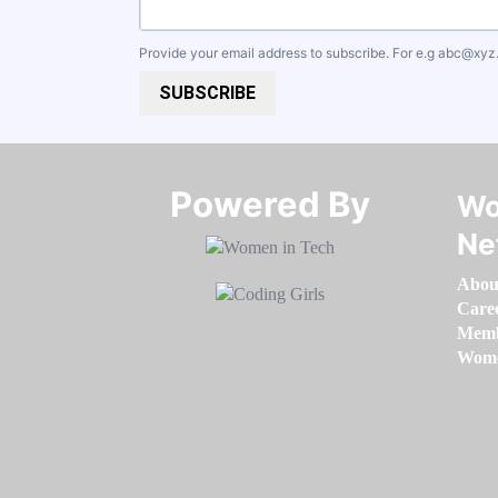
Provide your email address to subscribe. For e.g
abc@xyz
SUBSCRIBE
Powered By​​​​​​​
Wo
Ne
Abou
Care
Memb
Women