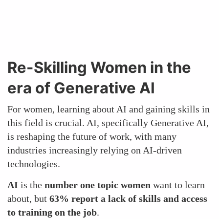
Re-Skilling Women in the
era of Generative AI
For women, learning about AI and gaining skills in
this field is crucial. AI, specifically Generative AI,
is reshaping the future of work, with many
industries increasingly relying on AI-driven
technologies.
AI
is the
number one topic women
want to learn
about, but
63% report a lack of skills and access
to training on the job
.