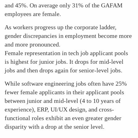
and 45%. On average only 31% of the GAFAM
employees are female.
As workers progress up the corporate ladder,
gender discrepancies in employment become more
and more pronounced.
Female representation in tech job applicant pools
is highest for junior jobs. It drops for mid-level
jobs and then drops again for senior-level jobs.
While software engineering jobs often have 25%
fewer female applicants in their applicant pools
between junior and mid-level (4 to 10 years of
experience), ERP, UI/UX design, and cross-
functional roles exhibit an even greater gender
disparity with a drop at the senior level.