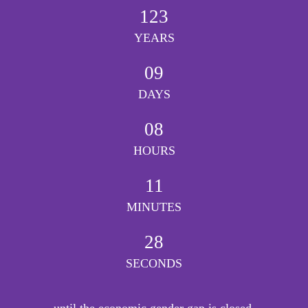
123
YEARS
09
DAYS
08
HOURS
11
MINUTES
28
SECONDS