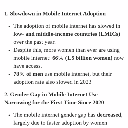
1. Slowdown in Mobile Internet Adoption
The adoption of mobile internet has slowed in
low- and middle-income countries (LMICs)
over the past year.
Despite this, more women than ever are using
mobile internet:
66% (1.5 billion women)
now
have access.
78% of men
use mobile internet, but their
adoption rate also slowed in 2023
2. Gender Gap in Mobile Internet Use
Narrowing for the First Time Since 2020
The mobile internet gender gap has
decreased
,
largely due to faster adoption by women