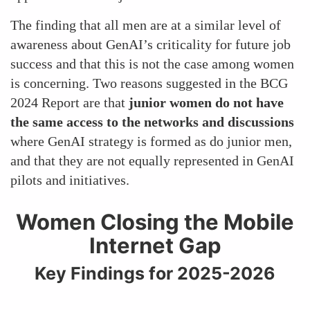
The finding that all men are at a similar level of
awareness about GenAI’s criticality for future job
success and that this is not the case among women
is concerning. Two reasons suggested in the BCG
2024 Report are that
junior women do not have
the same access to the networks and discussions
where GenAI strategy is formed as do junior men,
and that they are not equally represented in GenAI
pilots and initiatives.
Women Closing the Mobile
Internet Gap
Key Findings for 2025-2026