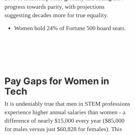
progress towards parity, with projections
suggesting decades more for true equality.
Women hold 24% of Fortune 500 board seats.
Pay Gaps for Women in
Tech
It is undeniably true that men in STEM professions
experience higher annual salaries than women - a
difference of nearly $15,000 every year ($85,000
for males versus just $60,828 for females). This