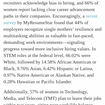
recruiters acknowledge bias in hiring, and 66% of
women report lacking clear career advancement
paths in their companies. Encouragingly, a
recent
survey
by MyResumeStar found that 44% of
employers recognize single mothers’ resilience and
multitasking abilities as valuable in fast-paced,
demanding work environments—signaling
progress toward more inclusive hiring values. In
STEM roles at the federal level, 66.02% were
White, followed by 14.58% African American or
Black, 9.76% Asian, 6.42% Hispanic or Latina,
0.97% Native American or Alaskan Native, and
0.28% Hawaiian or Pacific Islander.
Additionally, 57% of women in Technology,
Media, and Telecom (TMT) plan to leave their jobs
within two years, citing poor work/life balance.