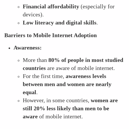
Financial affordability
(especially for
devices).
Low literacy and digital skills
.
Barriers to Mobile Internet Adoption
Awareness:
More than
80% of people in most studied
countries
are aware of mobile internet.
For the first time,
awareness levels
between men and women are nearly
equal
.
However, in some countries,
women are
still 20% less likely than men to be
aware
of mobile internet.