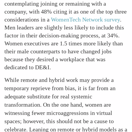
contemplating joining or remaining with a
company, with 48% citing it as one of the top three
considerations in a
WomenTech Network survey
.
Men leaders are slightly less likely to include this
factor in their decision-making process, at 34%.
Women executives are 1.5 times more likely than
their male counterparts to have changed jobs
because they desired a workplace that was
dedicated to DE&I.
While remote and hybrid work may provide a
temporary reprieve from bias, it is far from an
adequate substitute for real systemic
transformation. On the one hand, women are
witnessing fewer microaggressions in virtual
spaces; however, this should not be a cause to
celebrate. Leaning on remote or hybrid models as a