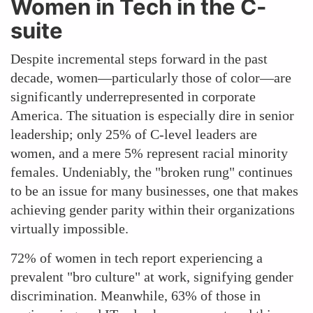
Women in Tech in the C-
suite
Despite incremental steps forward in the past
decade, women—particularly those of color—are
significantly underrepresented in corporate
America. The situation is especially dire in senior
leadership; only 25% of C-level leaders are
women, and a mere 5% represent racial minority
females. Undeniably, the "broken rung" continues
to be an issue for many businesses, one that makes
achieving gender parity within their organizations
virtually impossible.
72% of women in tech report experiencing a
prevalent "bro culture" at work, signifying gender
discrimination. Meanwhile, 63% of those in