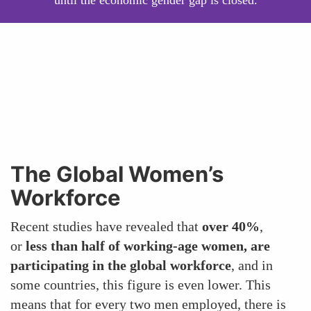
until the economic gender gap is closed.
The Global Women’s
Workforce
Recent studies have revealed that
over 40%
,
or
less than half of working-age women, are
participating in the global workforce
, and in
some countries, this figure is even lower. This
means that for every two men employed, there is