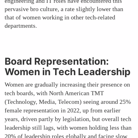
engineering and IT roles have encountered this
pervasive bro culture, a rate slightly lower than
that of women working in other tech-related
departments.
Board Representation:
Women in Tech Leadership
Women are gradually increasing their presence on
tech boards, with North American TMT
(Technology, Media, Telecom) seeing around 25%
female representation in 2022, up from earlier
years, driven partly by legislation, but overall tech
leadership still lags, with women holding less than
20% of leadership roles globally and facing slow