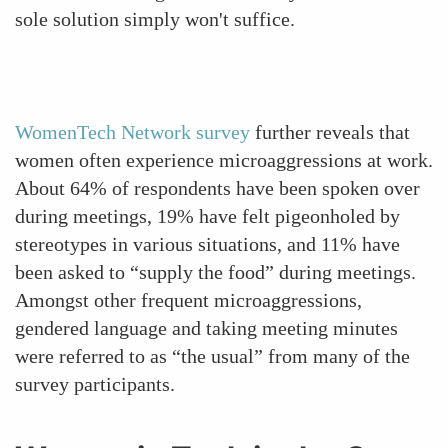
sole solution simply won't suffice.
WomenTech Network survey
further reveals that
women often experience microaggressions at work.
About 64% of respondents have been spoken over
during meetings, 19% have felt pigeonholed by
stereotypes in various situations, and 11% have
been asked to “supply the food” during meetings.
Amongst other frequent microaggressions,
gendered language and taking meeting minutes
were referred to as “the usual” from many of the
survey participants.