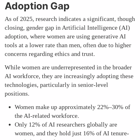
Adoption Gap
As of 2025, research indicates a significant, though
closing, gender gap in Artificial Intelligence (AI)
adoption, where women are using generative AI
tools at a lower rate than men, often due to higher
concerns regarding ethics and trust.
While women are underrepresented in the broader
AI workforce, they are increasingly adopting these
technologies, particularly in senior-level
positions.
Women make up approximately 22%–30% of
the AI-related workforce.
Only 12% of AI researchers globally are
women, and they hold just 16% of AI tenure-