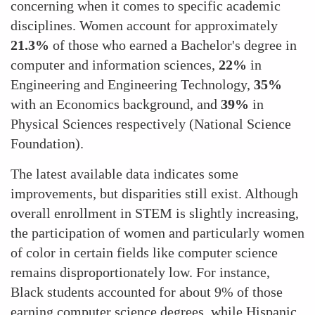
concerning when it comes to specific academic
disciplines. Women account for approximately
21.3%
of those who earned a Bachelor's degree in
computer and information sciences,
22%
in
Engineering and Engineering Technology,
35%
with an Economics background, and
39%
in
Physical Sciences respectively​ (National Science
Foundation)​.
The latest available data indicates some
improvements, but disparities still exist. Although
overall enrollment in STEM is slightly increasing,
the participation of women and particularly women
of color in certain fields like computer science
remains disproportionately low. For instance,
Black students accounted for about 9% of those
earning computer science degrees, while Hispanic