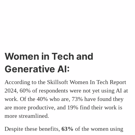
Women in Tech and
Generative AI:
According to the Skillsoft Women In Tech Report
2024, 60% of respondents were not yet using AI at
work. Of the 40% who are, 73% have found they
are more productive, and 19% find their work is
more streamlined.
Despite these benefits,
63%
of the women using