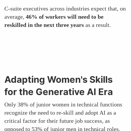
C-suite executives across industries expect that, on
average,
46% of workers will need to be
reskilled in the next three years
as a result.
Adapting Women's Skills
for the Generative AI Era
Only 38% of junior women in technical functions
recognize the need to re-skill and adopt AI as a
critical factor for their future job success, as
opposed to 53% of junior men in technical roles.