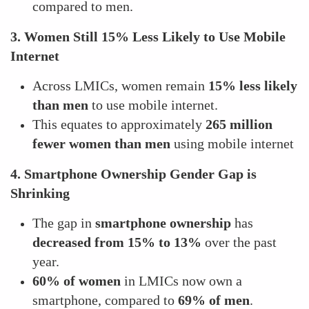
compared to men.
3. Women Still 15% Less Likely to Use Mobile
Internet
Across LMICs, women remain
15% less likely
than men
to use mobile internet.
This equates to approximately
265 million
fewer women than men
using mobile internet
4. Smartphone Ownership Gender Gap is
Shrinking
The gap in
smartphone ownership
has
decreased from 15% to 13%
over the past
year.
60% of women
in LMICs now own a
smartphone, compared to
69% of men
.