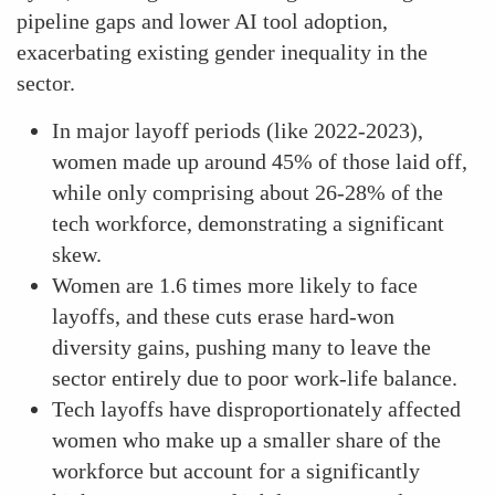
pipeline gaps and lower AI tool adoption,
exacerbating existing gender inequality in the
sector.
In major layoff periods (like 2022-2023),
women made up around 45% of those laid off,
while only comprising about 26-28% of the
tech workforce, demonstrating a significant
skew.
Women are 1.6 times more likely to face
layoffs, and these cuts erase hard-won
diversity gains, pushing many to leave the
sector entirely due to poor work-life balance.
Tech layoffs have disproportionately affected
women who make up a smaller share of the
workforce but account for a significantly