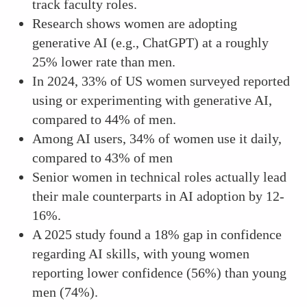
track faculty roles.
Research shows women are adopting
generative AI (e.g., ChatGPT) at a roughly
25% lower rate than men.
In 2024, 33% of US women surveyed reported
using or experimenting with generative AI,
compared to 44% of men.
Among AI users, 34% of women use it daily,
compared to 43% of men
Senior women in technical roles actually lead
their male counterparts in AI adoption by 12-
16%.
A 2025 study found a 18% gap in confidence
regarding AI skills, with young women
reporting lower confidence (56%) than young
men (74%).