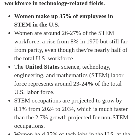
workforce in technology-related fields.
Women make up 35% of employees in
STEM in the U.S.
Women are around 26-27% of the STEM
workforce, a rise from 8% in 1970 but still far
from parity, even though they're nearly half of
the total U.S. workforce.
The
United States
science, technology,
engineering, and mathematics (STEM) labor
force represents around 23-24
%
of the total
U.S. labor force.
STEM occupations are projected to grow by
8.1% from 2024 to 2034, which is much faster
than the 2.7% growth projected for non-STEM
occupations.
Women held 35% of tech jobs in the U.S. at the