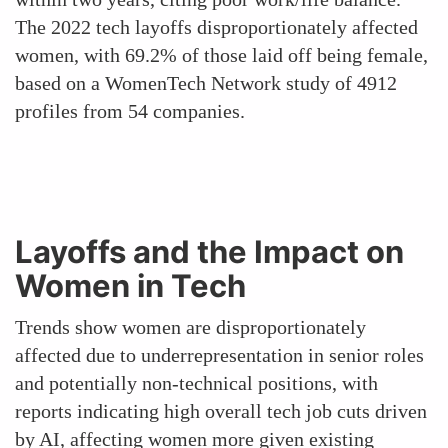
The 2022 tech layoffs disproportionately affected
women, with 69.2% of those laid off being female,
based on a WomenTech Network study of 4912
profiles from 54 companies.
Layoffs and the Impact on
Women in Tech
Trends show women are disproportionately
affected due to underrepresentation in senior roles
and potentially non-technical positions, with
reports indicating high overall tech job cuts driven
by AI, affecting women more given existing