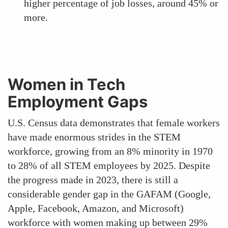
higher percentage of job losses, around 45% or
more.
Women in Tech
Employment Gaps
U.S. Census data demonstrates that female workers
have made enormous strides in the STEM
workforce, growing from an 8% minority in 1970
to 28% of all STEM employees by 2025. Despite
the progress made in 2023, there is still a
considerable gender gap in the GAFAM (Google,
Apple, Facebook, Amazon, and Microsoft)
workforce with women making up between 29%