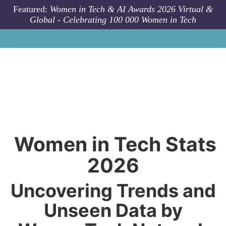
Skip to main content
Featured:
Women in Tech & AI Awards 2026 Virtual &
Global - Celebrating 100 000 Women in Tech
Women in Tech Stats
2026
Uncovering Trends and
Unseen Data by