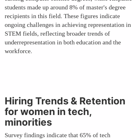
students made up around 8% of master's degree
recipients in this field. These figures indicate
ongoing challenges in achieving representation in
STEM fields, reflecting broader trends of
underrepresentation in both education and the
workforce.
Hiring Trends & Retention
for women in tech,
minorities
Survey findings indicate that 65% of tech