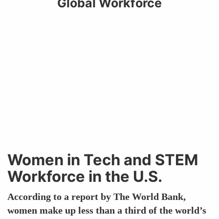
Global Workforce
Women in Tech and STEM
Workforce in the U.S.
According to a report by The World Bank,
women make up less than a third of the world’s