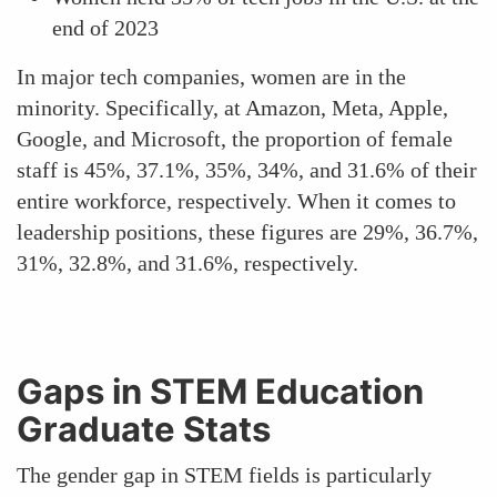
end of 2023
In major tech companies, women are in the
minority. Specifically, at Amazon, Meta, Apple,
Google, and Microsoft, the proportion of female
staff is 45%, 37.1%, 35%, 34%, and 31.6% of their
entire workforce, respectively. When it comes to
leadership positions, these figures are 29%, 36.7%,
31%, 32.8%, and 31.6%, respectively.
Gaps in STEM Education
Graduate Stats
The gender gap in STEM fields is particularly