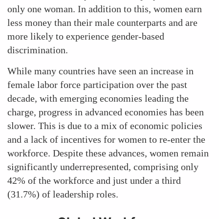
only one woman. In addition to this, women earn
less money than their male counterparts and are
more likely to experience gender-based
discrimination.
While many countries have seen an increase in
female labor force participation over the past
decade, with emerging economies leading the
charge, progress in advanced economies has been
slower. This is due to a mix of economic policies
and a lack of incentives for women to re-enter the
workforce. Despite these advances, women remain
significantly underrepresented, comprising only
42% of the workforce and just under a third
(31.7%) of leadership roles.