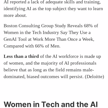
AI reported a lack of adequate skills and training,
identifying AI as the top subject they want to learn
more about.
Boston Consulting Group Study Reveals 68% of
Women in the Tech Industry Say They Use a
GenAI Tool at Work More Than Once a Week,
Compared with 66% of Men.
Less than a third
of the AI workforce is made up
of women, and the majority of AI professionals
believe that as long as the field remains male-
dominated, biased outcomes will persist. (Deloitte)
Women in Tech and the AI