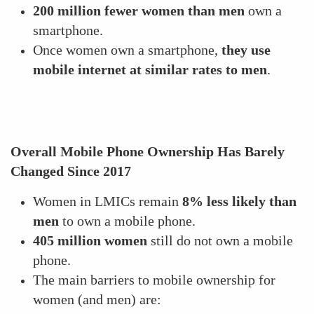
200 million fewer women than men
own a
smartphone.
Once women own a smartphone,
they use
mobile internet at similar rates to men
.
Overall Mobile Phone Ownership Has Barely
Changed Since 2017
Women in LMICs remain
8% less likely than
men
to own a mobile phone.
405 million women
still do not own a mobile
phone.
The main barriers to mobile ownership for
women (and men) are: