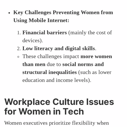
Key Challenges Preventing Women from
Using Mobile Internet:
Financial barriers
(mainly the cost of
devices).
Low literacy and digital skills
.
These challenges impact
more women
than men
due to
social norms and
structural inequalities
(such as lower
education and income levels).
Workplace Culture Issues
for Women in Tech
Women executives prioritize flexibility when