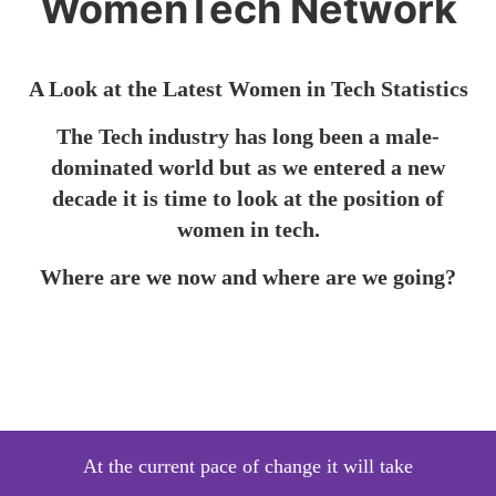
WomenTech Network
A Look at the Latest Women in Tech
Statistics
The Tech industry has long been a male-
dominated world but as we entered a new
decade it is time to look at the position of
women in tech.
Where are we now and where are we going?
At the current pace of change it will take