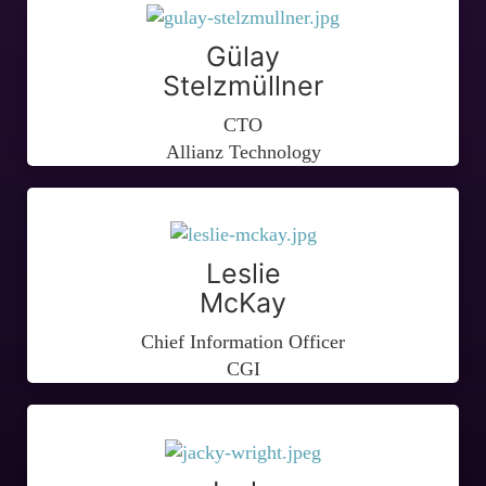
Gülay
Stelzmüllner
CTO
Allianz Technology
Leslie
McKay
Chief Information Officer
CGI