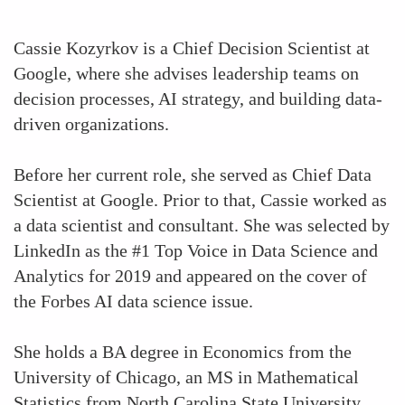
Cassie Kozyrkov is a Chief Decision Scientist at
Google, where she advises leadership teams on
decision processes, AI strategy, and building data-
driven organizations.
Before her current role, she served as Chief Data
Scientist at Google. Prior to that, Cassie worked as
a data scientist and consultant. She was selected by
LinkedIn as the #1 Top Voice in Data Science and
Analytics for 2019 and appeared on the cover of
the Forbes AI data science issue.
She holds a BA degree in Economics from the
University of Chicago, an MS in Mathematical
Statistics from North Carolina State University,