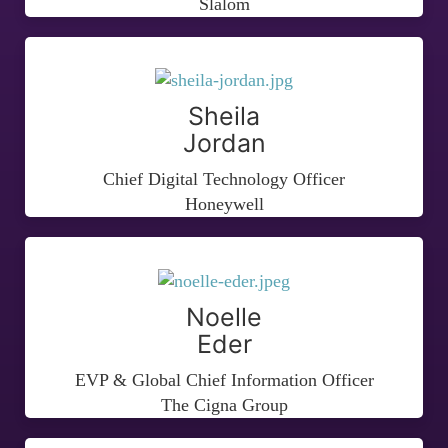
Slalom
Sheila
Jordan
Chief Digital Technology Officer
Honeywell
Noelle
Eder
EVP & Global Chief Information Officer
The Cigna Group