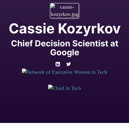
Cassie Kozyrkov
Chief Decision Scientist at
Google