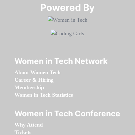
Powered By​​​​​​​
Women in Tech Network
About Women Tech
Career & Hiring
Membership
Women in Tech Statistics
Women in Tech Conference
Why Attend
Tickets