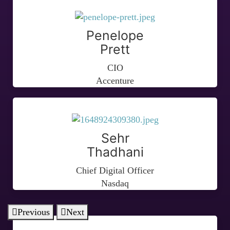
Penelope
Prett
CIO
Accenture
Sehr
Thadhani
Chief Digital Officer
Nasdaq
Previous
Next