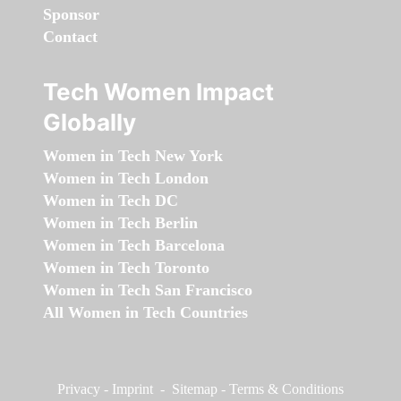
Sponsor
Contact
Tech Women Impact
Globally
Women in Tech New York
Women in Tech London
Women in Tech DC
Women in Tech Berlin
Women in Tech Barcelona
Women in Tech Toronto
Women in Tech San Francisco
All Women in Tech Countries
Privacy
-
Imprint
-
Sitemap
-
Terms & Conditions