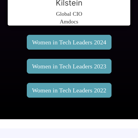
Kilstein
Global CIO
Amdocs
Women in Tech Leaders 2024
Women in Tech Leaders 2023
Women in Tech Leaders 2022