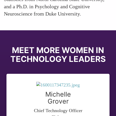
and a Ph.D. in Psychology and Cognitive
Neuroscience from Duke University.
MEET MORE WOMEN IN
TECHNOLOGY LEADERS
Michelle
Grover
Chief Technology Officer