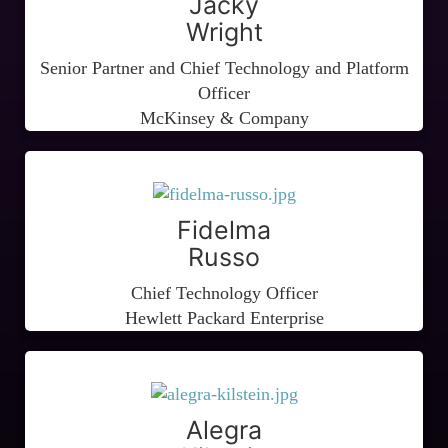
Jacky
Wright
Senior Partner and Chief Technology and Platform
Officer
McKinsey & Company
Fidelma
Russo
Chief Technology Officer
Hewlett Packard Enterprise
Alegra