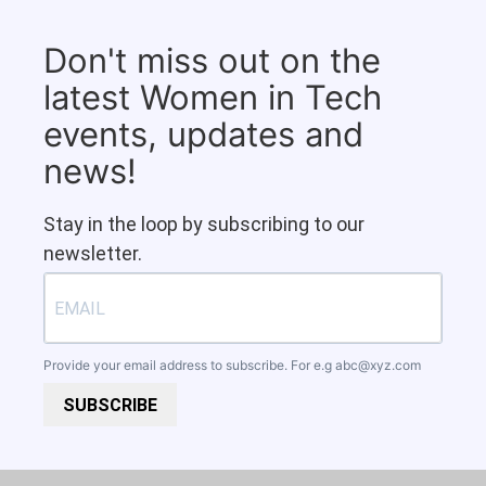
Don't miss out on the
latest Women in Tech
events, updates and
news!
Stay in the loop by subscribing to our
newsletter.
Provide your email address to subscribe. For e.g
abc@xyz.com
SUBSCRIBE