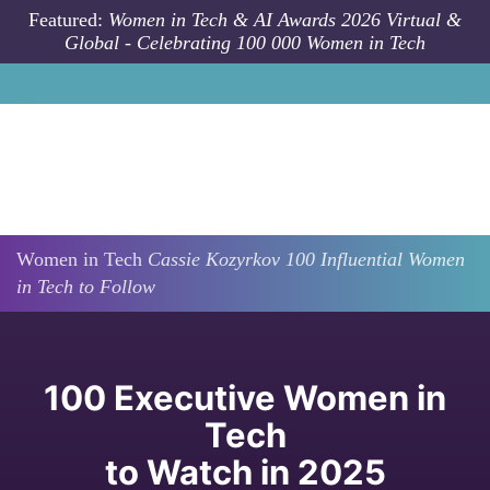
Skip to main content
Featured:
Women in Tech & AI Awards 2026 Virtual &
Global - Celebrating 100 000 Women in Tech
Women in Tech
Cassie
Kozyrkov
100 Influential Women
in Tech to Follow
100 Executive Women in
Tech
to Watch in 2025