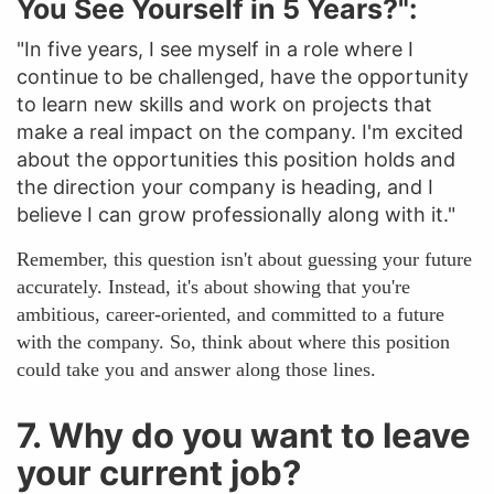
You See Yourself in 5 Years?":
"In five years, I see myself in a role where I
continue to be challenged, have the opportunity
to learn new skills and work on projects that
make a real impact on the company. I'm excited
about the opportunities this position holds and
the direction your company is heading, and I
believe I can grow professionally along with it."
Remember, this question isn't about guessing your future
accurately. Instead, it's about showing that you're
ambitious, career-oriented, and committed to a future
with the company. So, think about where this position
could take you and answer along those lines.
7. Why do you want to leave
your current job?