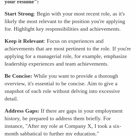
your resume":
Start Strong
: Begin with your most recent role, as it's
likely the most relevant to the position you're applying
for. Highlight key responsibilities and achievements.
Keep it Relevant
: Focus on experiences and
achievements that are most pertinent to the role. If you're
applying for a managerial role, for example, emphasize
leadership experiences and team achievements.
Be Concise:
While you want to provide a thorough
overview, it's essential to be concise. Aim to give a
snapshot of each role without delving into excessive
detail.
Address Gaps:
If there are gaps in your employment
history, be prepared to address them briefly. For
instance, "After my role at Company X, I took a six-
month sabbatical to further my education."