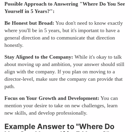
Possible Approach to Answering "Where Do You See
Yourself in 5 Years?":
Be Honest but Broad:
You don't need to know exactly
where you'll be in 5 years, but it's important to have a
general direction and to communicate that direction
honestly.
Stay Aligned to the Company:
While it's okay to talk
about moving up and ambition, your answer should still
align with the company. If you plan on moving to a
director-level, make sure the company can provide that
path.
Focus on Your Growth and Development:
You can
mention your desire to take on new challenges, learn
new skills, and develop professionally.
Example Answer to "Where Do