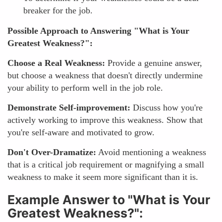
breaker for the job.
Possible Approach to Answering "What is Your
Greatest Weakness?":
Choose a Real Weakness:
Provide a genuine answer,
but choose a weakness that doesn't directly undermine
your ability to perform well in the job role.
Demonstrate Self-improvement:
Discuss how you're
actively working to improve this weakness. Show that
you're self-aware and motivated to grow.
Don't Over-Dramatize:
Avoid mentioning a weakness
that is a critical job requirement or magnifying a small
weakness to make it seem more significant than it is.
Example Answer to "What is Your
Greatest Weakness?":