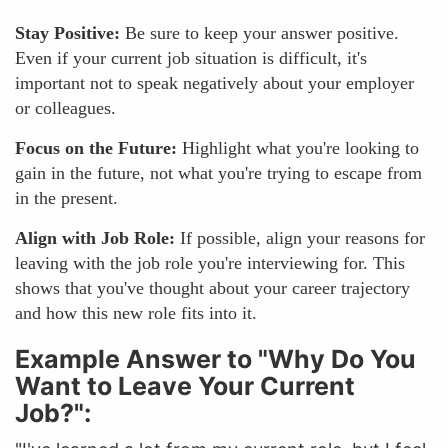
Stay Positive:
Be sure to keep your answer positive.
Even if your current job situation is difficult, it's
important not to speak negatively about your employer
or colleagues.
Focus on the Future:
Highlight what you're looking to
gain in the future, not what you're trying to escape from
in the present.
Align with Job Role:
If possible, align your reasons for
leaving with the job role you're interviewing for. This
shows that you've thought about your career trajectory
and how this new role fits into it.
Example Answer to "Why Do You
Want to Leave Your Current
Job?":