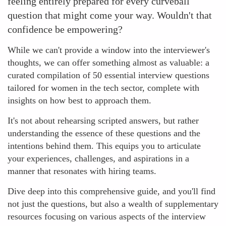
feeling entirely prepared for every curveball
question that might come your way. Wouldn't that
confidence be empowering?
While we can't provide a window into the interviewer's
thoughts, we can offer something almost as valuable: a
curated compilation of 50 essential interview questions
tailored for women in the tech sector, complete with
insights on how best to approach them.
It's not about rehearsing scripted answers, but rather
understanding the essence of these questions and the
intentions behind them. This equips you to articulate
your experiences, challenges, and aspirations in a
manner that resonates with hiring teams.
Dive deep into this comprehensive guide, and you'll find
not just the questions, but also a wealth of supplementary
resources focusing on various aspects of the interview