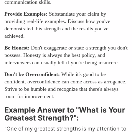
communication skills.
Provide Examples:
Substantiate your claim by
providing real-life examples. Discuss how you've
demonstrated this strength and the results you've
achieved.
Be Honest:
Don't exaggerate or state a strength you don't
possess. Honesty is always the best policy, and
interviewers can usually tell if you're being insincere.
Don't be Overconfident:
While it's good to be
confident, overconfidence can come across as arrogance.
Strive to be humble and recognize that there's always
room for improvement.
Example Answer to "What is Your
Greatest Strength?":
"One of my greatest strengths is my attention to