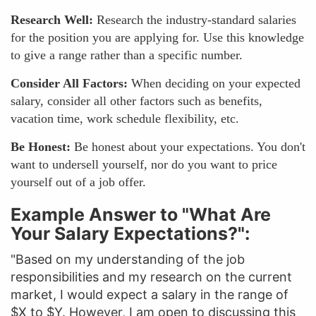
Research Well:
Research the industry-standard salaries
for the position you are applying for. Use this knowledge
to give a range rather than a specific number.
Consider All Factors:
When deciding on your expected
salary, consider all other factors such as benefits,
vacation time, work schedule flexibility, etc.
Be Honest:
Be honest about your expectations. You don't
want to undersell yourself, nor do you want to price
yourself out of a job offer.
Example Answer to "What Are
Your Salary Expectations?":
"Based on my understanding of the job
responsibilities and my research on the current
market, I would expect a salary in the range of
$X to $Y. However, I am open to discussing this