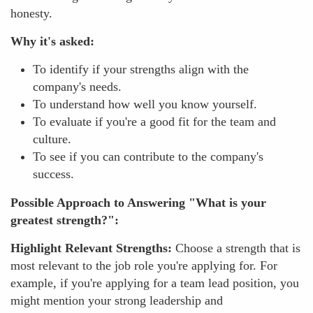
honesty.
Why it's asked:
To identify if your strengths align with the
company's needs.
To understand how well you know yourself.
To evaluate if you're a good fit for the team and
culture.
To see if you can contribute to the company's
success.
Possible Approach to Answering "What is your
greatest strength?":
Highlight Relevant Strengths:
Choose a strength that is
most relevant to the job role you're applying for. For
example, if you're applying for a team lead position, you
might mention your strong leadership and