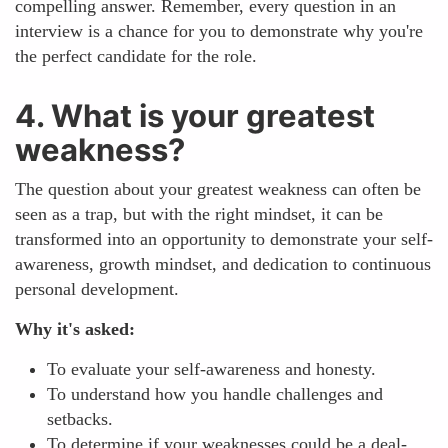
compelling answer. Remember, every question in an
interview is a chance for you to demonstrate why you're
the perfect candidate for the role.
4. What is your greatest
weakness?
The question about your greatest weakness can often be
seen as a trap, but with the right mindset, it can be
transformed into an opportunity to demonstrate your self-
awareness, growth mindset, and dedication to continuous
personal development.
Why it's asked:
To evaluate your self-awareness and honesty.
To understand how you handle challenges and
setbacks.
To determine if your weaknesses could be a deal-