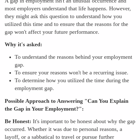
A gap in employment isn't an unusual occurrence and
most employers understand that life happens. However,
they might ask this question to understand how you
utilized this time and to ensure that the reasons for the
gap won't affect your future performance.
Why it's asked:
To understand the reasons behind your employment
gap.
To ensure your reasons won't be a recurring issue.
To determine how you utilized the time during the
employment gap.
Possible Approach to Answering "Can You Explain
the Gap in Your Employment?":
Be Honest:
It's important to be honest about why the gap
occurred. Whether it was due to personal reasons, a
layoff, or a sabbatical to travel or pursue further