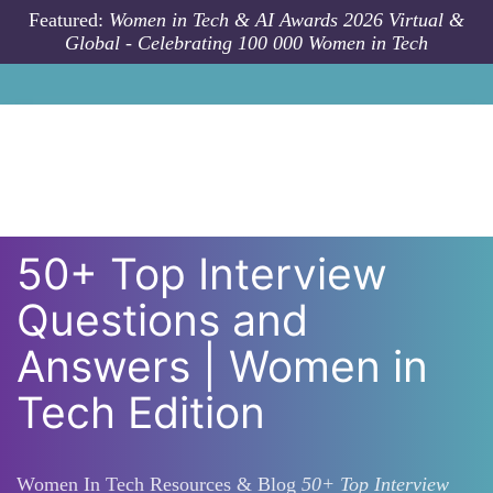
Skip to main content
Featured:
Women in Tech & AI Awards 2026 Virtual &
Global - Celebrating 100 000 Women in Tech
50+ Top Interview
Questions and
Answers | Women in
Tech Edition
Women In Tech Resources & Blog
50+ Top Interview