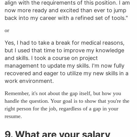
align with the requirements of this position. I am
now more ready and excited than ever to jump
back into my career with a refined set of tools."
or
Yes, I had to take a break for medical reasons,
but I used that time to improve my knowledge
and skills. I took a course on project
management to update my skills. I'm now fully
recovered and eager to utilize my new skills in a
work environment.
Remember, it's not about the gap itself, but how you
handle the question. Your goal is to show that you're the
right person for the job, regardless of a gap in your
resume.
9. What are your salary