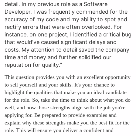
detail. In my previous role as a Software
Developer, I was frequently commended for the
accuracy of my code and my ability to spot and
rectify errors that were often overlooked. For
instance, on one project, I identified a critical bug
that would've caused significant delays and
costs. My attention to detail saved the company
time and money and further solidified our
reputation for quality."
This question provides you with an excellent opportunity
to sell yourself and your skills. It's your chance to
highlight the qualities that make you an ideal candidate
for the role. So, take the time to think about what you do
well, and how those strengths align with the job you're
applying for. Be prepared to provide examples and
explain why these strengths make you the best fit for the
role. This will ensure you deliver a confident and