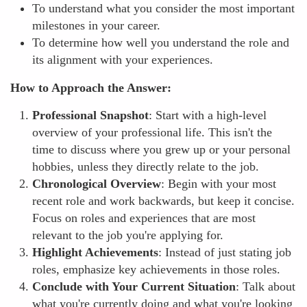
To understand what you consider the most important
milestones in your career.
To determine how well you understand the role and
its alignment with your experiences.
How to Approach the Answer:
Professional Snapshot
: Start with a high-level
overview of your professional life. This isn't the
time to discuss where you grew up or your personal
hobbies, unless they directly relate to the job.
Chronological Overview
: Begin with your most
recent role and work backwards, but keep it concise.
Focus on roles and experiences that are most
relevant to the job you're applying for.
Highlight Achievements
: Instead of just stating job
roles, emphasize key achievements in those roles.
Conclude with Your Current Situation
: Talk about
what you're currently doing and what you're looking