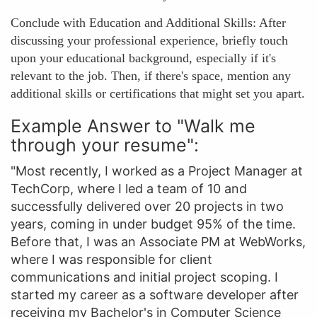
Conclude with Education and Additional Skills: After
discussing your professional experience, briefly touch
upon your educational background, especially if it's
relevant to the job. Then, if there's space, mention any
additional skills or certifications that might set you apart.
Example Answer to "Walk me
through your resume":
"Most recently, I worked as a Project Manager at
TechCorp, where I led a team of 10 and
successfully delivered over 20 projects in two
years, coming in under budget 95% of the time.
Before that, I was an Associate PM at WebWorks,
where I was responsible for client
communications and initial project scoping. I
started my career as a software developer after
receiving my Bachelor's in Computer Science