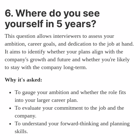
6. Where do you see
yourself in 5 years?
This question allows interviewers to assess your
ambition, career goals, and dedication to the job at hand.
It aims to identify whether your plans align with the
company's growth and future and whether you're likely
to stay with the company long-term.
Why it's asked:
To gauge your ambition and whether the role fits
into your larger career plan.
To evaluate your commitment to the job and the
company.
To understand your forward-thinking and planning
skills.