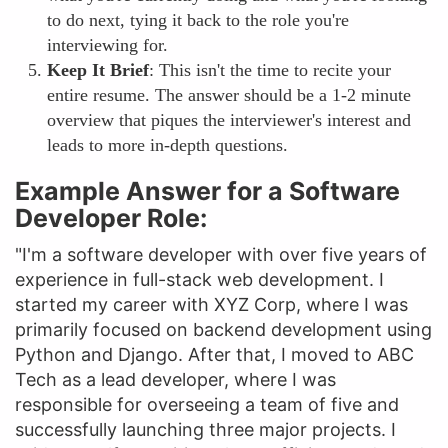
to do next, tying it back to the role you're
interviewing for.
Keep It Brief
: This isn't the time to recite your
entire resume. The answer should be a 1-2 minute
overview that piques the interviewer's interest and
leads to more in-depth questions.
Example Answer for a Software
Developer Role:
"I'm a software developer with over five years of
experience in full-stack web development. I
started my career with XYZ Corp, where I was
primarily focused on backend development using
Python and Django. After that, I moved to ABC
Tech as a lead developer, where I was
responsible for overseeing a team of five and
successfully launching three major projects. I