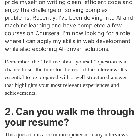
pride myself on writing clean, efficient code and
enjoy the challenge of solving complex
problems. Recently, I've been delving into AI and
machine learning and have completed a few
courses on Coursera. I'm now looking for a role
where I can apply my skills in web development
while also exploring AI-driven solutions."
Remember, the "Tell me about yourself" question is a
chance to set the tone for the rest of the interview. It's
essential to be prepared with a well-structured answer
that highlights your most relevant experiences and
achievements.
2. Can you walk me through
your resume?
This question is a common opener in many interviews.