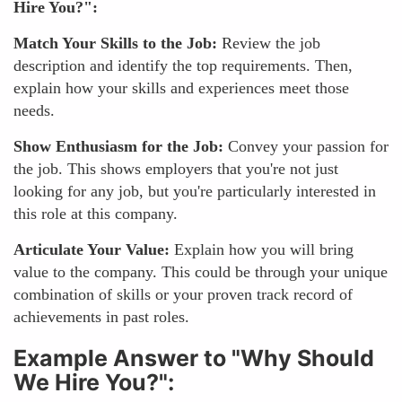
Hire You?":
Match Your Skills to the Job:
Review the job
description and identify the top requirements. Then,
explain how your skills and experiences meet those
needs.
Show Enthusiasm for the Job:
Convey your passion for
the job. This shows employers that you're not just
looking for any job, but you're particularly interested in
this role at this company.
Articulate Your Value:
Explain how you will bring
value to the company. This could be through your unique
combination of skills or your proven track record of
achievements in past roles.
Example Answer to "Why Should
We Hire You?":