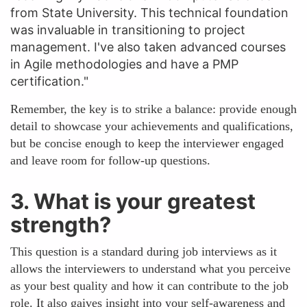
from State University. This technical foundation
was invaluable in transitioning to project
management. I've also taken advanced courses
in Agile methodologies and have a PMP
certification."
Remember, the key is to strike a balance: provide enough
detail to showcase your achievements and qualifications,
but be concise enough to keep the interviewer engaged
and leave room for follow-up questions.
3. What is your greatest
strength?
This question is a standard during job interviews as it
allows the interviewers to understand what you perceive
as your best quality and how it can contribute to the job
role. It also gaives insight into your self-awareness and