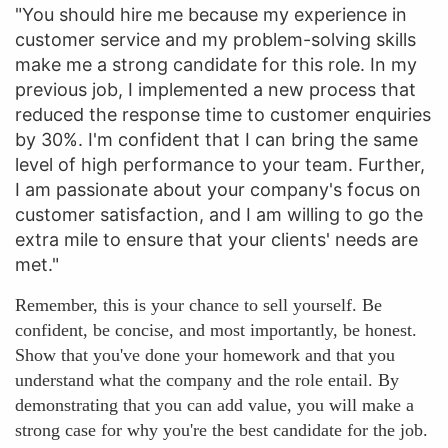
"You should hire me because my experience in
customer service and my problem-solving skills
make me a strong candidate for this role. In my
previous job, I implemented a new process that
reduced the response time to customer enquiries
by 30%. I'm confident that I can bring the same
level of high performance to your team. Further,
I am passionate about your company's focus on
customer satisfaction, and I am willing to go the
extra mile to ensure that your clients' needs are
met."
Remember, this is your chance to sell yourself. Be
confident, be concise, and most importantly, be honest.
Show that you've done your homework and that you
understand what the company and the role entail. By
demonstrating that you can add value, you will make a
strong case for why you're the best candidate for the job.