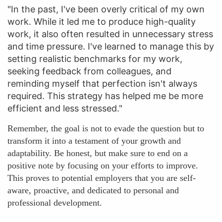
"In the past, I've been overly critical of my own
work. While it led me to produce high-quality
work, it also often resulted in unnecessary stress
and time pressure. I've learned to manage this by
setting realistic benchmarks for my work,
seeking feedback from colleagues, and
reminding myself that perfection isn't always
required. This strategy has helped me be more
efficient and less stressed."
Remember, the goal is not to evade the question but to
transform it into a testament of your growth and
adaptability. Be honest, but make sure to end on a
positive note by focusing on your efforts to improve.
This proves to potential employers that you are self-
aware, proactive, and dedicated to personal and
professional development.