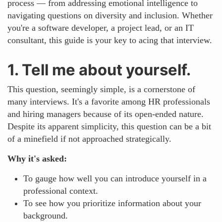
process — from addressing emotional intelligence to
navigating questions on diversity and inclusion. Whether
you're a software developer, a project lead, or an IT
consultant, this guide is your key to acing that interview.
1. Tell me about yourself.
This question, seemingly simple, is a cornerstone of
many interviews. It's a favorite among HR professionals
and hiring managers because of its open-ended nature.
Despite its apparent simplicity, this question can be a bit
of a minefield if not approached strategically.
Why it's asked:
To gauge how well you can introduce yourself in a
professional context.
To see how you prioritize information about your
background.