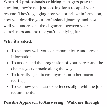
When HR professionals or hiring managers pose this
question, they're not just looking for a recap of your
resume. They're gauging how you prioritize information,
how you describe your professional journey, and how
well you understand the alignment between your
experiences and the role you're applying for.
Why it's asked:
To see how well you can communicate and present
information.
To understand the progression of your career and the
choices you've made along the way.
To identify gaps in employment or other potential
red flags.
To see how your past experiences align with the job
requirements.
Possible Approach to Answering "Walk me through