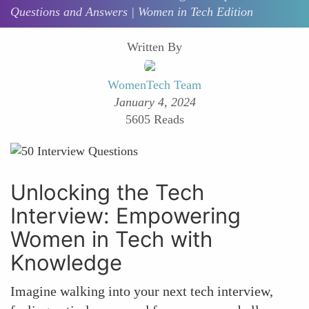
Questions and Answers | Women in Tech Edition
Written By
WomenTech Team
January 4, 2024
5605 Reads
Unlocking the Tech
Interview: Empowering
Women in Tech with
Knowledge
Imagine walking into your next tech interview,