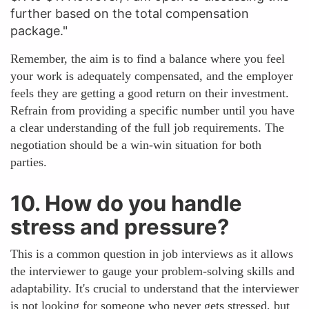
further based on the total compensation
package."
Remember, the aim is to find a balance where you feel
your work is adequately compensated, and the employer
feels they are getting a good return on their investment.
Refrain from providing a specific number until you have
a clear understanding of the full job requirements. The
negotiation should be a win-win situation for both
parties.
10. How do you handle
stress and pressure?
This is a common question in job interviews as it allows
the interviewer to gauge your problem-solving skills and
adaptability. It's crucial to understand that the interviewer
is not looking for someone who never gets stressed, but