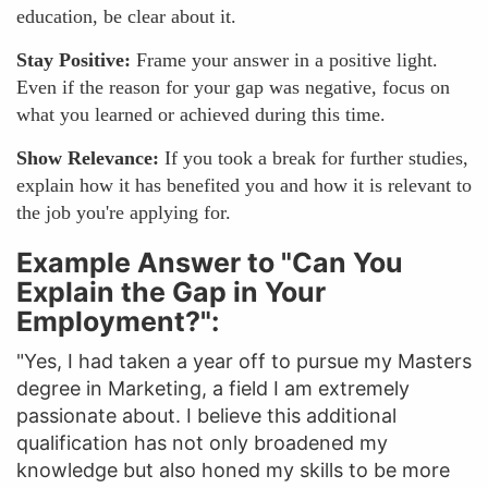
education, be clear about it.
Stay Positive:
Frame your answer in a positive light.
Even if the reason for your gap was negative, focus on
what you learned or achieved during this time.
Show Relevance:
If you took a break for further studies,
explain how it has benefited you and how it is relevant to
the job you're applying for.
Example Answer to "Can You
Explain the Gap in Your
Employment?":
"Yes, I had taken a year off to pursue my Masters
degree in Marketing, a field I am extremely
passionate about. I believe this additional
qualification has not only broadened my
knowledge but also honed my skills to be more