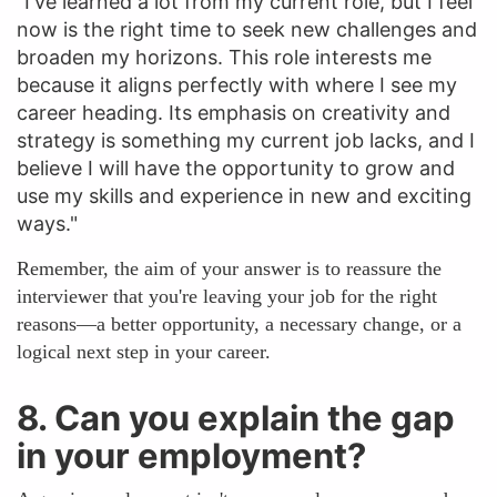
"I've learned a lot from my current role, but I feel
now is the right time to seek new challenges and
broaden my horizons. This role interests me
because it aligns perfectly with where I see my
career heading. Its emphasis on creativity and
strategy is something my current job lacks, and I
believe I will have the opportunity to grow and
use my skills and experience in new and exciting
ways."
Remember, the aim of your answer is to reassure the
interviewer that you're leaving your job for the right
reasons—a better opportunity, a necessary change, or a
logical next step in your career.
8. Can you explain the gap
in your employment?