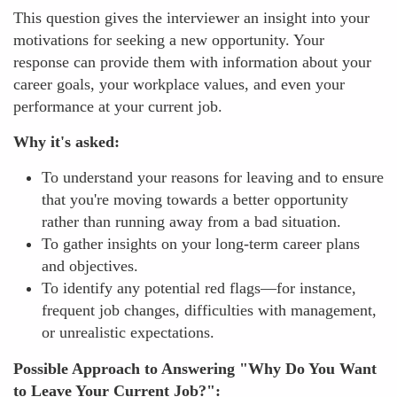
This question gives the interviewer an insight into your
motivations for seeking a new opportunity. Your
response can provide them with information about your
career goals, your workplace values, and even your
performance at your current job.
Why it's asked:
To understand your reasons for leaving and to ensure
that you're moving towards a better opportunity
rather than running away from a bad situation.
To gather insights on your long-term career plans
and objectives.
To identify any potential red flags—for instance,
frequent job changes, difficulties with management,
or unrealistic expectations.
Possible Approach to Answering "Why Do You Want
to Leave Your Current Job?":