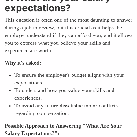
expectations?
This question is often one of the most daunting to answer
during a job interview, but it is crucial as it helps the
employer understand if they can afford you, and it allows
you to express what you believe your skills and
experience are worth.
Why it's asked:
To ensure the employer's budget aligns with your
expectations.
To understand how you value your skills and
experiences.
To avoid any future dissatisfaction or conflicts
regarding compensation.
Possible Approach to Answering "What Are Your
Salary Expectations?":