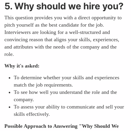
5. Why should we hire you?
This question provides you with a direct opportunity to
pitch yourself as the best candidate for the job.
Interviewers are looking for a well-structured and
convincing reason that aligns your skills, experiences,
and attributes with the needs of the company and the
role.
Why it's asked:
To determine whether your skills and experiences
match the job requirements.
To see how well you understand the role and the
company.
To assess your ability to communicate and sell your
skills effectively.
Possible Approach to Answering "Why Should We