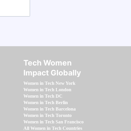
Tech Women
Impact Globally
Women in Tech New York
Women in Tech London
Women in Tech DC
Women in Tech Berlin
Women in Tech Barcelona
Women in Tech Toronto
Women in Tech San Francisco
All Women in Tech Countries