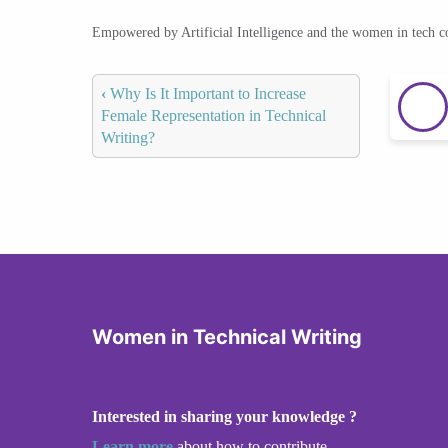
Empowered by Artificial Intelligence and the women in tech 
‹
Why Is It Important to Increase
Female Representation in Technical
Writing?
Women in Technical Writing
Interested in sharing your knowledge ?
Learn more
about how to contribute.