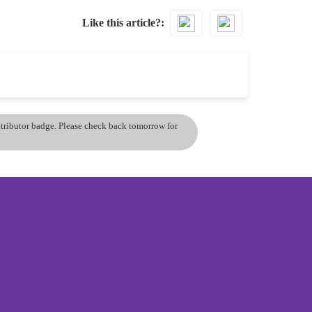
Like this article?
ontributor badge. Please check back tomorrow for