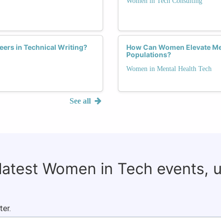
Women in Tech Consulting
rs in Technical Writing?
How Can Women Elevate Men
Populations?
Women in Mental Health Tech
See all
 latest Women in Tech events, 
ter.