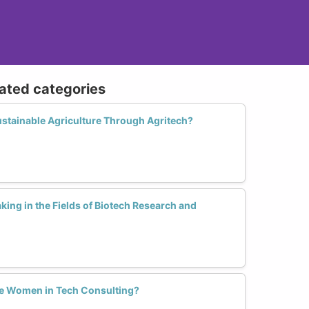
lated categories
stainable Agriculture Through Agritech?
ng in the Fields of Biotech Research and
e Women in Tech Consulting?