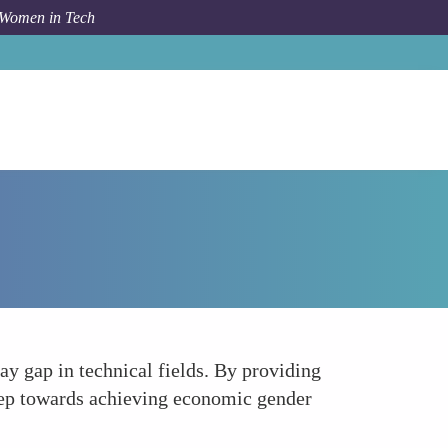
 Women in Tech
How To
Addressing the Gender Pay Gap
ay gap in technical fields. By providing
step towards achieving economic gender