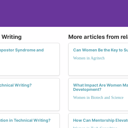
 Writing
More articles from re
mpostor Syndrome and
Can Women Be the Key to Su
Women in Agritech
chnical Writing?
What Impact Are Women Maki
Development?
Women in Biotech and Science
tion in Technical Writing?
How Can Mentorship Elevat