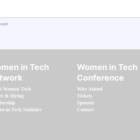
.com
men in Tech
Women in Tech
twork
Conference
t Women Tech
Why Attend
er & Hiring
Tickets
ership
Sponsor
 in Tech Statistics
Contact