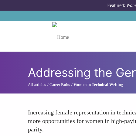
Skip to main content
Featured:
Wome
Toggle menu
Addressing the Ge
All articles
Career Paths
Women in Technical Writing
Increasing female representation in technic
more opportunities for women in high-paying
parity.