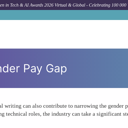
n in Tech & AI Awards 2026 Virtual & Global - Celebrating 100 000
nder Pay Gap
al writing can also contribute to narrowing the gender p
 technical roles, the industry can take a significant 