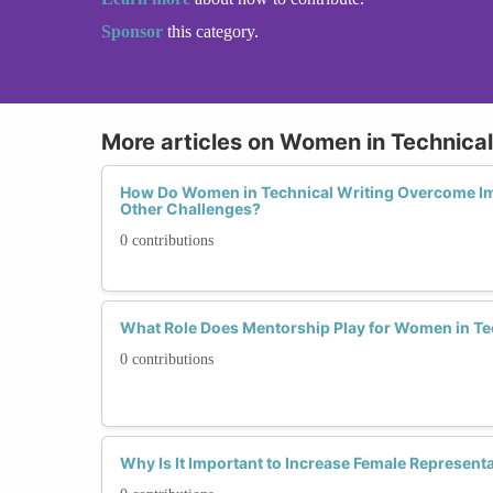
Sponsor
this category.
More articles on Women in Technical
How Do Women in Technical Writing Overcome I
Other Challenges?
0 contributions
What Role Does Mentorship Play for Women in Te
0 contributions
Why Is It Important to Increase Female Representa