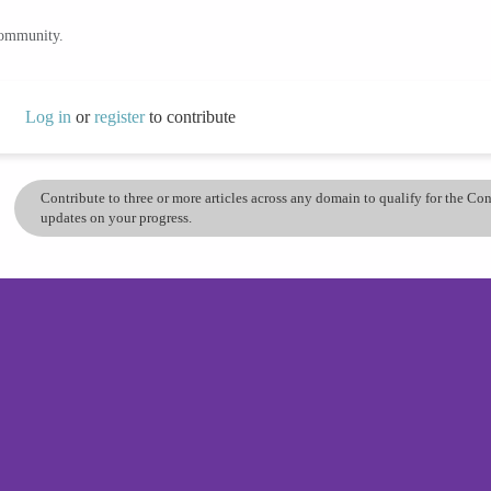
community.
Log in
or
register
to contribute
Contribute to three or more articles across any domain to qualify for the C
updates on your progress.