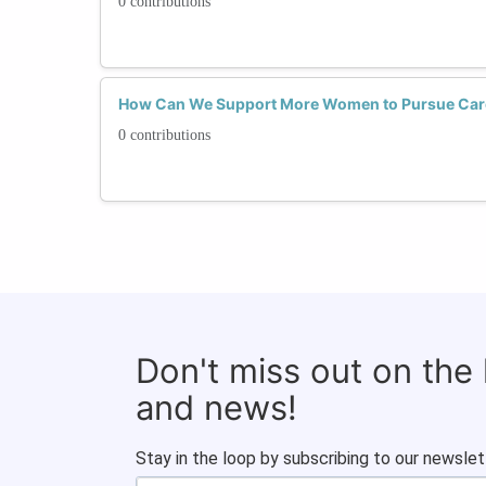
0 contributions
How Can We Support More Women to Pursue Caree
0 contributions
Don't miss out on the
and news!
Stay in the loop by subscribing to our newslet