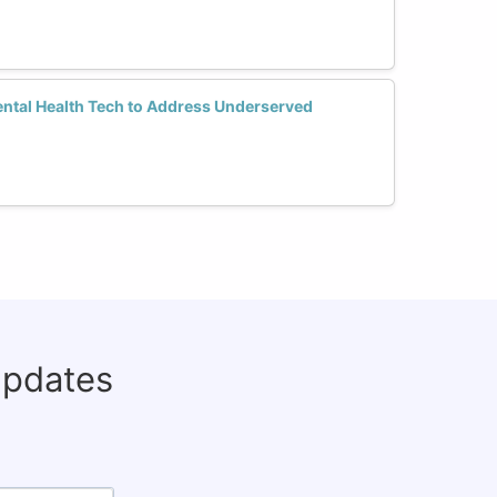
tal Health Tech to Address Underserved
updates