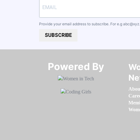
Provide your email address to subscribe. For e.g
abc@xyz
SUBSCRIBE
Powered By​​​​​​​
Wo
Ne
Abou
Care
Memb
Women