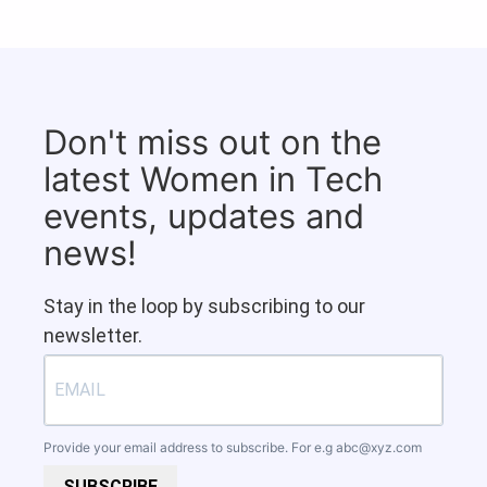
Don't miss out on the
latest Women in Tech
events, updates and
news!
Stay in the loop by subscribing to our
newsletter.
Provide your email address to subscribe. For e.g
abc@xyz.com
SUBSCRIBE