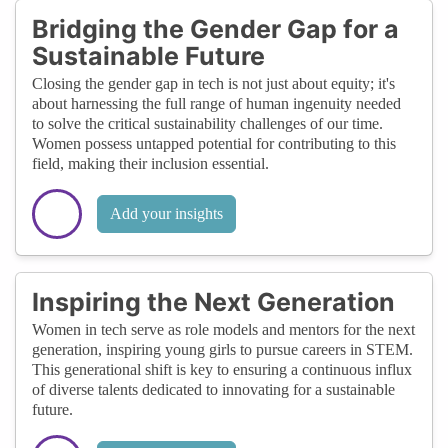
Bridging the Gender Gap for a
Sustainable Future
Closing the gender gap in tech is not just about equity; it's
about harnessing the full range of human ingenuity needed
to solve the critical sustainability challenges of our time.
Women possess untapped potential for contributing to this
field, making their inclusion essential.
Add your insights
Inspiring the Next Generation
Women in tech serve as role models and mentors for the next
generation, inspiring young girls to pursue careers in STEM.
This generational shift is key to ensuring a continuous influx
of diverse talents dedicated to innovating for a sustainable
future.