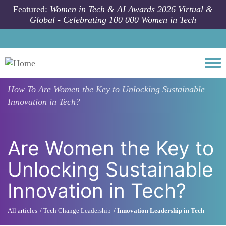
Skip to main content
Featured:
Women in Tech & AI Awards 2026 Virtual &
Global - Celebrating 100 000 Women in Tech
Togg
How To
Are Women the Key to Unlocking Sustainable
Innovation in Tech?
Are Women the Key to
Unlocking Sustainable
Innovation in Tech?
All articles
Tech Change Leadership
Innovation Leadership in Tech