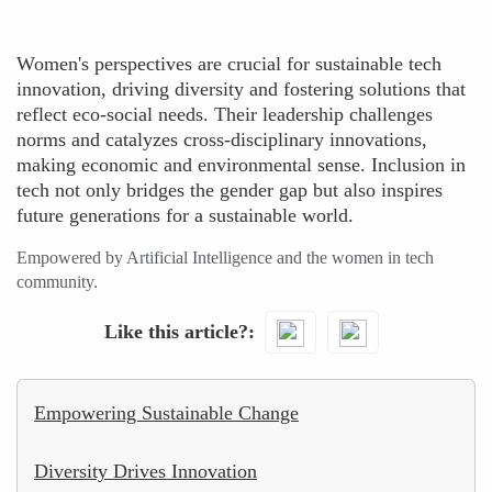
Women's perspectives are crucial for sustainable tech
innovation, driving diversity and fostering solutions that
reflect eco-social needs. Their leadership challenges
norms and catalyzes cross-disciplinary innovations,
making economic and environmental sense. Inclusion in
tech not only bridges the gender gap but also inspires
future generations for a sustainable world.
Empowered by Artificial Intelligence and the women in tech
community.
Like this article?
Empowering Sustainable Change
Diversity Drives Innovation