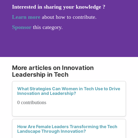
Interested in sharing your knowledge ?
Learn more
about how to contribute.
Sponsor
this category.
More articles on Innovation
Leadership in Tech
What Strategies Can Women in Tech Use to Drive
Innovation and Leadership?
0 contributions
How Are Female Leaders Transforming the Tech
Landscape Through Innovation?