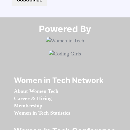
Powered By​​​​​​​
Women in Tech Network
About Women Tech
Career & Hiring
Membership
Women in Tech Statistics