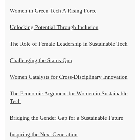
Women in Green Tech A Rising Force
Unlocking Potential Through Inclusion
The Role of Female Leadership in Sustainable Tech
Challenging the Status Quo
Women Catalysts for Cross-Disciplinary Innovation
The Economic Argument for Women in Sustainable
Tech
Bridging the Gender Gap for a Sustainable Future
Inspiring the Next Generation