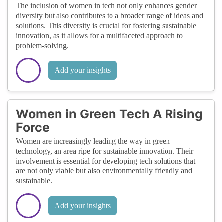
The inclusion of women in tech not only enhances gender
diversity but also contributes to a broader range of ideas and
solutions. This diversity is crucial for fostering sustainable
innovation, as it allows for a multifaceted approach to
problem-solving.
Add your insights
Women in Green Tech A Rising
Force
Women are increasingly leading the way in green
technology, an area ripe for sustainable innovation. Their
involvement is essential for developing tech solutions that
are not only viable but also environmentally friendly and
sustainable.
Add your insights