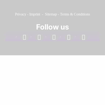
Privacy
-
Imprint
-
Sitemap
-
Terms & Conditions
Follow us
facebook
linkedin
instagram
twitter
youtube