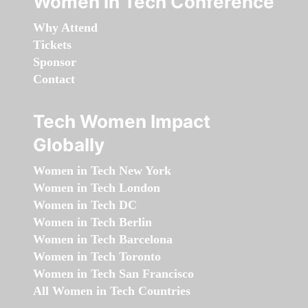
Women in Tech Conference
Why Attend
Tickets
Sponsor
Contact
Tech Women Impact
Globally
Women in Tech New York
Women in Tech London
Women in Tech DC
Women in Tech Berlin
Women in Tech Barcelona
Women in Tech Toronto
Women in Tech San Francisco
All Women in Tech Countries