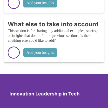
Add your insights
What else to take into account
This section is for sharing any additional examples, stories,
or insights that do not fit into previous sections. Is there
anything else you'd like to add?
Add your insights
Innovation Leadership in Tech