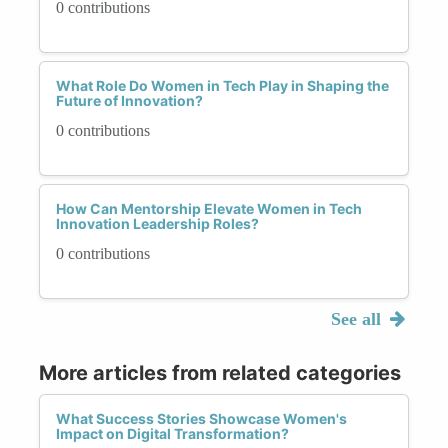
0 contributions
What Role Do Women in Tech Play in Shaping the
Future of Innovation?
0 contributions
How Can Mentorship Elevate Women in Tech
Innovation Leadership Roles?
0 contributions
See all
More articles from related categories
What Success Stories Showcase Women's
Impact on Digital Transformation?