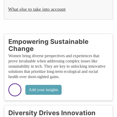
What else to take into account
Empowering Sustainable
Change
Women bring diverse perspectives and experiences that
prove invaluable when addressing complex issues like
sustainability in tech. They are key to unlocking innovative
solutions that prioritize long-term ecological and social
health over short-sighted gains.
Add your insights
Diversity Drives Innovation