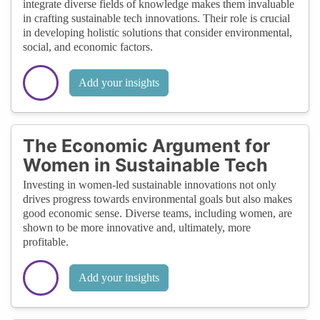
integrate diverse fields of knowledge makes them invaluable
in crafting sustainable tech innovations. Their role is crucial
in developing holistic solutions that consider environmental,
social, and economic factors.
Add your insights
The Economic Argument for
Women in Sustainable Tech
Investing in women-led sustainable innovations not only
drives progress towards environmental goals but also makes
good economic sense. Diverse teams, including women, are
shown to be more innovative and, ultimately, more
profitable.
Add your insights