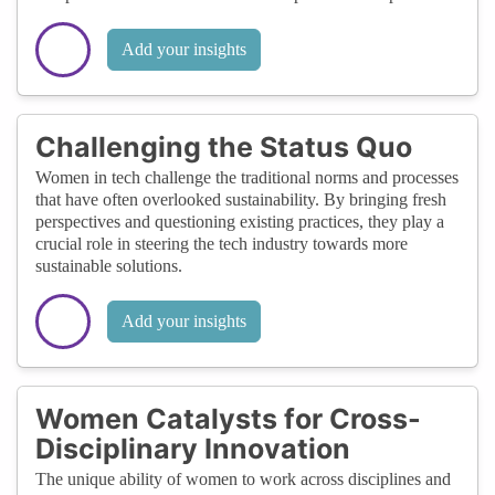
Add your insights
Challenging the Status Quo
Women in tech challenge the traditional norms and processes
that have often overlooked sustainability. By bringing fresh
perspectives and questioning existing practices, they play a
crucial role in steering the tech industry towards more
sustainable solutions.
Add your insights
Women Catalysts for Cross-
Disciplinary Innovation
The unique ability of women to work across disciplines and