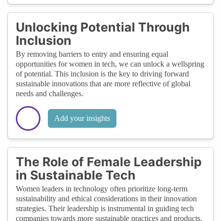
Unlocking Potential Through
Inclusion
By removing barriers to entry and ensuring equal
opportunities for women in tech, we can unlock a wellspring
of potential. This inclusion is the key to driving forward
sustainable innovations that are more reflective of global
needs and challenges.
Add your insights
The Role of Female Leadership
in Sustainable Tech
Women leaders in technology often prioritize long-term
sustainability and ethical considerations in their innovation
strategies. Their leadership is instrumental in guiding tech
companies towards more sustainable practices and products.