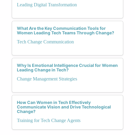
Leading Digital Transformation
What Are the Key Communication Tools for
Women Leading Tech Teams Through Change?
Tech Change Communication
Why Is Emotional Intelligence Crucial for Women
Leading Change in Tech?
Change Management Strategies
How Can Women in Tech Effectively
Communicate Vision and Drive Technological
Change?
Training for Tech Change Agents