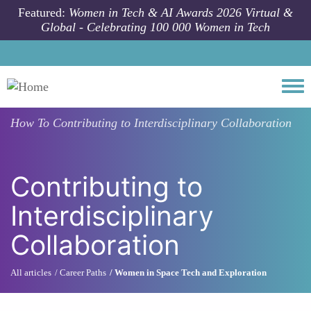
Skip to main content
Featured:
Women in Tech & AI Awards 2026 Virtual &
Global - Celebrating 100 000 Women in Tech
Togg
How To
Contributing to Interdisciplinary Collaboration
Contributing to
Interdisciplinary
Collaboration
All articles
Career Paths
Women in Space Tech and Exploration