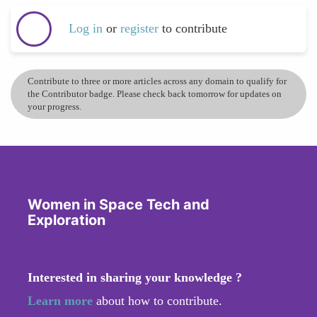
Log in
or
register
to contribute
Contribute to three or more articles across any domain to qualify for
the Contributor badge. Please check back tomorrow for updates on
your progress.
Women in Space Tech and
Exploration
Interested in sharing your knowledge ?
Learn more
about how to contribute.