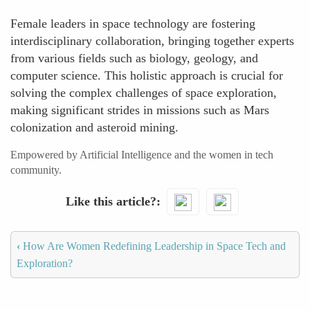
Female leaders in space technology are fostering
interdisciplinary collaboration, bringing together experts
from various fields such as biology, geology, and
computer science. This holistic approach is crucial for
solving the complex challenges of space exploration,
making significant strides in missions such as Mars
colonization and asteroid mining.
Empowered by Artificial Intelligence and the women in tech
community.
Like this article?
‹
How Are Women Redefining Leadership in Space Tech and
Exploration?