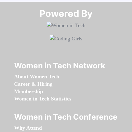
Powered By​​​​​​​
Women in Tech Network
About Women Tech
Career & Hiring
Membership
Women in Tech Statistics
Women in Tech Conference
Why Attend