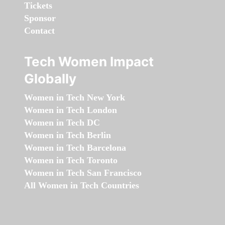
Tickets
Sponsor
Contact
Tech Women Impact
Globally
Women in Tech New York
Women in Tech London
Women in Tech DC
Women in Tech Berlin
Women in Tech Barcelona
Women in Tech Toronto
Women in Tech San Francisco
All Women in Tech Countries