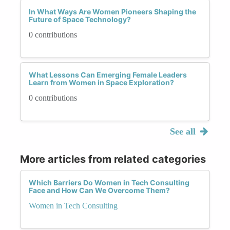
In What Ways Are Women Pioneers Shaping the
Future of Space Technology?
0 contributions
What Lessons Can Emerging Female Leaders
Learn from Women in Space Exploration?
0 contributions
See all
More articles from related categories
Which Barriers Do Women in Tech Consulting
Face and How Can We Overcome Them?
Women in Tech Consulting