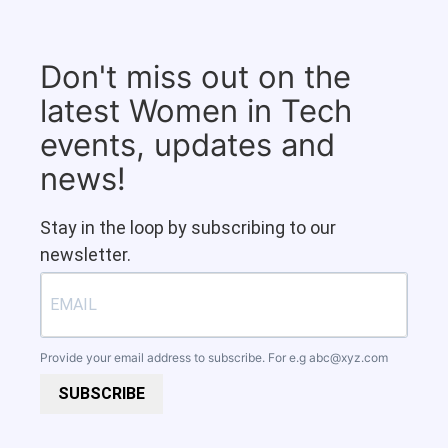
Don't miss out on the
latest Women in Tech
events, updates and
news!
Stay in the loop by subscribing to our
newsletter.
Provide your email address to subscribe. For e.g
abc@xyz.com
SUBSCRIBE