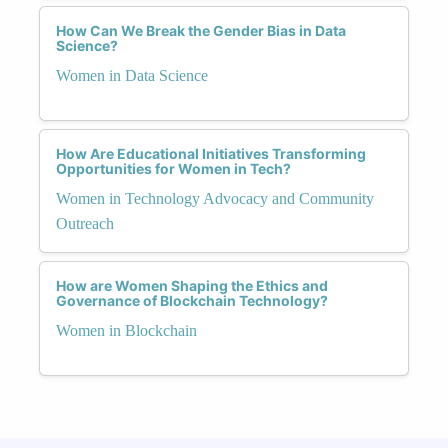
How Can We Break the Gender Bias in Data
Science?
Women in Data Science
How Are Educational Initiatives Transforming
Opportunities for Women in Tech?
Women in Technology Advocacy and Community
Outreach
How are Women Shaping the Ethics and
Governance of Blockchain Technology?
Women in Blockchain