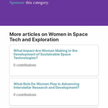
Sponsor
this category.
More articles on Women in Space
Tech and Exploration
What Impact Are Women Making in the
Development of Sustainable Space
Technologies?
0 contributions
What Role Do Women Play in Advancing
Interstellar Research and Development?
0 contributions