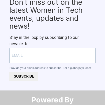
Don't miss out on the
latest Women in Tech
events, updates and
news!
Stay in the loop by subscribing to our
newsletter.
Provide your email address to subscribe. For e.g
abc@xyz.com
SUBSCRIBE
Powered By​​​​​​​