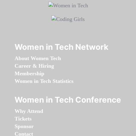
Women in Tech Network
About Women Tech
Career & Hiring
Membership
Women in Tech Statistics
Women in Tech Conference
Why Attend
Tickets
Sponsor
Contact