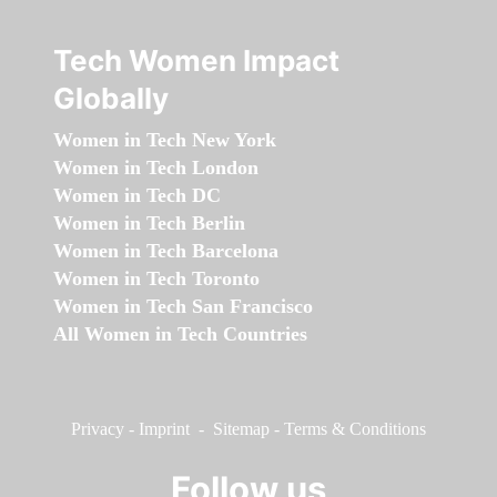
Tech Women Impact
Globally
Women in Tech New York
Women in Tech London
Women in Tech DC
Women in Tech Berlin
Women in Tech Barcelona
Women in Tech Toronto
Women in Tech San Francisco
All Women in Tech Countries
Privacy
-
Imprint
-
Sitemap
-
Terms & Conditions
Follow us