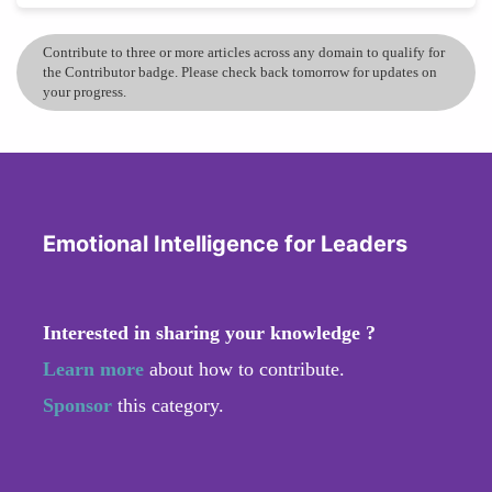
Contribute to three or more articles across any domain to qualify for
the Contributor badge. Please check back tomorrow for updates on
your progress.
Emotional Intelligence for Leaders
Interested in sharing your knowledge ?
Learn more
about how to contribute.
Sponsor
this category.