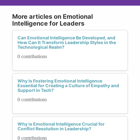
More articles on Emotional
Intelligence for Leaders
Can Emotional Intelligence Be Developed, and
How Can It Transform Leadership Styles in the
Technological Realm?
0 contributions
Why Is Fostering Emotional Intelligence
Essential for Creating a Culture of Empathy and
Support in Tech?
0 contributions
Why is Emotional Intelligence Crucial for
Conflict Resolution in Leadership?
0 contributions