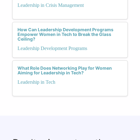
Leadership in Crisis Management
How Can Leadership Development Programs
Empower Women in Tech to Break the Glass
Ceiling?
Leadership Development Programs
What Role Does Networking Play for Women
Aiming for Leadership in Tech?
Leadership in Tech