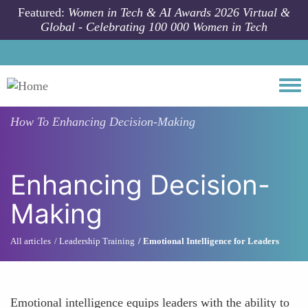
Skip to main content
Featured:
Women in Tech & AI Awards 2026 Virtual &
Global - Celebrating 100 000 Women in Tech
Togg
How To
Enhancing Decision-Making
Enhancing Decision-
Making
All articles
Leadership Training
Emotional Intelligence for Leaders
Emotional intelligence equips leaders with the ability to