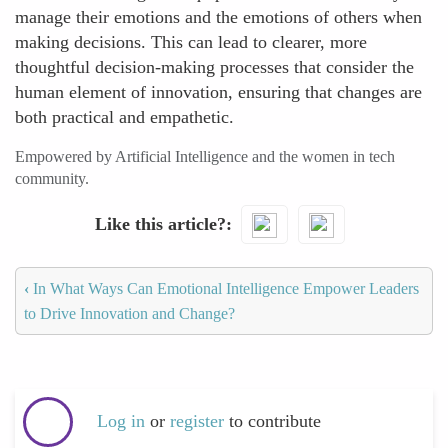
manage their emotions and the emotions of others when
making decisions. This can lead to clearer, more
thoughtful decision-making processes that consider the
human element of innovation, ensuring that changes are
both practical and empathetic.
Empowered by Artificial Intelligence and the women in tech
community.
Like this article?
‹
In What Ways Can Emotional Intelligence Empower Leaders
to Drive Innovation and Change?
Log in
or
register
to contribute