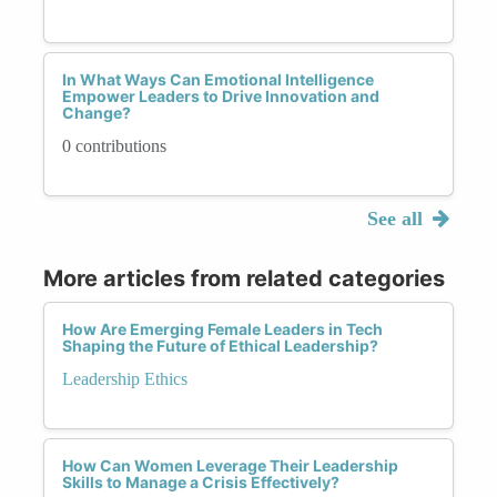
In What Ways Can Emotional Intelligence
Empower Leaders to Drive Innovation and
Change?
0 contributions
See all
More articles from related categories
How Are Emerging Female Leaders in Tech
Shaping the Future of Ethical Leadership?
Leadership Ethics
How Can Women Leverage Their Leadership
Skills to Manage a Crisis Effectively?