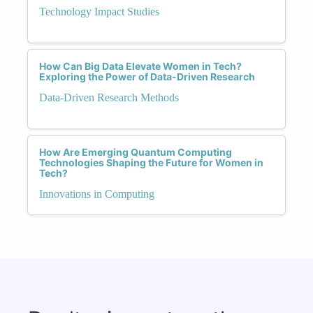
Technology Impact Studies
How Can Big Data Elevate Women in Tech?
Exploring the Power of Data-Driven Research
Data-Driven Research Methods
How Are Emerging Quantum Computing
Technologies Shaping the Future for Women in
Tech?
Innovations in Computing