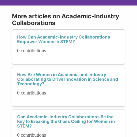
More articles on Academic-Industry
Collaborations
How Can Academic-Industry Collaborations
Empower Women in STEM?
0 contributions
How Are Women in Academia and Industry
Collaborating to Drive Innovation in Science and
Technology?
0 contributions
Can Academic-Industry Collaborations Be the
Key to Breaking the Glass Ceiling for Women in
STEM?
0 contributions