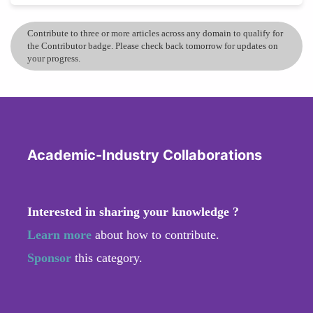
Contribute to three or more articles across any domain to qualify for
the Contributor badge. Please check back tomorrow for updates on
your progress.
Academic-Industry Collaborations
Interested in sharing your knowledge ?
Learn more
about how to contribute.
Sponsor
this category.