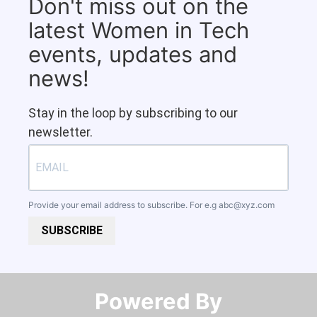
Don't miss out on the
latest Women in Tech
events, updates and
news!
Stay in the loop by subscribing to our
newsletter.
Provide your email address to subscribe. For e.g
abc@xyz.com
SUBSCRIBE
Powered By​​​​​​​