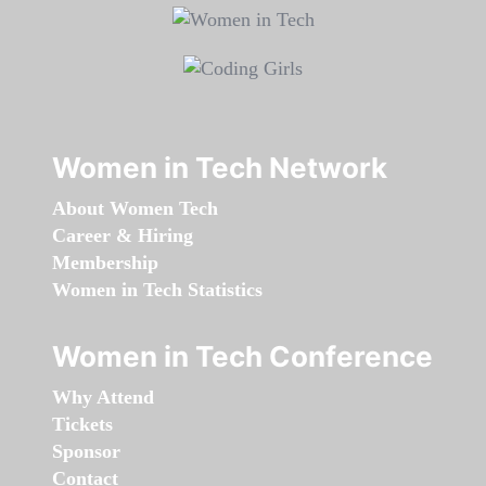
Women in Tech Network
About Women Tech
Career & Hiring
Membership
Women in Tech Statistics
Women in Tech Conference
Why Attend
Tickets
Sponsor
Contact