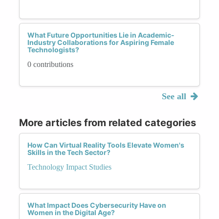
What Future Opportunities Lie in Academic-
Industry Collaborations for Aspiring Female
Technologists?
0 contributions
See all
More articles from related categories
How Can Virtual Reality Tools Elevate Women's
Skills in the Tech Sector?
Technology Impact Studies
What Impact Does Cybersecurity Have on
Women in the Digital Age?