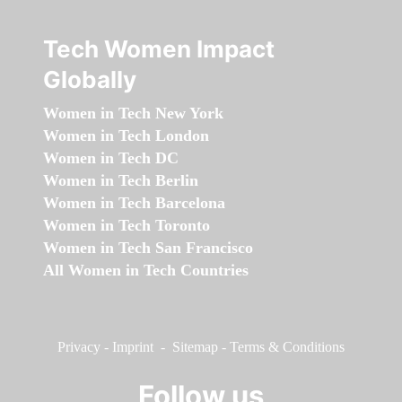
Tech Women Impact
Globally
Women in Tech New York
Women in Tech London
Women in Tech DC
Women in Tech Berlin
Women in Tech Barcelona
Women in Tech Toronto
Women in Tech San Francisco
All Women in Tech Countries
Privacy
-
Imprint
-
Sitemap
-
Terms & Conditions
Follow us