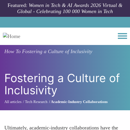
Skip to main content
Featured:
Women in Tech & AI Awards 2026 Virtual &
Global - Celebrating 100 000 Women in Tech
Togg
How To
Fostering a Culture of Inclusivity
Fostering a Culture of
Inclusivity
All articles
Tech Research
Academic-Industry Collaborations
Ultimately, academic-industry collaborations have the