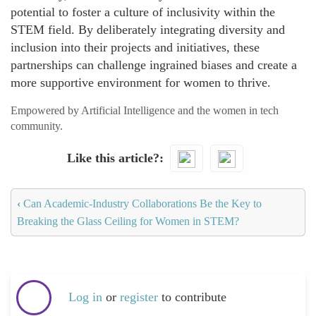
potential to foster a culture of inclusivity within the
STEM field. By deliberately integrating diversity and
inclusion into their projects and initiatives, these
partnerships can challenge ingrained biases and create a
more supportive environment for women to thrive.
Empowered by Artificial Intelligence and the women in tech
community.
Like this article?
‹
Can Academic-Industry Collaborations Be the Key to
Breaking the Glass Ceiling for Women in STEM?
Log in
or
register
to contribute