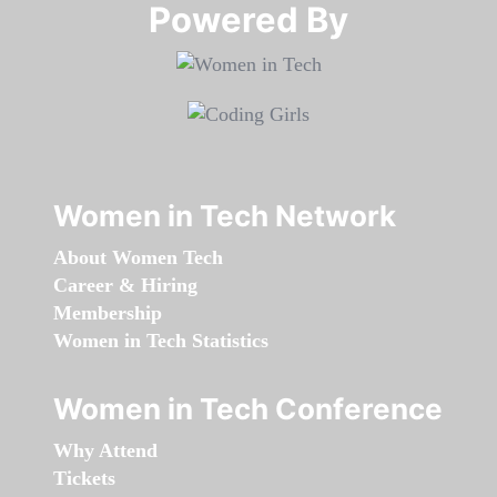
Powered By​​​​​​​
Women in Tech Network
About Women Tech
Career & Hiring
Membership
Women in Tech Statistics
Women in Tech Conference
Why Attend
Tickets