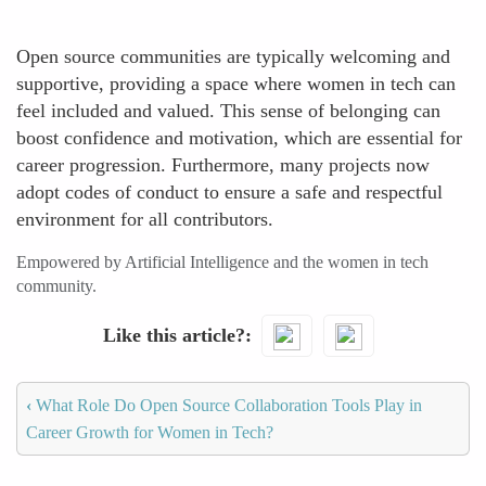
Open source communities are typically welcoming and
supportive, providing a space where women in tech can
feel included and valued. This sense of belonging can
boost confidence and motivation, which are essential for
career progression. Furthermore, many projects now
adopt codes of conduct to ensure a safe and respectful
environment for all contributors.
Empowered by Artificial Intelligence and the women in tech
community.
Like this article?
‹
What Role Do Open Source Collaboration Tools Play in
Career Growth for Women in Tech?