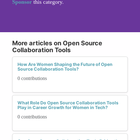
Sponsor
this category.
More articles on Open Source
Collaboration Tools
How Are Women Shaping the Future of Open
Source Collaboration Tools?
0 contributions
What Role Do Open Source Collaboration Tools
Play in Career Growth for Women in Tech?
0 contributions