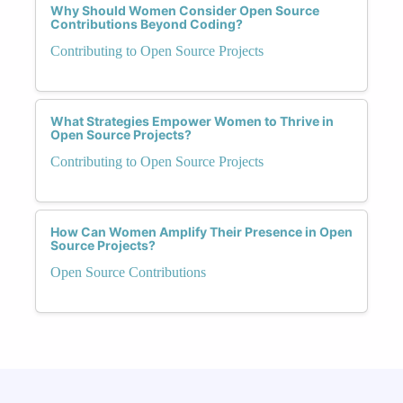
Why Should Women Consider Open Source
Contributions Beyond Coding?
Contributing to Open Source Projects
What Strategies Empower Women to Thrive in
Open Source Projects?
Contributing to Open Source Projects
How Can Women Amplify Their Presence in Open
Source Projects?
Open Source Contributions