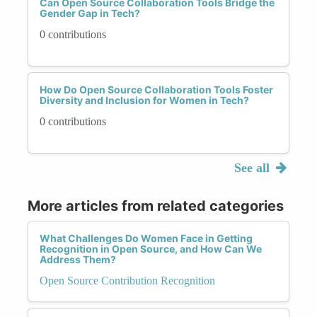
Can Open Source Collaboration Tools Bridge the
Gender Gap in Tech?
0 contributions
How Do Open Source Collaboration Tools Foster
Diversity and Inclusion for Women in Tech?
0 contributions
See all
More articles from related categories
What Challenges Do Women Face in Getting
Recognition in Open Source, and How Can We
Address Them?
Open Source Contribution Recognition