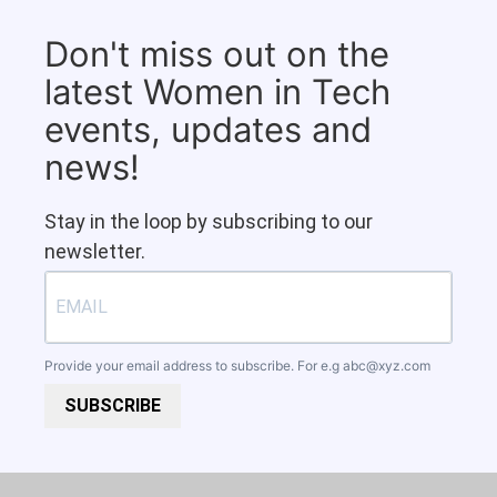
Don't miss out on the
latest Women in Tech
events, updates and
news!
Stay in the loop by subscribing to our
newsletter.
Provide your email address to subscribe. For e.g
abc@xyz.com
SUBSCRIBE