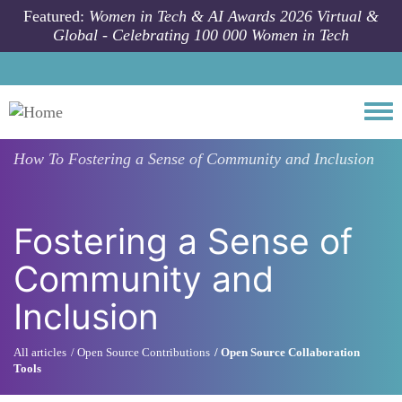
Skip to main content
Featured:
Women in Tech & AI Awards 2026 Virtual &
Global - Celebrating 100 000 Women in Tech
Togg
How To
Fostering a Sense of Community and Inclusion
Fostering a Sense of
Community and
Inclusion
All articles
Open Source Contributions
Open Source Collaboration
Tools