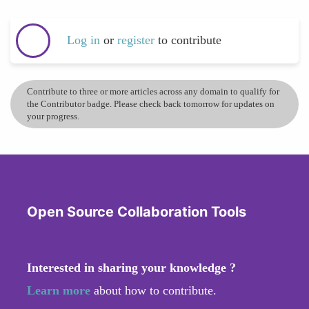
Log in
or
register
to contribute
Contribute to three or more articles across any domain to qualify for
the Contributor badge. Please check back tomorrow for updates on
your progress.
Open Source Collaboration Tools
Interested in sharing your knowledge ?
Learn more
about how to contribute.