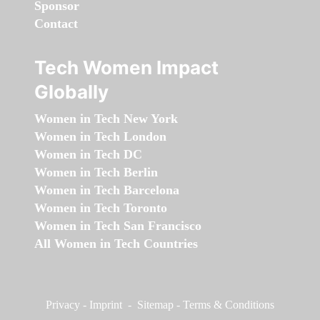
Sponsor
Contact
Tech Women Impact
Globally
Women in Tech New York
Women in Tech London
Women in Tech DC
Women in Tech Berlin
Women in Tech Barcelona
Women in Tech Toronto
Women in Tech San Francisco
All Women in Tech Countries
Privacy
-
Imprint
-
Sitemap
-
Terms & Conditions