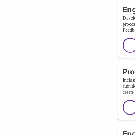
En
Develo
proces
Feedba
Pro
Inclus
subtit
create
Enc