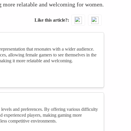
ng more relatable and welcoming for women.
Like this article?
epresentation that resonates with a wider audience.
ces, allowing female gamers to see themselves in the
making it more relatable and welcoming.
evels and preferences. By offering various difficulty
 and experienced players, making gaming more
less competitive environments.