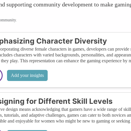
h, and supporting community development to make gami
community.
hasizing Character Diversity
orporating diverse female characters in games, developers can provide r
ncludes characters with varied backgrounds, personalities, and appearan
they play. This representation can enhance the gaming experience by 
Add your insights
igning for Different Skill Levels
ive design means acknowledging that gamers have a wide range of skill l
gs, tutorials, and adaptive challenges, games can cater to both novices
ible and enjoyable for women who might be new to gaming or seeking 