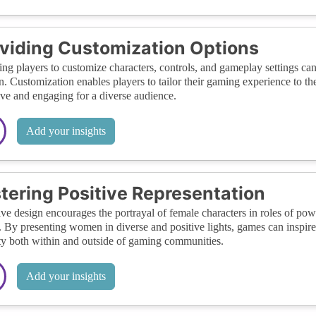
viding Customization Options
ng players to customize characters, controls, and gameplay settings ca
 Customization enables players to tailor their gaming experience to t
ive and engaging for a diverse audience.
Add your insights
tering Positive Representation
ive design encourages the portrayal of female characters in roles of pow
 By presenting women in diverse and positive lights, games can inspi
ty both within and outside of gaming communities.
Add your insights