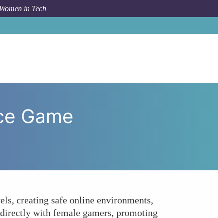
 Women in Tech
ciples Enhance Game Development for Female Gamers?
nce Game
els, creating safe online environments,
g directly with female gamers, promoting