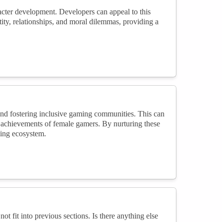
cter development. Developers can appeal to this
ity, relationships, and moral dilemmas, providing a
nd fostering inclusive gaming communities. This can
g achievements of female gamers. By nurturing these
ming ecosystem.
not fit into previous sections. Is there anything else