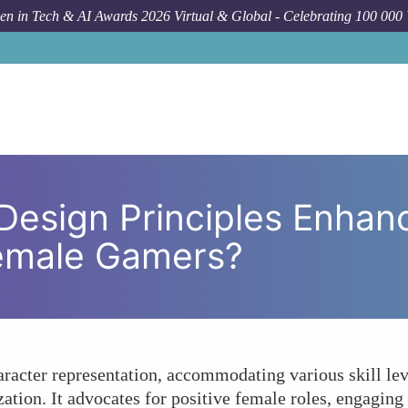
n in Tech & AI Awards 2026 Virtual & Global - Celebrating 100 000
How To
How Can Inclusive Design Prin
 Design Principles Enha
emale Gamers?
haracter representation, accommodating various skill lev
ation. It advocates for positive female roles, engagin