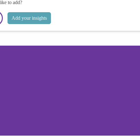
like to add?
Add your insights