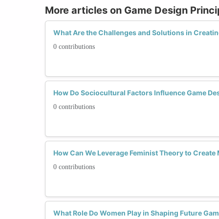
More articles on Game Design Princi
What Are the Challenges and Solutions in Creat
0 contributions
How Do Sociocultural Factors Influence Game D
0 contributions
How Can We Leverage Feminist Theory to Creat
0 contributions
What Role Do Women Play in Shaping Future Game