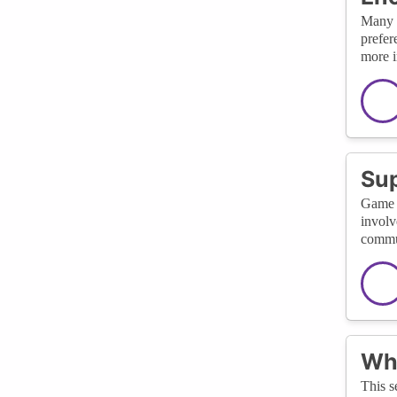
Many f
prefer
more i
Su
Game d
involv
commun
Wha
This s