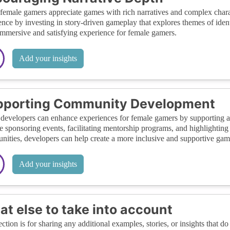
emale gamers appreciate games with rich narratives and complex chara
ence by investing in story-driven gameplay that explores themes of ident
mmersive and satisfying experience for female gamers.
Add your insights
pporting Community Development
evelopers can enhance experiences for female gamers by supporting a
e sponsoring events, facilitating mentorship programs, and highlightin
ities, developers can help create a more inclusive and supportive ga
Add your insights
t else to take into account
ection is for sharing any additional examples, stories, or insights that do 