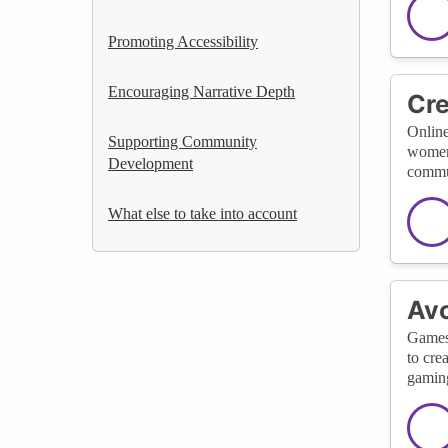
Promoting Accessibility
Encouraging Narrative Depth
Cre
Online
Supporting Community
women 
Development
commun
What else to take into account
Avo
Games 
to cre
gaming