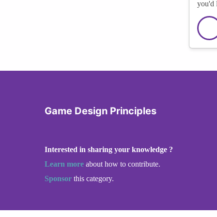
you'd 
Game Design Principles
Interested in sharing your knowledge ?
Learn more
about how to contribute.
Sponsor
this category.