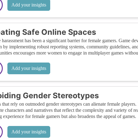
Add your insights
ating Safe Online Spaces
 harassment has been a significant barrier for female gamers. Game d
by implementing robust reporting systems, community guidelines, and m
ities encourages more women to engage in multiplayer games without 
Add your insights
iding Gender Stereotypes
that rely on outmoded gender stereotypes can alienate female players.
ate characters and narratives that reflect the complexity and variety of 
 experience for female gamers but also broadens the appeal of games.
Add your insights