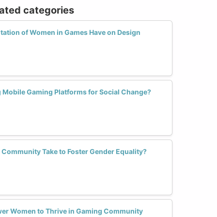
lated categories
tation of Women in Games Have on Design
Mobile Gaming Platforms for Social Change?
 Community Take to Foster Gender Equality?
wer Women to Thrive in Gaming Community