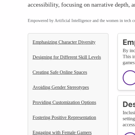
accessibility, focusing on narrative dept
Empowered by Artificial Intelligence and the women in tech 
Emp
Emphasizing Character Diversity
By inc
This i
Designing for Different Skill Levels
games 
Creating Safe Online Spaces
Avoiding Gender Stereotypes
Providing Customization Options
Des
Inclus
Fostering Positive Representation
settin
access
Engaging with Female Gamers