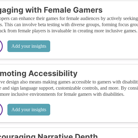
gaging with Female Gamers
pers can enhance their games for female audiences by actively seeki
s. This can involve beta testing with diverse groups, forming focus gr
ck from female players is invaluable in creating more inclusive games.
Add your insights
moting Accessibility
ive design also means making games accessible to gamers with disabiliti
le and sign language support, customizable controls, and more. By consi
 more inclusive environments for female gamers with disabilities.
Add your insights
ouraging Narrative Depth