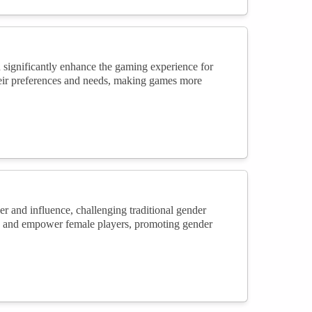
n significantly enhance the gaming experience for
heir preferences and needs, making games more
er and influence, challenging traditional gender
re and empower female players, promoting gender