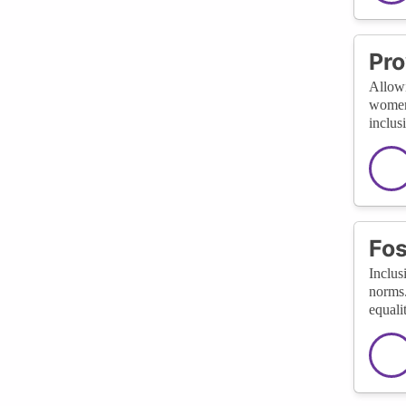
Pro
Allowi
women.
inclus
Fos
Inclus
norms.
equali