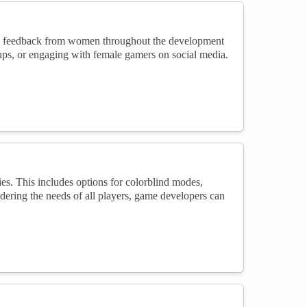
ng feedback from women throughout the development
oups, or engaging with female gamers on social media.
es. This includes options for colorblind modes,
dering the needs of all players, game developers can