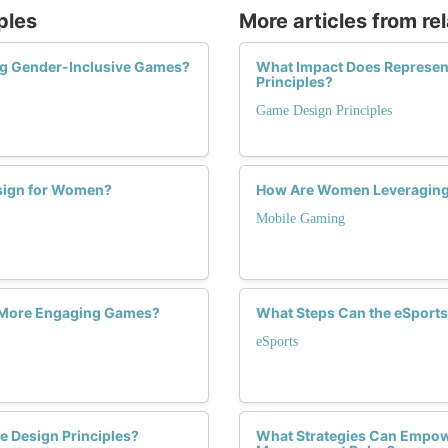
ples
More articles from re
ing Gender-Inclusive Games?
What Impact Does Represen
Principles?
Game Design Principles
esign for Women?
How Are Women Leveraging 
Mobile Gaming
e More Engaging Games?
What Steps Can the eSports
eSports
 Design Principles?
What Strategies Can Empo