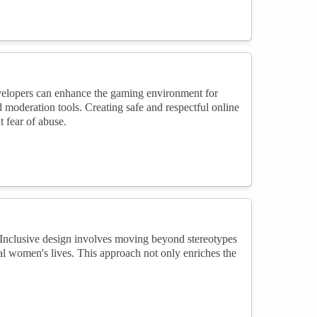
evelopers can enhance the gaming environment for
oderation tools. Creating safe and respectful online
fear of abuse.
 Inclusive design involves moving beyond stereotypes
real women's lives. This approach not only enriches the