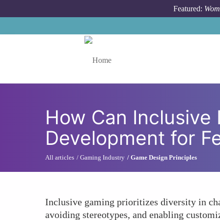
Skip to main content
Featured:
Wome
Toggle menu
How Can Inclusive
Development for F
All articles
Gaming Industry
Game Design Principles
Inclusive gaming prioritizes diversity in c
avoiding stereotypes, and enabling customiz